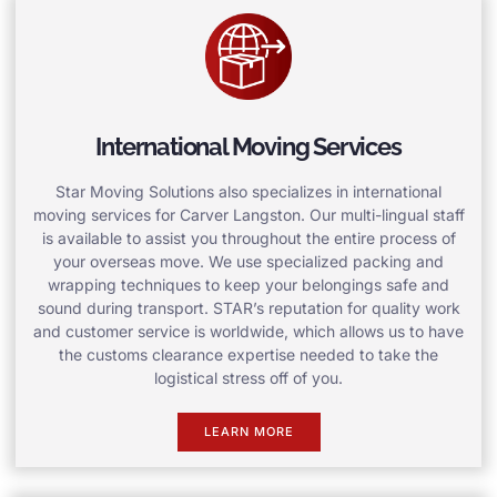
International Moving Services
Star Moving Solutions also specializes in international
moving services for Carver Langston. Our multi-lingual staff
is available to assist you throughout the entire process of
your overseas move. We use specialized packing and
wrapping techniques to keep your belongings safe and
sound during transport. STAR’s reputation for quality work
and customer service is worldwide, which allows us to have
the customs clearance expertise needed to take the
logistical stress off of you.
LEARN MORE