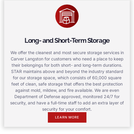
Long- and Short-Term Storage
We offer the cleanest and most secure storage services in
Carver Langston for customers who need a place to keep
their belongings for both short- and long-term durations.
STAR maintains above and beyond the industry standard
for our storage space, which consists of 60,000 square
feet of clean, safe storage that offers the best protection
against mold, mildew, and fire available. We are even
Department of Defense approved, monitored 24/7 for
security, and have a full-time staff to add an extra layer of
security for your comfort.
LEARN MORE