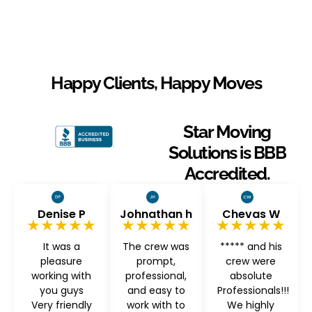
Happy Clients, Happy Moves
Star Moving
Solutions is BBB
Accredited.
Denise P
Johnathan h
Chevas W
★★★★★
★★★★★
★★★★★
It was a
The crew was
***** and his
pleasure
prompt,
crew were
working with
professional,
absolute
you guys
and easy to
Professionals!!!
Very friendly
work with to
We highly