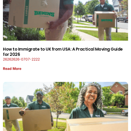
How to Immigrate to UK from USA: A Practical Moving Guide
for 2026
26262626-0707-2222
Read More