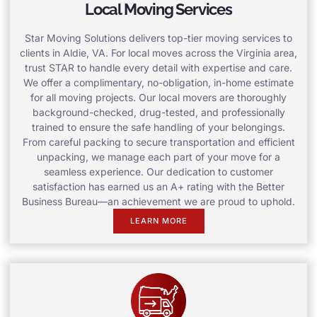
Local Moving Services
Star Moving Solutions delivers top-tier moving services to
clients in Aldie, VA. For local moves across the Virginia area,
trust STAR to handle every detail with expertise and care.
We offer a complimentary, no-obligation, in-home estimate
for all moving projects. Our local movers are thoroughly
background-checked, drug-tested, and professionally
trained to ensure the safe handling of your belongings.
From careful packing to secure transportation and efficient
unpacking, we manage each part of your move for a
seamless experience. Our dedication to customer
satisfaction has earned us an A+ rating with the Better
Business Bureau—an achievement we are proud to uphold.
LEARN MORE