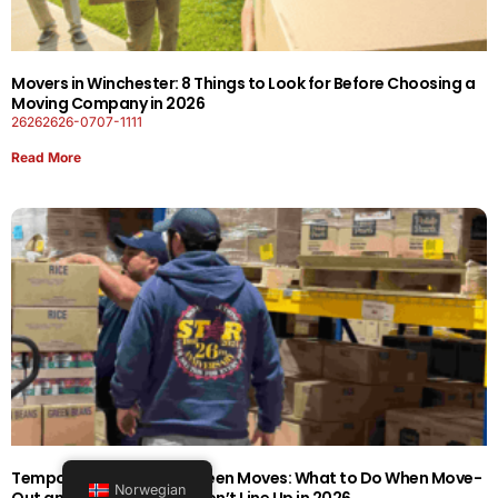
Movers in Winchester: 8 Things to Look for Before Choosing a
Moving Company in 2026
26262626-0707-1111
Read More
Temporary Storage Between Moves: What to Do When Move-
Norwegian