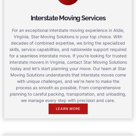
Interstate Moving Services
For an exceptional interstate moving experience in Aldie,
Virginia, Star Moving Solutions is your top choice. With
decades of combined expertise, we bring the specialized
skills, service capabilities, and nationwide support required
for a seamless interstate move. If you’re looking for trusted
interstate movers in Virginia, contact Star Moving Solutions
today and let’s start planning your move. Our team at Star
Moving Solutions understands that interstate moves come
with unique challenges, and we’re here to make the
process as smooth as possible. From comprehensive
planning to careful packing, transportation, and unloading,
we manage every step with precision and care.
LEARN MORE