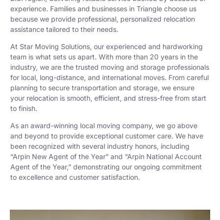
experience. Families and businesses in Triangle choose us
because we provide professional, personalized relocation
assistance tailored to their needs.
At Star Moving Solutions, our experienced and hardworking
team is what sets us apart. With more than 20 years in the
industry, we are the trusted moving and storage professionals
for local, long-distance, and international moves. From careful
planning to secure transportation and storage, we ensure
your relocation is smooth, efficient, and stress-free from start
to finish.
As an award-winning local moving company, we go above
and beyond to provide exceptional customer care. We have
been recognized with several industry honors, including
“Arpin New Agent of the Year” and “Arpin National Account
Agent of the Year,” demonstrating our ongoing commitment
to excellence and customer satisfaction.