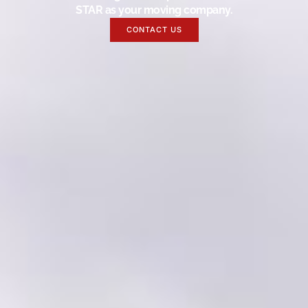
STAR as your moving company.
CONTACT US