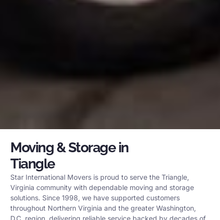
Moving & Storage in
Tiangle
Star International Movers is proud to serve the Triangle,
Virginia community with dependable moving and storage
solutions. Since 1998, we have supported customers
throughout Northern Virginia and the greater Washington,
D.C. region, delivering reliable service backed by decades of