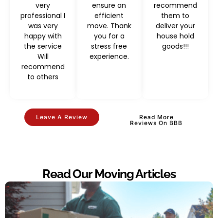
very
ensure an
recommend
professional I
efficient
them to
was very
move. Thank
deliver your
happy with
you for a
house hold
the service
stress free
goods!!!
Will
experience.
recommend
to others
Leave A Review
Read More
Reviews On BBB
Read Our Moving Articles