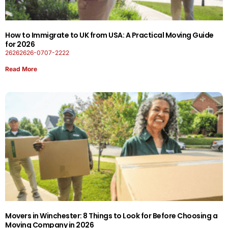
How to Immigrate to UK from USA: A Practical Moving Guide
for 2026
26262626-0707-2222
Read More
Movers in Winchester: 8 Things to Look for Before Choosing a
Moving Company in 2026