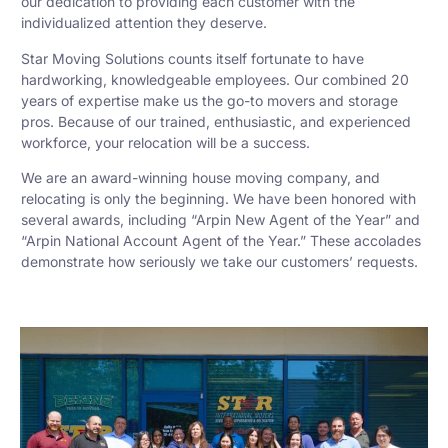
our dedication to providing each customer with the
individualized attention they deserve.
Star Moving Solutions counts itself fortunate to have
hardworking, knowledgeable employees. Our combined 20
years of expertise make us the go-to movers and storage
pros. Because of our trained, enthusiastic, and experienced
workforce, your relocation will be a success.
We are an award-winning house moving company, and
relocating is only the beginning. We have been honored with
several awards, including “Arpin New Agent of the Year” and
“Arpin National Account Agent of the Year.” These accolades
demonstrate how seriously we take our customers’ requests.