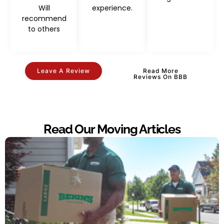
Will
experience.
recommend
to others
Leave A Review
Read More
Reviews On BBB
Read Our Moving Articles