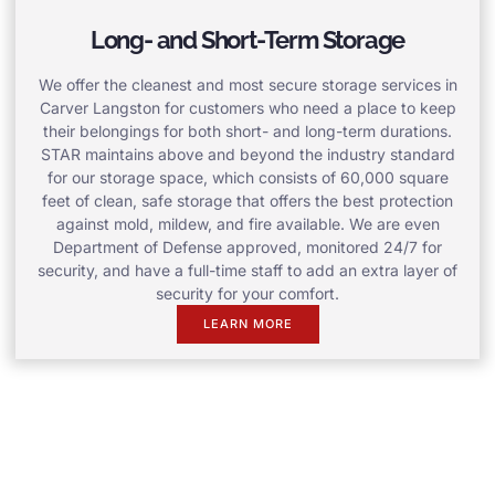
Long- and Short-Term Storage
We offer the cleanest and most secure storage services in
Carver Langston for customers who need a place to keep
their belongings for both short- and long-term durations.
STAR maintains above and beyond the industry standard
for our storage space, which consists of 60,000 square
feet of clean, safe storage that offers the best protection
against mold, mildew, and fire available. We are even
Department of Defense approved, monitored 24/7 for
security, and have a full-time staff to add an extra layer of
security for your comfort.
LEARN MORE