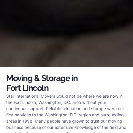
Moving & Storage in
Fort Lincoln
Star International Movers would not be where we are now in
the Fort Lincoln, Washington, D.C. area without your
continuous support. Reliable relocation and storage were our
first services to the Washington, D.C. region and surrounding
areas in 1998. Many people have grown to trust our moving
business because of our extensive knowledge of the field and