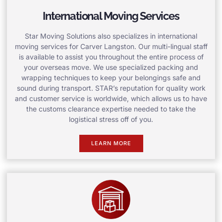
International Moving Services
Star Moving Solutions also specializes in international
moving services for Carver Langston. Our multi-lingual staff
is available to assist you throughout the entire process of
your overseas move. We use specialized packing and
wrapping techniques to keep your belongings safe and
sound during transport. STAR’s reputation for quality work
and customer service is worldwide, which allows us to have
the customs clearance expertise needed to take the
logistical stress off of you.
LEARN MORE