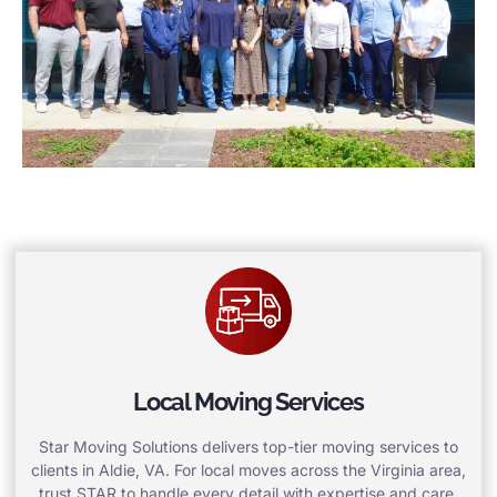
Local Moving Services
Star Moving Solutions delivers top-tier moving services to
clients in Aldie, VA. For local moves across the Virginia area,
trust STAR to handle every detail with expertise and care.