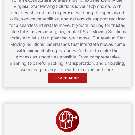
Virginia, Star Moving Solutions is your top choice. With
decades of combined expertise, we bring the specialized
skills, service capabilities, and nationwide support required
for a seamless interstate move. If you’re looking for trusted
interstate movers in Virginia, contact Star Moving Solutions
today and let’s start planning your move. Our team at Star
Moving Solutions understands that interstate moves come
with unique challenges, and we’re here to make the
process as smooth as possible. From comprehensive
planning to careful packing, transportation, and unloading,
we manage every step with precision and care.
LEARN MORE