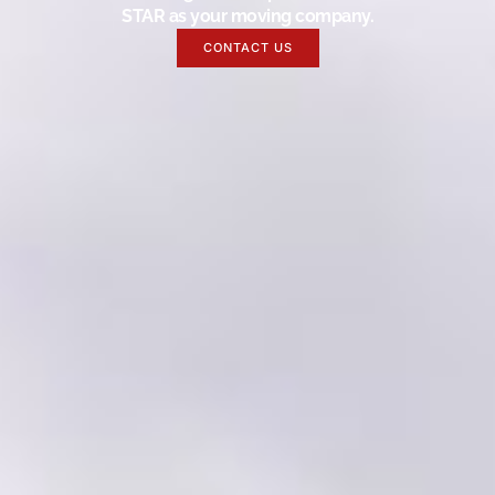
STAR as your moving company.
CONTACT US