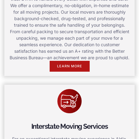
We offer a complimentary, no-obligation, in-home estimate
for all moving projects. Our local movers are thoroughly
background-checked, drug-tested, and professionally
trained to ensure the safe handling of your belongings.
From careful packing to secure transportation and efficient
unpacking, we manage each part of your move for a
seamless experience. Our dedication to customer
satisfaction has earned us an A+ rating with the Better
Business Bureau—an achievement we are proud to uphold.
LEARN MORE
Interstate Moving Services
For an exceptional interstate moving experience in Aldie,