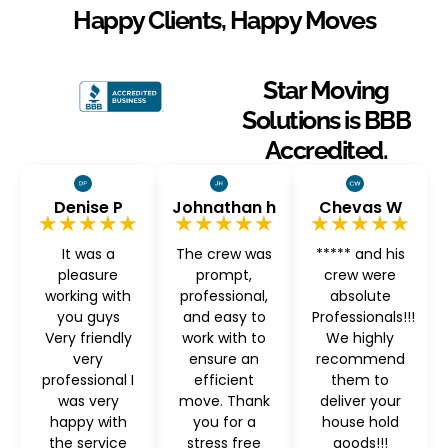
Happy Clients, Happy Moves
Star Moving
Solutions is BBB
Accredited.
Denise P
Johnathan h
Chevas W
★★★★★
★★★★★
★★★★★
It was a
The crew was
***** and his
pleasure
prompt,
crew were
working with
professional,
absolute
you guys
and easy to
Professionals!!!
Very friendly
work with to
We highly
very
ensure an
recommend
professional I
efficient
them to
was very
move. Thank
deliver your
happy with
you for a
house hold
the service
stress free
goods!!!