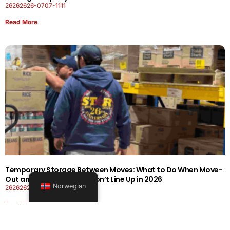
26262626-0707-1111
Read More
Temporary Storage Between Moves: What to Do When Move-
Out and Move-In Dates Don’t Line Up in 2026
Norwegian
26262626-0606-1919
Read More