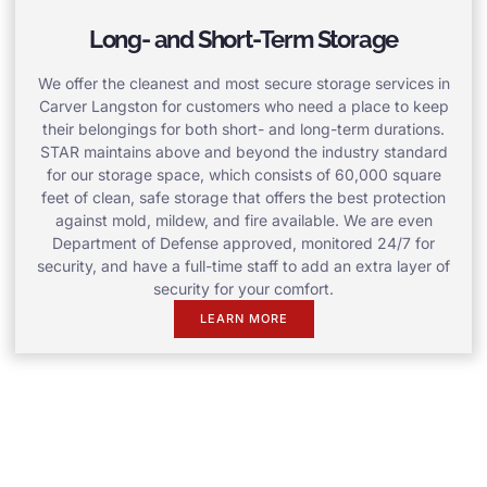
Long- and Short-Term Storage
We offer the cleanest and most secure storage services in
Carver Langston for customers who need a place to keep
their belongings for both short- and long-term durations.
STAR maintains above and beyond the industry standard
for our storage space, which consists of 60,000 square
feet of clean, safe storage that offers the best protection
against mold, mildew, and fire available. We are even
Department of Defense approved, monitored 24/7 for
security, and have a full-time staff to add an extra layer of
security for your comfort.
LEARN MORE