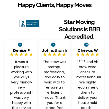
Happy Clients, Happy Moves
Star Moving
Solutions is BBB
Accredited.
Denise P
Johnathan h
Chevas W
★★★★★
★★★★★
★★★★★
It was a
The crew was
***** and his
pleasure
prompt,
crew were
working with
professional,
absolute
you guys
and easy to
Professionals!!!
Very friendly
work with to
We highly
very
ensure an
recommend
professional I
efficient
them to
was very
move. Thank
deliver your
happy with
you for a
house hold
the service
stress free
goods!!!