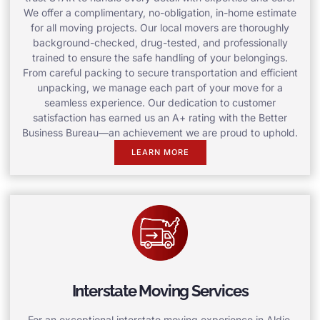
We offer a complimentary, no-obligation, in-home estimate
for all moving projects. Our local movers are thoroughly
background-checked, drug-tested, and professionally
trained to ensure the safe handling of your belongings.
From careful packing to secure transportation and efficient
unpacking, we manage each part of your move for a
seamless experience. Our dedication to customer
satisfaction has earned us an A+ rating with the Better
Business Bureau—an achievement we are proud to uphold.
LEARN MORE
Interstate Moving Services
For an exceptional interstate moving experience in Aldie,