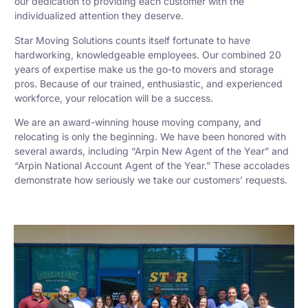
our dedication to providing each customer with the
individualized attention they deserve.
Star Moving Solutions counts itself fortunate to have
hardworking, knowledgeable employees. Our combined 20
years of expertise make us the go-to movers and storage
pros. Because of our trained, enthusiastic, and experienced
workforce, your relocation will be a success.
We are an award-winning house moving company, and
relocating is only the beginning. We have been honored with
several awards, including “Arpin New Agent of the Year” and
“Arpin National Account Agent of the Year.” These accolades
demonstrate how seriously we take our customers’ requests.