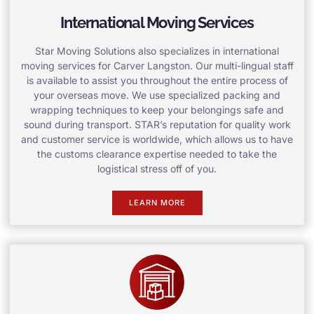
International Moving Services
Star Moving Solutions also specializes in international
moving services for Carver Langston. Our multi-lingual staff
is available to assist you throughout the entire process of
your overseas move. We use specialized packing and
wrapping techniques to keep your belongings safe and
sound during transport. STAR’s reputation for quality work
and customer service is worldwide, which allows us to have
the customs clearance expertise needed to take the
logistical stress off of you.
LEARN MORE