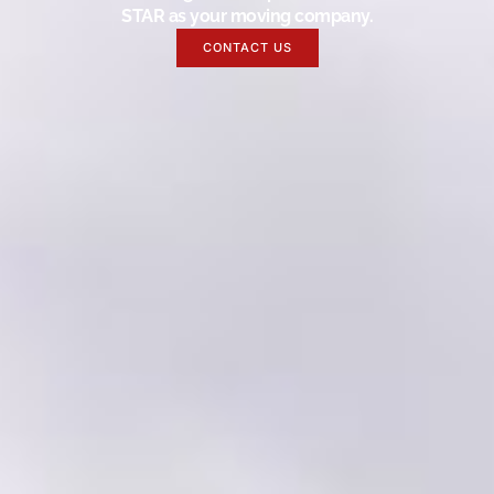
STAR as your moving company.
CONTACT US