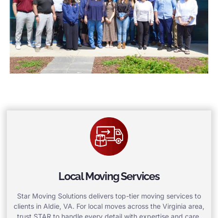
Local Moving Services
Star Moving Solutions delivers top-tier moving services to
clients in Aldie, VA. For local moves across the Virginia area,
trust STAR to handle every detail with expertise and care.