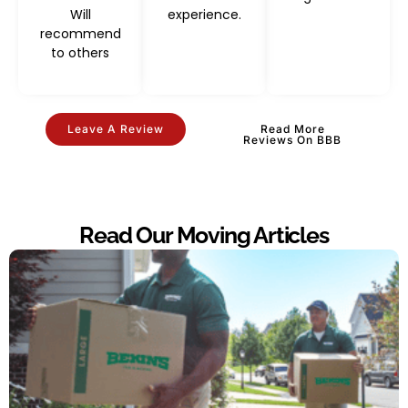
Will
experience.
recommend
to others
Leave A Review
Read More
Reviews On BBB
Read Our Moving Articles