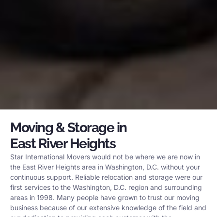
Moving & Storage in
East River Heights
Star International Movers would not be where we are now in
the East River Heights area in Washington, D.C. without your
continuous support. Reliable relocation and storage were our
first services to the Washington, D.C. region and surrounding
areas in 1998. Many people have grown to trust our moving
business because of our extensive knowledge of the field and