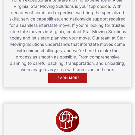
Virginia, Star Moving Solutions is your top choice. With
decades of combined expertise, we bring the specialized
skills, service capabilities, and nationwide support required
for a seamless interstate move. If you’re looking for trusted
interstate movers in Virginia, contact Star Moving Solutions
today and let’s start planning your move. Our team at Star
Moving Solutions understands that interstate moves come
with unique challenges, and we’re here to make the
process as smooth as possible. From comprehensive
planning to careful packing, transportation, and unloading,
we manage every step with precision and care.
LEARN MORE