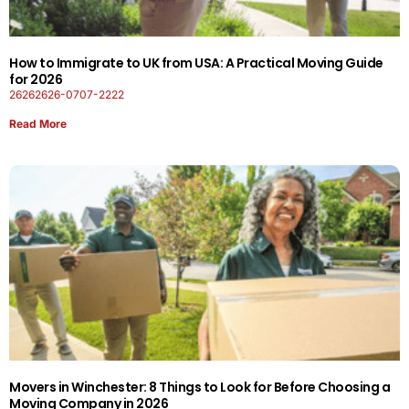
How to Immigrate to UK from USA: A Practical Moving Guide
for 2026
26262626-0707-2222
Read More
Movers in Winchester: 8 Things to Look for Before Choosing a
Moving Company in 2026