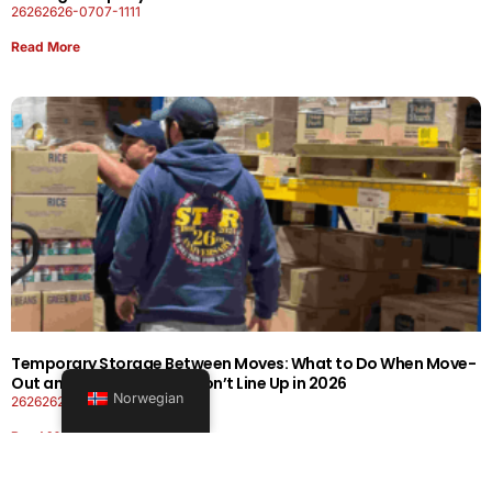
26262626-0707-1111
Read More
Temporary Storage Between Moves: What to Do When Move-
Out and Move-In Dates Don’t Line Up in 2026
Norwegian
26262626-0606-1919
Read More