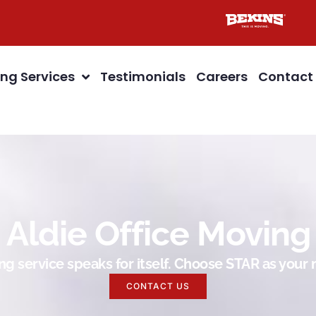
ng Services
Testimonials
Careers
Contact
Aldie Office Moving
g service speaks for itself. Choose STAR as you
CONTACT US