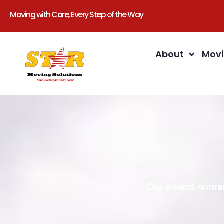
Moving with Care, Every Step of the Way
About
Movi
Our award-winnin