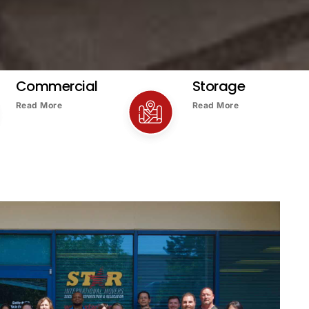
Commercial
Storage
Read More
Read More