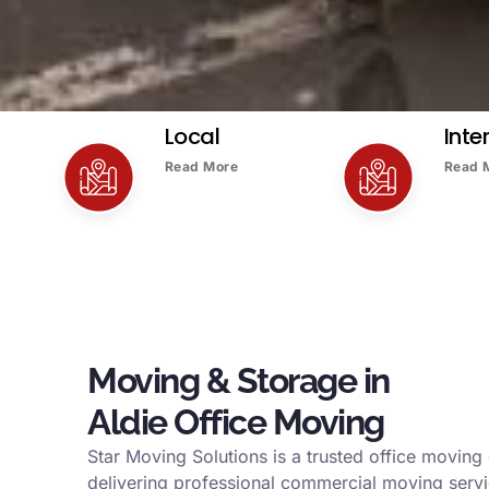
Local
Inte
Read More
Read 
Moving & Storage in
Aldie Office Moving
Star Moving Solutions is a trusted office moving
delivering professional commercial moving serv