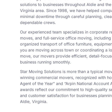
solutions to businesses throughout Aldie and th
Virginia area. Since 1998, we have helped compa
minimal downtime through careful planning, cle
dependable crews.
Our experienced team specializes in corporate re
moves, and full-service office moving, including
organized transport of office furniture, equipme
you are moving across town or coordinating a l
move, our movers provide efficient, detail-focu
business running smoothly.
Star Moving Solutions is more than a typical mo
winning commercial movers, recognized with ho
Agent of the Year” and “Arpin National Account 
awards reflect our commitment to high-quality ser
and customer satisfaction for businesses planning
Aldie, Virginia.