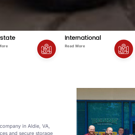
rstate
International
More
Read More
 company in Aldie, VA,
ices and secure storage