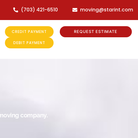
(703) 421-6510
moving@starint.com
CREDIT PAYMENT
REQUEST ESTIMATE
DEBIT PAYMENT
r moving company.