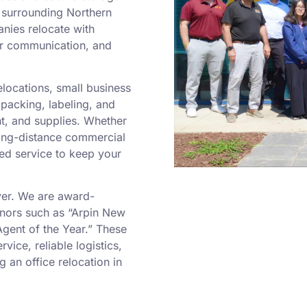
e surrounding Northern
nies relocate with
ar communication, and
locations, small business
 packing, labeling, and
nt, and supplies. Whether
ong-distance commercial
sed service to keep your
ver. We are award-
nors such as “Arpin New
Agent of the Year.” These
vice, reliable logistics,
 an office relocation in