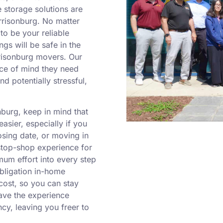
 storage solutions are
arrisonburg. No matter
to be your reliable
ngs will be safe in the
rrisonburg movers. Our
ace of mind they need
nd potentially stressful,
burg, keep in mind that
sier, especially if you
osing date, or moving in
-stop-shop experience for
um effort into every step
obligation in-home
cost, so you can stay
ave the experience
cy, leaving you freer to