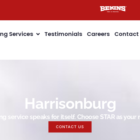
ng Services
Testimonials
Careers
Contact
Harrisonburg
g service speaks for itself. Choose STAR as you
CONTACT US