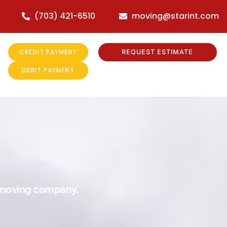
(703) 421-6510
moving@starint.com
CREDIT PAYMENT
REQUEST ESTIMATE
DEBIT PAYMENT
r moving company.