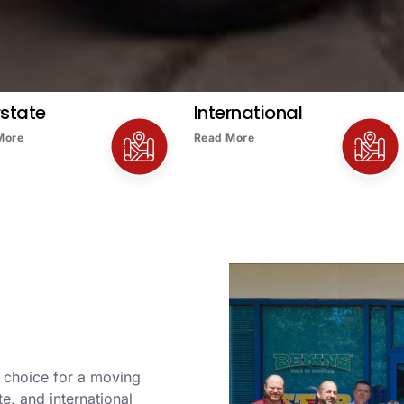
rstate
International
More
Read More
r choice for a moving
e, and international