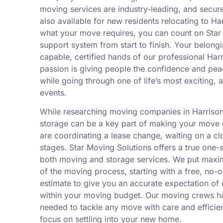
moving services are industry-leading, and secure
also available for new residents relocating to H
what your move requires, you can count on Star 
support system from start to finish. Your belongi
capable, certified hands of our professional Ha
passion is giving people the confidence and pe
while going through one of life’s most exciting, a
events.
While researching moving companies in Harrison
storage can be a key part of making your move ea
are coordinating a lease change, waiting on a cl
stages. Star Moving Solutions offers a true one
both moving and storage services. We put maxim
of the moving process, starting with a free, no-
estimate to give you an accurate expectation of 
within your moving budget. Our moving crews h
needed to tackle any move with care and efficien
focus on settling into your new home.