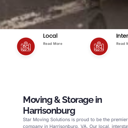
Local
Inte
Read More
Read 
Moving & Storage in
Harrisonburg
Star Moving Solutions is proud to be the premie
company in Harrisonburg, VA. Our local, interstat