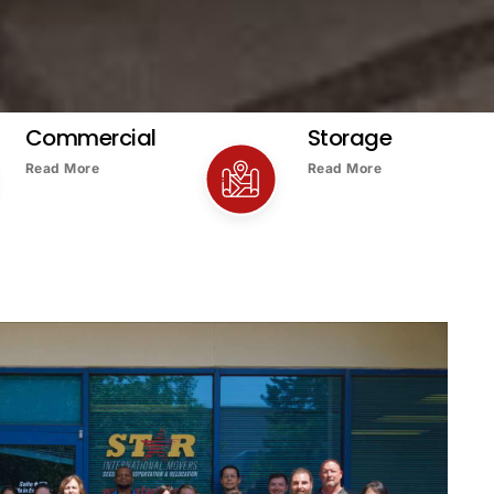
Commercial
Storage
Read More
Read More