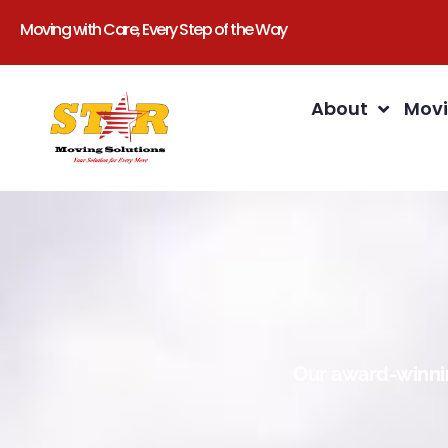
Moving with Care, Every Step of the Way
About
Movi
Our award-winnin