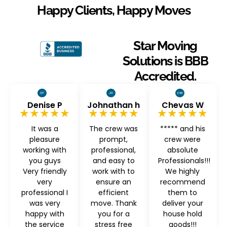
Happy Clients, Happy Moves
Star Moving
Solutions is BBB
Accredited.
Denise P
Johnathan h
Chevas W
★★★★★
★★★★★
★★★★★
It was a
The crew was
***** and his
pleasure
prompt,
crew were
working with
professional,
absolute
you guys
and easy to
Professionals!!!
Very friendly
work with to
We highly
very
ensure an
recommend
professional I
efficient
them to
was very
move. Thank
deliver your
happy with
you for a
house hold
the service
stress free
goods!!!