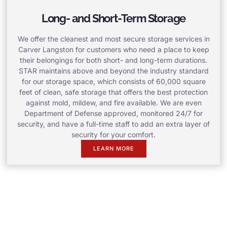
Long- and Short-Term Storage
We offer the cleanest and most secure storage services in
Carver Langston for customers who need a place to keep
their belongings for both short- and long-term durations.
STAR maintains above and beyond the industry standard
for our storage space, which consists of 60,000 square
feet of clean, safe storage that offers the best protection
against mold, mildew, and fire available. We are even
Department of Defense approved, monitored 24/7 for
security, and have a full-time staff to add an extra layer of
security for your comfort.
LEARN MORE