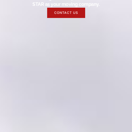
STAR as your moving company.
CONTACT US