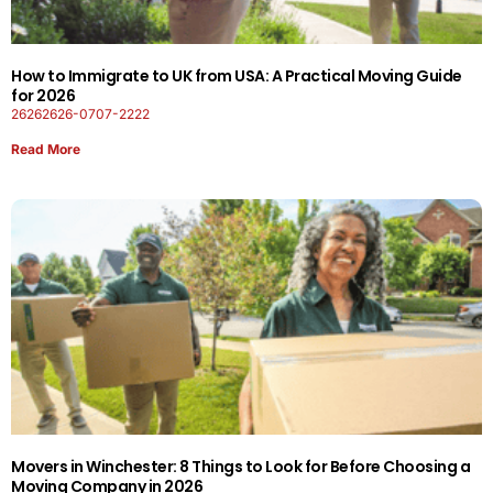
How to Immigrate to UK from USA: A Practical Moving Guide
for 2026
26262626-0707-2222
Read More
Movers in Winchester: 8 Things to Look for Before Choosing a
Moving Company in 2026