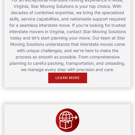
Virginia, Star Moving Solutions is your top choice. With
decades of combined expertise, we bring the specialized
skills, service capabilities, and nationwide support required
for a seamless interstate move. If you’re looking for trusted
interstate movers in Virginia, contact Star Moving Solutions
today and let’s start planning your move. Our team at Star
Moving Solutions understands that interstate moves come
with unique challenges, and we’re here to make the
process as smooth as possible. From comprehensive
planning to careful packing, transportation, and unloading,
we manage every step with precision and care.
LEARN MORE