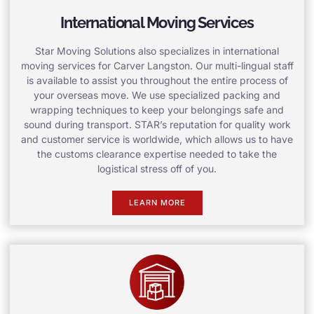
International Moving Services
Star Moving Solutions also specializes in international
moving services for Carver Langston. Our multi-lingual staff
is available to assist you throughout the entire process of
your overseas move. We use specialized packing and
wrapping techniques to keep your belongings safe and
sound during transport. STAR’s reputation for quality work
and customer service is worldwide, which allows us to have
the customs clearance expertise needed to take the
logistical stress off of you.
LEARN MORE