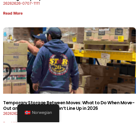
26262626-0707-1111
Read More
Temporary Storage Between Moves: What to Do When Move-
Out and Move-In Dates Don’t Line Up in 2026
Norwegian
26262626-0606-1919
Read More