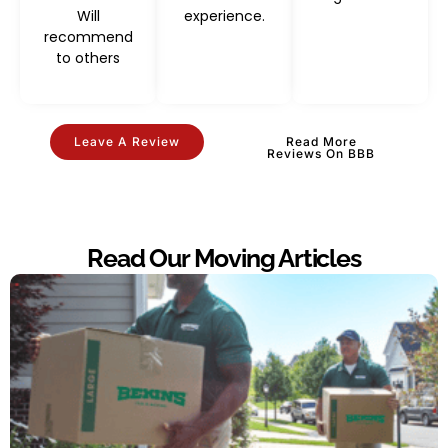
Will
experience.
recommend
to others
Leave A Review
Read More
Reviews On BBB
Read Our Moving Articles