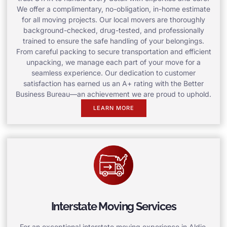
We offer a complimentary, no-obligation, in-home estimate
for all moving projects. Our local movers are thoroughly
background-checked, drug-tested, and professionally
trained to ensure the safe handling of your belongings.
From careful packing to secure transportation and efficient
unpacking, we manage each part of your move for a
seamless experience. Our dedication to customer
satisfaction has earned us an A+ rating with the Better
Business Bureau—an achievement we are proud to uphold.
LEARN MORE
Interstate Moving Services
For an exceptional interstate moving experience in Aldie,