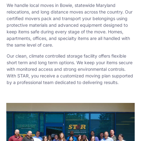
We handle local moves in Bowie, statewide Maryland
relocations, and long distance moves across the country. Our
certified movers pack and transport your belongings using
protective materials and advanced equipment designed to
keep items safe during every stage of the move. Homes,
apartments, offices, and specialty items are all handled with
the same level of care.
Our clean, climate controlled storage facility offers flexible
short term and long term options. We keep your items secure
with monitored access and strong environmental controls.
With STAR, you receive a customized moving plan supported
by a professional team dedicated to delivering results.