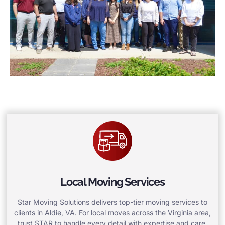
Local Moving Services
Star Moving Solutions delivers top-tier moving services to
clients in Aldie, VA. For local moves across the Virginia area,
trust STAR to handle every detail with expertise and care.