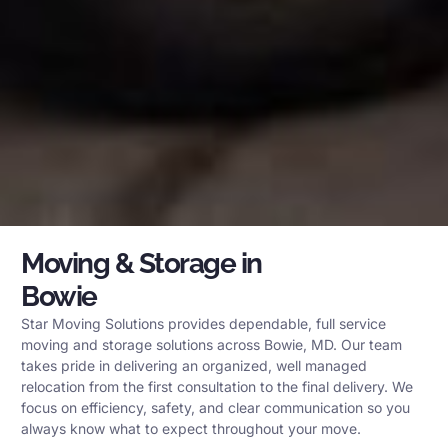
Moving & Storage in
Bowie
Star Moving Solutions provides dependable, full service
moving and storage solutions across Bowie, MD. Our team
takes pride in delivering an organized, well managed
relocation from the first consultation to the final delivery. We
focus on efficiency, safety, and clear communication so you
always know what to expect throughout your move.