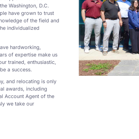
o the Washington, D.C.
ple have grown to trust
nowledge of the field and
he individualized
 have hardworking,
rs of expertise make us
r trained, enthusiastic,
 be a success.
 and relocating is only
al awards, including
al Account Agent of the
ly we take our