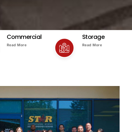
Commercial
Storage
Read More
Read More