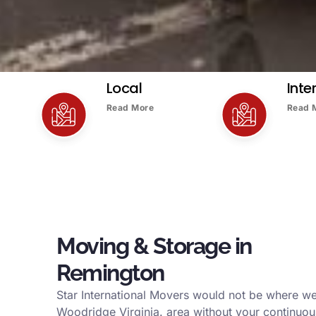
Local
Inte
Read More
Read 
Moving & Storage in
Remington
Star International Movers would not be where we
Woodridge Virginia. area without your continuou