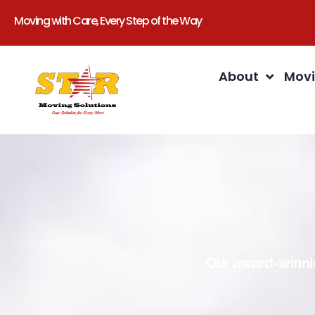
Moving with Care, Every Step of the Way
About
Movi
Our award-winnin