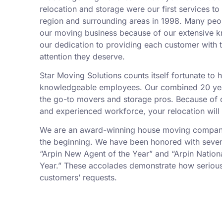
relocation and storage were our first services t
region and surrounding areas in 1998. Many peo
our moving business because of our extensive k
our dedication to providing each customer with t
attention they deserve.
Star Moving Solutions counts itself fortunate to
knowledgeable employees. Our combined 20 yea
the go-to movers and storage pros. Because of ou
and experienced workforce, your relocation will
We are an award-winning house moving company,
the beginning. We have been honored with sever
“Arpin New Agent of the Year” and “Arpin Nation
Year.” These accolades demonstrate how serious
customers’ requests.