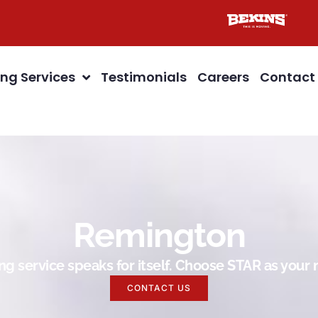
ng Services
Testimonials
Careers
Contact
Remington
g service speaks for itself. Choose STAR as you
CONTACT US