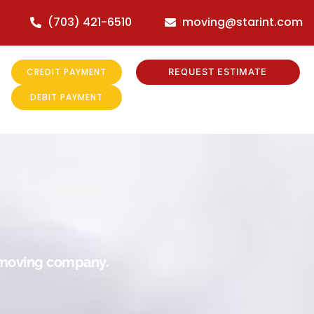
(703) 421-6510
moving@starint.com
CREDIT PAYMENT
REQUEST ESTIMATE
DEBIT PAYMENT
r moving company.