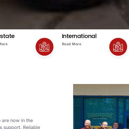
rstate
International
More
Read More
 are now in the
s support. Reliable