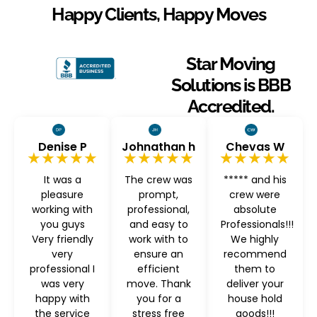
Happy Clients, Happy Moves
Star Moving
Solutions is BBB
Accredited.
Denise P
Johnathan h
Chevas W
★★★★★
★★★★★
★★★★★
It was a
The crew was
***** and his
pleasure
prompt,
crew were
working with
professional,
absolute
you guys
and easy to
Professionals!!!
Very friendly
work with to
We highly
very
ensure an
recommend
professional I
efficient
them to
was very
move. Thank
deliver your
happy with
you for a
house hold
the service
stress free
goods!!!