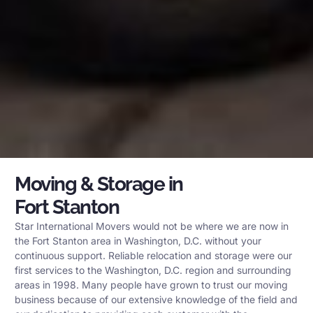
Moving & Storage in
Fort Stanton
Star International Movers would not be where we are now in
the Fort Stanton area in Washington, D.C. without your
continuous support. Reliable relocation and storage were our
first services to the Washington, D.C. region and surrounding
areas in 1998. Many people have grown to trust our moving
business because of our extensive knowledge of the field and