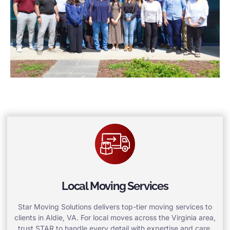
Local Moving Services
Star Moving Solutions delivers top-tier moving services to
clients in Aldie, VA. For local moves across the Virginia area,
trust STAR to handle every detail with expertise and care.