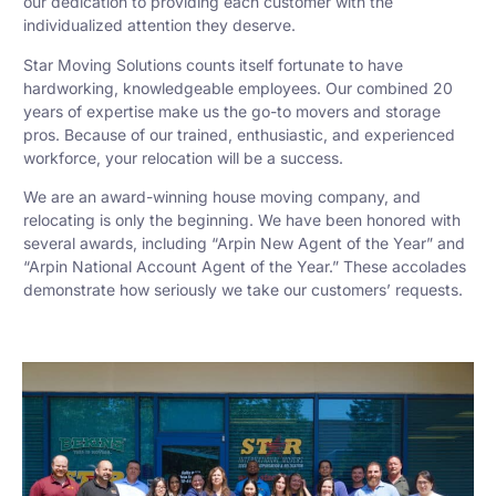
our dedication to providing each customer with the
individualized attention they deserve.
Star Moving Solutions counts itself fortunate to have
hardworking, knowledgeable employees. Our combined 20
years of expertise make us the go-to movers and storage
pros. Because of our trained, enthusiastic, and experienced
workforce, your relocation will be a success.
We are an award-winning house moving company, and
relocating is only the beginning. We have been honored with
several awards, including “Arpin New Agent of the Year” and
“Arpin National Account Agent of the Year.” These accolades
demonstrate how seriously we take our customers’ requests.