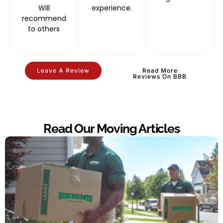
Will
experience.
recommend
to others
Leave A Review
Read More
Reviews On BBB
Read Our Moving Articles