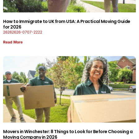
How to Immigrate to UK from USA: A Practical Moving Guide
for 2026
26262626-0707-2222
Read More
Movers in Winchester: 8 Things to Look for Before Choosing a
Moving Company in 2026