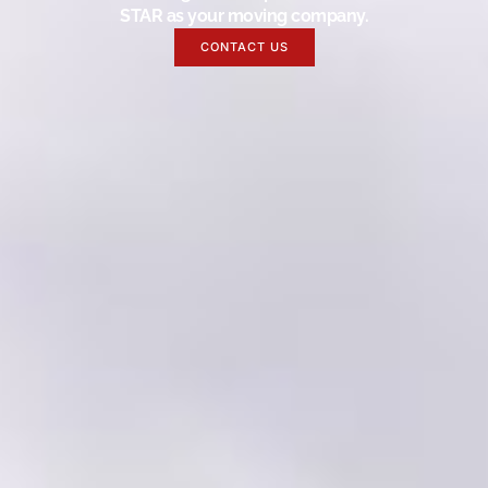
STAR as your moving company.
CONTACT US