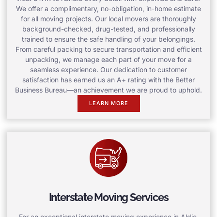
We offer a complimentary, no-obligation, in-home estimate
for all moving projects. Our local movers are thoroughly
background-checked, drug-tested, and professionally
trained to ensure the safe handling of your belongings.
From careful packing to secure transportation and efficient
unpacking, we manage each part of your move for a
seamless experience. Our dedication to customer
satisfaction has earned us an A+ rating with the Better
Business Bureau—an achievement we are proud to uphold.
LEARN MORE
Interstate Moving Services
For an exceptional interstate moving experience in Aldie,