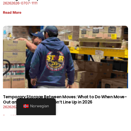
26262626-0707-1111
Read More
Temporary Storage Between Moves: What to Do When Move-
Out and Move-In Dates Don’t Line Up in 2026
Norwegian
26262626-0606-1919
Read More