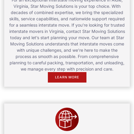
Virginia, Star Moving Solutions is your top choice. With
decades of combined expertise, we bring the specialized
skills, service capabilities, and nationwide support required
for a seamless interstate move. If you’re looking for trusted
interstate movers in Virginia, contact Star Moving Solutions
today and let’s start planning your move. Our team at Star
Moving Solutions understands that interstate moves come
with unique challenges, and we’re here to make the
process as smooth as possible. From comprehensive
planning to careful packing, transportation, and unloading,
we manage every step with precision and care.
LEARN MORE