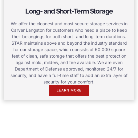
Long- and Short-Term Storage
We offer the cleanest and most secure storage services in
Carver Langston for customers who need a place to keep
their belongings for both short- and long-term durations.
STAR maintains above and beyond the industry standard
for our storage space, which consists of 60,000 square
feet of clean, safe storage that offers the best protection
against mold, mildew, and fire available. We are even
Department of Defense approved, monitored 24/7 for
security, and have a full-time staff to add an extra layer of
security for your comfort.
LEARN MORE