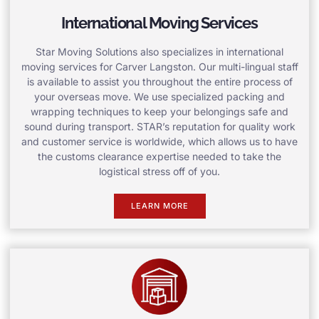
International Moving Services
Star Moving Solutions also specializes in international
moving services for Carver Langston. Our multi-lingual staff
is available to assist you throughout the entire process of
your overseas move. We use specialized packing and
wrapping techniques to keep your belongings safe and
sound during transport. STAR’s reputation for quality work
and customer service is worldwide, which allows us to have
the customs clearance expertise needed to take the
logistical stress off of you.
LEARN MORE