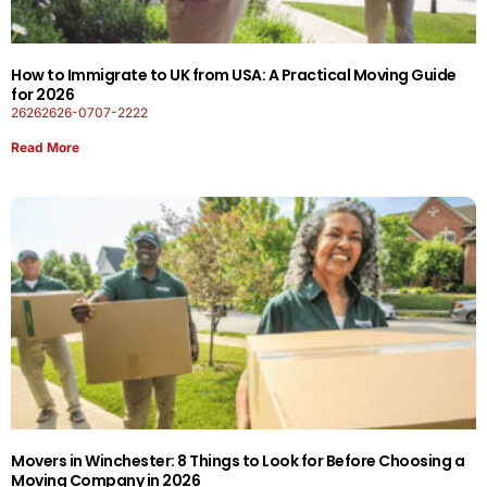
How to Immigrate to UK from USA: A Practical Moving Guide
for 2026
26262626-0707-2222
Read More
Movers in Winchester: 8 Things to Look for Before Choosing a
Moving Company in 2026