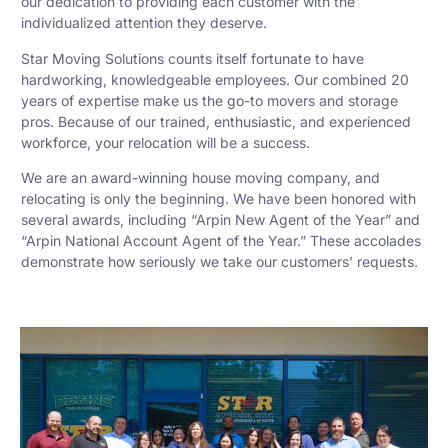
our dedication to providing each customer with the
individualized attention they deserve.
Star Moving Solutions counts itself fortunate to have
hardworking, knowledgeable employees. Our combined 20
years of expertise make us the go-to movers and storage
pros. Because of our trained, enthusiastic, and experienced
workforce, your relocation will be a success.
We are an award-winning house moving company, and
relocating is only the beginning. We have been honored with
several awards, including “Arpin New Agent of the Year” and
“Arpin National Account Agent of the Year.” These accolades
demonstrate how seriously we take our customers’ requests.