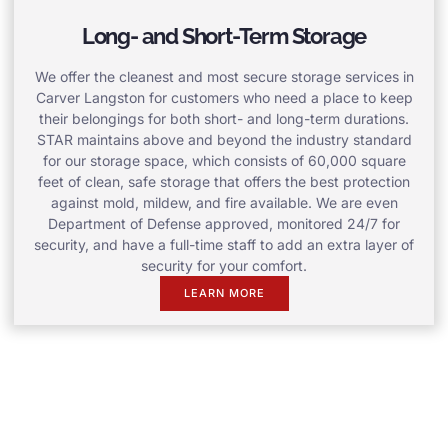
Long- and Short-Term Storage
We offer the cleanest and most secure storage services in
Carver Langston for customers who need a place to keep
their belongings for both short- and long-term durations.
STAR maintains above and beyond the industry standard
for our storage space, which consists of 60,000 square
feet of clean, safe storage that offers the best protection
against mold, mildew, and fire available. We are even
Department of Defense approved, monitored 24/7 for
security, and have a full-time staff to add an extra layer of
security for your comfort.
LEARN MORE