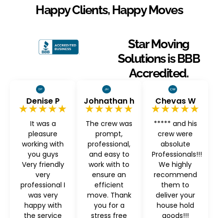
Happy Clients, Happy Moves
Star Moving
Solutions is BBB
Accredited.
Denise P
Johnathan h
Chevas W
★★★★★
★★★★★
★★★★★
It was a
The crew was
***** and his
pleasure
prompt,
crew were
working with
professional,
absolute
you guys
and easy to
Professionals!!!
Very friendly
work with to
We highly
very
ensure an
recommend
professional I
efficient
them to
was very
move. Thank
deliver your
happy with
you for a
house hold
the service
stress free
goods!!!