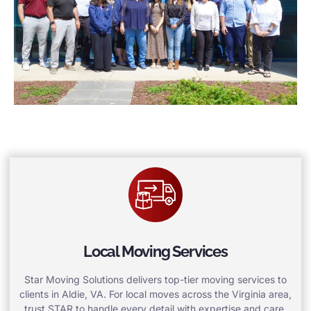
Local Moving Services
Star Moving Solutions delivers top-tier moving services to
clients in Aldie, VA. For local moves across the Virginia area,
trust STAR to handle every detail with expertise and care.