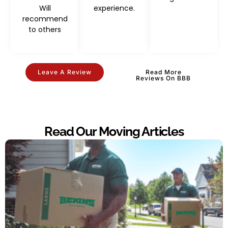
Will
experience.
recommend
to others
Leave A Review
Read More
Reviews On BBB
Read Our Moving Articles