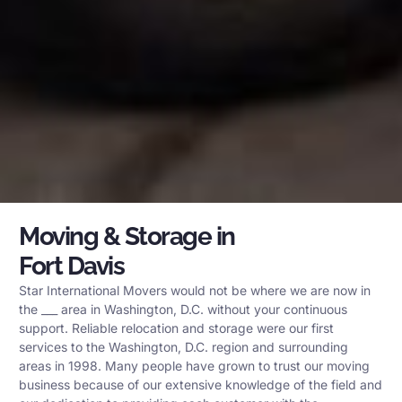
Moving & Storage in
Fort Davis
Star International Movers would not be where we are now in
the ___ area in Washington, D.C. without your continuous
support. Reliable relocation and storage were our first
services to the Washington, D.C. region and surrounding
areas in 1998. Many people have grown to trust our moving
business because of our extensive knowledge of the field and