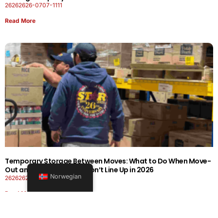
26262626-0707-1111
Read More
Temporary Storage Between Moves: What to Do When Move-
Out and Move-In Dates Don’t Line Up in 2026
Norwegian
26262626-0606-1919
Read More