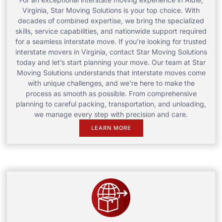
Virginia, Star Moving Solutions is your top choice. With
decades of combined expertise, we bring the specialized
skills, service capabilities, and nationwide support required
for a seamless interstate move. If you’re looking for trusted
interstate movers in Virginia, contact Star Moving Solutions
today and let’s start planning your move. Our team at Star
Moving Solutions understands that interstate moves come
with unique challenges, and we’re here to make the
process as smooth as possible. From comprehensive
planning to careful packing, transportation, and unloading,
we manage every step with precision and care.
LEARN MORE