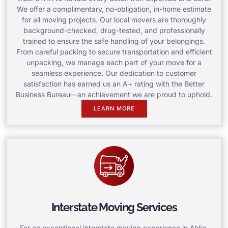
We offer a complimentary, no-obligation, in-home estimate
for all moving projects. Our local movers are thoroughly
background-checked, drug-tested, and professionally
trained to ensure the safe handling of your belongings.
From careful packing to secure transportation and efficient
unpacking, we manage each part of your move for a
seamless experience. Our dedication to customer
satisfaction has earned us an A+ rating with the Better
Business Bureau—an achievement we are proud to uphold.
LEARN MORE
Interstate Moving Services
For an exceptional interstate moving experience in Aldie,