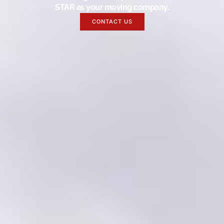
STAR as your moving company.
CONTACT US