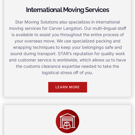
International Moving Services
Star Moving Solutions also specializes in international
moving services for Carver Langston. Our multi-lingual staff
is available to assist you throughout the entire process of
your overseas move. We use specialized packing and
wrapping techniques to keep your belongings safe and
sound during transport. STAR’s reputation for quality work
and customer service is worldwide, which allows us to have
the customs clearance expertise needed to take the
logistical stress off of you.
LEARN MORE