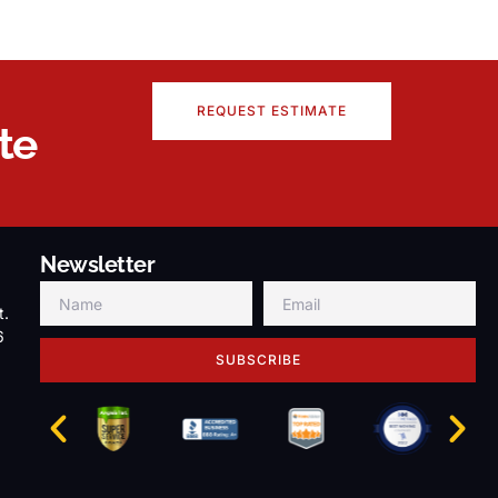
REQUEST ESTIMATE
te
Newsletter
t.
6
SUBSCRIBE
g