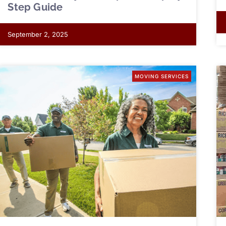
Step Guide
September 2, 2025
MOVING SERVICES