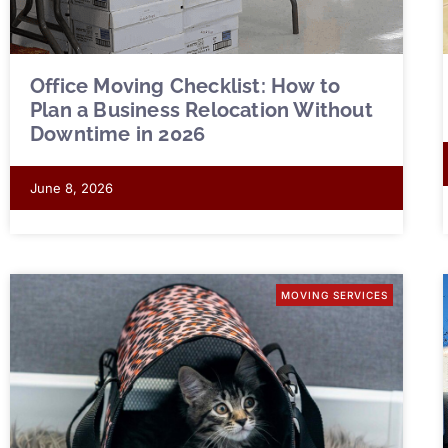
Office Moving Checklist: How to
Plan a Business Relocation Without
Downtime in 2026
June 8, 2026
MOVING SERVICES