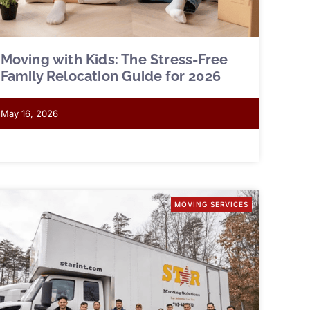
Moving with Kids: The Stress-Free
Family Relocation Guide for 2026
May 16, 2026
MOVING SERVICES