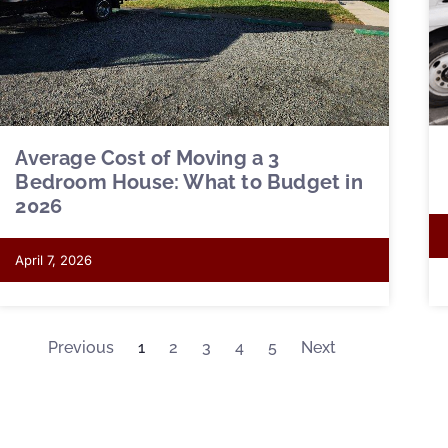
Average Cost of Moving a 3
Bedroom House: What to Budget in
2026
April 7, 2026
Previous
1
2
3
4
5
Next