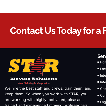
Contact Us Today for a 
Ser
Ho
Loc
Int
Int
We hire the best staff and crews, train them, and
Com
keep them. So when you work with STAR, you
Cor
are working with highly motivated, pleasant,
Log
trained and experienced moving professionals