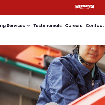
ng Services
Testimonials
Careers
Contact