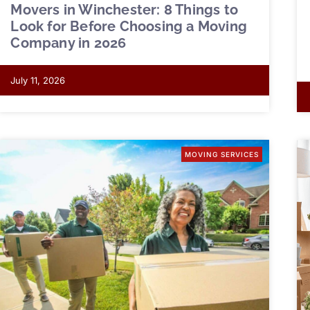
Movers in Winchester: 8 Things to
Look for Before Choosing a Moving
Company in 2026
July 11, 2026
MOVING SERVICES