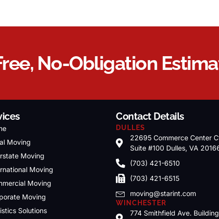
Free, No-Obligation Estima
vices
Contact Details
DULLES
me
22695 Commerce Center C
al Moving
Suite #100 Dulles, VA 2016
erstate Moving
(703) 421-6510
ernational Moving
(703) 421-6515
mercial Moving
moving@starint.com
porate Moving
WINCHESTER
istics Solutions
774 Smithfield Ave. Buildin