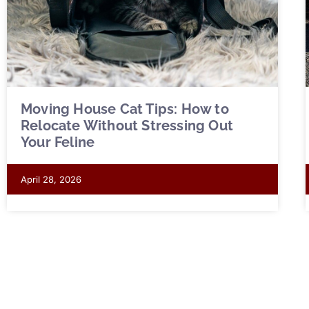
Moving House Cat Tips: How to
Relocate Without Stressing Out
Your Feline
April 28, 2026