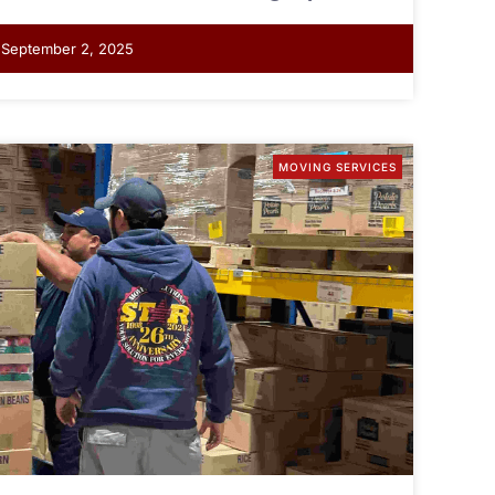
September 2, 2025
MOVING SERVICES