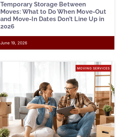
Temporary Storage Between
Moves: What to Do When Move-Out
and Move-In Dates Don’t Line Up in
2026
June 19, 2026
MOVING SERVICES