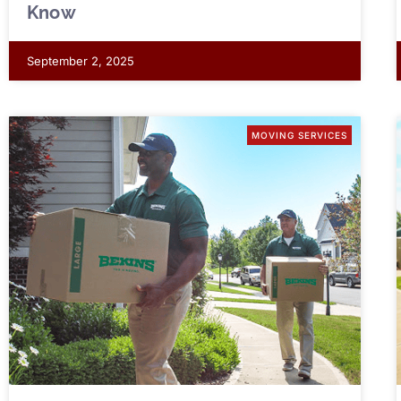
Know
September 2, 2025
MOVING SERVICES