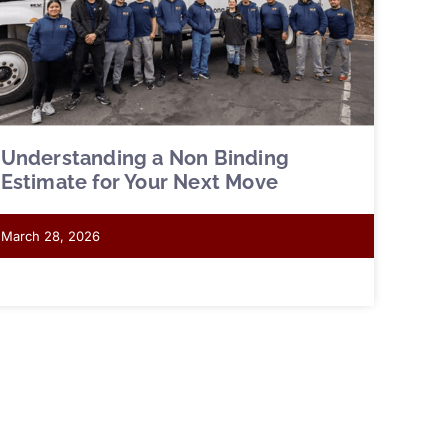
Understanding a Non Binding
Estimate for Your Next Move
March 28, 2026