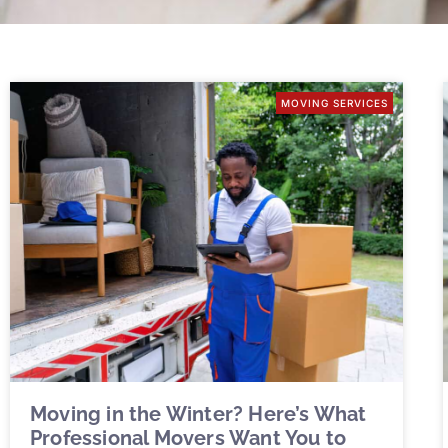
MOVING SERVICES
Moving in the Winter? Here’s What
Professional Movers Want You to