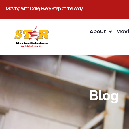
Moving with Care, Every Step of the Way
About
Movi
Blog