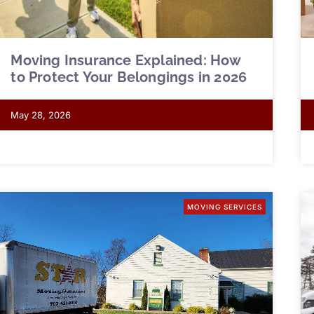
Moving Insurance Explained: How
to Protect Your Belongings in 2026
May 28, 2026
MOVING SERVICES