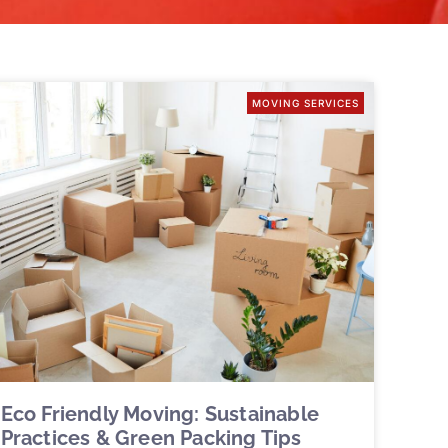
MOVING SERVICES
Eco Friendly Moving: Sustainable
Practices & Green Packing Tips