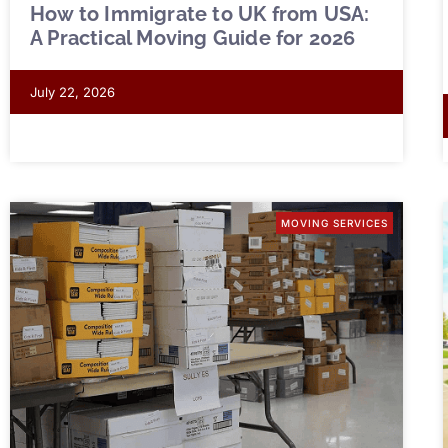
How to Immigrate to UK from USA:
A Practical Moving Guide for 2026
July 22, 2026
MOVING SERVICES