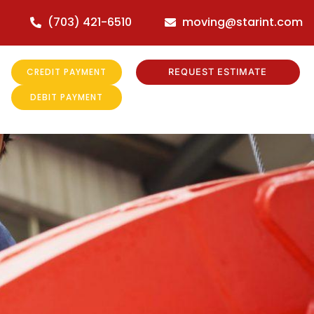
(703) 421-6510
moving@starint.com
CREDIT PAYMENT
REQUEST ESTIMATE
DEBIT PAYMENT