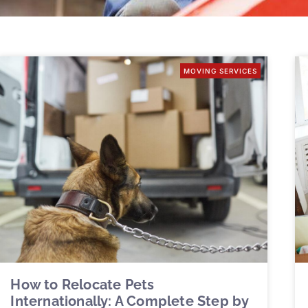
MOVING SERVICES
How to Relocate Pets
Internationally: A Complete Step by