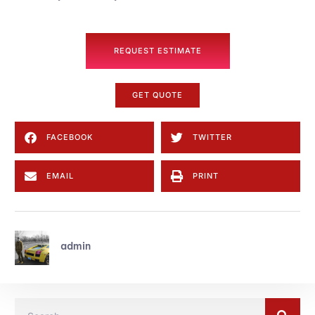
REQUEST ESTIMATE
GET QUOTE
FACEBOOK
TWITTER
EMAIL
PRINT
admin