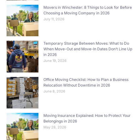
Movers in Winchester: 8 Things to Look for Before
Choosing a Moving Company in 2026
July 11, 2026
Temporary Storage Between Moves: What to Do
When Move-Out and Move-In Dates Don’t Line Up
in 2026
June 19, 2026
Office Moving Checklist: How to Plan a Business
Relocation Without Downtime in 2026
June 8, 2026
Moving Insurance Explained: How to Protect Your
Belongings in 2026
May 28, 2026