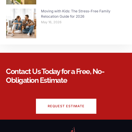
Moving with Kids: The Stress-Free Family
Relocation Guide for 2026
May 16, 2026
Contact Us Today for a Free, No-
Obligation Estimate
REQUEST ESTIMATE