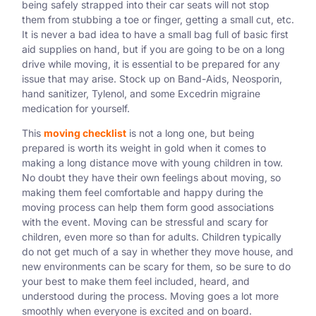
being safely strapped into their car seats will not stop
them from stubbing a toe or finger, getting a small cut, etc.
It is never a bad idea to have a small bag full of basic first
aid supplies on hand, but if you are going to be on a long
drive while moving, it is essential to be prepared for any
issue that may arise. Stock up on Band-Aids, Neosporin,
hand sanitizer, Tylenol, and some Excedrin migraine
medication for yourself.
This
moving checklist
is not a long one, but being
prepared is worth its weight in gold when it comes to
making a long distance move with young children in tow.
No doubt they have their own feelings about moving, so
making them feel comfortable and happy during the
moving process can help them form good associations
with the event. Moving can be stressful and scary for
children, even more so than for adults. Children typically
do not get much of a say in whether they move house, and
new environments can be scary for them, so be sure to do
your best to make them feel included, heard, and
understood during the process. Moving goes a lot more
smoothly when everyone is excited and on board.