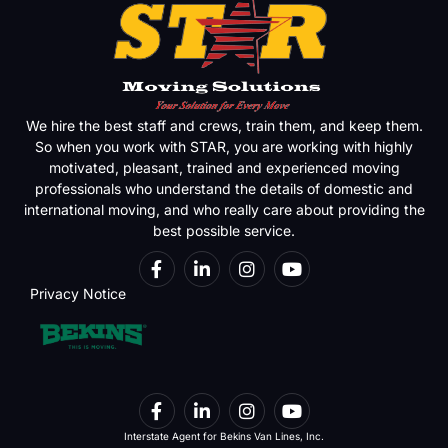
We hire the best staff and crews, train them, and keep them.
So when you work with STAR, you are working with highly
motivated, pleasant, trained and experienced moving
professionals who understand the details of domestic and
international moving, and who really care about providing the
best possible service.
Privacy Notice
Interstate Agent for Bekins Van Lines, Inc.