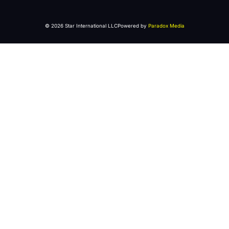
© 2026 Star International LLC
Powered by
Paradox Media