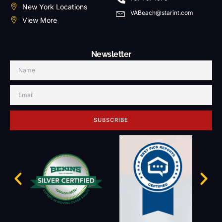
New York Locations
VABeach@starint.com
View More
Newsletter
SUBSCRIBE