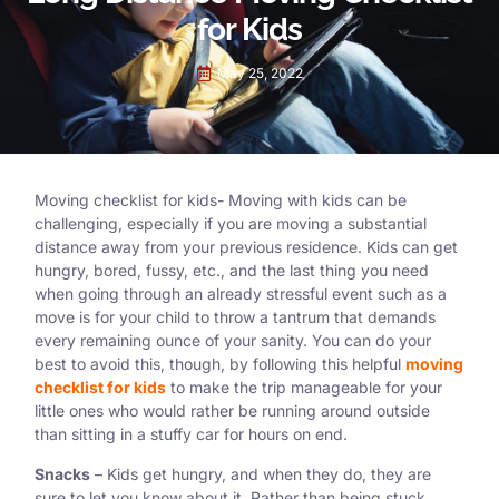
for Kids
May 25, 2022
Moving checklist for kids- Moving with kids can be
challenging, especially if you are moving a substantial
distance away from your previous residence. Kids can get
hungry, bored, fussy, etc., and the last thing you need
when going through an already stressful event such as a
move is for your child to throw a tantrum that demands
every remaining ounce of your sanity. You can do your
best to avoid this, though, by following this helpful
moving
checklist for kids
to make the trip manageable for your
little ones who would rather be running around outside
than sitting in a stuffy car for hours on end.
Snacks
– Kids get hungry, and when they do, they are
sure to let you know about it. Rather than being stuck