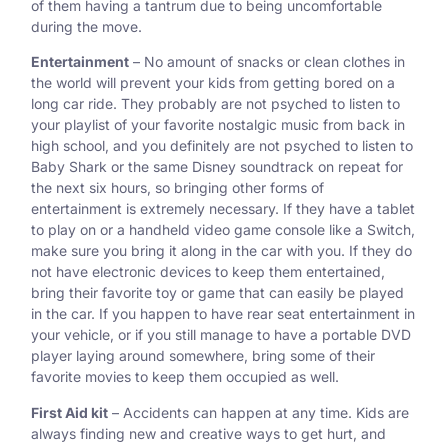
of them having a tantrum due to being uncomfortable
during the move.
Entertainment
– No amount of snacks or clean clothes in
the world will prevent your kids from getting bored on a
long car ride. They probably are not psyched to listen to
your playlist of your favorite nostalgic music from back in
high school, and you definitely are not psyched to listen to
Baby Shark or the same Disney soundtrack on repeat for
the next six hours, so bringing other forms of
entertainment is extremely necessary. If they have a tablet
to play on or a handheld video game console like a Switch,
make sure you bring it along in the car with you. If they do
not have electronic devices to keep them entertained,
bring their favorite toy or game that can easily be played
in the car. If you happen to have rear seat entertainment in
your vehicle, or if you still manage to have a portable DVD
player laying around somewhere, bring some of their
favorite movies to keep them occupied as well.
First Aid kit
– Accidents can happen at any time. Kids are
always finding new and creative ways to get hurt, and