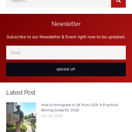
Newsletter
Subscribe to our Newsletter & Event right now to be updated.
SIGN UP
Latest Post
How to Immigrate to UK from USA: A Practical
Moving Guide for 2026
July 22, 2026