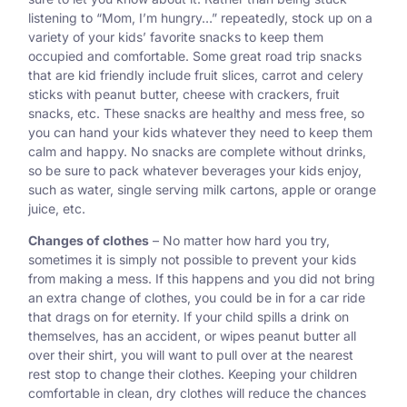
listening to “Mom, I’m hungry…” repeatedly, stock up on a
variety of your kids’ favorite snacks to keep them
occupied and comfortable. Some great road trip snacks
that are kid friendly include fruit slices, carrot and celery
sticks with peanut butter, cheese with crackers, fruit
snacks, etc. These snacks are healthy and mess free, so
you can hand your kids whatever they need to keep them
calm and happy. No snacks are complete without drinks,
so be sure to pack whatever beverages your kids enjoy,
such as water, single serving milk cartons, apple or orange
juice, etc.
Changes of clothes
– No matter how hard you try,
sometimes it is simply not possible to prevent your kids
from making a mess. If this happens and you did not bring
an extra change of clothes, you could be in for a car ride
that drags on for eternity. If your child spills a drink on
themselves, has an accident, or wipes peanut butter all
over their shirt, you will want to pull over at the nearest
rest stop to change their clothes. Keeping your children
comfortable in clean, dry clothes will reduce the chances