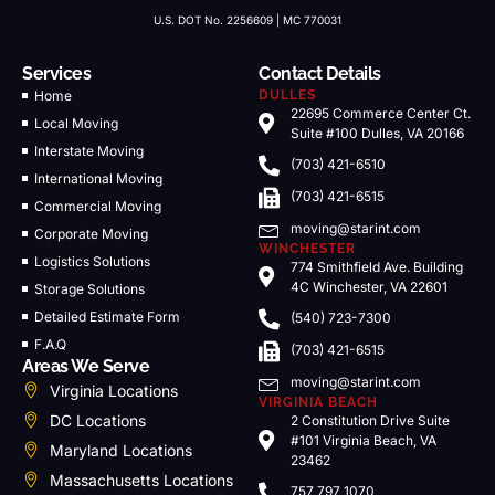
U.S. DOT No. 2256609 | MC 770031
Services
Contact Details
Home
DULLES
22695 Commerce Center Ct.
Local Moving
Suite #100 Dulles, VA 20166
Interstate Moving
(703) 421-6510
International Moving
(703) 421-6515
Commercial Moving
moving@starint.com
Corporate Moving
WINCHESTER
Logistics Solutions
774 Smithfield Ave. Building
4C Winchester, VA 22601
Storage Solutions
Detailed Estimate Form
(540) 723-7300
F.A.Q
(703) 421-6515
Areas We Serve
moving@starint.com
Virginia Locations
VIRGINIA BEACH
DC Locations
2 Constitution Drive Suite
#101 Virginia Beach, VA
Maryland Locations
23462
Massachusetts Locations
757 797 1070