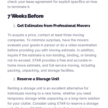
check your lease agreement for explicit specifics on how
to terminate it.
7 Weeks Before
Get Estimates from Professional Movers
To acquire a price, contact at least three moving
companies. To minimize surprises, have the movers
evaluate your goods in person or do a video examination
before providing you with moving estimate. In addition,
inquire if the estimate is non-binding, binding, or binding
not-to-exceed. STAR provides a free and accurate in-
home move estimate, and full-service moving, including
packing, unpacking, and storage facilities.
Reserve a Storage Unit
Renting a storage unit is an excellent alternative for
individuals moving to a new home, whether you need
temporary storage while unpacking or a long-term solution
for your clutter. Consider using STAR to reserve a storage