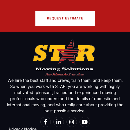
REQUEST ESTIMATE
We hire the best staff and crews, train them, and keep them.
So when you work with STAR, you are working with highly
motivated, pleasant, trained and experienced moving
professionals who understand the details of domestic and
international moving, and who really care about providing the
best possible service.
Privacy Notice