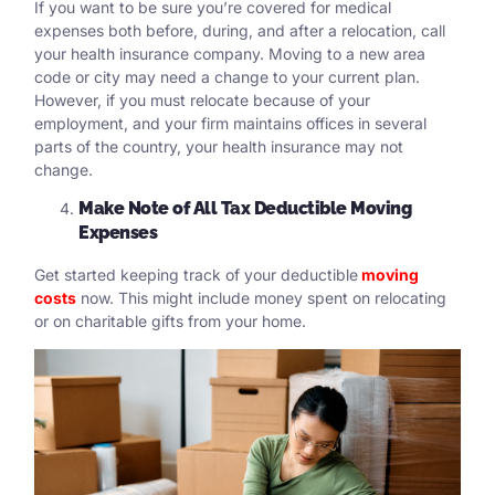
If you want to be sure you’re covered for medical
expenses both before, during, and after a relocation, call
your health insurance company. Moving to a new area
code or city may need a change to your current plan.
However, if you must relocate because of your
employment, and your firm maintains offices in several
parts of the country, your health insurance may not
change.
Make Note of All Tax Deductible Moving
Expenses
Get started keeping track of your deductible
moving
costs
now. This might include money spent on relocating
or on charitable gifts from your home.