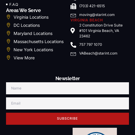
F.A.Q
(703) 421-6515
Areas We Serve
moving@starint.com
Virginia Locations
VIRGINIA BEACH
DC Locations
2 Constitution Drive Suite
#101 Virginia Beach, VA
Maryland Locations
23462
Massachusetts Locations
757 797 1070
New York Locations
VABeach@starint.com
View More
Newsletter
SUBSCRIBE