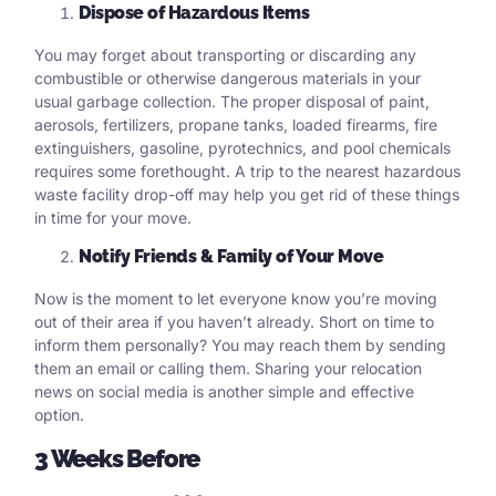
Dispose of Hazardous Items
You may forget about transporting or discarding any
combustible or otherwise dangerous materials in your
usual garbage collection. The proper disposal of paint,
aerosols, fertilizers, propane tanks, loaded firearms, fire
extinguishers, gasoline, pyrotechnics, and pool chemicals
requires some forethought. A trip to the nearest hazardous
waste facility drop-off may help you get rid of these things
in time for your move.
Notify Friends & Family of Your Move
Now is the moment to let everyone know you’re moving
out of their area if you haven’t already. Short on time to
inform them personally? You may reach them by sending
them an email or calling them. Sharing your relocation
news on social media is another simple and effective
option.
3 Weeks Before