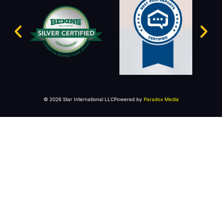
© 2026 Star International LLC
Powered by
Paradox Media