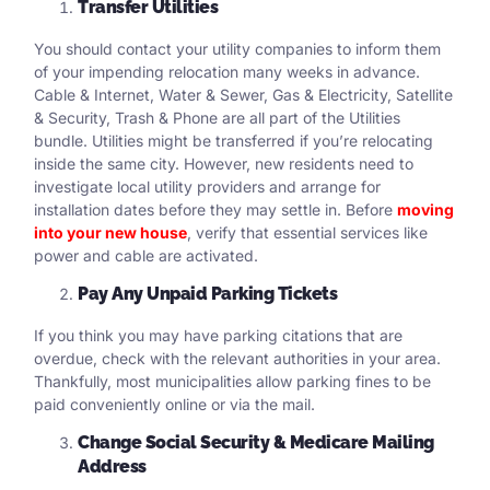
Transfer Utilities
You should contact your utility companies to inform them
of your impending relocation many weeks in advance.
Cable & Internet, Water & Sewer, Gas & Electricity, Satellite
& Security, Trash & Phone are all part of the Utilities
bundle. Utilities might be transferred if you’re relocating
inside the same city. However, new residents need to
investigate local utility providers and arrange for
installation dates before they may settle in. Before
moving
into your new house
, verify that essential services like
power and cable are activated.
Pay Any Unpaid Parking Tickets
If you think you may have parking citations that are
overdue, check with the relevant authorities in your area.
Thankfully, most municipalities allow parking fines to be
paid conveniently online or via the mail.
Change Social Security & Medicare Mailing
Address