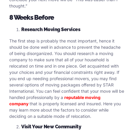
thought.”
8 Weeks Before
Research Moving Services
The first step is probably the most important, hence it
should be done well in advance to prevent the headache
of being disorganized. You should research a moving
company to make sure that all of your household is
relocated on time and in one piece. Get acquainted with
your choices and your financial constraints right away. If
you end up needing professional movers, you may find
several options of moving packages offered by STAR
International. You can feel confident that your move will be
handled professionally by a
reputable moving
company
that is properly licensed and insured. Here you
may learn more about the factors to consider while
deciding on a suitable mode of relocation.
Visit Your New Community