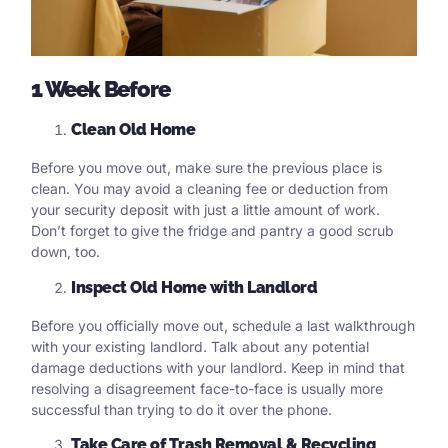
1 Week Before
Clean Old Home
Before you move out, make sure the previous place is
clean. You may avoid a cleaning fee or deduction from
your security deposit with just a little amount of work.
Don’t forget to give the fridge and pantry a good scrub
down, too.
Inspect Old Home with Landlord
Before you officially move out, schedule a last walkthrough
with your existing landlord. Talk about any potential
damage deductions with your landlord. Keep in mind that
resolving a disagreement face-to-face is usually more
successful than trying to do it over the phone.
Take Care of Trash Removal & Recycling