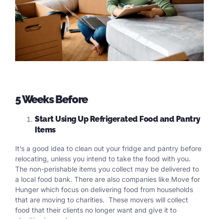
5 Weeks Before
Start Using Up Refrigerated Food and Pantry
Items
It’s a good idea to clean out your fridge and pantry before
relocating, unless you intend to take the food with you.
The non-perishable items you collect may be delivered to
a local food bank. There are also companies like Move for
Hunger which focus on delivering food from households
that are moving to charities. These movers will collect
food that their clients no longer want and give it to