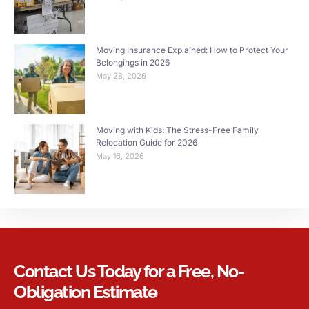
Moving Insurance Explained: How to Protect Your
Belongings in 2026
May 28, 2026
Moving with Kids: The Stress-Free Family
Relocation Guide for 2026
May 16, 2026
Contact Us Today for a Free, No-
Obligation Estimate