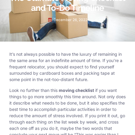
and To-Do Timeline
December 26, 2022
It’s not always possible to have the luxury of remaining in
the same area for an indefinite amount of time. If you’re a
frequent relocator, you should expect to find yourself
surrounded by cardboard boxes and packing tape at
some point in the not-too-distant future.
Look no further than this
moving checklist
if you want
things to go more smoothly this time around. Not only does
it describe what needs to be done, but it also specifies the
best time to accomplish particular activities in order to
reduce the amount of stress involved. If you print it out, go
through each thing on the list week by week, and cross
each one off as you do it, maybe the two words that
conclude your next move will be “This was easier than I