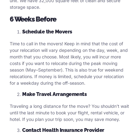
unit. We have 32,000 square feet of clean and secure
storage space.
6 Weeks Before
Schedule the Movers
Time to call in the movers! Keep in mind that the cost of
your relocation will vary depending on the day, week, and
month that you choose. Most likely, you will incur more
costs if you want to relocate during the peak moving
season (May–September). This is also true for weekend
relocations. If money is limited, schedule your relocation
for a weekday during the off-season.
Make Travel Arrangements
Traveling a long distance for the move? You shouldn’t wait
until the last minute to book your flight, rental vehicle, or
hotel. If you plan your trip soon, you may save money.
Contact Health Insurance Provider