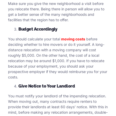
Make sure you give the new neighborhood a visit before
you relocate there. Being there in person will allow you to
get a better sense of the many neighborhoods and
facilities that the region has to offer.
Budget Accordingly
You should calculate your total
moving costs
before
deciding whether to hire movers or do it yourself. A long-
distance relocation with a moving company will cost
roughly $5,000. On the other hand, the cost of a local
relocation may be around $1,000. If you have to relocate
because of your employment, you should ask your
prospective employer if they would reimburse you for your
costs.
Give Notice to Your Landlord
You must notify your landlord of the impending relocation.
When moving out, many contracts require renters to
provide their landlords at least 60 days’ notice. With this in
mind, before making any relocation arrangements, double-