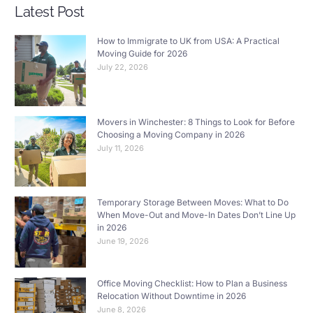
Latest Post
How to Immigrate to UK from USA: A Practical
Moving Guide for 2026
July 22, 2026
Movers in Winchester: 8 Things to Look for Before
Choosing a Moving Company in 2026
July 11, 2026
Temporary Storage Between Moves: What to Do
When Move-Out and Move-In Dates Don’t Line Up
in 2026
June 19, 2026
Office Moving Checklist: How to Plan a Business
Relocation Without Downtime in 2026
June 8, 2026