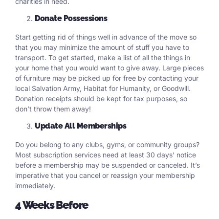
charities in need.
Donate Possessions
Start getting rid of things well in advance of the move so
that you may minimize the amount of stuff you have to
transport. To get started, make a list of all the things in
your home that you would want to give away. Large pieces
of furniture may be picked up for free by contacting your
local Salvation Army, Habitat for Humanity, or Goodwill.
Donation receipts should be kept for tax purposes, so
don’t throw them away!
Update All Memberships
Do you belong to any clubs, gyms, or community groups?
Most subscription services need at least 30 days’ notice
before a membership may be suspended or canceled. It’s
imperative that you cancel or reassign your membership
immediately.
4 Weeks Before