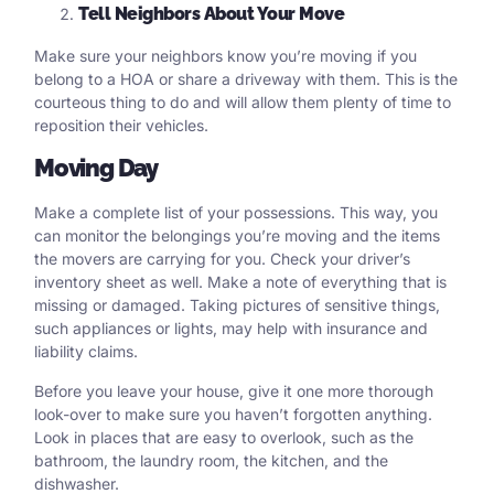
Tell Neighbors About Your Move
Make sure your neighbors know you’re moving if you
belong to a HOA or share a driveway with them. This is the
courteous thing to do and will allow them plenty of time to
reposition their vehicles.
Moving Day
Make a complete list of your possessions. This way, you
can monitor the belongings you’re moving and the items
the movers are carrying for you. Check your driver’s
inventory sheet as well. Make a note of everything that is
missing or damaged. Taking pictures of sensitive things,
such appliances or lights, may help with insurance and
liability claims.
Before you leave your house, give it one more thorough
look-over to make sure you haven’t forgotten anything.
Look in places that are easy to overlook, such as the
bathroom, the laundry room, the kitchen, and the
dishwasher.