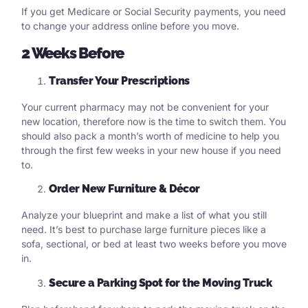
If you get Medicare or Social Security payments, you need
to change your address online before you move.
2 Weeks Before
Transfer Your Prescriptions
Your current pharmacy may not be convenient for your
new location, therefore now is the time to switch them. You
should also pack a month’s worth of medicine to help you
through the first few weeks in your new house if you need
to.
Order New Furniture & Décor
Analyze your blueprint and make a list of what you still
need. It’s best to purchase large furniture pieces like a
sofa, sectional, or bed at least two weeks before you move
in.
Secure a Parking Spot for the Moving Truck