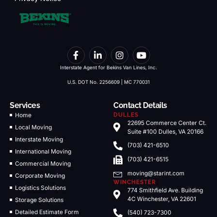
Interstate Agent for Bekins Van Lines, Inc.
U.S. DOT No. 2256609 | MC 770031
Services
Contact Details
Home
DULLES
22695 Commerce Center Ct.
Local Moving
Suite #100 Dulles, VA 20166
Interstate Moving
(703) 421-6510
International Moving
(703) 421-6515
Commercial Moving
moving@starint.com
Corporate Moving
WINCHESTER
Logistics Solutions
774 Smithfield Ave. Building
4C Winchester, VA 22601
Storage Solutions
Detailed Estimate Form
(540) 723-7300