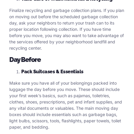
Finalize recycling and garbage collection plans. If you plan
on moving out before the scheduled garbage collection
day, ask your neighbors to return your trash can to its
proper location following collection. If you have time
before you move, you may also want to take advantage of
the services offered by your neighborhood landfill and
recycling center.
Day Before
Pack Suitcases & Essentials
Make sure you have all of your belongings packed into
luggage the day before you move. These should include
your first week’s basics, such as pajamas, toiletries,
clothes, shoes, prescriptions, pet and infant supplies, and
any vital documents or valuables. The main moving day
boxes should include essentials such as garbage bags,
light bulbs, scissors, tools, flashlights, paper towels, toilet
paper, and bedding.