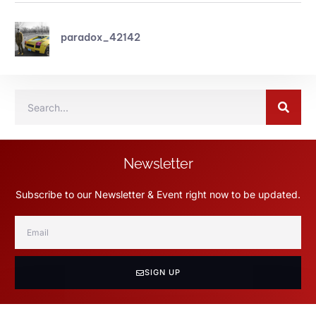
paradox_42142
Newsletter
Subscribe to our Newsletter & Event right now to be updated.
SIGN UP