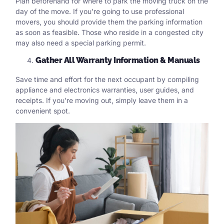
Plan beforehand for where to park the moving truck on the
day of the move. If you’re going to
use professional
movers
, you should provide them the parking information
as soon as feasible. Those who reside in a congested city
may also need a special parking permit.
Gather All Warranty Information & Manuals
Save time and effort for the next occupant by compiling
appliance and electronics warranties, user guides, and
receipts. If you’re moving out, simply leave them in a
convenient spot.