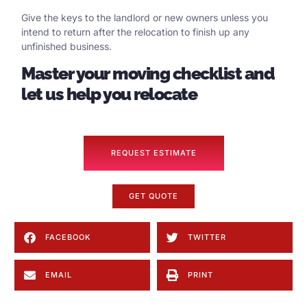
Give the keys to the landlord or new owners unless you
intend to return after the relocation to finish up any
unfinished business.
Master your moving checklist and
let us help you relocate
REQUEST ESTIMATE
GET QUOTE
FACEBOOK
TWITTER
EMAIL
PRINT