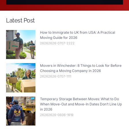
Latest Post
How to Immigrate to UK from USA: A Practical
Moving Guide for 2026
26262626-0707-2222
Movers in Winchester: 8 Things to Look for Before
Choosing a Moving Company in 2026
26262626-0707-1111
Temporary Storage Between Moves: What to Do
When Move-Out and Move-In Dates Don’t Line Up
in 2026
26262626-0606-1919