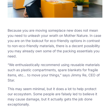
Because you are moving someplace new does not mean
you need to unleash your wrath on Mother Nature. In case
you are on the lookout for eco-friendly options in contrast
to non-eco-friendly materials, there is a decent possibility
you may already own some of the packing essentials you
need.
“We enthusiastically recommend using reusable materials
such as plastic compartments, spare blankets for fragile
items, etc… to move your things,” says Jimmy Re, CEO of
Star.
This may seem minimal, but it does a lot to help protect
our ecosystem. Some people are falsely led to believe it
may cause damage, but it actually gets the job done
exceptionally.