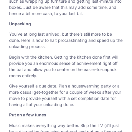
such as wrapping up furniture and getting last-minute into
boxes. Just be aware that this may add some time, and
hence a bit more cash, to your last bill.
Unpacking
You’ve at long last arrived, but there’s still more to be
done. Here is how to halt procrastinating and speed up the
unloading process.
Begin with the kitchen.
Getting the kitchen done first will
provide you an enormous sense of achievement right off
the bat and allow you to center on the easier-to-unpack
rooms entirely.
Give yourself a due date.
Plan a housewarming party or a
more casual get-together for a couple of weeks after your
move to provide yourself with a set completion date for
having all of your unloading done.
Put on a few tunes
Music makes everything way better. Skip the TV (it’ll just
be a distraction from what matters) and put on a few great