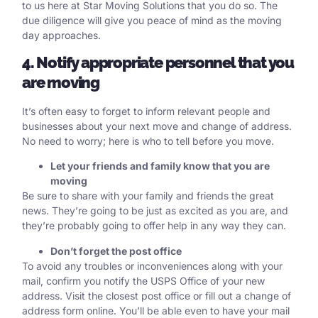
to us here at Star Moving Solutions that you do so. The
due diligence will give you peace of mind as the moving
day approaches.
4. Notify appropriate personnel that you
are moving
It’s often easy to forget to inform relevant people and
businesses about your next move and change of address.
No need to worry; here is who to tell before you move.
Let your friends and family know that you are
moving
Be sure to share with your family and friends the great
news. They’re going to be just as excited as you are, and
they’re probably going to offer help in any way they can.
Don’t forget the post office
To avoid any troubles or inconveniences along with your
mail, confirm you notify the USPS Office of your new
address. Visit the closest post office or fill out
a change of
address form online.
You’ll be able even to have your
mail