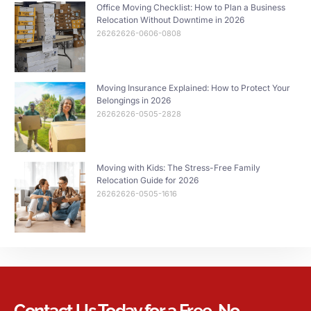
Office Moving Checklist: How to Plan a Business
Relocation Without Downtime in 2026
26262626-0606-0808
Moving Insurance Explained: How to Protect Your
Belongings in 2026
26262626-0505-2828
Moving with Kids: The Stress-Free Family
Relocation Guide for 2026
26262626-0505-1616
Contact Us Today for a Free, No-