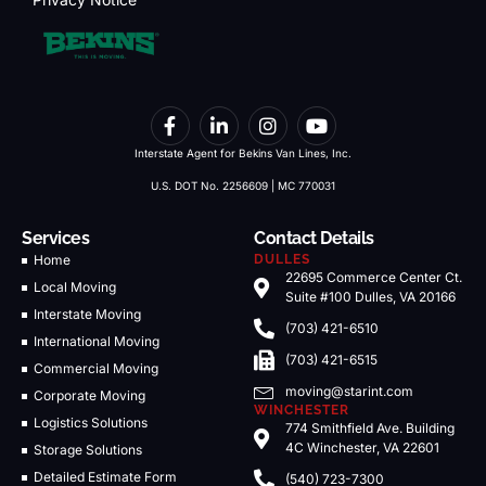
Interstate Agent for Bekins Van Lines, Inc.
U.S. DOT No. 2256609 | MC 770031
Services
Contact Details
Home
DULLES
22695 Commerce Center Ct.
Local Moving
Suite #100 Dulles, VA 20166
Interstate Moving
(703) 421-6510
International Moving
(703) 421-6515
Commercial Moving
moving@starint.com
Corporate Moving
WINCHESTER
Logistics Solutions
774 Smithfield Ave. Building
4C Winchester, VA 22601
Storage Solutions
Detailed Estimate Form
(540) 723-7300