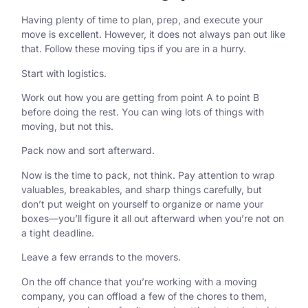
Having plenty of time to plan, prep, and execute your
move is excellent. However, it does not always pan out like
that. Follow these moving tips if you are in a hurry.
Start with logistics.
Work out how you are getting from point A to point B
before doing the rest. You can wing lots of things with
moving, but not this.
Pack now and sort afterward.
Now is the time to pack, not think. Pay attention to wrap
valuables, breakables, and sharp things carefully, but
don’t put weight on yourself to organize or name your
boxes—you’ll figure it all out afterward when you’re not on
a tight deadline.
Leave a few errands to the movers.
On the off chance that you’re working with a moving
company, you can offload a few of the chores to them,