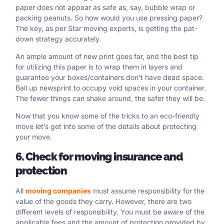
paper does not appear as safe as, say, bubble wrap or
packing peanuts. So how would you use pressing paper?
The key, as per Star moving experts, is getting the pat-
down strategy accurately.
An ample amount of new print goes far, and the best tip
for utilizing this paper is to wrap them in layers and
guarantee your boxes/containers don’t have dead space.
Ball up newsprint to occupy void spaces in your container.
The fewer things can shake around, the safer they will be.
Now that you know some of the tricks to an eco-friendly
move let’s get into some of the details about protecting
your move.
6. Check for moving insurance and
protection
All
moving companies
must assume responsibility for the
value of the goods they carry. However, there are two
different levels of responsibility. You must be aware of the
applicable fees and the amount of protection provided by