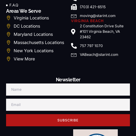
F.A.Q
(703) 421-6515
Areas We Serve
moving@starint.com
Virginia Locations
VIRGINIA BEACH
DC Locations
2 Constitution Drive Suite
#101 Virginia Beach, VA
Maryland Locations
23462
Massachusetts Locations
757 797 1070
New York Locations
VABeach@starint.com
View More
Newsletter
SUBSCRIBE