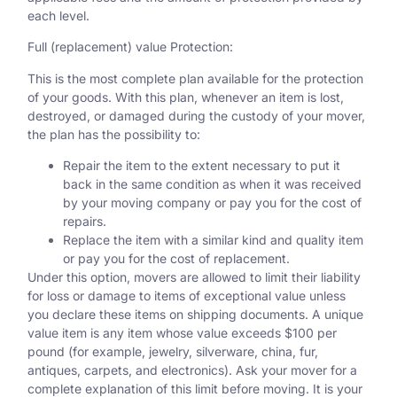
each level.
Full (replacement) value Protection:
This is the most complete plan available for the protection
of your goods. With this plan, whenever an item is lost,
destroyed, or damaged during the custody of your mover,
the plan has the possibility to:
Repair the item to the extent necessary to put it
back in the same condition as when it was received
by your moving company or pay you for the cost of
repairs.
Replace the item with a similar kind and quality item
or pay you for the cost of replacement.
Under this option, movers are allowed to limit their liability
for loss or damage to items of exceptional value unless
you declare these items on shipping documents. A unique
value item is any item whose value exceeds $100 per
pound (for example, jewelry, silverware, china, fur,
antiques, carpets, and electronics). Ask your mover for a
complete explanation of this limit before moving. It is your