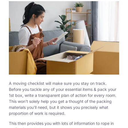
A moving checklist will make sure you stay on track.
Before you tackle any of your essential items & pack your
1st box, write a transparent plan of action for every room.
This won’t solely help you get a thought of the packing
materials you’ll need, but it shows you precisely what
proportion of work is required.
This then provides you with lots of information to rope in