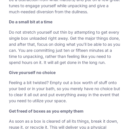
tunes to engage yourself while unpacking and give a
much-needed diversion from the dullness.
Do a small bit at a time
Do not stretch yourself out thin by attempting to get every
single box unloaded right away. Get the major things done,
and after that, focus on doing what you’ll be able to as you
can. You are committing just ten or fifteen minutes at a
time to unpacking, rather than feeling like you need to
spend hours on it. It will all get done in the long run.
Give yourself no choice
Feeling a bit twisted? Empty out a box worth of stuff onto
your bed or in your bath, so you merely have no choice but
to clear it all out and put everything away in the event that
you need to utilize your space.
Get freed of boxes as you empty them
As soon as a box is cleared of all its things, break it down,
reuse it, or recycle it. This will deliver you a physical