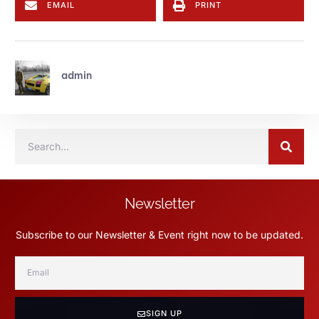
EMAIL
PRINT
admin
Newsletter
Subscribe to our Newsletter & Event right now to be updated.
SIGN UP