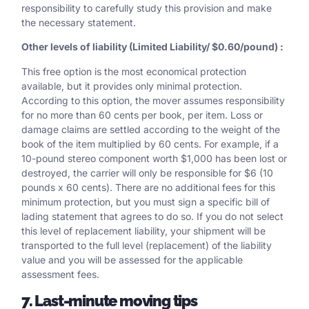
responsibility to carefully study this provision and make
the necessary statement.
Other levels of liability (Limited Liability/ $0.60/pound) :
This free option is the most economical protection
available, but it provides only minimal protection.
According to this option, the mover assumes responsibility
for no more than 60 cents per book, per item. Loss or
damage claims are settled according to the weight of the
book of the item multiplied by 60 cents. For example, if a
10-pound stereo component worth $1,000 has been lost or
destroyed, the carrier will only be responsible for $6 (10
pounds x 60 cents). There are no additional fees for this
minimum protection, but you must sign a specific bill of
lading statement that agrees to do so. If you do not select
this level of replacement liability, your shipment will be
transported to the full level (replacement) of the liability
value and you will be assessed for the applicable
assessment fees.
7. Last-minute moving tips