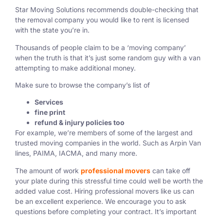
Star Moving Solutions recommends double-checking that
the removal company you would like to rent is licensed
with the state you’re in.
Thousands of people claim to be a ‘moving company’
when the truth is that it’s just some random guy with a van
attempting to make additional money.
Make sure to browse the company’s list of
Services
fine print
refund & injury policies too
For example, we’re members of some of the largest and
trusted moving companies in the world. Such as
Arpin Van
lines,
PAIMA, IACMA, and many more.
The amount of work
professional movers
can take off
your plate during this stressful time could well be worth the
added value cost. Hiring professional movers like us can
be an excellent experience. We encourage you to ask
questions before completing your contract. It’s important