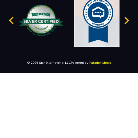
© 2026 Star International LLC
Powered by
Paradox Media