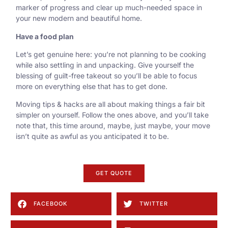
marker of progress and clear up much-needed space in
your new modern and beautiful home.
Have a food plan
Let’s get genuine here: you’re not planning to be cooking
while also settling in and unpacking. Give yourself the
blessing of guilt-free takeout so you’ll be able to focus
more on everything else that has to get done.
Moving tips & hacks are all about making things a fair bit
simpler on yourself. Follow the ones above, and you’ll take
note that, this time around, maybe, just maybe, your move
isn’t quite as awful as you anticipated it to be.
GET QUOTE
FACEBOOK
TWITTER