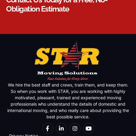
Obligation Estimate
We hire the best staff and crews, train them, and keep them.
So when you work with STAR, you are working with highly
motivated, pleasant, trained and experienced moving
professionals who understand the details of domestic and
international moving, and who really care about providing the
best possible service.
Privacy Notice