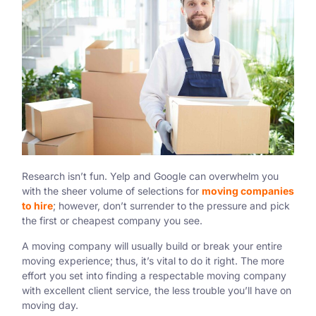
Research isn’t fun. Yelp and Google can overwhelm you
with the sheer volume of selections for
moving companies
to hire
; however, don’t surrender to the pressure and pick
the first or cheapest company you see.
A moving company will usually build or break your entire
moving experience; thus, it’s vital to do it right. The more
effort you set into finding a respectable moving company
with excellent client service, the less trouble you’ll have on
moving day.