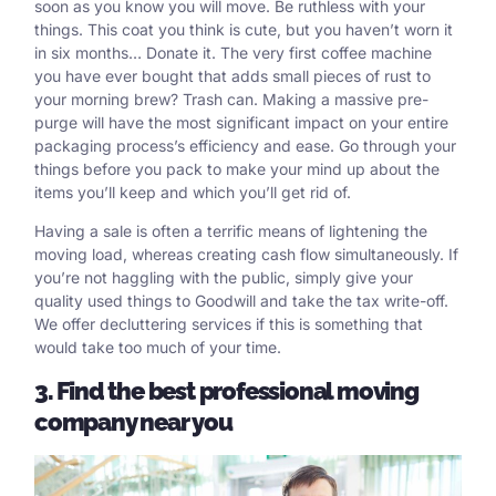
soon as you know you will move. Be ruthless with your
things. This coat you think is cute, but you haven’t worn it
in six months… Donate it. The very first coffee machine
you have ever bought that adds small pieces of rust to
your morning brew? Trash can. Making a massive pre-
purge will have the most significant impact on your entire
packaging process’s efficiency and ease. Go through your
things before you pack to make your mind up about the
items you’ll keep and which you’ll get rid of.
Having a sale is often a terrific means of lightening the
moving load, whereas creating cash flow simultaneously. If
you’re not haggling with the public, simply give your
quality used things to Goodwill and take the tax write-off.
We offer decluttering services if this is something that
would take too much of your time.
3. Find the best professional moving
company near you