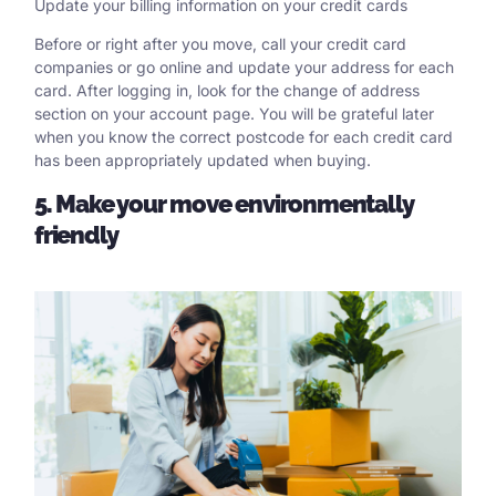
Update your billing information on your credit cards
Before or right after you move, call your credit card
companies or go online and update your address for each
card. After logging in, look for the change of address
section on your account page. You will be grateful later
when you know the correct postcode for each credit card
has been appropriately updated when buying.
5. Make your move environmentally
friendly