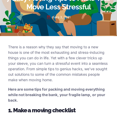
Move Less Stressful
mars 3, 2021
There is a reason why they say that moving to a new
house is one of the most exhausting and stress-inducing
things you can do in life. Yet with a few clever tricks up
your sleeve, you can turn a stressful event into a seamless
operation. From simple tips to genius hacks, we’ve sought
out solutions to some of the common mistakes people
make when moving home.
Here are some tips for packing and moving everything
while not breaking the bank, your fragile lamp, or your
back.
1. Make a moving checklist