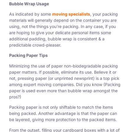
Bubble Wrap Usage
As indicated by some
moving specialists
, your packing
materials will generally depend on the container you are
using, not the things you’re packing. In any case, if you
are hoping to give your delicate personal items some
additional padding, bubble wrap is consistent & a
predictable crowd-pleaser.
Packing Paper Tips
Minimizing the use of paper non-biodegradable packing
paper matters. If possible, eliminate its use. Believe it or
not, pressing paper (or unprinted newsprint) is a top pick
among expert moving companies. Did you know (Packing
paper is used even more than bubble wrap amongst the
pros?)
Packing paper is not only shiftable to match the items
being packed. Another advantage is that the paper can
be layered, giving more protection to the packed items.
From the outset, filling your cardboard boxes with a lot of