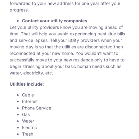
forwarded
to your new address for one year after your
progress.
Contact your utility companies
Let your utility providers know you are moving ahead of
time. That will help you avoid experiencing past-due bills
and service lapses. Tell your utility providers when your
moving day is so that the utilities are disconnected then
reconnected at your new home. You wouldn’t want to
successfully move to your new residence only to have to
begin stressing about your basic human needs such as
water, electricity, etc.
Utilities Include:
Cable
Internet
Phone Service
Gas
Water
Electric
Trash