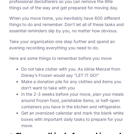
professional declutterers so you can remove the little
things out of the way and get prepared for moving day.
When you move home, you inevitably have 600 different
things to do and remember. Don’t let all of these tasks and
essential reminders slip by you, no matter how obvious.
Take your organization one step further and spend an
evening recording everything you need to do.
Here are some things to remember before you move
Do not take clutter with you. As Idinia Menzel from
Disney’s Frozen would say “LET IT GO!”
Make a donation pile for any clothes and items you
don’t want to take with you
In the 2-3 weeks before your move, plan your meals
around frozen food, perishable items, or half-open
containers you have in the kitchen and refrigerator.
Get an oversized calendar and mark the blank white
boxes with important daily tasks to prepare for your
move.