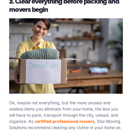
2. Clear everything before packing and
movers begin
Ok, maybe not everything, but the more unused and
useless items you eliminate from your home, the less you
will have to pack, transport through the city, unload, and
organize. As
certified professional movers
, Star Moving
Solutions recommend clearing any clutter in your home as