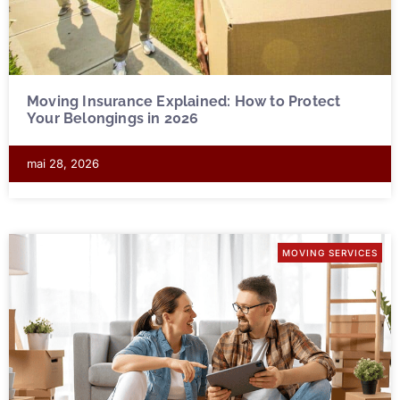
Moving Insurance Explained: How to Protect
Your Belongings in 2026
mai 28, 2026
MOVING SERVICES