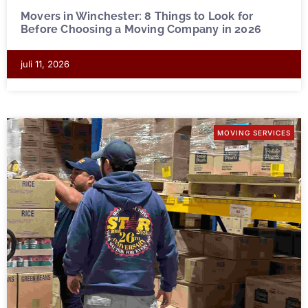
Movers in Winchester: 8 Things to Look for
Before Choosing a Moving Company in 2026
juli 11, 2026
MOVING SERVICES