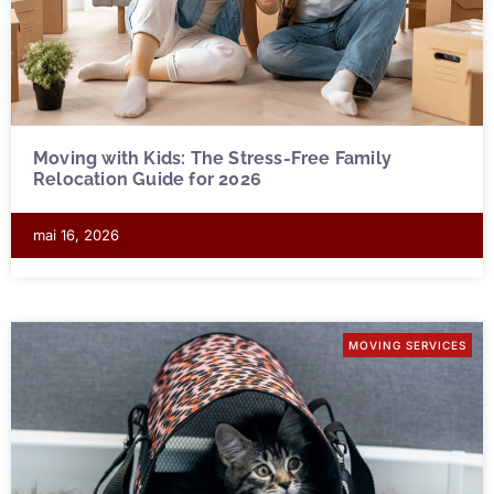
Moving with Kids: The Stress-Free Family
Relocation Guide for 2026
mai 16, 2026
MOVING SERVICES