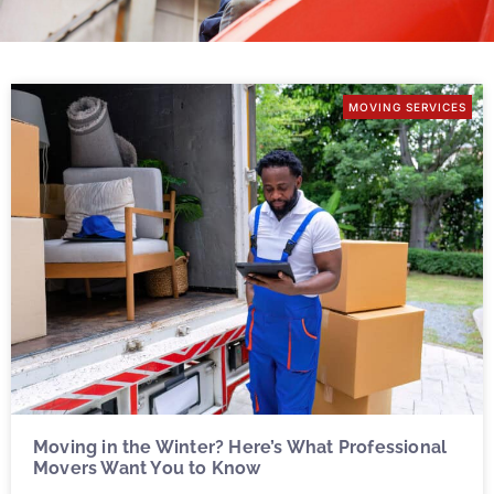
MOVING SERVICES
Moving in the Winter? Here’s What Professional
Movers Want You to Know