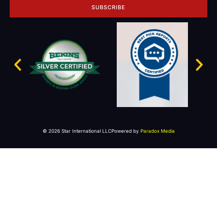
SUBSCRIBE
© 2026 Star International LLC
Powered by
Paradox Media