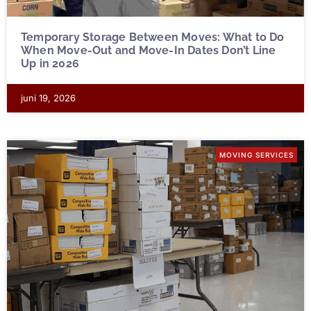
Temporary Storage Between Moves: What to Do
When Move-Out and Move-In Dates Don’t Line
Up in 2026
juni 19, 2026
MOVING SERVICES