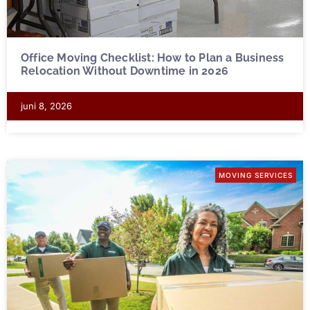
Office Moving Checklist: How to Plan a Business
Relocation Without Downtime in 2026
juni 8, 2026
MOVING SERVICES