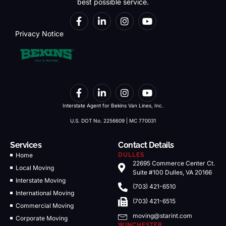
best possible service.
Privacy Notice
Interstate Agent for Bekins Van Lines, Inc.
U.S. DOT No. 2256609 | MC 770031
Services
Contact Details
Home
DULLES
22695 Commerce Center Ct.
Local Moving
Suite #100 Dulles, VA 20166
Interstate Moving
(703) 421-6510
International Moving
(703) 421-6515
Commercial Moving
moving@starint.com
Corporate Moving
WINCHESTER