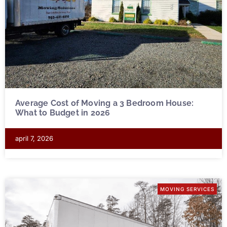
Average Cost of Moving a 3 Bedroom House:
What to Budget in 2026
april 7, 2026
MOVING SERVICES