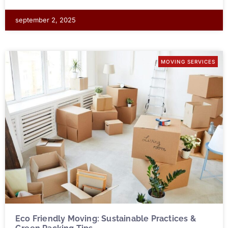
september 2, 2025
MOVING SERVICES
Eco Friendly Moving: Sustainable Practices &