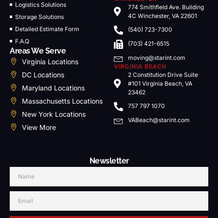
Logistics Solutions
774 Smithfield Ave. Building
4C Winchester, VA 22601
Storage Solutions
Detailed Estimate Form
(540) 723-7300
F.A.Q
(703) 421-6515
Areas We Serve
moving@starint.com
Virginia Locations
VIRGINIA BEACH
DC Locations
2 Constitution Drive Suite
#101 Virginia Beach, VA
Maryland Locations
23462
Massachusetts Locations
757 797 1070
New York Locations
VABeach@starint.com
View More
Newsletter