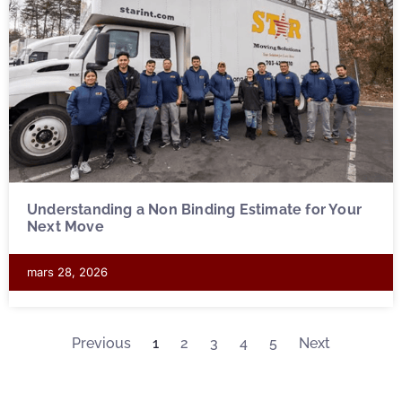
Understanding a Non Binding Estimate for Your
Next Move
mars 28, 2026
Previous
1
2
3
4
5
Next