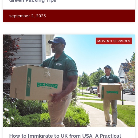
Green Packing Tips
september 2, 2025
MOVING SERVICES
How to Immigrate to UK from USA: A Practical