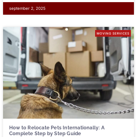
september 2, 2025
MOVING SERVICES
How to Relocate Pets Internationally: A
Complete Step by Step Guide