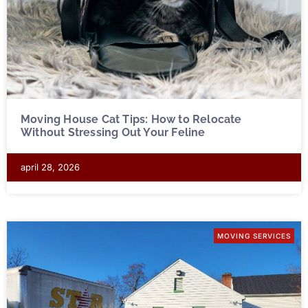
Moving House Cat Tips: How to Relocate
Without Stressing Out Your Feline
april 28, 2026
MOVING SERVICES