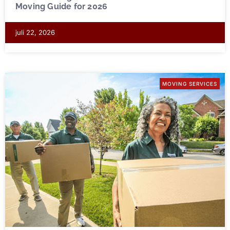
Moving Guide for 2026
juli 22, 2026
MOVING SERVICES