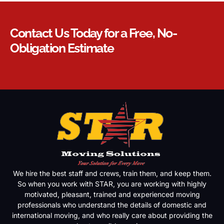
Contact Us Today for a Free, No-
Obligation Estimate
We hire the best staff and crews, train them, and keep them.
So when you work with STAR, you are working with highly
motivated, pleasant, trained and experienced moving
professionals who understand the details of domestic and
international moving, and who really care about providing the