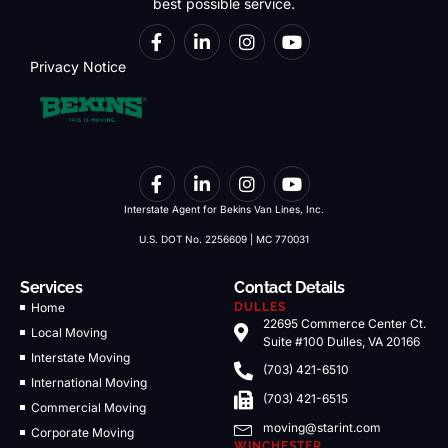
best possible service.
Privacy Notice
Interstate Agent for Bekins Van Lines, Inc.
U.S. DOT No. 2256609 | MC 770031
Services
Contact Details
Home
DULLES
22695 Commerce Center Ct.
Local Moving
Suite #100 Dulles, VA 20166
Interstate Moving
(703) 421-6510
International Moving
(703) 421-6515
Commercial Moving
moving@starint.com
Corporate Moving
WINCHESTER