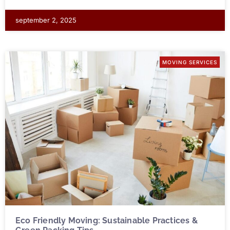
september 2, 2025
MOVING SERVICES
Eco Friendly Moving: Sustainable Practices &