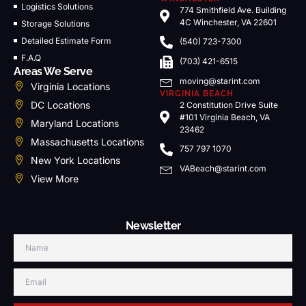
Logistics Solutions
774 Smithfield Ave. Building
4C Winchester, VA 22601
Storage Solutions
Detailed Estimate Form
(540) 723-7300
F.A.Q
(703) 421-6515
Areas We Serve
moving@starint.com
Virginia Locations
VIRGINIA BEACH
DC Locations
2 Constitution Drive Suite
#101 Virginia Beach, VA
Maryland Locations
23462
Massachusetts Locations
757 797 1070
New York Locations
VABeach@starint.com
View More
Newsletter