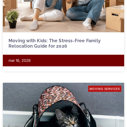
Moving with Kids: The Stress-Free Family
Relocation Guide for 2026
mai 16, 2026
MOVING SERVICES