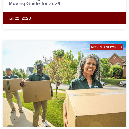
Moving Guide for 2026
juli 22, 2026
MOVING SERVICES