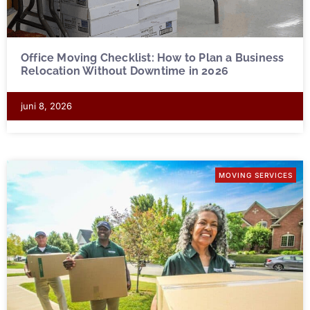
Office Moving Checklist: How to Plan a Business
Relocation Without Downtime in 2026
juni 8, 2026
MOVING SERVICES