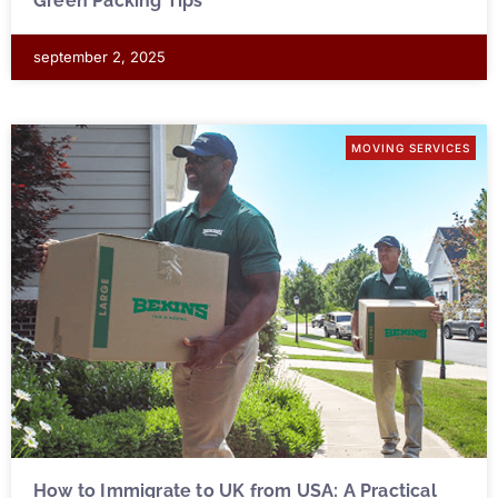
Green Packing Tips
september 2, 2025
MOVING SERVICES
How to Immigrate to UK from USA: A Practical