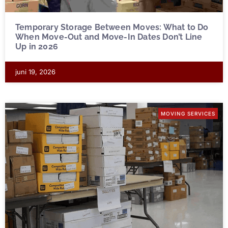
Temporary Storage Between Moves: What to Do
When Move-Out and Move-In Dates Don’t Line
Up in 2026
juni 19, 2026
MOVING SERVICES