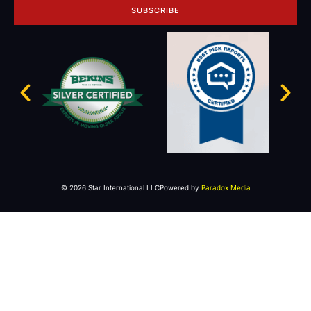
SUBSCRIBE
© 2026 Star International LLC
Powered by
Paradox Media