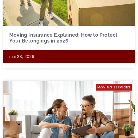
Moving Insurance Explained: How to Protect
Your Belongings in 2026
mai 28, 2026
MOVING SERVICES