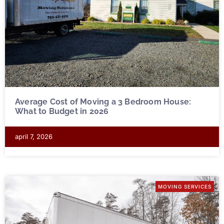
Average Cost of Moving a 3 Bedroom House:
What to Budget in 2026
april 7, 2026
MOVING SERVICES