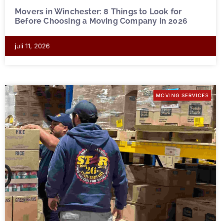
Movers in Winchester: 8 Things to Look for
Before Choosing a Moving Company in 2026
juli 11, 2026
MOVING SERVICES