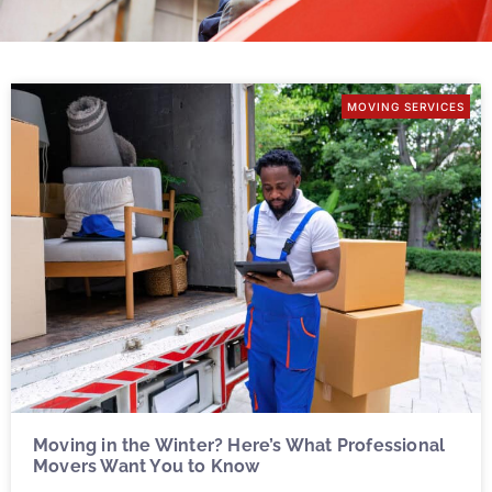
MOVING SERVICES
Moving in the Winter? Here’s What Professional
Movers Want You to Know