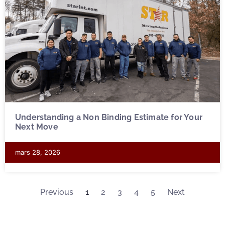
Understanding a Non Binding Estimate for Your
Next Move
mars 28, 2026
Previous
1
2
3
4
5
Next