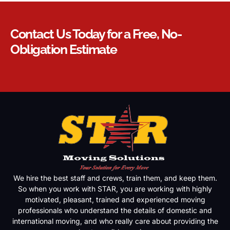
Contact Us Today for a Free, No-
Obligation Estimate
We hire the best staff and crews, train them, and keep them.
So when you work with STAR, you are working with highly
motivated, pleasant, trained and experienced moving
professionals who understand the details of domestic and
international moving, and who really care about providing the