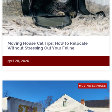
Moving House Cat Tips: How to Relocate
Without Stressing Out Your Feline
april 28, 2026
MOVING SERVICES