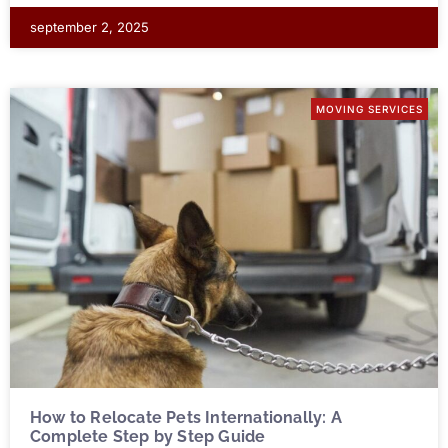
september 2, 2025
MOVING SERVICES
How to Relocate Pets Internationally: A
Complete Step by Step Guide