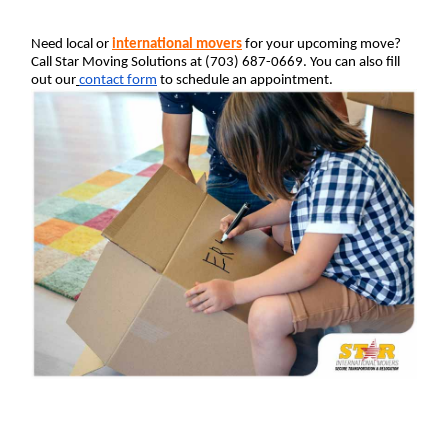
Need local or 
international movers
 for your upcoming move? 
Call Star Moving Solutions at (703) 687-0669. You can also fill 
out our
contact form
 to schedule an appointment.