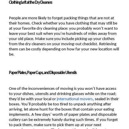
Clothing Left at the Dry Cleaners
People are more likely to forget packing things that are not at 
their homes. Check whether you have clothing that may still be 
at your favorite dry cleaning place: you probably won’t want to 
leave your best suit when you’re hundreds of miles away from 
your old place. Make sure you include picking up your clothes 
from the dry cleaners on your moving-out checklist. Retrieving 
them can be costly depending on how far your new location will 
be.
Paper Plates, Paper Cups, and Disposable Utensils
One of the inconveniences of moving is you won’t have access 
to your dishes, utensils and drinking glasses while on the road; 
they’d be with your local or 
i
nternational movers
, sealed in their 
boxes. You’ll probably be too tired to unpack anything after 
arriving, let alone hunt for the boxes that contain your eating 
implements. A few days’ worth of paper plates and disposable 
cutlery can be extremely handy during such times. If you forget 
to pack them, make sure to pick them up at your next 