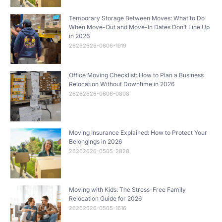
Temporary Storage Between Moves: What to Do
When Move-Out and Move-In Dates Don’t Line Up
in 2026
26262626-0606-1919
Office Moving Checklist: How to Plan a Business
Relocation Without Downtime in 2026
26262626-0606-0808
Moving Insurance Explained: How to Protect Your
Belongings in 2026
26262626-0505-2828
Moving with Kids: The Stress-Free Family
Relocation Guide for 2026
26262626-0505-1616