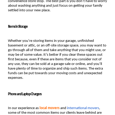
convenience store stop. The best part is you don’t have to worry 
about washing anything and just focus on getting your family 
settled into your new place.
Items In Storage
Whether you’re storing items in your garage, unfinished 
basement or attic, or an off-site storage space, you may want to 
go through all of them and take anything that you might use, or 
may be of some value. It’s better if you clear these spaces out 
first because, even if these are items that you consider not of 
any use, they can be sold at a garage sale or online, and you’ll 
have plenty of time to organize and ship such items. The extra 
funds can be put towards your moving costs and unexpected 
expenses.
Phone and Laptop Chargers
In our experience as 
local movers
 and 
international movers
, 
some of the most common items our clients leave behind are 