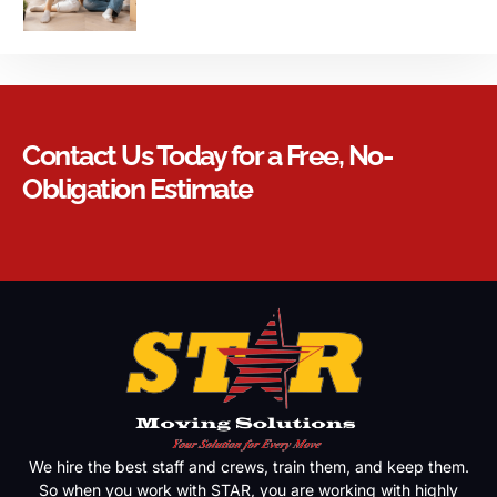
Contact Us Today for a Free, No-
Obligation Estimate
We hire the best staff and crews, train them, and keep them.
So when you work with STAR, you are working with highly