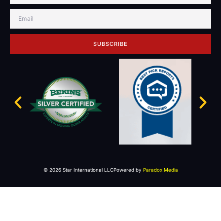
SUBSCRIBE
© 2026 Star International LLC
Powered by
Paradox Media