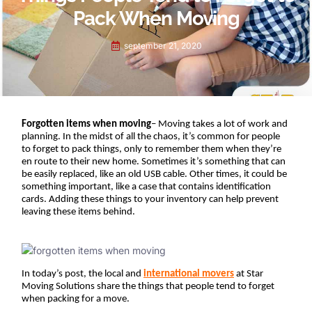
Pack When Moving
september 21, 2020
Forgotten items when moving
– Moving takes a lot of work and 
planning. In the midst of all the chaos, it’s common for people 
to forget to pack things, only to remember them when they’re 
en route to their new home. Sometimes it’s something that can 
be easily replaced, like an old USB cable. Other times, it could be 
something important, like a case that contains identification 
cards. Adding these things to your inventory can help prevent 
leaving these items behind.
In today’s post, the local and
international movers
at Star 
Moving Solutions share the things that people tend to forget 
when packing for a move. 