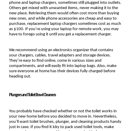
phone and laptop chargers, sometimes still plugged into outlets. 
Others get mixed with unwanted items, never making it to the 
new place. Retrieving them would often cost more than buying 
new ones, and while phone accessories are cheap and easy to 
purchase, replacement laptop chargers sometimes cost as much 
as $100. If you’re using your laptop for remote work, you may 
have to forego using it until you get a replacement charger.
We recommend using an electronics organizer that contains 
your chargers, cables, travel adapters and storage devices. 
They’re easy to find online, come in various sizes and 
compartments, and will easily fit into laptop bags. Also, make 
sure everyone at home has their devices fully charged before 
heading out.
Plungers and Toilet Bowl Cleaners
You probably have checked whether or not the toilet works in 
your new home before you decided to move in. Nevertheless, 
you’ll want toilet brushes, plunger, and cleaning products handy 
just in case. If you find it icky to pack used toilet tools, make 