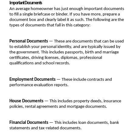
Important Documents
An average homeowner has just enough important documents 
to fill a single briefcase or binder. If you have more, prepare a 
document box and clearly label it as such. The following are the 
types of documents that fall in this category:
Personal Documents
 — These are documents that can be used 
to establish your personal identity, and are typically issued by 
the government. This includes passports, birth and marriage 
certificates, driving licenses, diplomas, professional 
qualifications and school records.
Employment Documents
 — These include contracts and 
performance evaluation reports.
House Documents
 — This includes property deeds, insurance 
policies, rental agreements and mortgage documents.
Financial Documents
 — This includes loan documents, bank 
statements and tax-related documents.