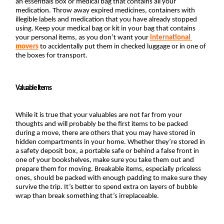
an essentials box or medical bag that contains all your 
medication. Throw away expired medicines, containers with 
illegible labels and medication that you have already stopped 
using. Keep your medical bag or kit in your bag that contains 
your personal items, as you don’t want your
international 
movers
 to accidentally put them in checked luggage or in one of 
the boxes for transport.
Valuable Items
While it is true that your valuables are not far from your 
thoughts and will probably be the first items to be packed 
during a move, there are others that you may have stored in 
hidden compartments in your home. Whether they’re stored in 
a safety deposit box, a portable safe or behind a false front in 
one of your bookshelves, make sure you take them out and 
prepare them for moving. Breakable items, especially priceless 
ones, should be packed with enough padding to make sure they 
survive the trip. It’s better to spend extra on layers of bubble 
wrap than break something that’s irreplaceable.