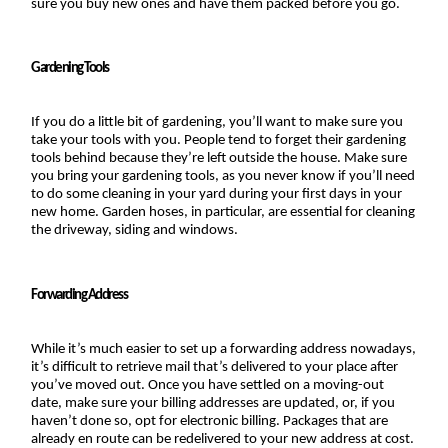
sure you buy new ones and have them packed before you go.
Gardening Tools
If you do a little bit of gardening, you’ll want to make sure you 
take your tools with you. People tend to forget their gardening 
tools behind because they’re left outside the house. Make sure 
you bring your gardening tools, as you never know if you’ll need 
to do some cleaning in your yard during your first days in your 
new home. Garden hoses, in particular, are essential for cleaning 
the driveway, siding and windows.
Forwarding Address
While it’s much easier to set up a forwarding address nowadays, 
it’s difficult to retrieve mail that’s delivered to your place after 
you’ve moved out. Once you have settled on a moving-out 
date, make sure your billing addresses are updated, or, if you 
haven’t done so, opt for electronic billing. Packages that are 
already en route can be redelivered to your new address at cost.