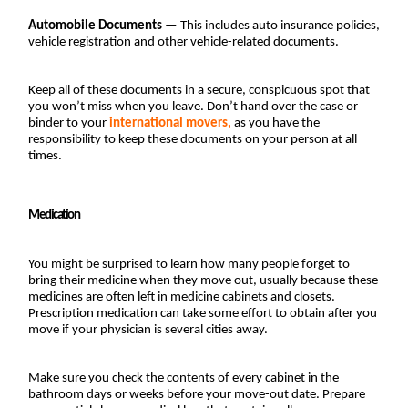
Automobile Documents
 — This includes auto insurance policies, 
vehicle registration and other vehicle-related documents.
Keep all of these documents in a secure, conspicuous spot that 
you won’t miss when you leave. Don’t hand over the case or 
binder to your 
international movers
,
 as you have the 
responsibility to keep these documents on your person at all 
times.
Medication
You might be surprised to learn how many people forget to 
bring their medicine when they move out, usually because these 
medicines are often left in medicine cabinets and closets. 
Prescription medication can take some effort to obtain after you 
move if your physician is several cities away.
Make sure you check the contents of every cabinet in the 
bathroom days or weeks before your move-out date. Prepare 