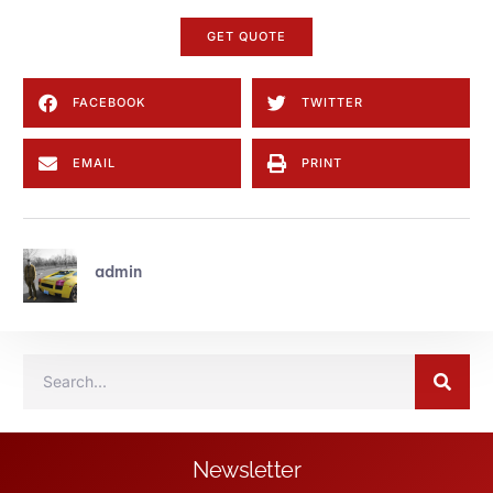
GET QUOTE
FACEBOOK
TWITTER
EMAIL
PRINT
admin
Newsletter