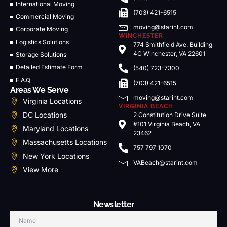
International Moving
(703) 421-6515
Commercial Moving
moving@starint.com
Corporate Moving
WINCHESTER
Logistics Solutions
774 Smithfield Ave. Building
4C Winchester, VA 22601
Storage Solutions
Detailed Estimate Form
(540) 723-7300
F.A.Q
(703) 421-6515
Areas We Serve
moving@starint.com
Virginia Locations
VIRGINIA BEACH
DC Locations
2 Constitution Drive Suite
#101 Virginia Beach, VA
Maryland Locations
23462
Massachusetts Locations
757 797 1070
New York Locations
VABeach@starint.com
View More
Newsletter