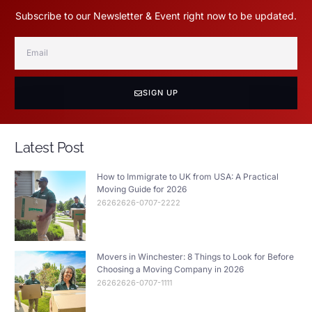
Subscribe to our Newsletter & Event right now to be updated.
SIGN UP
Latest Post
How to Immigrate to UK from USA: A Practical
Moving Guide for 2026
26262626-0707-2222
Movers in Winchester: 8 Things to Look for Before
Choosing a Moving Company in 2026
26262626-0707-1111