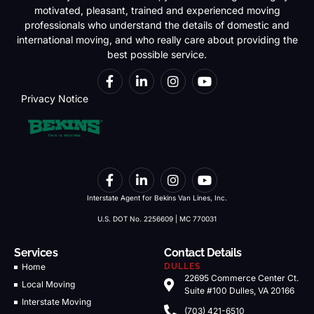
motivated, pleasant, trained and experienced moving
professionals who understand the details of domestic and
international moving, and who really care about providing the
best possible service.
Privacy Notice
Interstate Agent for Bekins Van Lines, Inc.
U.S. DOT No. 2256609 | MC 770031
Services
Contact Details
Home
DULLES
22695 Commerce Center Ct.
Local Moving
Suite #100 Dulles, VA 20166
Interstate Moving
(703) 421-6510