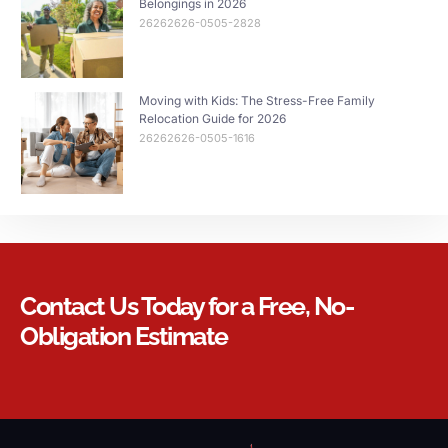
Belongings in 2026
26262626-0505-2828
Moving with Kids: The Stress-Free Family
Relocation Guide for 2026
26262626-0505-1616
Contact Us Today for a Free, No-
Obligation Estimate