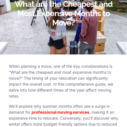
What are the Cheapest and
Most Expensive Months to
Move?
juli 25, 2023
When planning a move, one of the key considerations is
“What are the cheapest and most expensive months to
move?” The timing of your relocation can significantly
impact the overall cost. In this comprehensive guide, we
delve into how different times of the year affect moving
rates.
We’ll explore why summer months often see a surge in
demand for
professional moving services
, making it an
expensive time to relocate. Conversely, you’ll discover why
winter offers more budget-friendly options due to reduced