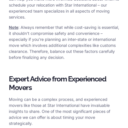
schedule your relocation with Star International – our
experienced team specializes in all aspects of moving
services.
Note
: Always remember that while cost-saving is essential,
it shouldn’t compromise safety and convenience –
especially if you’re planning an inter-state or international
move which involves additional complexities like customs
clearance. Therefore, balance out these factors carefully
before finalizing any decision.
Expert Advice from Experienced
Movers
Moving can be a complex process, and experienced
movers like those at Star International have invaluable
insights to share. One of the most significant pieces of
advice we can offer is about timing your move
strategically.