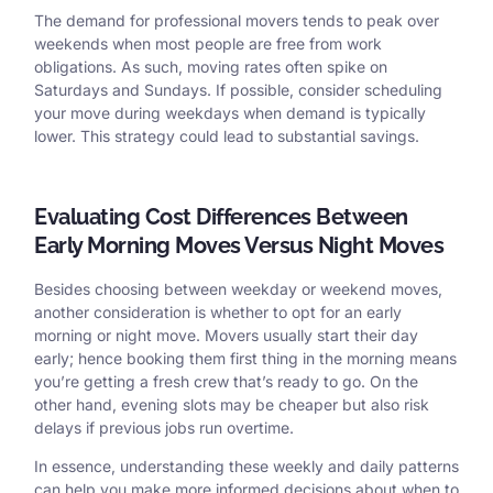
The demand for professional movers tends to peak over
weekends when most people are free from work
obligations. As such, moving rates often spike on
Saturdays and Sundays. If possible, consider scheduling
your move during weekdays when demand is typically
lower. This strategy could lead to substantial savings.
Evaluating Cost Differences Between
Early Morning Moves Versus Night Moves
Besides choosing between weekday or weekend moves,
another consideration is whether to opt for an early
morning or night move. Movers usually start their day
early; hence booking them first thing in the morning means
you’re getting a fresh crew that’s ready to go. On the
other hand, evening slots may be cheaper but also risk
delays if previous jobs run overtime.
In essence, understanding these weekly and daily patterns
can help you make more informed decisions about when to