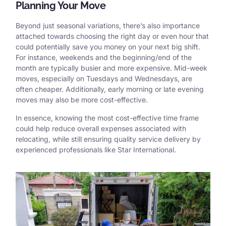
Planning Your Move
Beyond just seasonal variations, there’s also importance
attached towards choosing the right day or even hour that
could potentially save you money on your next big shift.
For instance, weekends and the beginning/end of the
month are typically busier and more expensive. Mid-week
moves, especially on Tuesdays and Wednesdays, are
often cheaper. Additionally, early morning or late evening
moves may also be more cost-effective.
In essence, knowing the most cost-effective time frame
could help reduce overall expenses associated with
relocating, while still ensuring quality service delivery by
experienced professionals like
Star International
.