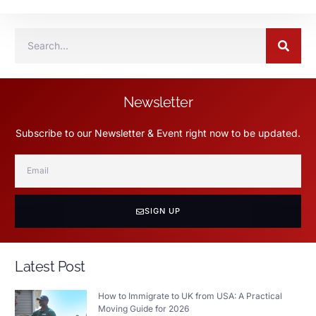
Newsletter
Subscribe to our Newsletter & Event right now to be updated.
SIGN UP
Latest Post
How to Immigrate to UK from USA: A Practical
Moving Guide for 2026