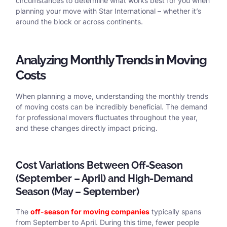
circumstances to determine what works best for you when
planning your move with Star International – whether it’s
around the block or across continents.
Analyzing Monthly Trends in Moving
Costs
When planning a move, understanding the monthly trends
of moving costs can be incredibly beneficial. The demand
for professional movers fluctuates throughout the year,
and these changes directly impact pricing.
Cost Variations Between Off-Season
(September – April) and High-Demand
Season (May – September)
The
off-season for moving companies
typically spans
from September to April. During this time, fewer people