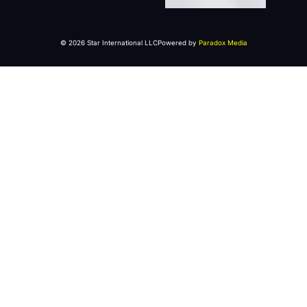
© 2026 Star International LLC
Powered by
Paradox Media