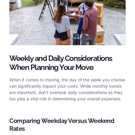
Weekly and Daily Considerations
When Planning Your Move
When it comes to moving, the day of the week you choose
can significantly impact your costs. While monthly trends
are important, don’t overlook daily considerations as they
too play a vital role in determining your overall expenses.
Comparing Weekday Versus Weekend
Rates