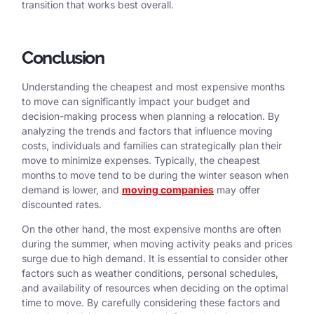
transition that works best overall.
Conclusion
Understanding the cheapest and most expensive months
to move can significantly impact your budget and
decision-making process when planning a relocation. By
analyzing the trends and factors that influence moving
costs, individuals and families can strategically plan their
move to minimize expenses. Typically, the cheapest
months to move tend to be during the winter season when
demand is lower, and
moving companies
may offer
discounted rates.
On the other hand, the most expensive months are often
during the summer, when moving activity peaks and prices
surge due to high demand. It is essential to consider other
factors such as weather conditions, personal schedules,
and availability of resources when deciding on the optimal
time to move. By carefully considering these factors and