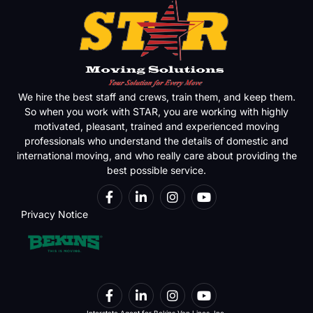
We hire the best staff and crews, train them, and keep them.
So when you work with STAR, you are working with highly
motivated, pleasant, trained and experienced moving
professionals who understand the details of domestic and
international moving, and who really care about providing the
best possible service.
Privacy Notice