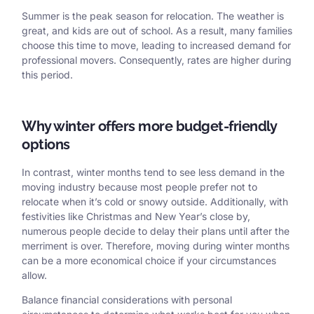
Summer is the peak season for relocation. The weather is
great, and kids are out of school. As a result, many families
choose this time to move, leading to increased demand for
professional movers. Consequently, rates are higher during
this period.
Why winter offers more budget-friendly
options
In contrast, winter months tend to see less demand in the
moving industry because most people prefer not to
relocate when it’s cold or snowy outside. Additionally, with
festivities like Christmas and New Year’s close by,
numerous people decide to delay their plans until after the
merriment is over. Therefore, moving during winter months
can be a more economical choice if your circumstances
allow.
Balance financial considerations with personal