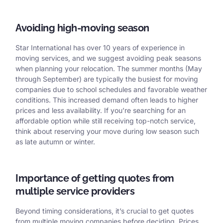
Avoiding high-moving season
Star International has over 10 years of experience in
moving services, and we suggest avoiding peak seasons
when planning your relocation. The summer months (May
through September) are typically the busiest for moving
companies due to school schedules and favorable weather
conditions. This increased demand often leads to higher
prices and less availability. If you’re searching for an
affordable option while still receiving top-notch service,
think about reserving your move during low season such
as late autumn or winter.
Importance of getting quotes from
multiple service providers
Beyond timing considerations, it’s crucial to get quotes
from multiple moving companies before deciding. Prices