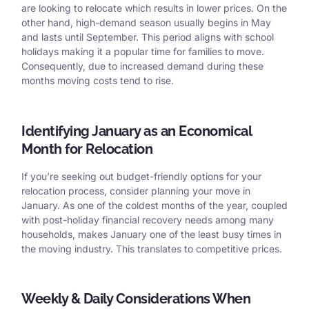
are looking to relocate which results in lower prices. On the
other hand, high-demand season usually begins in May
and lasts until September. This period aligns with school
holidays making it a popular time for families to move.
Consequently, due to increased demand during these
months moving costs tend to rise.
Identifying January as an Economical
Month for Relocation
If you’re seeking out budget-friendly options for your
relocation process, consider planning your move in
January. As one of the coldest months of the year, coupled
with post-holiday financial recovery needs among many
households, makes January one of the least busy times in
the moving industry. This translates to competitive prices.
Weekly & Daily Considerations When