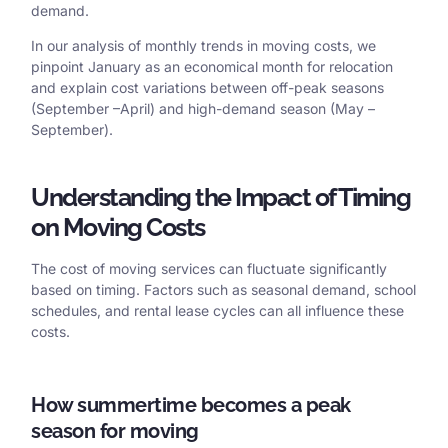
demand.
In our analysis of monthly trends in moving costs, we
pinpoint January as an economical month for relocation
and explain cost variations between off-peak seasons
(September –April) and high-demand season (May –
September).
Understanding the Impact of Timing
on Moving Costs
The cost of moving services can fluctuate significantly
based on timing. Factors such as seasonal demand, school
schedules, and rental lease cycles can all influence these
costs.
How summertime becomes a peak
season for moving