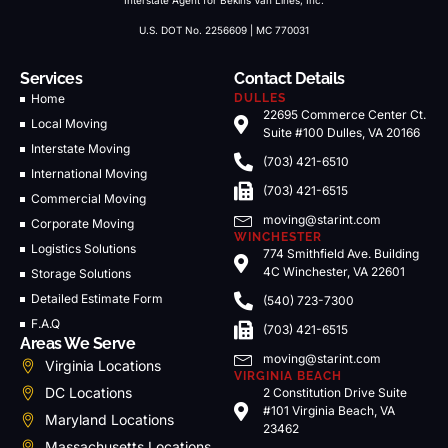
Interstate Agent for Bekins Van Lines, Inc.
U.S. DOT No. 2256609 | MC 770031
Services
Contact Details
Home
DULLES
22695 Commerce Center Ct.
Local Moving
Suite #100 Dulles, VA 20166
Interstate Moving
(703) 421-6510
International Moving
(703) 421-6515
Commercial Moving
moving@starint.com
Corporate Moving
WINCHESTER
Logistics Solutions
774 Smithfield Ave. Building
4C Winchester, VA 22601
Storage Solutions
Detailed Estimate Form
(540) 723-7300
F.A.Q
(703) 421-6515
Areas We Serve
moving@starint.com
Virginia Locations
VIRGINIA BEACH
DC Locations
2 Constitution Drive Suite
#101 Virginia Beach, VA
Maryland Locations
23462
Massachusetts Locations