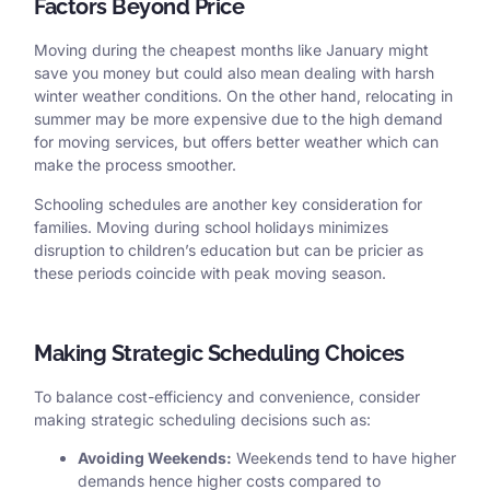
Factors Beyond Price
Moving during the cheapest months like January might
save you money but could also mean dealing with harsh
winter weather conditions. On the other hand, relocating in
summer may be more expensive due to the high demand
for moving services, but offers better weather which can
make the process smoother.
Schooling schedules are another key consideration for
families. Moving during school holidays minimizes
disruption to children’s education but can be pricier as
these periods coincide with peak moving season.
Making Strategic Scheduling Choices
To balance cost-efficiency and convenience, consider
making strategic scheduling decisions such as:
Avoiding Weekends:
Weekends tend to have higher
demands hence higher costs compared to