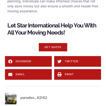
planning, individuals can make informed choices that not
only save money but also ensure a smooth and hassle-free
moving experience.
Let Star International Help You With
All Your Moving Needs!
GET QUOTE
FACEBOOK
TWITTER
EMAIL
PRINT
paradox_42142