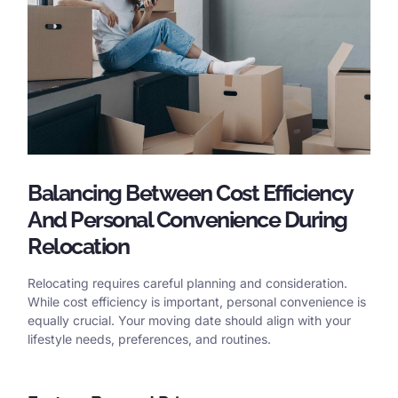
Balancing Between Cost Efficiency
And Personal Convenience During
Relocation
Relocating requires careful planning and consideration.
While cost efficiency is important, personal convenience is
equally crucial. Your moving date should align with your
lifestyle needs, preferences, and routines.