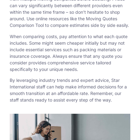
can vary significantly between different providers even
within the same time frame – so don’t hesitate to shop
around. Use online resources like the
Moving Quotes
Comparison Tool
to compare estimates side by side easily.
When comparing costs, pay attention to what each quote
includes. Some might seem cheaper initially but may not
include essential services such as packing materials or
insurance coverage. Always ensure that any quote you
consider provides comprehensive service tailored
specifically to your unique needs.
By leveraging industry trends and expert advice, Star
International staff can help make informed decisions for a
smooth transition at an affordable rate. Remember, our
staff stands ready to assist every step of the way.