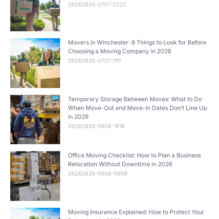
26262626-0707-2222
Movers in Winchester: 8 Things to Look for Before
Choosing a Moving Company in 2026
26262626-0707-1111
Temporary Storage Between Moves: What to Do
When Move-Out and Move-In Dates Don’t Line Up
in 2026
26262626-0606-1919
Office Moving Checklist: How to Plan a Business
Relocation Without Downtime in 2026
26262626-0606-0808
Moving Insurance Explained: How to Protect Your