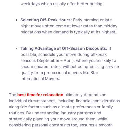
weekdays which usually offer better pricing.
Selecting Off-Peak Hours:
Early morning or late-
night moves often come at lower rates than midday
relocations when demand is typically at its highest.
Taking Advantage of Off-Season Discounts:
If
possible, schedule your move during off-peak
seasons (September – April), where you’re likely to
secure cheaper rates, without compromising service
quality from professional movers like Star
International Movers.
The
best time for relocation
ultimately depends on
individual circumstances, including financial considerations
alongside factors such as climate preferences or family
routines. By understanding industry patterns and
strategically planning your move around them, while
considering personal constraints too, ensures a smooth