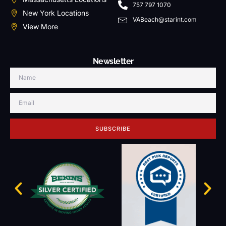
757 797 1070
New York Locations
VABeach@starint.com
View More
Newsletter
SUBSCRIBE