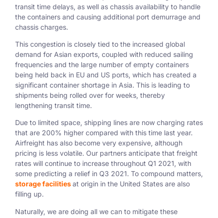
transit time delays, as well as chassis availability to handle
the containers and causing additional port demurrage and
chassis charges.
This congestion is closely tied to the increased global
demand for Asian exports, coupled with reduced sailing
frequencies and the large number of empty containers
being held back in EU and US ports, which has created a
significant container shortage in Asia. This is leading to
shipments being rolled over for weeks, thereby
lengthening transit time.
Due to limited space, shipping lines are now charging rates
that are 200% higher compared with this time last year.
Airfreight has also become very expensive, although
pricing is less volatile. Our partners anticipate that freight
rates will continue to increase throughout Q1 2021, with
some predicting a relief in Q3 2021. To compound matters,
storage facilities
at origin in the United States are also
filling up.
Naturally, we are doing all we can to mitigate these