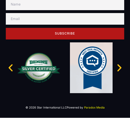
SUBSCRIBE
© 2026 Star International LLC
Powered by
Paradox Media