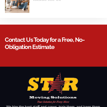
Contact Us Today for a Free, No-
Obligation Estimate
We hire the best staff and crews, train them, and keep them.