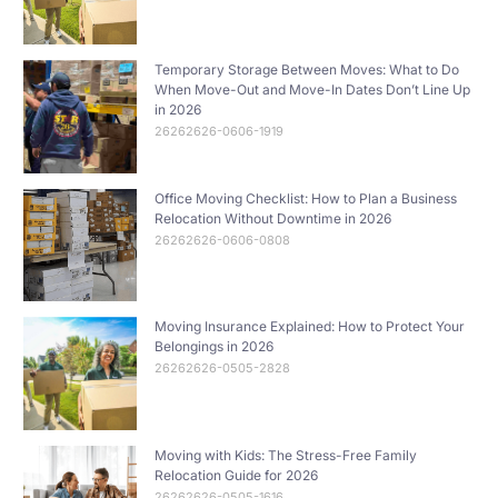
Temporary Storage Between Moves: What to Do
When Move-Out and Move-In Dates Don’t Line Up
in 2026
26262626-0606-1919
Office Moving Checklist: How to Plan a Business
Relocation Without Downtime in 2026
26262626-0606-0808
Moving Insurance Explained: How to Protect Your
Belongings in 2026
26262626-0505-2828
Moving with Kids: The Stress-Free Family
Relocation Guide for 2026
26262626-0505-1616