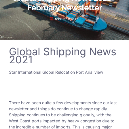
February Newsletter
februar 8, 2021
Global Shipping News
2021
Star International Global Relocation Port Arial view
There have been quite a few developments since our last
newsletter and things do continue to change rapidly.
Shipping continues to be challenging globally, with the
West Coast ports impacted by heavy congestion due to
the incredible number of imports. This is causing major