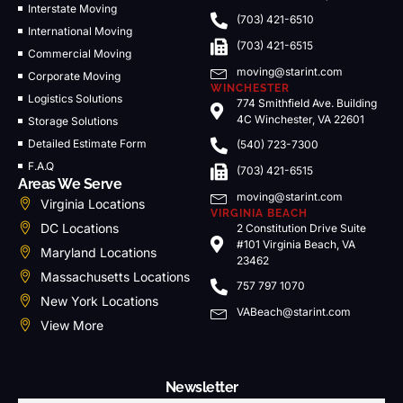
Interstate Moving
(703) 421-6510
International Moving
(703) 421-6515
Commercial Moving
moving@starint.com
Corporate Moving
WINCHESTER
Logistics Solutions
774 Smithfield Ave. Building
4C Winchester, VA 22601
Storage Solutions
Detailed Estimate Form
(540) 723-7300
F.A.Q
(703) 421-6515
Areas We Serve
moving@starint.com
Virginia Locations
VIRGINIA BEACH
DC Locations
2 Constitution Drive Suite
#101 Virginia Beach, VA
Maryland Locations
23462
Massachusetts Locations
757 797 1070
New York Locations
VABeach@starint.com
View More
Newsletter