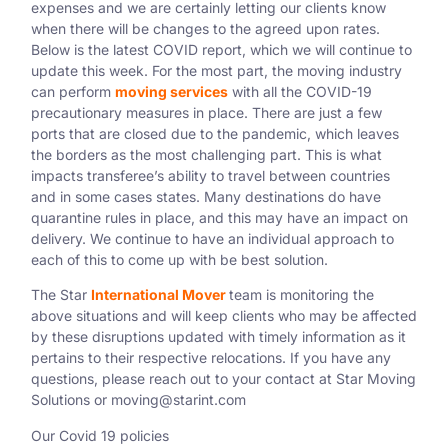
expenses and we are certainly letting our clients know
when there will be changes to the agreed upon rates.
Below is the latest COVID report, which we will continue to
update this week. For the most part, the moving industry
can perform
moving services
with all the COVID-19
precautionary measures in place. There are just a few
ports that are closed due to the pandemic, which leaves
the borders as the most challenging part. This is what
impacts transferee’s ability to travel between countries
and in some cases states. Many destinations do have
quarantine rules in place, and this may have an impact on
delivery. We continue to have an individual approach to
each of this to come up with be best solution.
The Star
International Mover
team is monitoring the
above situations and will keep clients who may be affected
by these disruptions updated with timely information as it
pertains to their respective relocations. If you have any
questions, please reach out to your contact at Star Moving
Solutions or
moving@starint.com
Our Covid 19 policies