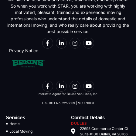
So when you work with STAR, you are working with highly
motivated, pleasant, trained and experienced moving
professionals who understand the details of domestic and
international moving, and who really care about providing the
best possible service.
Privacy Notice
Interstate Agent for Bekins Van Lines, Inc.
U.S. DOT No. 2256609 | MC 770031
Services
Contact Details
Home
DULLES
22695 Commerce Center Ct.
Local Moving
Suite #100 Dulles, VA 20166