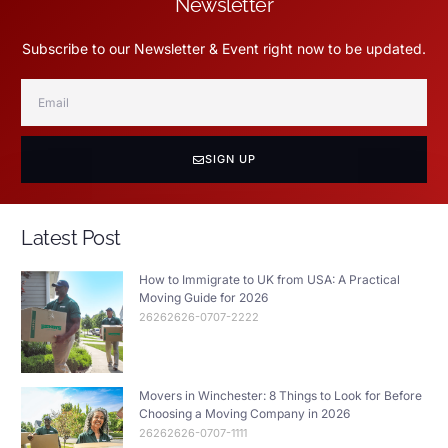
Newsletter
Subscribe to our Newsletter & Event right now to be updated.
SIGN UP
Latest Post
How to Immigrate to UK from USA: A Practical
Moving Guide for 2026
26262626-0707-2222
Movers in Winchester: 8 Things to Look for Before
Choosing a Moving Company in 2026
26262626-0707-1111