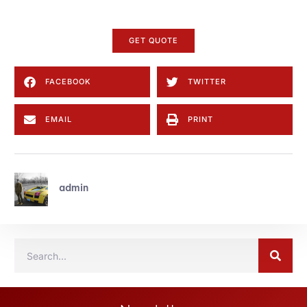
GET QUOTE
FACEBOOK
TWITTER
EMAIL
PRINT
admin