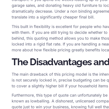
garage sales, and donating heavy old furniture to loca
dramatically decrease. Under a non binding agreement,
translate into a significantly cheaper final bill.
This built in flexibility is excellent for people who h
with them. If you are still trying to decide whether t
behind, this quoting method allows you to make those
locked into a rigid flat rate. If you are handling a ne
more about how flexible pricing greatly benefits
loca
The Disadvantages and 
The main drawback of this pricing model is the inheren
is not securely locked in, precise budgeting can be qu
to cover a slightly higher bill if your household item
Furthermore, this type of quote can unfortunately be
known as lowballing. A dishonest, unlicensed compan
quote just to win your business, knowing full well tha