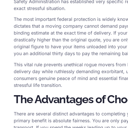
Safety Administration has established very specific r
exact stressful situation.
The most important federal protection is widely known
dictates that a moving company cannot demand payme
binding estimate at the exact time of delivery. If your 
drastically higher than the original quote, you are on
original figure to have your items unloaded into y
you an additional thirty days to pay the remaining ba
This vital rule prevents unethical rogue movers fro
delivery day while ruthlessly demanding exorbitant, un
consumers genuine peace of mind and essential finan
stressful life transition.
The Advantages of Cho
There are several distinct advantages to completing
primary benefit is absolute fairness. You are only pa
transport. If you spend the weeks leading up to you