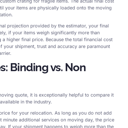
ustom crating for fragile items. The actual final cost
ntil your items are physically loaded onto the moving
ation.
nal projection provided by the estimator, your final
ely, if your items weigh significantly more than
 a higher final price. Because the total financial cost
t of your shipment, trust and accuracy are paramount
rrier.
: Binding vs. Non
oving quote, it is exceptionally helpful to compare it
vailable in the industry.
price for your relocation.
As long as you do not add
st minute additional services on moving day, the price
 pay. If your shipment happens to weigh more than the