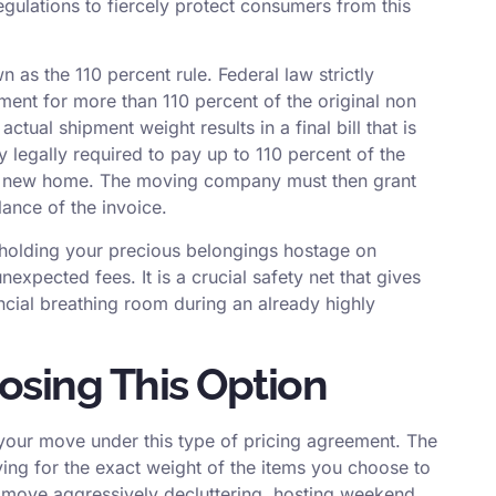
egulations to fiercely protect consumers from this
 as the 110 percent rule. Federal law strictly
nt for more than 110 percent of the original non
actual shipment weight results in a final bill that is
ly legally required to pay up to 110 percent of the
our new home. The moving company must then grant
lance of the invoice.
m holding your precious belongings hostage on
expected fees. It is a crucial safety net that gives
cial breathing room during an already highly
osing This Option
 your move under this type of pricing agreement. The
ying for the exact weight of the items you choose to
r move aggressively decluttering, hosting weekend