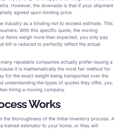
ra. However, the downside is that if your shipment
ginally agreed upon binding price.
e industry as a binding not to exceed estimate. This
nsumers. With this specific quote, the moving
our items weigh more than expected, you only pay
 bill is reduced to perfectly reflect the actual
 many reputable companies actually prefer issuing a
cause it is mathematically the most fair method for
y for the exact weight being transported over the
nd understanding the types of quotes they offer, you
when hiring a moving company
.
rocess Works
n the thoroughness of the initial inventory process. A
a trained estimator to your home, or they will