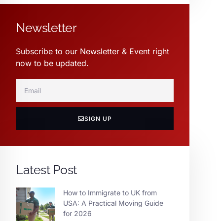
Newsletter
Subscribe to our Newsletter & Event right
now to be updated.
SIGN UP
Latest Post
How to Immigrate to UK from
USA: A Practical Moving Guide
for 2026