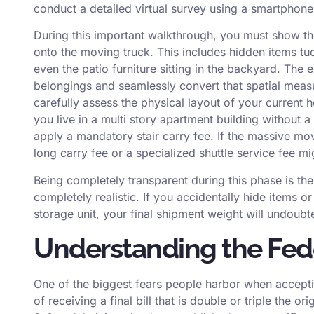
conduct a detailed virtual survey using a smartphone
During this important walkthrough, you must show the
onto the moving truck. This includes hidden items tu
even the patio furniture sitting in the backyard. The e
belongings and seamlessly convert that spatial measu
carefully assess the physical layout of your current ho
you live in a multi story apartment building without a
apply a mandatory stair carry fee. If the massive mov
long carry fee or a specialized shuttle service fee 
Being completely transparent during this phase is th
completely realistic. If you accidentally hide items o
storage unit, your final shipment weight will undoubte
Understanding the Fede
One of the biggest fears people harbor when accepti
of receiving a final bill that is double or triple the o