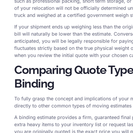
such as professional packing, short term storage, or c
of your relocation will not be officially determined u
truck and weighed at a certified government weigh st
If your shipment ends up weighing less than the origi
bill will naturally be lower than the estimate. Convers
anticipated, you will be legally responsible for paying
fluctuates strictly based on the true physical weigh
when you review the initial quote with your chosen ca
Comparing Quote Types
Binding
To fully grasp the concept and implications of your m
directly to other common types of moving estimates a
A binding estimate provides a firm, guaranteed final 
extra heavy items to your inventory list or request la
you are originally quoted is the exact price you will