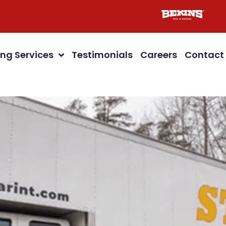
ng Services
Testimonials
Careers
Contact