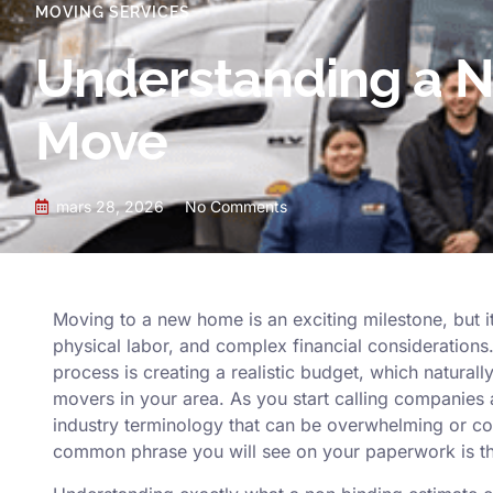
MOVING SERVICES
Understanding a N
Move
mars 28, 2026
No Comments
Moving to a new home is an exciting milestone, but it
physical labor, and complex financial considerations. 
process is creating a realistic budget, which natural
movers in your area. As you start calling companies 
industry terminology that can be overwhelming or c
common phrase you will see on your paperwork is th