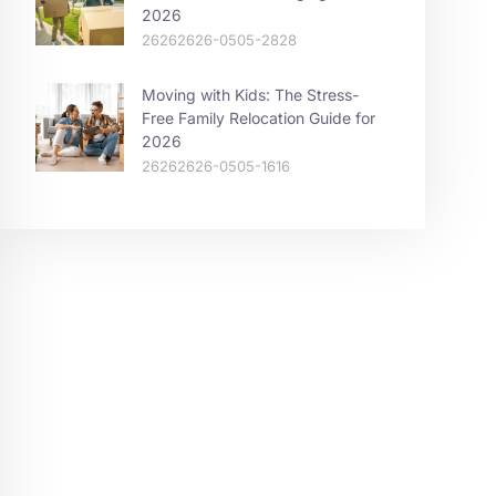
2026
26262626-0505-2828
Moving with Kids: The Stress-
Free Family Relocation Guide for
2026
26262626-0505-1616