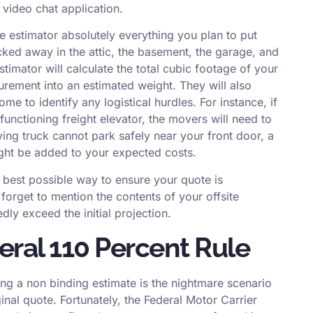
 video chat application.
 estimator absolutely everything you plan to put
cked away in the attic, the basement, the garage, and
stimator will calculate the total cubic footage of your
rement into an estimated weight. They will also
me to identify any logistical hurdles. For instance, if
 functioning freight elevator, the movers will need to
ing truck cannot park safely near your front door, a
might be added to your expected costs.
e best possible way to ensure your quote is
r forget to mention the contents of your offsite
dly exceed the initial projection.
ral 110 Percent Rule
ng a non binding estimate is the nightmare scenario
riginal quote. Fortunately, the Federal Motor Carrier