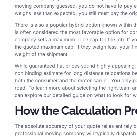
moving company guessed, you do not have to pay ext
weighs less than expected, you still must pay the ori
There is also a popular hybrid option known within th
is often considered the most favorable option for co
company sets a maximum price cap for the job. If y
the quoted maximum cap. If they weigh less, your final
weight of the shipment.
While guaranteed flat prices sound highly appealing,
non binding estimate for long distance relocations be
both the consumer and the motor carrier. You only pa
road. To learn more about selecting the right team a
can explore our detailed guide on
what to look for 
How the Calculation P
The absolute accuracy of your quote relies entirely o
professional moving company will typically dispatch 