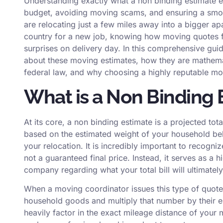
Understanding exactly what a non binding estimate ent
budget, avoiding moving scams, and ensuring a smoo
are relocating just a few miles away into a bigger ap
country for a new job, knowing how moving quotes f
surprises on delivery day. In this comprehensive gu
about these moving estimates, how they are mathemat
federal law, and why choosing a highly reputable mo
What is a Non Binding 
At its core, a non binding estimate is a projected t
based on the estimated weight of your household bel
your relocation. It is incredibly important to recogni
not a guaranteed final price. Instead, it serves as 
company regarding what your total bill will ultimately
When a moving coordinator issues this type of quote,
household goods and multiply that number by their e
heavily factor in the exact mileage distance of you