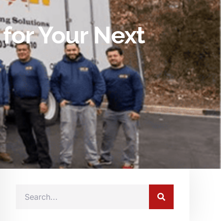
for Your Next