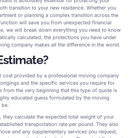
ails is absolutely essential for protecting your
th transition to your new residence. Whether you
artment or planning a complex transition across the
unction will save you from unexpected financial
ide, we will break down everything you need to know
ically calculated, the protections you have under
ving company makes all the difference in the world.
Estimate?
otal cost provided by a professional moving company
ongings and the specific services you require for
ze from the very beginning that this type of quote is
a highly educated guess formulated by the moving
 be.
 they calculate the expected total weight of your
stablished transportation rate per pound. They also
r move and any supplementary services you request,