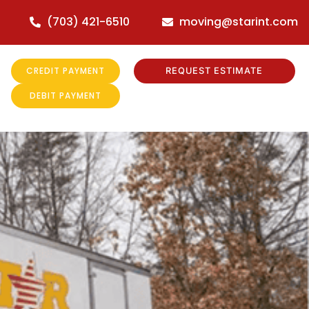
(703) 421-6510
moving@starint.com
CREDIT PAYMENT
REQUEST ESTIMATE
DEBIT PAYMENT