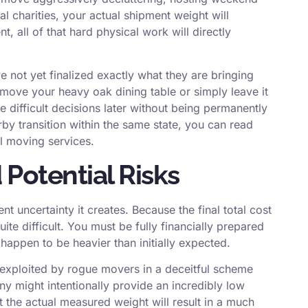
l charities, your actual shipment weight will
 all of that hard physical work will directly
ave not yet finalized exactly what they are bringing
o move your heavy oak dining table or simply leave it
 difficult decisions later without being permanently
arby transition within the same state, you can read
l moving services
.
Potential Risks
t uncertainty it creates. Because the final total cost
ite difficult. You must be fully financially prepared
s happen to be heavier than initially expected.
 exploited by rogue movers in a deceitful scheme
y might intentionally provide an incredibly low
t the actual measured weight will result in a much