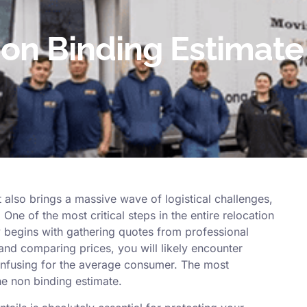
on Binding Estimate 
 also brings a massive wave of logistical challenges,
One of the most critical steps in the entire relocation
ly begins with gathering quotes from professional
and comparing prices, you will likely encounter
onfusing for the average consumer. The most
e non binding estimate.