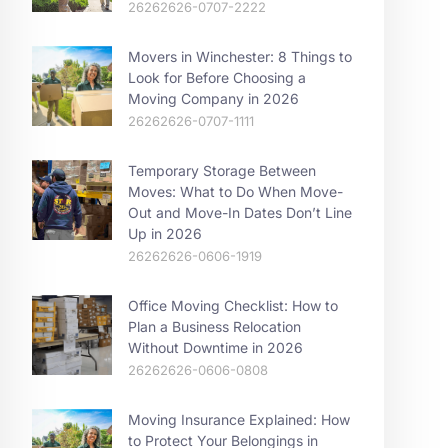
26262626-0707-2222
Movers in Winchester: 8 Things to
Look for Before Choosing a
Moving Company in 2026
26262626-0707-1111
Temporary Storage Between
Moves: What to Do When Move-
Out and Move-In Dates Don’t Line
Up in 2026
26262626-0606-1919
Office Moving Checklist: How to
Plan a Business Relocation
Without Downtime in 2026
26262626-0606-0808
Moving Insurance Explained: How
to Protect Your Belongings in