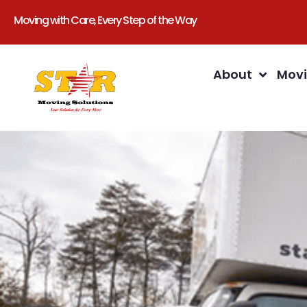
Moving with Care, Every Step of the Way
About
Movi