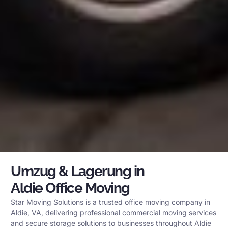
Umzug & Lagerung in
Aldie Office Moving
Star Moving Solutions is a trusted office moving company in
Aldie, VA, delivering professional commercial moving services
and secure storage solutions to businesses throughout Aldie