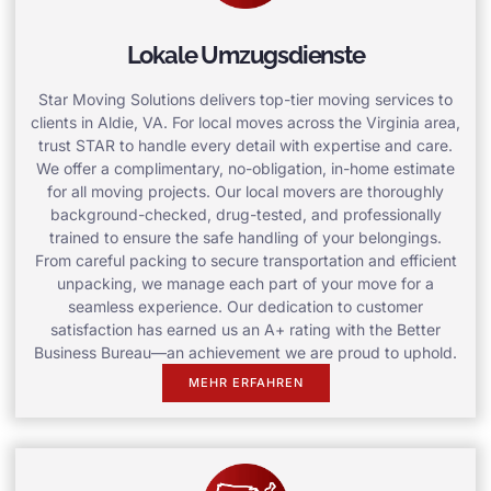
Lokale Umzugsdienste
Star Moving Solutions delivers top-tier moving services to
clients in Aldie, VA. For local moves across the Virginia area,
trust STAR to handle every detail with expertise and care.
We offer a complimentary, no-obligation, in-home estimate
for all moving projects. Our local movers are thoroughly
background-checked, drug-tested, and professionally
trained to ensure the safe handling of your belongings.
From careful packing to secure transportation and efficient
unpacking, we manage each part of your move for a
seamless experience. Our dedication to customer
satisfaction has earned us an A+ rating with the Better
Business Bureau—an achievement we are proud to uphold.
MEHR ERFAHREN