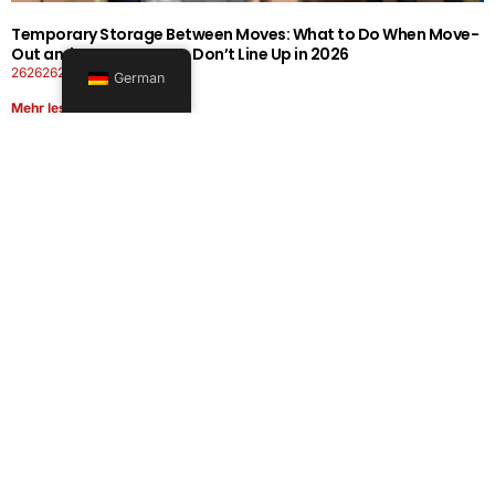
Temporary Storage Between Moves: What to Do When Move-
Out and Move-In Dates Don’t Line Up in 2026
26262626-0606-1919
German
Mehr lesen
Office Moving Checklist: How to Plan a Business Relocation
Without Downtime in 2026
26262626-0606-0808