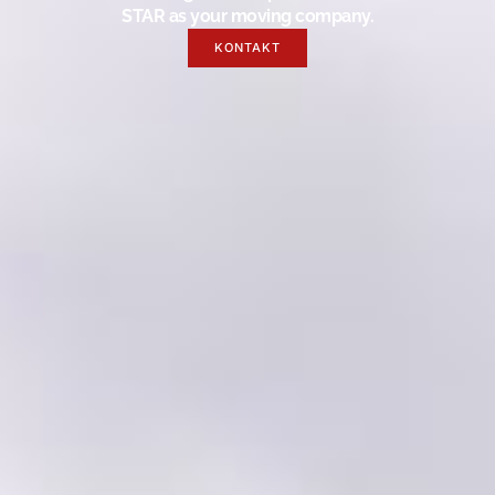
STAR as your moving company.
KONTAKT