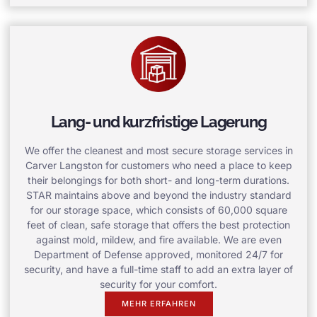
Lang- und kurzfristige Lagerung
We offer the cleanest and most secure storage services in
Carver Langston for customers who need a place to keep
their belongings for both short- and long-term durations.
STAR maintains above and beyond the industry standard
for our storage space, which consists of 60,000 square
feet of clean, safe storage that offers the best protection
against mold, mildew, and fire available. We are even
Department of Defense approved, monitored 24/7 for
security, and have a full-time staff to add an extra layer of
security for your comfort.
MEHR ERFAHREN