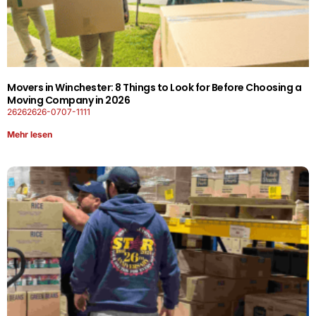
Movers in Winchester: 8 Things to Look for Before Choosing a
Moving Company in 2026
26262626-0707-1111
Mehr lesen