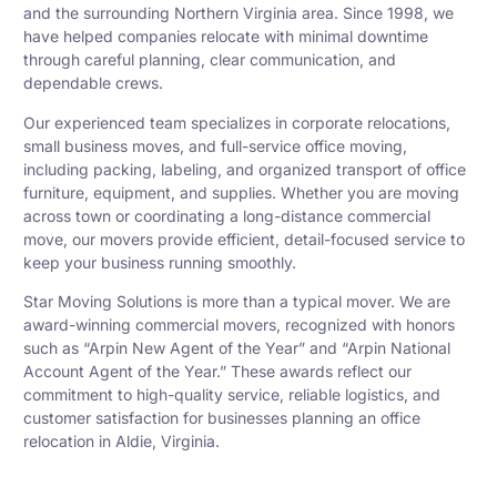
and the surrounding Northern Virginia area. Since 1998, we
have helped companies relocate with minimal downtime
through careful planning, clear communication, and
dependable crews.
Our experienced team specializes in corporate relocations,
small business moves, and full-service office moving,
including packing, labeling, and organized transport of office
furniture, equipment, and supplies. Whether you are moving
across town or coordinating a long-distance commercial
move, our movers provide efficient, detail-focused service to
keep your business running smoothly.
Star Moving Solutions is more than a typical mover. We are
award-winning commercial movers, recognized with honors
such as “Arpin New Agent of the Year” and “Arpin National
Account Agent of the Year.” These awards reflect our
commitment to high-quality service, reliable logistics, and
customer satisfaction for businesses planning an office
relocation in Aldie, Virginia.