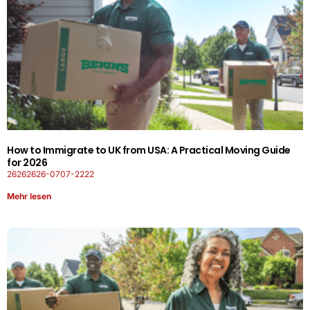
How to Immigrate to UK from USA: A Practical Moving Guide
for 2026
26262626-0707-2222
Mehr lesen