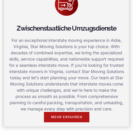
Zwischenstaatliche Umzugsdienste
For an exceptional interstate moving experience in Aldie,
Virginia, Star Moving Solutions is your top choice. With
decades of combined expertise, we bring the specialized
skills, service capabilities, and nationwide support required
for a seamless interstate move. If you’re looking for trusted
interstate movers in Virginia, contact Star Moving Solutions
today and let’s start planning your move. Our team at Star
Moving Solutions understands that interstate moves come
with unique challenges, and we’re here to make the
process as smooth as possible. From comprehensive
planning to careful packing, transportation, and unloading,
we manage every step with precision and care.
MEHR ERFAHREN