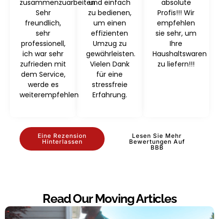
zusammenzuarbeiten
und einfach
absolute
Sehr
zu bedienen,
Profis!!! Wir
freundlich,
um einen
empfehlen
sehr
effizienten
sie sehr, um
professionell,
Umzug zu
Ihre
ich war sehr
gewährleisten.
Haushaltswaren
zufrieden mit
Vielen Dank
zu liefern!!!
dem Service,
für eine
werde es
stressfreie
weiterempfehlen
Erfahrung.
Eine Rezension
Lesen Sie Mehr
Hinterlassen
Bewertungen Auf
BBB
Read Our Moving Articles