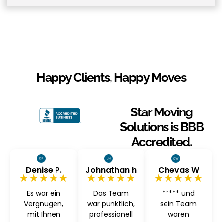
Happy Clients, Happy Moves
Star Moving
Solutions is BBB
Accredited.
Denise P.
Johnathan h
Chevas W
★★★★★
★★★★★
★★★★★
Es war ein
Das Team
***** und
Vergnügen,
war pünktlich,
sein Team
mit Ihnen
professionell
waren