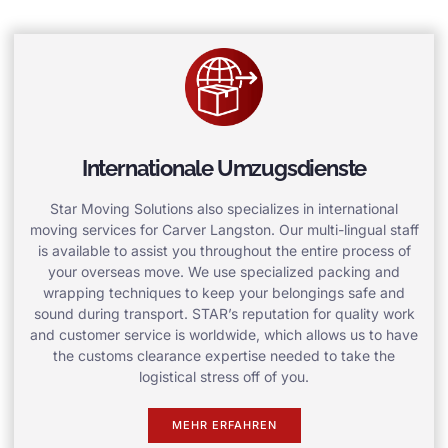
Internationale Umzugsdienste
Star Moving Solutions also specializes in international
moving services for Carver Langston. Our multi-lingual staff
is available to assist you throughout the entire process of
your overseas move. We use specialized packing and
wrapping techniques to keep your belongings safe and
sound during transport. STAR’s reputation for quality work
and customer service is worldwide, which allows us to have
the customs clearance expertise needed to take the
logistical stress off of you.
MEHR ERFAHREN