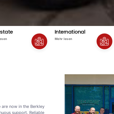
rstate
International
lesen
Mehr lesen
 are now in the Berkley
nuous support. Reliable