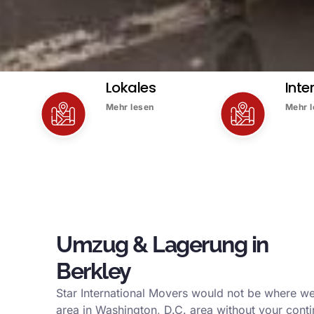
Lokales
Inte
Mehr lesen
Mehr 
Umzug & Lagerung in
Berkley
Star International Movers would not be where we
area in Washington, D.C. area without your conti