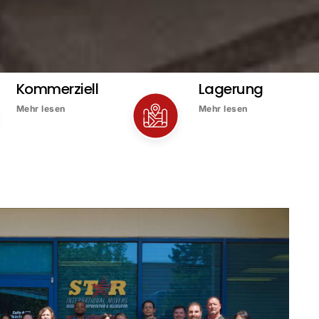
Kommerziell
Lagerung
Mehr lesen
Mehr lesen