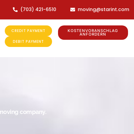
(703) 421-6510
moving@starint.com
CREDIT PAYMENT
KOSTENVORANSCHLAG
ANFORDERN
DEBIT PAYMENT
r moving company.