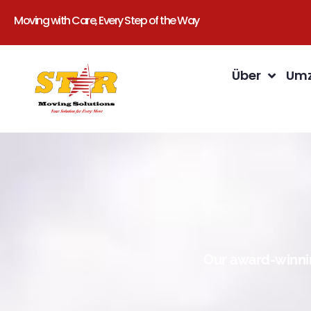
Moving with Care, Every Step of the Way
Über
Umz
Our award-winnin