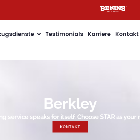
ugsdienste
Testimonials
Karriere
Kontakt
Berkley
g service speaks for itself. Choose STAR as you
KONTAKT