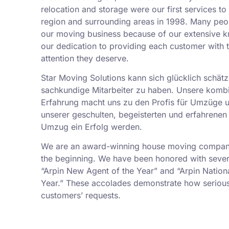
relocation and storage were our first services t
region and surrounding areas in 1998. Many peo
our moving business because of our extensive k
our dedication to providing each customer with t
attention they deserve.
Star Moving Solutions kann sich glücklich schätz
sachkundige Mitarbeiter zu haben. Unsere kombi
Erfahrung macht uns zu den Profis für Umzüge 
unserer geschulten, begeisterten und erfahrenen 
Umzug ein Erfolg werden.
We are an award-winning house moving company,
the beginning. We have been honored with sever
“Arpin New Agent of the Year” and “Arpin Nation
Year.” These accolades demonstrate how serious
customers’ requests.