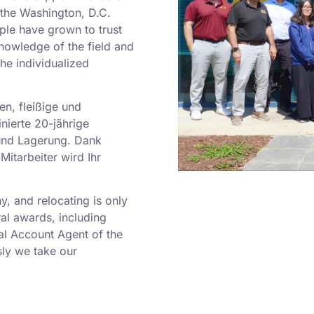
o the Washington, D.C.
ple have grown to trust
nowledge of the field and
he individualized
en, fleißige und
nierte 20-jährige
und Lagerung. Dank
Mitarbeiter wird Ihr
 and relocating is only
al awards, including
al Account Agent of the
ly we take our