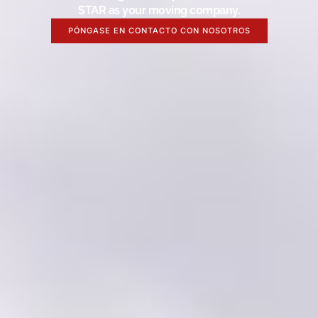
STAR as your moving company.
PÓNGASE EN CONTACTO CON NOSOTROS