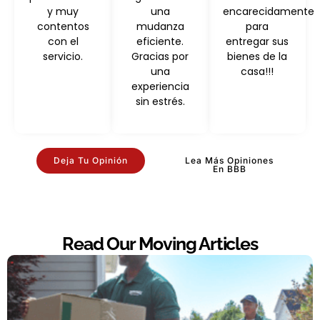
y muy
una
encarecidamente
contentos
mudanza
para
con el
eficiente.
entregar sus
servicio.
Gracias por
bienes de la
una
casa!!!
experiencia
sin estrés.
Deja Tu Opinión
Lea Más Opiniones
En BBB
Read Our Moving Articles