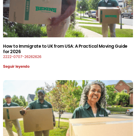
How to Immigrate to UK from USA: A Practical Moving Guide
for 2026
2222-0707-26262626
Seguir leyendo