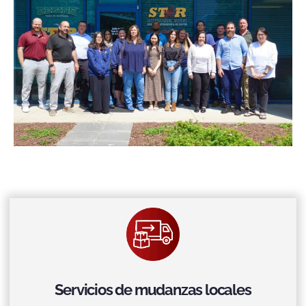
Servicios de mudanzas locales