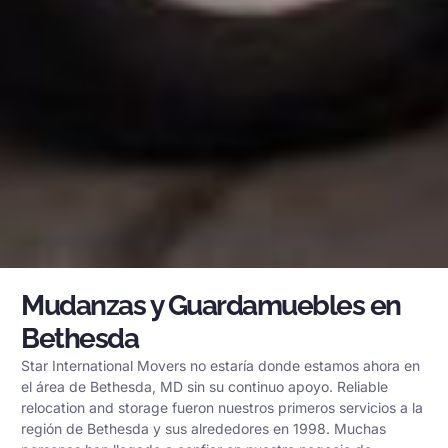
Mudanzas y Guardamuebles en
Bethesda
Star International Movers no estaría donde estamos ahora en
el área de Bethesda, MD sin su continuo apoyo. Reliable
relocation and storage fueron nuestros primeros servicios a la
región de Bethesda y sus alrededores en 1998. Muchas