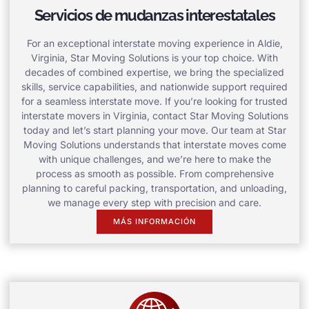
Servicios de mudanzas interestatales
For an exceptional interstate moving experience in Aldie,
Virginia, Star Moving Solutions is your top choice. With
decades of combined expertise, we bring the specialized
skills, service capabilities, and nationwide support required
for a seamless interstate move. If you’re looking for trusted
interstate movers in Virginia, contact Star Moving Solutions
today and let’s start planning your move. Our team at Star
Moving Solutions understands that interstate moves come
with unique challenges, and we’re here to make the
process as smooth as possible. From comprehensive
planning to careful packing, transportation, and unloading,
we manage every step with precision and care.
MÁS INFORMACIÓN