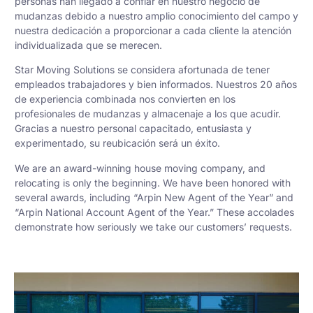
personas han llegado a confiar en nuestro negocio de
mudanzas debido a nuestro amplio conocimiento del campo y
nuestra dedicación a proporcionar a cada cliente la atención
individualizada que se merecen.
Star Moving Solutions se considera afortunada de tener
empleados trabajadores y bien informados. Nuestros 20 años
de experiencia combinada nos convierten en los
profesionales de mudanzas y almacenaje a los que acudir.
Gracias a nuestro personal capacitado, entusiasta y
experimentado, su reubicación será un éxito.
We are an award-winning house moving company, and
relocating is only the beginning. We have been honored with
several awards, including “Arpin New Agent of the Year” and
“Arpin National Account Agent of the Year.” These accolades
demonstrate how seriously we take our customers’ requests.