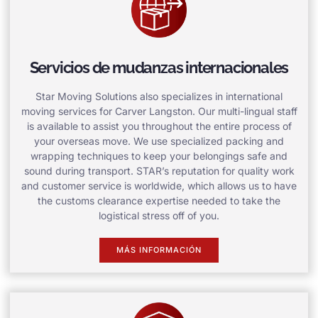
Servicios de mudanzas internacionales
Star Moving Solutions also specializes in international
moving services for Carver Langston. Our multi-lingual staff
is available to assist you throughout the entire process of
your overseas move. We use specialized packing and
wrapping techniques to keep your belongings safe and
sound during transport. STAR’s reputation for quality work
and customer service is worldwide, which allows us to have
the customs clearance expertise needed to take the
logistical stress off of you.
MÁS INFORMACIÓN