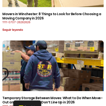
Movers in Winchester: 8 Things to Look for Before Choosing a
Moving Company in 2026
1111-0707-26262626
Seguir leyendo
Temporary Storage Between Moves: What to Do When Move-
Out and Move-In Dates Don’t Line Up in 2026