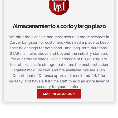
Almacenamiento a corto y largo plazo
We offer the cleanest and most secure storage services in
Carver Langston for customers who need a place to keep
their belongings for both short- and long-term durations.
STAR maintains above and beyond the industry standard
for our storage space, which consists of 60,000 square
feet of clean, safe storage that offers the best protection
against mold, mildew, and fire available. We are even
Department of Defense approved, monitored 24/7 for
security, and have a full-time staff to add an extra layer of
security for your comfort.
MÁS INFORMACIÓN