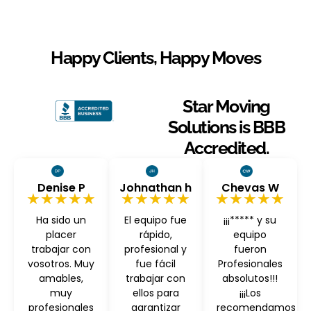
Happy Clients, Happy Moves
Star Moving
Solutions is BBB
Accredited.
Denise P
Johnathan h
Chevas W
★★★★★
★★★★★
★★★★★
Ha sido un
El equipo fue
¡¡¡***** y su
placer
rápido,
equipo
trabajar con
profesional y
fueron
vosotros. Muy
fue fácil
Profesionales
amables,
trabajar con
absolutos!!!
muy
ellos para
¡¡¡Los
profesionales
garantizar
recomendamos