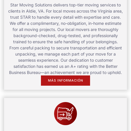
Star Moving Solutions delivers top-tier moving services to
clients in Aldie, VA. For local moves across the Virginia area,
trust STAR to handle every detail with expertise and care.
We offer a complimentary, no-obligation, in-home estimate
for all moving projects. Our local movers are thoroughly
background-checked, drug-tested, and professionally
trained to ensure the safe handling of your belongings.
From careful packing to secure transportation and efficient
unpacking, we manage each part of your move for a
seamless experience. Our dedication to customer
satisfaction has earned us an A+ rating with the Better
Business Bureau—an achievement we are proud to uphold.
MÁS INFORMACIÓN