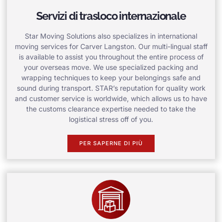
Servizi di trasloco internazionale
Star Moving Solutions also specializes in international
moving services for Carver Langston. Our multi-lingual staff
is available to assist you throughout the entire process of
your overseas move. We use specialized packing and
wrapping techniques to keep your belongings safe and
sound during transport. STAR’s reputation for quality work
and customer service is worldwide, which allows us to have
the customs clearance expertise needed to take the
logistical stress off of you.
PER SAPERNE DI PIÙ