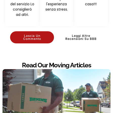
del servizio Lo
l'esperienza
casa!!!
consiglierò
senza stress.
ad altri.
Lascia Un
Leggi Altre
Commento
Recensioni Su BBB
Read Our Moving Articles