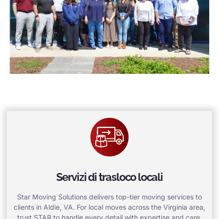
Servizi di trasloco locali
Star Moving Solutions delivers top-tier moving services to
clients in Aldie, VA. For local moves across the Virginia area,
trust STAR to handle every detail with expertise and care.