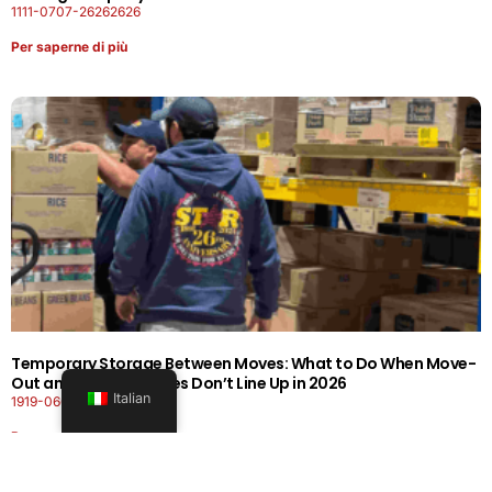
1111-0707-26262626
Per saperne di più
Temporary Storage Between Moves: What to Do When Move-
Out and Move-In Dates Don’t Line Up in 2026
Italian
1919-0606-26262626
Per saperne di più