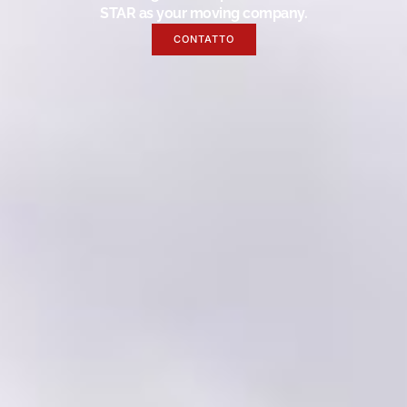
STAR as your moving company.
CONTATTO