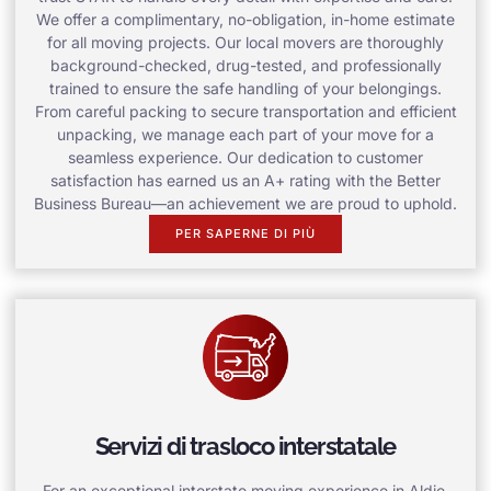
We offer a complimentary, no-obligation, in-home estimate
for all moving projects. Our local movers are thoroughly
background-checked, drug-tested, and professionally
trained to ensure the safe handling of your belongings.
From careful packing to secure transportation and efficient
unpacking, we manage each part of your move for a
seamless experience. Our dedication to customer
satisfaction has earned us an A+ rating with the Better
Business Bureau—an achievement we are proud to uphold.
PER SAPERNE DI PIÙ
Servizi di trasloco interstatale
For an exceptional interstate moving experience in Aldie,