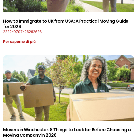
How to Immigrate to UK from USA: A Practical Moving Guide
for 2026
2222-0707-26262626
Per saperne di più
Movers in Winchester: 8 Things to Look for Before Choosing a
Moving Company in 2026