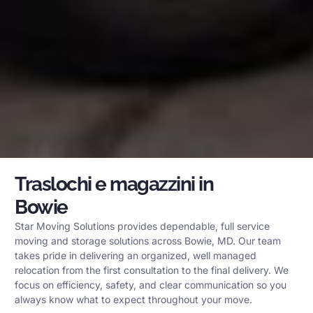
Traslochi e magazzini in
Bowie
Star Moving Solutions provides dependable, full service
moving and storage solutions across Bowie, MD. Our team
takes pride in delivering an organized, well managed
relocation from the first consultation to the final delivery. We
focus on efficiency, safety, and clear communication so you
always know what to expect throughout your move.