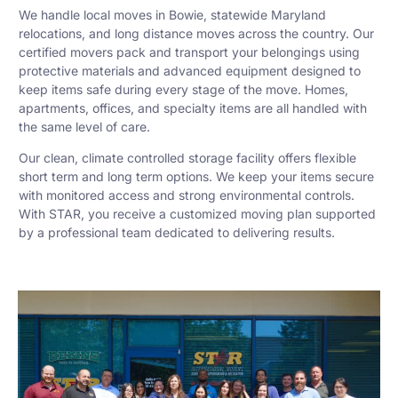
We handle local moves in Bowie, statewide Maryland
relocations, and long distance moves across the country. Our
certified movers pack and transport your belongings using
protective materials and advanced equipment designed to
keep items safe during every stage of the move. Homes,
apartments, offices, and specialty items are all handled with
the same level of care.
Our clean, climate controlled storage facility offers flexible
short term and long term options. We keep your items secure
with monitored access and strong environmental controls.
With STAR, you receive a customized moving plan supported
by a professional team dedicated to delivering results.