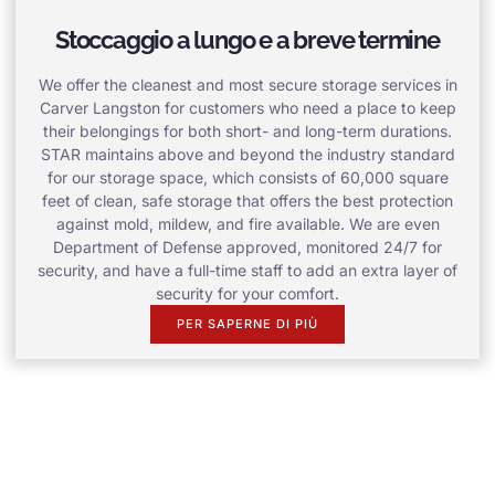
Stoccaggio a lungo e a breve termine
We offer the cleanest and most secure storage services in
Carver Langston for customers who need a place to keep
their belongings for both short- and long-term durations.
STAR maintains above and beyond the industry standard
for our storage space, which consists of 60,000 square
feet of clean, safe storage that offers the best protection
against mold, mildew, and fire available. We are even
Department of Defense approved, monitored 24/7 for
security, and have a full-time staff to add an extra layer of
security for your comfort.
PER SAPERNE DI PIÙ