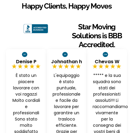
Happy Clients, Happy Moves
Star Moving
Solutions is BBB
Accredited.
Denise P
Johnathan h
Chevas W
★★★★★
★★★★★
★★★★★
È stato un
L'equipaggio
***** e la sua
piacere
è stato
squadra sono
lavorare con
puntuale,
stati dei
voi ragazzi
professionale
professionisti
Molto cordiali
e facile da
assoluti!!! Li
e
lavorare per
raccomandiamo
professionali
garantire un
vivamente
Sono stato
trasloco
per la
molto
efficiente.
consegna dei
soddisfatto
Grazie per
vostri beni di