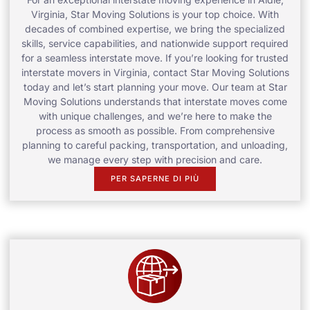
Virginia, Star Moving Solutions is your top choice. With
decades of combined expertise, we bring the specialized
skills, service capabilities, and nationwide support required
for a seamless interstate move. If you’re looking for trusted
interstate movers in Virginia, contact Star Moving Solutions
today and let’s start planning your move. Our team at Star
Moving Solutions understands that interstate moves come
with unique challenges, and we’re here to make the
process as smooth as possible. From comprehensive
planning to careful packing, transportation, and unloading,
we manage every step with precision and care.
PER SAPERNE DI PIÙ