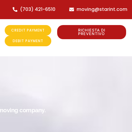
(703) 421-6510
moving@starint.com
CREDIT PAYMENT
RICHIESTA DI
PREVENTIVO
DEBIT PAYMENT
r moving company.