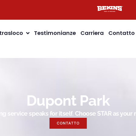
 trasloco
Testimonianze
Carriera
Contatto
Dupont Park
g service speaks for itself. Choose STAR as you
CONTATTO