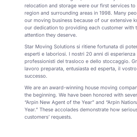
relocation and storage were our first services t
region and surrounding areas in 1998. Many peo
our moving business because of our extensive k
our dedication to providing each customer with t
attention they deserve.
Star Moving Solutions si ritiene fortunata di pot
esperti e laboriosi. I nostri 20 anni di esperienz
professionisti del trasloco e dello stoccaggio. Gr
lavoro preparata, entusiasta ed esperta, il vostro
successo.
We are an award-winning house moving company,
the beginning. We have been honored with sever
“Arpin New Agent of the Year” and “Arpin Nation
Year.” These accolades demonstrate how serious
customers’ requests.