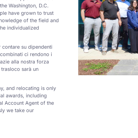
o the Washington, D.C.
ple have grown to trust
nowledge of the field and
he individualized
er contare su dipendenti
a combinati ci rendono i
azie alla nostra forza
 trasloco sarà un
 and relocating is only
al awards, including
al Account Agent of the
ly we take our