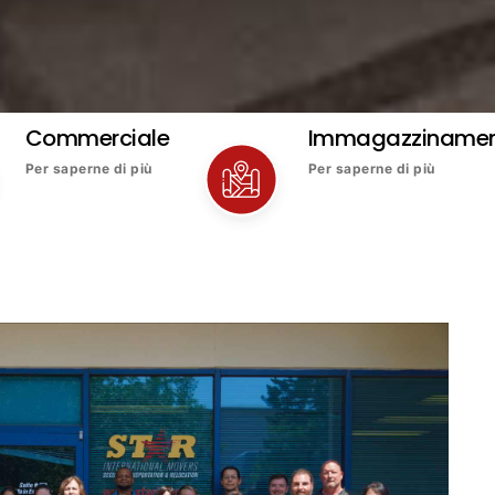
Commerciale
Immagazziname
Per saperne di più
Per saperne di più