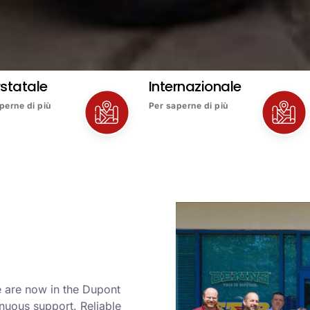
rstatale
Internazionale
perne di più
Per saperne di più
e are now in the Dupont
nuous support. Reliable