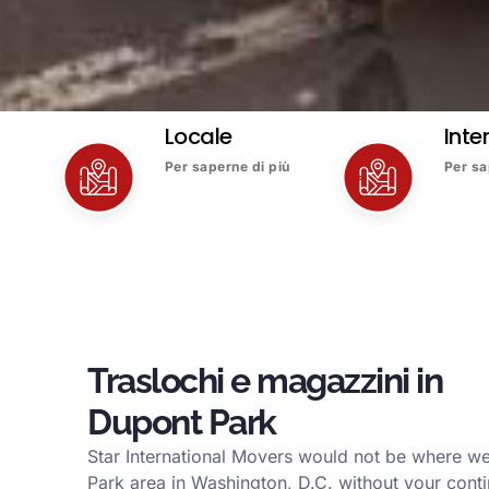
Locale
Inte
Per saperne di più
Per sa
Traslochi e magazzini in
Dupont Park
Star International Movers would not be where w
Park area in Washington, D.C. without your conti