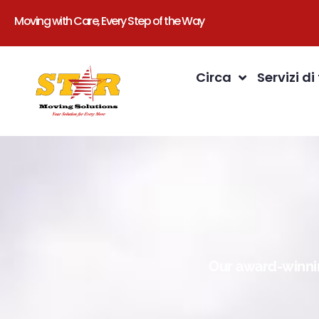
Moving with Care, Every Step of the Way
Circa
Servizi di
Our award-winnin