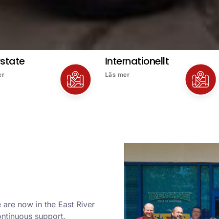
rstate
Internationellt
er
Läs mer
 are now in the East River
ontinuous support.