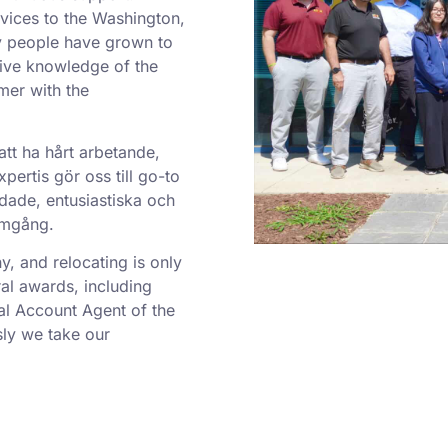
rvices to the Washington,
y people have grown to
sive knowledge of the
mer with the
att ha hårt arbetande,
ertis gör oss till go-to
dade, entusiastiska och
ramgång.
 and relocating is only
al awards, including
al Account Agent of the
ly we take our