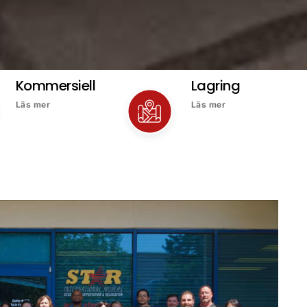
Kommersiell
Lagring
Läs mer
Läs mer