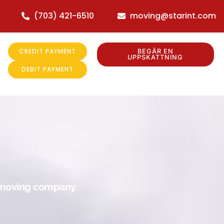
(703) 421-6510
moving@starint.com
CREDIT PAYMENT
BEGÄR EN
UPPSKATTNING
DEBIT PAYMENT
r moving company.