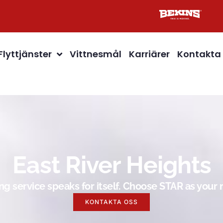
Flyttjänster
Vittnesmål
Karriärer
Kontakta
East River Heights
g service speaks for itself. Choose STAR as you
KONTAKTA OSS