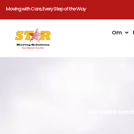
Moving with Care, Every Step of the Way
Om
Our award-winnin