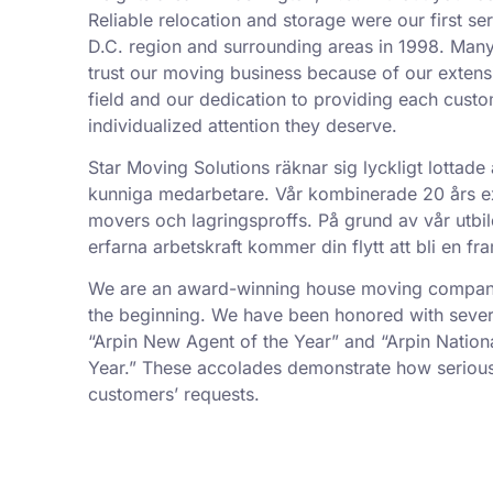
Reliable relocation and storage were our first se
D.C. region and surrounding areas in 1998. Man
trust our moving business because of our exten
field and our dedication to providing each custo
individualized attention they deserve.
Star Moving Solutions räknar sig lyckligt lottade 
kunniga medarbetare. Vår kombinerade 20 års exp
movers och lagringsproffs. På grund av vår utbil
erfarna arbetskraft kommer din flytt att bli en f
We are an award-winning house moving company,
the beginning. We have been honored with sever
“Arpin New Agent of the Year” and “Arpin Nation
Year.” These accolades demonstrate how serious
customers’ requests.