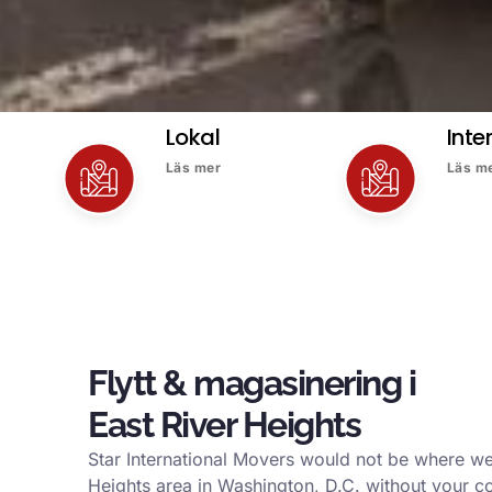
Lokal
Inte
Läs mer
Läs m
Flytt & magasinering i
East River Heights
Star International Movers would not be where we
Heights area in Washington, D.C. without your c