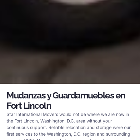
Mudanzas y Guardamuebles en
Fort Lincoln
Star International Movers would not be where we are now in
the Fort Lincoln, Washington, D.C. area without your
continuous support. Reliable relocation and storage were our
first services to the Washington, D.C. region and surrounding