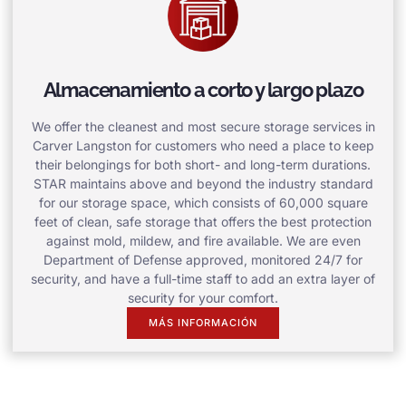
Almacenamiento a corto y largo plazo
We offer the cleanest and most secure storage services in
Carver Langston for customers who need a place to keep
their belongings for both short- and long-term durations.
STAR maintains above and beyond the industry standard
for our storage space, which consists of 60,000 square
feet of clean, safe storage that offers the best protection
against mold, mildew, and fire available. We are even
Department of Defense approved, monitored 24/7 for
security, and have a full-time staff to add an extra layer of
security for your comfort.
MÁS INFORMACIÓN