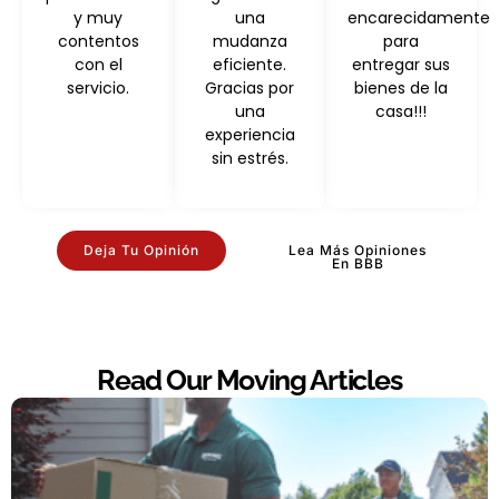
y muy
una
encarecidamente
contentos
mudanza
para
con el
eficiente.
entregar sus
servicio.
Gracias por
bienes de la
una
casa!!!
experiencia
sin estrés.
Deja Tu Opinión
Lea Más Opiniones
En BBB
Read Our Moving Articles