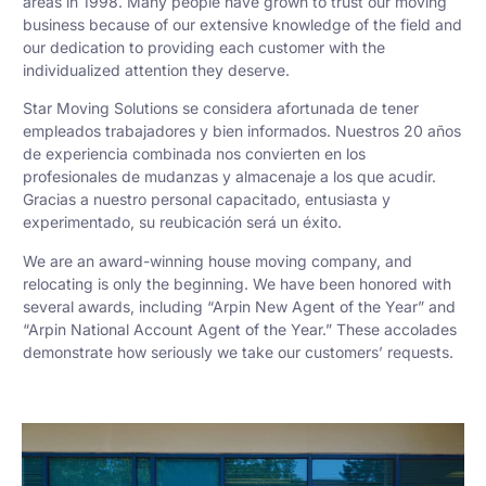
areas in 1998. Many people have grown to trust our moving
business because of our extensive knowledge of the field and
our dedication to providing each customer with the
individualized attention they deserve.
Star Moving Solutions se considera afortunada de tener
empleados trabajadores y bien informados. Nuestros 20 años
de experiencia combinada nos convierten en los
profesionales de mudanzas y almacenaje a los que acudir.
Gracias a nuestro personal capacitado, entusiasta y
experimentado, su reubicación será un éxito.
We are an award-winning house moving company, and
relocating is only the beginning. We have been honored with
several awards, including “Arpin New Agent of the Year” and
“Arpin National Account Agent of the Year.” These accolades
demonstrate how seriously we take our customers’ requests.