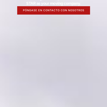
STAR as your moving company.
PÓNGASE EN CONTACTO CON NOSOTROS