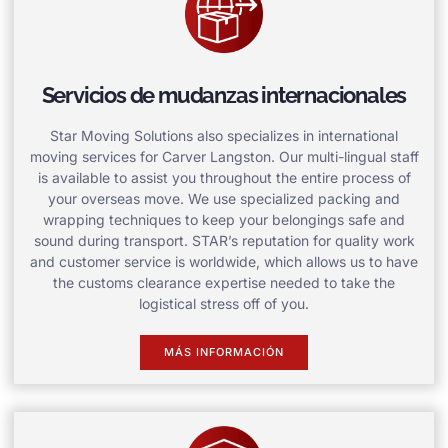
Servicios de mudanzas internacionales
Star Moving Solutions also specializes in international
moving services for Carver Langston. Our multi-lingual staff
is available to assist you throughout the entire process of
your overseas move. We use specialized packing and
wrapping techniques to keep your belongings safe and
sound during transport. STAR’s reputation for quality work
and customer service is worldwide, which allows us to have
the customs clearance expertise needed to take the
logistical stress off of you.
MÁS INFORMACIÓN