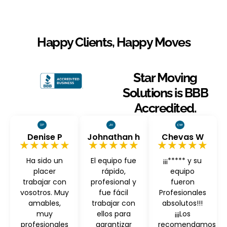
Happy Clients, Happy Moves
Star Moving
Solutions is BBB
Accredited.
Denise P
Johnathan h
Chevas W
★★★★★
★★★★★
★★★★★
Ha sido un
El equipo fue
¡¡¡***** y su
placer
rápido,
equipo
trabajar con
profesional y
fueron
vosotros. Muy
fue fácil
Profesionales
amables,
trabajar con
absolutos!!!
muy
ellos para
¡¡¡Los
profesionales
garantizar
recomendamos