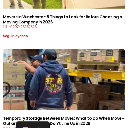
Movers in Winchester: 8 Things to Look for Before Choosing a
Moving Company in 2026
1111-0707-26262626
Seguir leyendo
Temporary Storage Between Moves: What to Do When Move-
Out and Move-In Dates Don’t Line Up in 2026