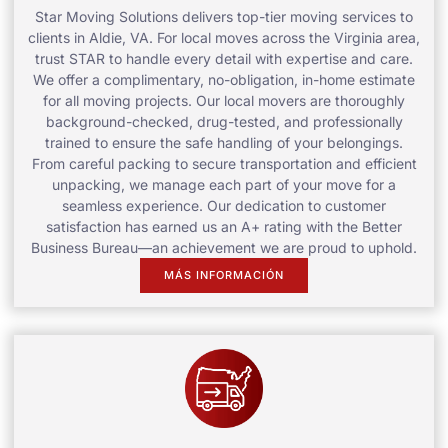
Star Moving Solutions delivers top-tier moving services to
clients in Aldie, VA. For local moves across the Virginia area,
trust STAR to handle every detail with expertise and care.
We offer a complimentary, no-obligation, in-home estimate
for all moving projects. Our local movers are thoroughly
background-checked, drug-tested, and professionally
trained to ensure the safe handling of your belongings.
From careful packing to secure transportation and efficient
unpacking, we manage each part of your move for a
seamless experience. Our dedication to customer
satisfaction has earned us an A+ rating with the Better
Business Bureau—an achievement we are proud to uphold.
MÁS INFORMACIÓN