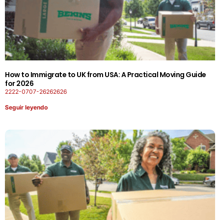
How to Immigrate to UK from USA: A Practical Moving Guide
for 2026
2222-0707-26262626
Seguir leyendo