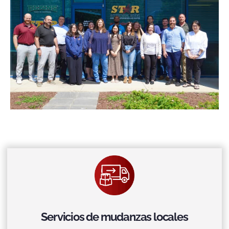
Servicios de mudanzas locales