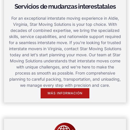
Servicios de mudanzas interestatales
For an exceptional interstate moving experience in Aldie,
Virginia, Star Moving Solutions is your top choice. With
decades of combined expertise, we bring the specialized
skills, service capabilities, and nationwide support required
for a seamless interstate move. If you’re looking for trusted
interstate movers in Virginia, contact Star Moving Solutions
today and let’s start planning your move. Our team at Star
Moving Solutions understands that interstate moves come
with unique challenges, and we’re here to make the
process as smooth as possible. From comprehensive
planning to careful packing, transportation, and unloading,
we manage every step with precision and care.
MÁS INFORMACIÓN