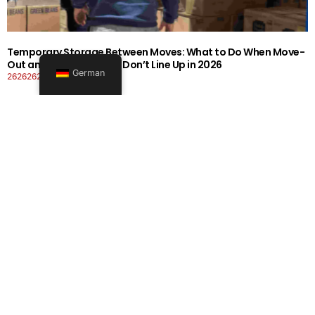
Temporary Storage Between Moves: What to Do When Move-
Out and Move-In Dates Don’t Line Up in 2026
German
26262626-0606-1919
Mehr lesen
Office Moving Checklist: How to Plan a Business Relocation
Without Downtime in 2026