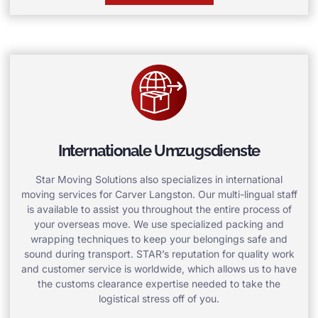
Internationale Umzugsdienste
Star Moving Solutions also specializes in international
moving services for Carver Langston. Our multi-lingual staff
is available to assist you throughout the entire process of
your overseas move. We use specialized packing and
wrapping techniques to keep your belongings safe and
sound during transport. STAR’s reputation for quality work
and customer service is worldwide, which allows us to have
the customs clearance expertise needed to take the
logistical stress off of you.