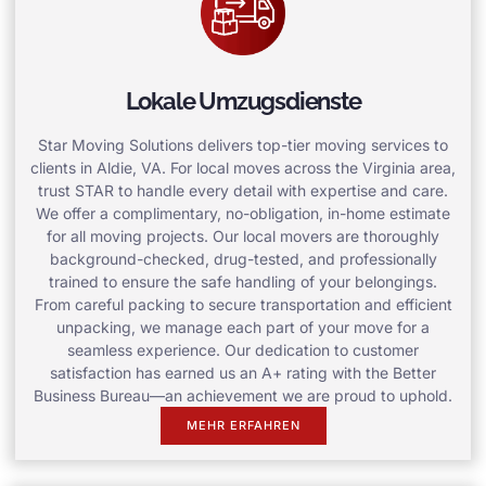
Lokale Umzugsdienste
Star Moving Solutions delivers top-tier moving services to
clients in Aldie, VA. For local moves across the Virginia area,
trust STAR to handle every detail with expertise and care.
We offer a complimentary, no-obligation, in-home estimate
for all moving projects. Our local movers are thoroughly
background-checked, drug-tested, and professionally
trained to ensure the safe handling of your belongings.
From careful packing to secure transportation and efficient
unpacking, we manage each part of your move for a
seamless experience. Our dedication to customer
satisfaction has earned us an A+ rating with the Better
Business Bureau—an achievement we are proud to uphold.
MEHR ERFAHREN