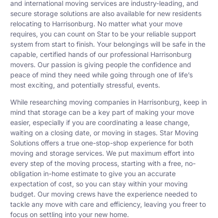
and international moving services are industry-leading, and
secure storage solutions are also available for new residents
relocating to Harrisonburg. No matter what your move
requires, you can count on Star to be your reliable support
system from start to finish. Your belongings will be safe in the
capable, certified hands of our professional Harrisonburg
movers. Our passion is giving people the confidence and
peace of mind they need while going through one of life’s
most exciting, and potentially stressful, events.
While researching moving companies in Harrisonburg, keep in
mind that storage can be a key part of making your move
easier, especially if you are coordinating a lease change,
waiting on a closing date, or moving in stages. Star Moving
Solutions offers a true one-stop-shop experience for both
moving and storage services. We put maximum effort into
every step of the moving process, starting with a free, no-
obligation in-home estimate to give you an accurate
expectation of cost, so you can stay within your moving
budget. Our moving crews have the experience needed to
tackle any move with care and efficiency, leaving you freer to
focus on settling into your new home.