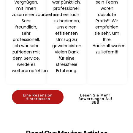
Vergnügen,
war pünktlich,
sein Team
mit Ihnen
professionell
waren
zusammenzuarbeiten
und einfach
absolute
Sehr
zu bedienen,
Profis!!! Wir
freundlich,
um einen
empfehlen
sehr
effizienten
sie sehr, um
professionell,
Umzug zu
Ihre
ich war sehr
gewährleisten.
Haushaltswaren
zufrieden mit
Vielen Dank
zu liefern!!!
dem Service,
für eine
werde es
stressfreie
weiterempfehlen
Erfahrung.
Eine Rezension
Lesen Sie Mehr
Hinterlassen
Bewertungen Auf
BBB