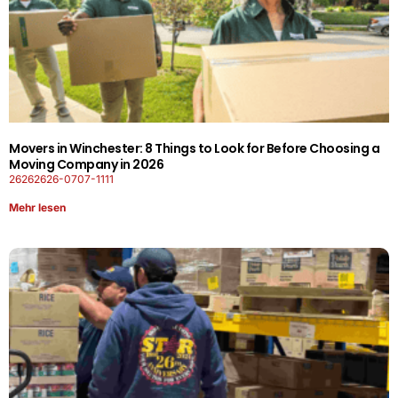
Movers in Winchester: 8 Things to Look for Before Choosing a
Moving Company in 2026
26262626-0707-1111
Mehr lesen