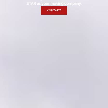
STAR as your moving company.
KONTAKT