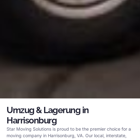
Umzug & Lagerung in
Harrisonburg
Star Moving Solutions is proud to be the premier choice for a
moving company in Harrisonburg, VA. Our local, interstate,