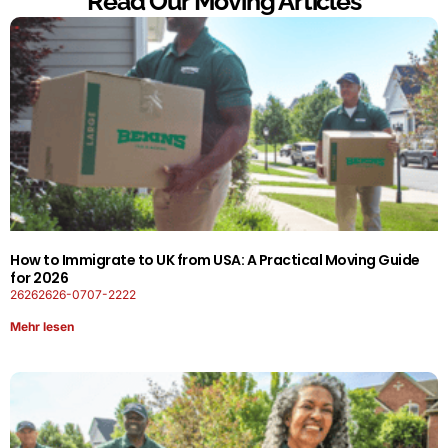
Read Our Moving Articles
How to Immigrate to UK from USA: A Practical Moving Guide
for 2026
26262626-0707-2222
Mehr lesen