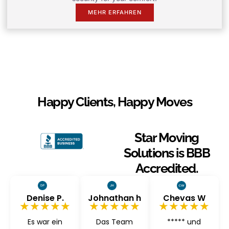
MEHR ERFAHREN
Happy Clients, Happy Moves
Star Moving
Solutions is BBB
Accredited.
Denise P.
Johnathan h
Chevas W
★★★★★
★★★★★
★★★★★
Es war ein
Das Team
***** und