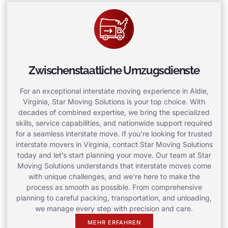
Zwischenstaatliche Umzugsdienste
For an exceptional interstate moving experience in Aldie,
Virginia, Star Moving Solutions is your top choice. With
decades of combined expertise, we bring the specialized
skills, service capabilities, and nationwide support required
for a seamless interstate move. If you’re looking for trusted
interstate movers in Virginia, contact Star Moving Solutions
today and let’s start planning your move. Our team at Star
Moving Solutions understands that interstate moves come
with unique challenges, and we’re here to make the
process as smooth as possible. From comprehensive
planning to careful packing, transportation, and unloading,
we manage every step with precision and care.
MEHR ERFAHREN