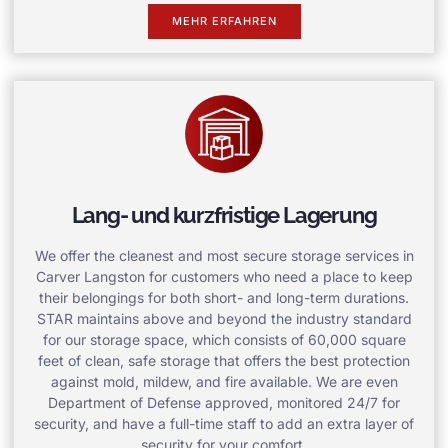
MEHR ERFAHREN
Lang- und kurzfristige Lagerung
We offer the cleanest and most secure storage services in
Carver Langston for customers who need a place to keep
their belongings for both short- and long-term durations.
STAR maintains above and beyond the industry standard
for our storage space, which consists of 60,000 square
feet of clean, safe storage that offers the best protection
against mold, mildew, and fire available. We are even
Department of Defense approved, monitored 24/7 for
security, and have a full-time staff to add an extra layer of
security for your comfort.