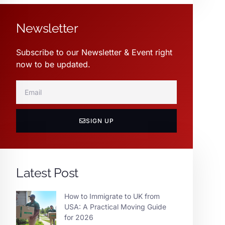
Newsletter
Subscribe to our Newsletter & Event right
now to be updated.
SIGN UP
Latest Post
How to Immigrate to UK from
USA: A Practical Moving Guide
for 2026