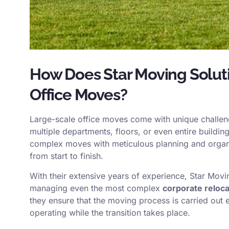
How Does Star Moving Solut
Office Moves?
Large-scale office moves come with unique challeng
multiple departments, floors, or even entire buildi
complex moves with meticulous planning and organi
from start to finish.
With their extensive years of experience, Star Movi
managing even the most complex
corporate reloca
they ensure that the moving process is carried out 
operating while the transition takes place.