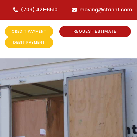
(703) 421-6510
moving@starint.com
CREDIT PAYMENT
REQUEST ESTIMATE
DEBIT PAYMENT