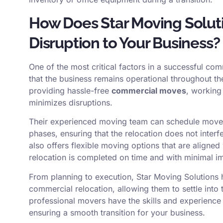
How Does Star Moving Solut
Disruption to Your Business?
One of the most critical factors in a successful c
that the business remains operational throughout t
providing hassle-free
commercial moves
, working 
minimizes disruptions.
Their experienced moving team can schedule moves
phases, ensuring that the relocation does not inter
also offers flexible moving options that are aligned
relocation is completed on time and with minimal imp
From planning to execution, Star Moving Solutions
commercial relocation, allowing them to settle into t
professional movers have the skills and experienc
ensuring a smooth transition for your business.