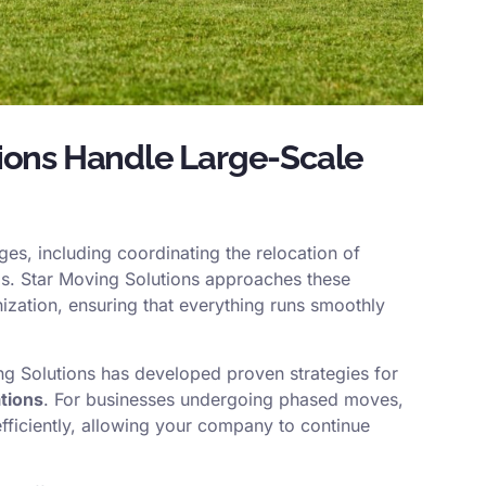
ions Handle Large-Scale
es, including coordinating the relocation of
ngs. Star Moving Solutions approaches these
zation, ensuring that everything runs smoothly
ng Solutions has developed proven strategies for
tions
. For businesses undergoing phased moves,
efficiently, allowing your company to continue