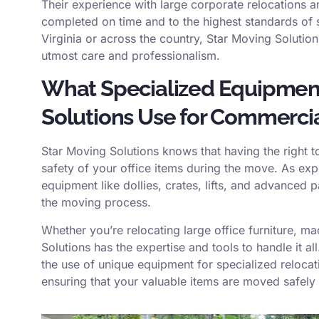
Their experience with large corporate relocations a
completed on time and to the highest standards of
Virginia or across the country, Star Moving Solutio
utmost care and professionalism.
What Specialized Equipmen
Solutions Use for Commerci
Star Moving Solutions knows that having the right t
safety of your office items during the move. As ex
equipment like dollies, crates, lifts, and advanced 
the moving process.
Whether you’re relocating large office furniture, ma
Solutions has the expertise and tools to handle it all
the use of unique equipment for specialized relocat
ensuring that your valuable items are moved safely