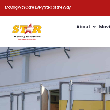
Moving with Care, Every Step of the Way
About
Movi