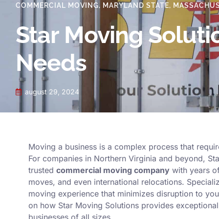
COMMERCIAL MOVING
,
MARYLAND STATE
,
MASSACHUS
Star Moving Solut
Needs
august 29, 2024
Moving a business is a complex process that require
For companies in Northern Virginia and beyond, Star
trusted
commercial moving company
with years of
moves, and even international relocations. Speciali
moving experience that minimizes disruption to you
on how Star Moving Solutions provides exceptional 
businesses of all sizes.