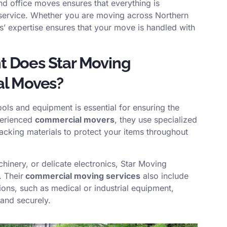
nd office moves ensures that everything is
 service. Whether you are moving across Northern
ns’ expertise ensures that your move is handled with
t Does Star Moving
al Moves?
ools and equipment is essential for ensuring the
perienced
commercial movers
, they use specialized
packing materials to protect your items throughout
chinery, or delicate electronics, Star Moving
. Their
commercial moving services
also include
ions, such as medical or industrial equipment,
 and securely.