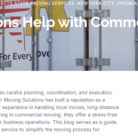
ETTS STATE
,
MOVING SERVICES
,
NEW YORK CITY
,
VIRGINIA
ions Help with Comm
s careful planning, coordination, and execution.
 Moving Solutions has built a reputation as a
 experience in handling local moves, long-distance
zing in commercial moving, they offer a stress-free
r business operations. This blog serves as a guide
service to simplify the moving process for