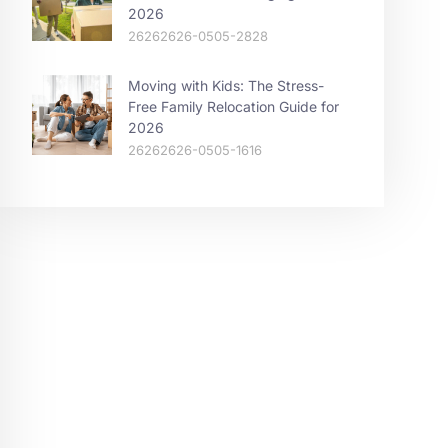
2026
26262626-0505-2828
Moving with Kids: The Stress-
Free Family Relocation Guide for
2026
26262626-0505-1616