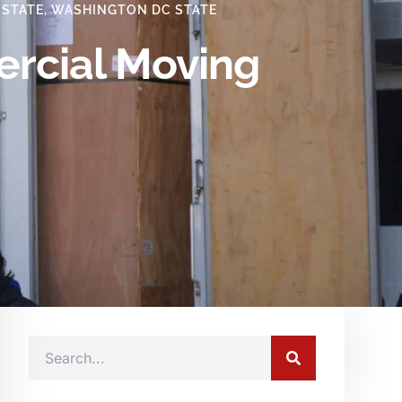
 STATE
,
WASHINGTON DC STATE
ercial Moving