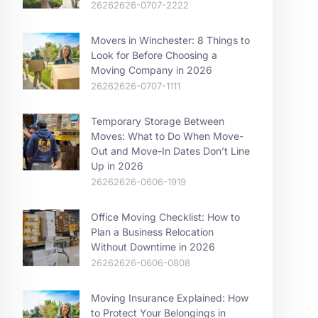
26262626-0707-2222
Movers in Winchester: 8 Things to
Look for Before Choosing a
Moving Company in 2026
26262626-0707-1111
Temporary Storage Between
Moves: What to Do When Move-
Out and Move-In Dates Don’t Line
Up in 2026
26262626-0606-1919
Office Moving Checklist: How to
Plan a Business Relocation
Without Downtime in 2026
26262626-0606-0808
Moving Insurance Explained: How
to Protect Your Belongings in