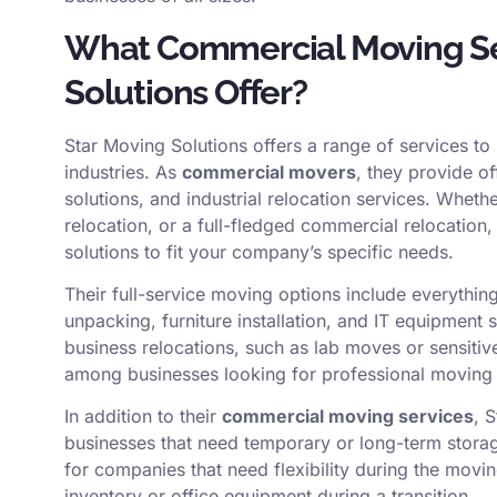
What Commercial Moving Se
Solutions Offer?
Star Moving Solutions offers a range of services t
industries. As
commercial movers
, they provide o
solutions, and industrial relocation services. Wheth
relocation, or a full-fledged commercial relocation,
solutions to fit your company’s specific needs.
Their full-service moving options include everyth
unpacking, furniture installation, and IT equipment
business relocations, such as lab moves or sensiti
among businesses looking for professional moving
In addition to their
commercial moving services
, 
businesses that need temporary or long-term storage
for companies that need flexibility during the movi
inventory or office equipment during a transition.