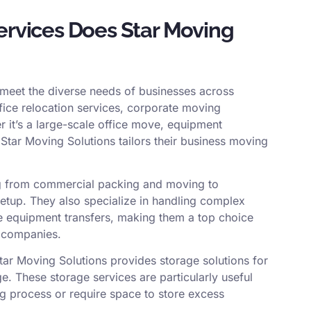
rvices Does Star Moving
o meet the diverse needs of businesses across
ffice relocation services, corporate moving
er it’s a large-scale office move, equipment
 Star Moving Solutions tailors their business moving
ing from commercial packing and moving to
 setup. They also specialize in handling complex
ve equipment transfers, making them a top choice
 companies.
Star Moving Solutions provides storage solutions for
. These storage services are particularly useful
ng process or require space to store excess