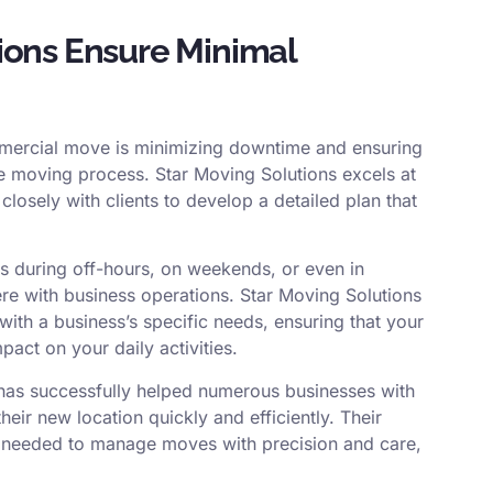
ions Ensure Minimal
ommercial move is minimizing downtime and ensuring
he moving process. Star Moving Solutions excels at
closely with clients to develop a detailed plan that
 during off-hours, on weekends, or even in
fere with business operations. Star Moving Solutions
 with a business’s specific needs, ensuring that your
act on your daily activities.
 has successfully helped numerous businesses with
heir new location quickly and efficiently. Their
e needed to manage moves with precision and care,