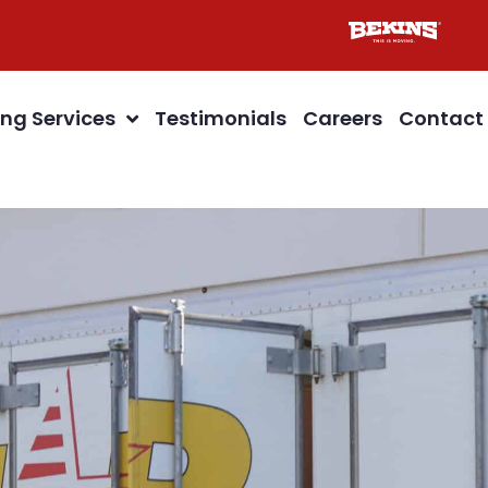
ng Services
Testimonials
Careers
Contact