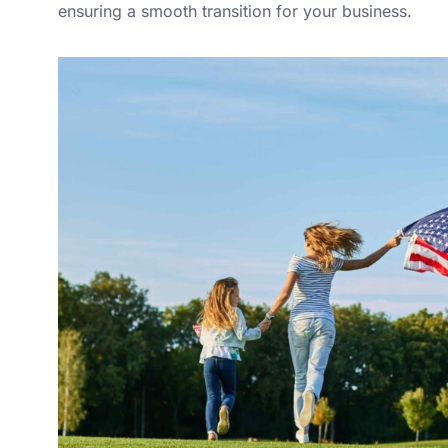
ensuring a smooth transition for your business.