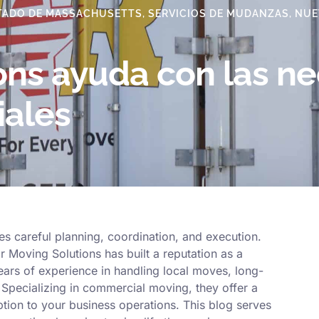
TADO DE MASSACHUSETTS
,
SERVICIOS DE MUDANZAS
,
NUE
ons ayuda con las n
ales
s careful planning, coordination, and execution.
 Moving Solutions has built a reputation as a
ars of experience in handling local moves, long-
 Specializing in commercial moving, they offer a
tion to your business operations. This blog serves