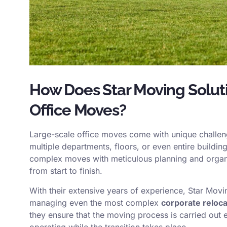
How Does Star Moving Solut
Office Moves?
Large-scale office moves come with unique challeng
multiple departments, floors, or even entire buildi
complex moves with meticulous planning and organi
from start to finish.
With their extensive years of experience, Star Movi
managing even the most complex
corporate reloca
they ensure that the moving process is carried out 
operating while the transition takes place.