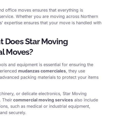
nd office moves ensures that everything is
 service. Whether you are moving across Northern
ns’ expertise ensures that your move is handled with
t Does Star Moving
al Moves?
ools and equipment is essential for ensuring the
perienced
mudanzas comerciales
, they use
nd advanced packing materials to protect your items
chinery, or delicate electronics, Star Moving
. Their
commercial moving services
also include
ions, such as medical or industrial equipment,
 and securely.