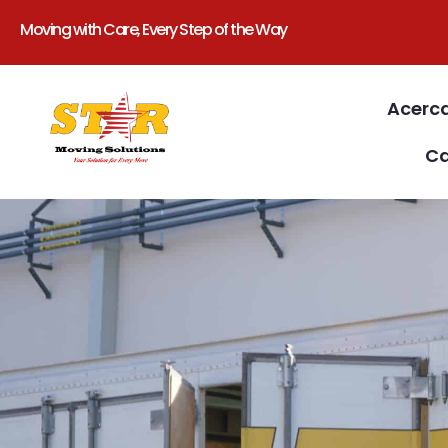
Moving with Care, Every Step of the Way
Acerc
Ca