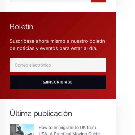
Boletín
Suscríbase ahora mismo a nuestro boletín
de noticias y eventos para estar al día.
INSCRIBIRSE
Última publicación
How to Immigrate to UK from
USA: A Practical Moving Guide