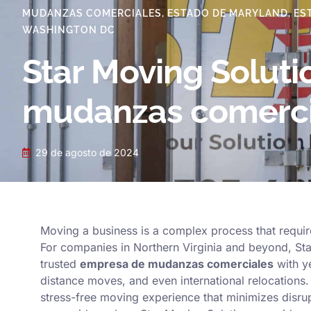
MUDANZAS COMERCIALES
,
ESTADO DE MARYLAND
,
ES
WASHINGTON DC
Star Moving Soluti
mudanzas comerci
29 de agosto de 2024
Moving a business is a complex process that require
For companies in Northern Virginia and beyond, Star
trusted
empresa de mudanzas comerciales
with ye
distance moves, and even international relocations.
stress-free moving experience that minimizes disrup