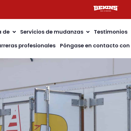
a de
Servicios de mudanzas
Testimonios
rreras profesionales
Póngase en contacto con