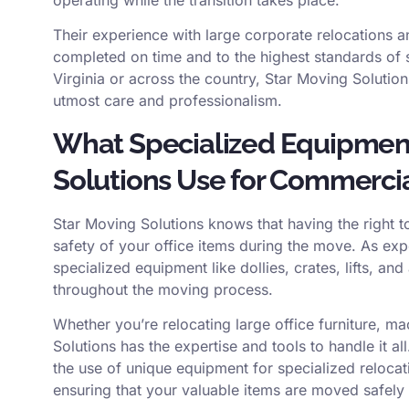
Their experience with large corporate relocations a
completed on time and to the highest standards of
Virginia or across the country, Star Moving Solutio
utmost care and professionalism.
What Specialized Equipmen
Solutions Use for Commerci
Star Moving Solutions knows that having the right t
safety of your office items during the move. As ex
specialized equipment like dollies, crates, lifts, a
throughout the moving process.
Whether you’re relocating large office furniture, ma
Solutions has the expertise and tools to handle it all
the use of unique equipment for specialized relocat
ensuring that your valuable items are moved safely