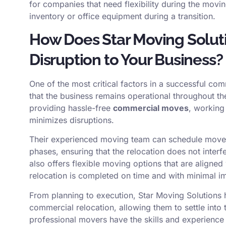
for companies that need flexibility during the movi
inventory or office equipment during a transition.
How Does Star Moving Solut
Disruption to Your Business?
One of the most critical factors in a successful c
that the business remains operational throughout t
providing hassle-free
commercial moves
, working 
minimizes disruptions.
Their experienced moving team can schedule moves
phases, ensuring that the relocation does not inter
also offers flexible moving options that are aligned
relocation is completed on time and with minimal imp
From planning to execution, Star Moving Solutions
commercial relocation, allowing them to settle into t
professional movers have the skills and experienc