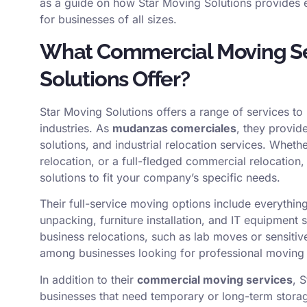
as a guide on how Star Moving Solutions provides e
for businesses of all sizes.
What Commercial Moving Se
Solutions Offer?
Star Moving Solutions offers a range of services t
industries. As
mudanzas comerciales
, they provid
solutions, and industrial relocation services. Wheth
relocation, or a full-fledged commercial relocation,
solutions to fit your company’s specific needs.
Their full-service moving options include everyth
unpacking, furniture installation, and IT equipment
business relocations, such as lab moves or sensiti
among businesses looking for professional moving
In addition to their
commercial moving services
, 
businesses that need temporary or long-term storage