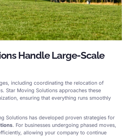
ions Handle Large-Scale
es, including coordinating the relocation of
ngs. Star Moving Solutions approaches these
zation, ensuring that everything runs smoothly
ng Solutions has developed proven strategies for
tions
. For businesses undergoing phased moves,
efficiently, allowing your company to continue