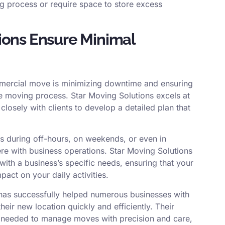
ng process or require space to store excess
ions Ensure Minimal
ommercial move is minimizing downtime and ensuring
he moving process. Star Moving Solutions excels at
closely with clients to develop a detailed plan that
 during off-hours, on weekends, or even in
fere with business operations. Star Moving Solutions
 with a business’s specific needs, ensuring that your
act on your daily activities.
 has successfully helped numerous businesses with
heir new location quickly and efficiently. Their
e needed to manage moves with precision and care,