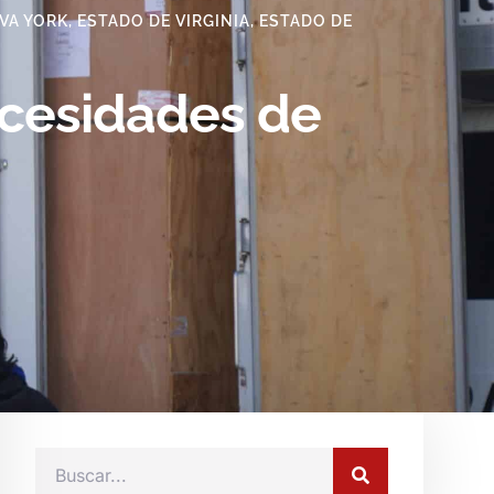
VA YORK
,
ESTADO DE VIRGINIA
,
ESTADO DE
ecesidades de