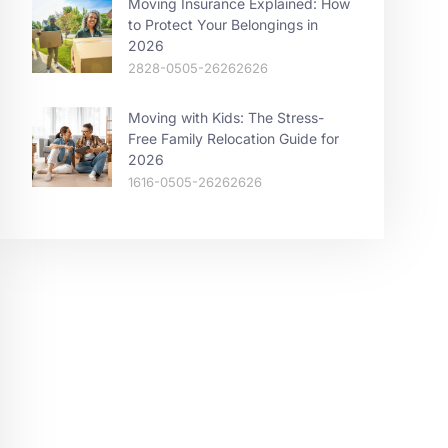
Moving Insurance Explained: How
to Protect Your Belongings in
2026
2828-0505-26262626
Moving with Kids: The Stress-
Free Family Relocation Guide for
2026
1616-0505-26262626