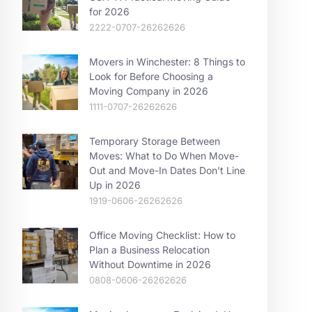
for 2026
2222-0707-26262626
Movers in Winchester: 8 Things to
Look for Before Choosing a
Moving Company in 2026
1111-0707-26262626
Temporary Storage Between
Moves: What to Do When Move-
Out and Move-In Dates Don’t Line
Up in 2026
1919-0606-26262626
Office Moving Checklist: How to
Plan a Business Relocation
Without Downtime in 2026
0808-0606-26262626