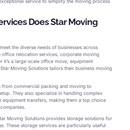
xceptional service to simplify the moving process
rvices Does Star Moving
o meet the diverse needs of businesses across
e office relocation services, corporate moving
er it’s a large-scale office move, equipment
 Star Moving Solutions tailors their business moving
ing from commercial packing and moving to
 setup. They also specialize in handling complex
ve equipment transfers, making them a top choice
 companies.
Star Moving Solutions provides storage solutions for
. These storage services are particularly useful