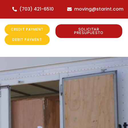
(703) 421-6510
moving@starint.com
CREDIT PAYMENT
SOLICITAR
PRESUPUESTO
DEBIT PAYMENT