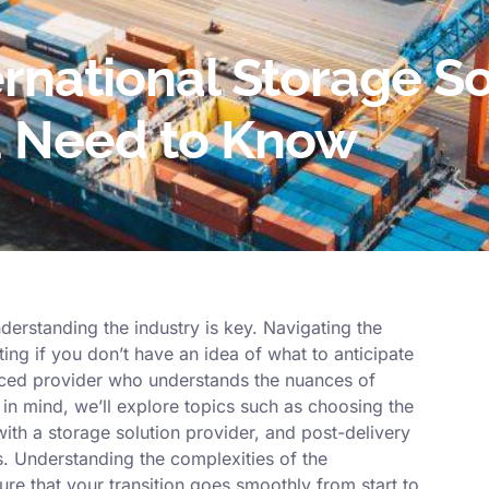
rnational Storage So
u Need to Know
derstanding the industry is key. Navigating the
ing if you don’t have an idea of what to anticipate
nced provider who understands the nuances of
is in mind, we’ll explore topics such as choosing the
with a storage solution provider, and post-delivery
. Understanding the complexities of the
sure that your transition goes smoothly from start to