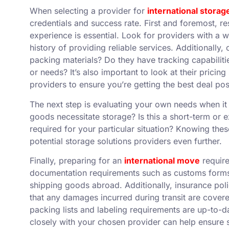
When selecting a provider for
international storag
credentials and success rate. First and foremost, r
experience is essential. Look for providers with a 
history of providing reliable services. Additionally
packing materials? Do they have tracking capabilit
or needs? It’s also important to look at their pricin
providers to ensure you’re getting the best deal pos
The next step is evaluating your own needs when it
goods necessitate storage? Is this a short-term or
required for your particular situation? Knowing th
potential storage solutions providers even further.
Finally, preparing for an
international move
require
documentation requirements such as customs forms
shipping goods abroad. Additionally, insurance poli
that any damages incurred during transit are cover
packing lists and labeling requirements are up-to-
closely with your chosen provider can help ensure 