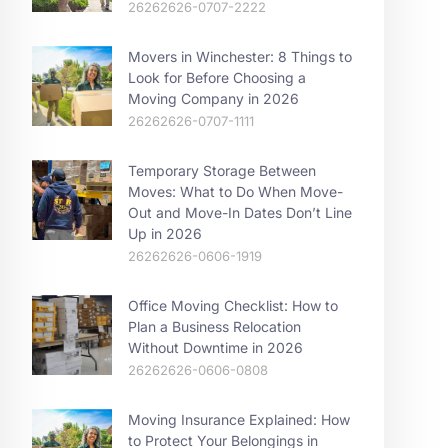
26262626-0707-2222
Movers in Winchester: 8 Things to
Look for Before Choosing a
Moving Company in 2026
26262626-0707-1111
Temporary Storage Between
Moves: What to Do When Move-
Out and Move-In Dates Don’t Line
Up in 2026
26262626-0606-1919
Office Moving Checklist: How to
Plan a Business Relocation
Without Downtime in 2026
26262626-0606-0808
Moving Insurance Explained: How
to Protect Your Belongings in