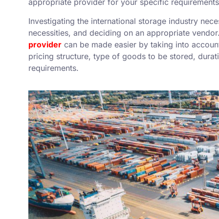
appropriate provider for your specific requirements
Investigating the international storage industry nec
necessities, and deciding on an appropriate vendor
provider
can be made easier by taking into account 
pricing structure, type of goods to be stored, dura
requirements.