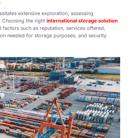
.
essitates extensive exploration, assessing
. Choosing the right
international storage solution
factors such as reputation, services offered,
tion needed for storage purposes, and security