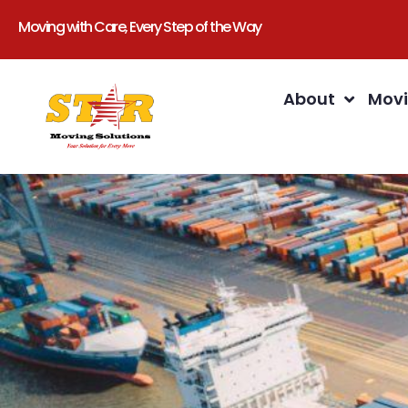
Moving with Care, Every Step of the Way
About
Movi