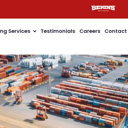
ng Services
Testimonials
Careers
Contact