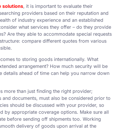
e solutions
, it is important to evaluate their
esearching providers based on their reputation and
wealth of industry experience and an established
, consider what services they offer – do they provide
ies? Are they able to accommodate special requests
g structure: compare different quotes from various
sible.
 comes to storing goods internationally. What
 extended arrangement? How much security will be
ese details ahead of time can help you narrow down
s more than just finding the right provider;
 and documents, must also be considered prior to
cies should be discussed with your provider, so
ed by appropriate coverage options. Make sure all
date before sending off shipments too. Working
smooth delivery of goods upon arrival at the