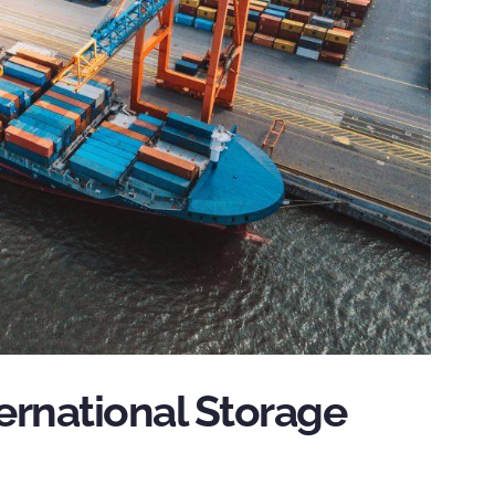
ernational Storage