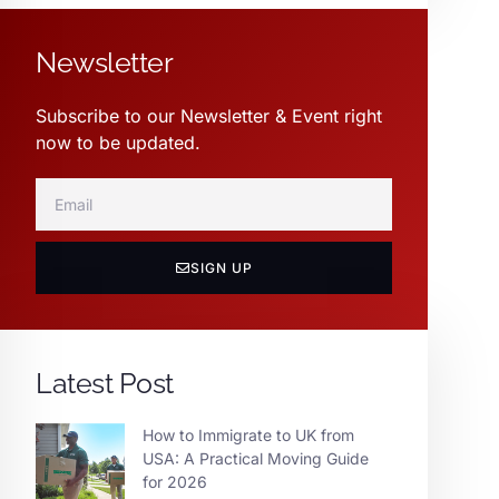
Newsletter
Subscribe to our Newsletter & Event right
now to be updated.
SIGN UP
Latest Post
How to Immigrate to UK from
USA: A Practical Moving Guide
for 2026