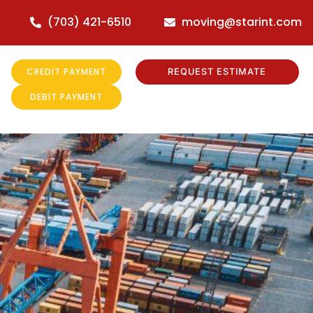
(703) 421-6510
moving@starint.com
CREDIT PAYMENT
REQUEST ESTIMATE
DEBIT PAYMENT