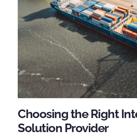
Choosing the Right Int
Solution Provider