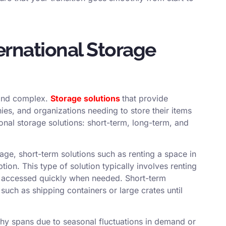
ernational Storage
t and complex.
Storage solutions
that provide
es, and organizations needing to store their items
ional storage solutions: short-term, long-term, and
ge, short-term solutions such as renting a space in
on. This type of solution typically involves renting
be accessed quickly when needed. Short-term
 such as shipping containers or large crates until
hy spans due to seasonal fluctuations in demand or