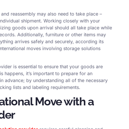
 and reassembly may also need to take place –
ndividual shipment. Working closely with your
izing goods upon arrival should all take place while
ecords. Additionally, furniture or other items may
thing arrives safely and securely, according its
international moves involving storage solutions
ovider is essential to ensure that your goods are
s happens, it’s important to prepare for an
 in advance; by understanding all of the necessary
king lists and labeling requirements.
national Move with a
der