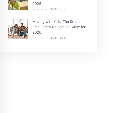
2026
26262626-0505-2828
Moving with Kids: The Stress-
Free Family Relocation Guide for
2026
26262626-0505-1616