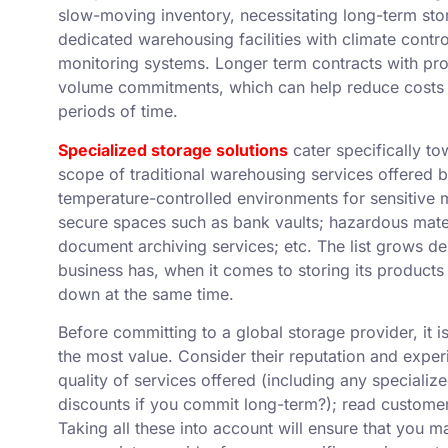
slow-moving inventory, necessitating long-term stor
dedicated warehousing facilities with climate contr
monitoring systems. Longer term contracts with pr
volume commitments, which can help reduce costs a
periods of time.
Specialized storage solutions
cater specifically t
scope of traditional warehousing services offered b
temperature-controlled environments for sensitive m
secure spaces such as bank vaults; hazardous mater
document archiving services; etc. The list grows d
business has, when it comes to storing its products
down at the same time.
Before committing to a global storage provider, it i
the most value. Consider their reputation and exper
quality of services offered (including any specialize
discounts if you commit long-term?); read customer 
Taking all these into account will ensure that you 