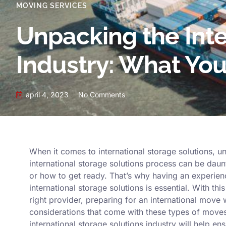
MOVING SERVICES
Unpacking the Inte
Industry: What Yo
april 4, 2023
No Comments
When it comes to international storage solutions, un
international storage solutions process can be daunt
or how to get ready. That’s why having an experie
international storage solutions is essential. With th
right provider, preparing for an international move 
considerations that come with these types of moves
international storage solutions industry will help en