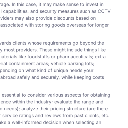
age. In this case, it may make sense to invest in
ol capabilities, and security measures such as CCTV
oviders may also provide discounts based on
ssociated with storing goods overseas for longer
owards clients whose requirements go beyond the
y most providers. These might include things like
aterials like foodstuffs or pharmaceuticals; extra
ial containment areas; vehicle parking lots;
epending on what kind of unique needs your
 abroad safely and securely, while keeping costs
s essential to consider various aspects for obtaining
ience within the industry; evaluate the range and
d needs); analyze their pricing structure (are there
service ratings and reviews from past clients, etc.
make a well-informed decision when selecting an