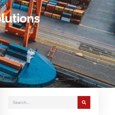
lutions