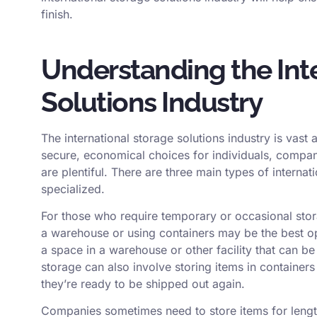
finish.
Understanding the Int
Solutions Industry
The international storage solutions industry is vas
secure, economical choices for individuals, compani
are plentiful. There are three main types of internat
specialized.
For those who require temporary or occasional stora
a warehouse or using containers may be the best opti
a space in a warehouse or other facility that can 
storage can also involve storing items in containers
they’re ready to be shipped out again.
Companies sometimes need to store items for lengt