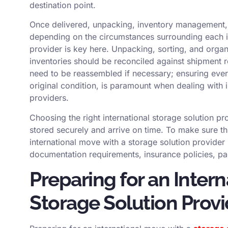
destination point.
Once delivered, unpacking, inventory management,
depending on the circumstances surrounding each i
provider is key here. Unpacking, sorting, and organ
inventories should be reconciled against shipment r
need to be reassembled if necessary; ensuring every
original condition, is paramount when dealing with 
providers.
Choosing the right international storage solution pr
stored securely and arrive on time. To make sure thi
international move with a storage solution provider
documentation requirements, insurance policies, pac
Preparing for an Inter
Storage Solution Provi