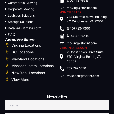
(703) 421-6515
Commercial Moving
moving@starint.com
Corporate Moving
WINCHESTER
Logistics Solutions
774 Smithfield Ave. Building
4C Winchester, VA 22601
Storage Solutions
Detailed Estimate Form
(540) 723-7300
F.A.Q
(703) 421-6515
Areas We Serve
moving@starint.com
Virginia Locations
VIRGINIA BEACH
DC Locations
2 Constitution Drive Suite
#101 Virginia Beach, VA
Maryland Locations
23462
Massachusetts Locations
757 797 1070
New York Locations
VABeach@starint.com
View More
Newsletter