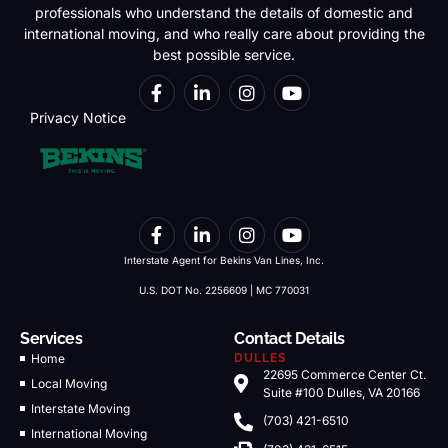
professionals who understand the details of domestic and
international moving, and who really care about providing the
best possible service.
Privacy Notice
Interstate Agent for Bekins Van Lines, Inc.
U.S. DOT No. 2256609 | MC 770031
Services
Contact Details
Home
DULLES
22695 Commerce Center Ct.
Local Moving
Suite #100 Dulles, VA 20166
Interstate Moving
(703) 421-6510
International Moving