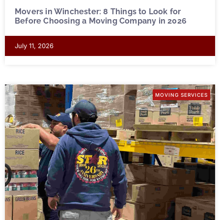
Movers in Winchester: 8 Things to Look for
Before Choosing a Moving Company in 2026
July 11, 2026
MOVING SERVICES