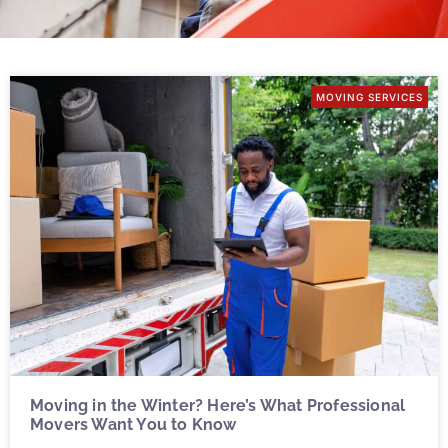
MOVING SERVICES
Moving in the Winter? Here’s What Professional
Movers Want You to Know