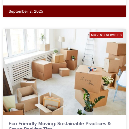
September 2, 2025
MOVING SERVICES
Eco Friendly Moving: Sustainable Practices &