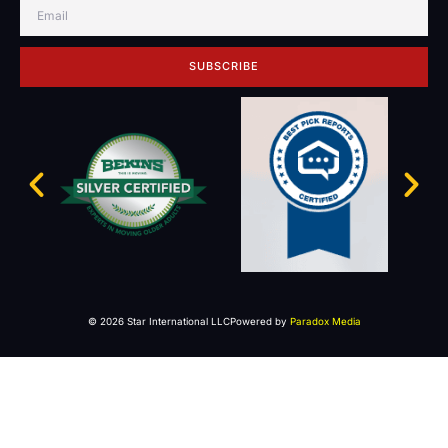
SUBSCRIBE
© 2026 Star International LLC
Powered by
Paradox Media