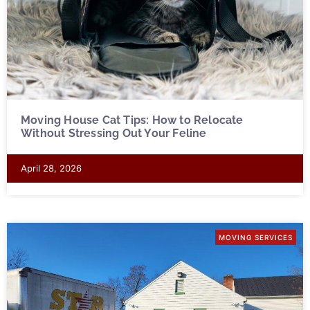
Moving House Cat Tips: How to Relocate
Without Stressing Out Your Feline
April 28, 2026
MOVING SERVICES