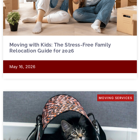
Moving with Kids: The Stress-Free Family
Relocation Guide for 2026
May 16, 2026
MOVING SERVICES