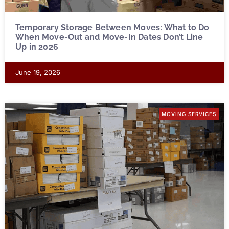
Temporary Storage Between Moves: What to Do
When Move-Out and Move-In Dates Don’t Line
Up in 2026
June 19, 2026
MOVING SERVICES