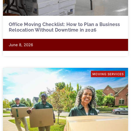
Office Moving Checklist: How to Plan a Business
Relocation Without Downtime in 2026
June 8, 2026
MOVING SERVICES