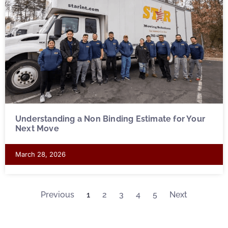
Understanding a Non Binding Estimate for Your
Next Move
March 28, 2026
Previous
1
2
3
4
5
Next