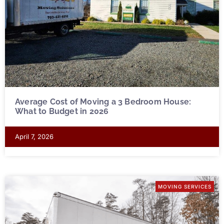
Average Cost of Moving a 3 Bedroom House:
What to Budget in 2026
April 7, 2026
MOVING SERVICES