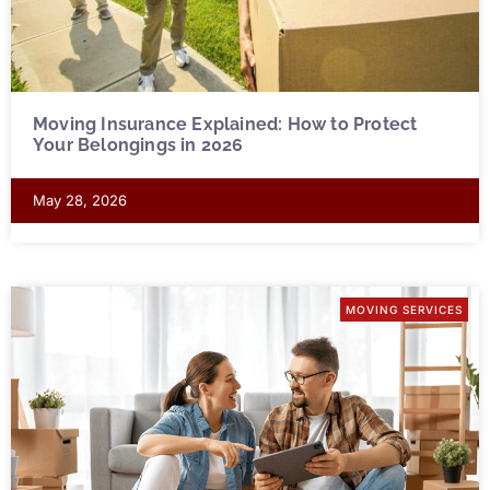
Moving Insurance Explained: How to Protect
Your Belongings in 2026
May 28, 2026
MOVING SERVICES