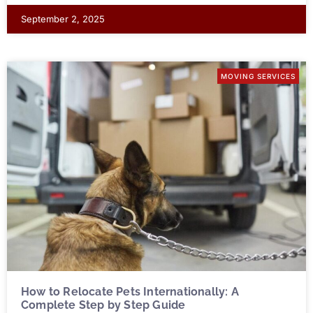
September 2, 2025
MOVING SERVICES
How to Relocate Pets Internationally: A
Complete Step by Step Guide