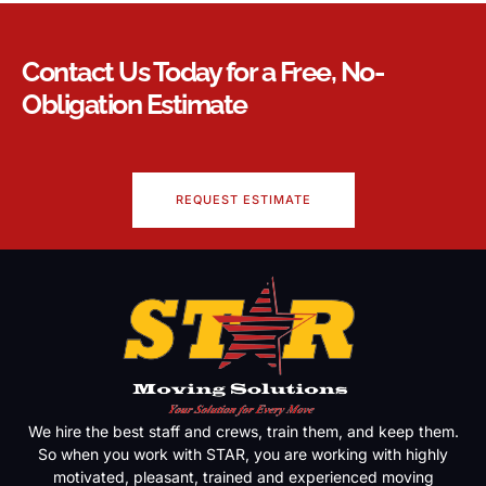
Contact Us Today for a Free, No-
Obligation Estimate
REQUEST ESTIMATE
We hire the best staff and crews, train them, and keep them.
So when you work with STAR, you are working with highly
motivated, pleasant, trained and experienced moving