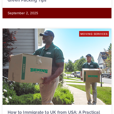
Green Packing Tips
September 2, 2025
MOVING SERVICES
How to Immigrate to UK from USA: A Practical