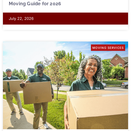
Moving Guide for 2026
July 22, 2026
MOVING SERVICES