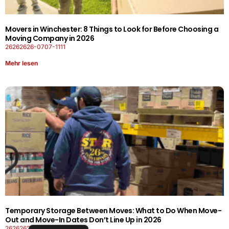
Movers in Winchester: 8 Things to Look for Before Choosing a
Moving Company in 2026
26262626-0707-1111
Mehr lesen
Temporary Storage Between Moves: What to Do When Move-
Out and Move-In Dates Don’t Line Up in 2026
26262626-0606-1919