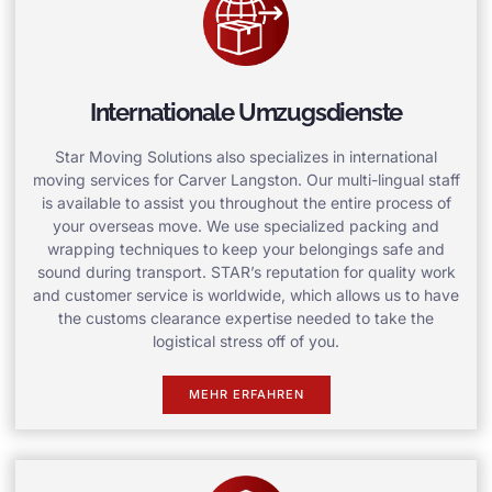
Internationale Umzugsdienste
Star Moving Solutions also specializes in international
moving services for Carver Langston. Our multi-lingual staff
is available to assist you throughout the entire process of
your overseas move. We use specialized packing and
wrapping techniques to keep your belongings safe and
sound during transport. STAR’s reputation for quality work
and customer service is worldwide, which allows us to have
the customs clearance expertise needed to take the
logistical stress off of you.
MEHR ERFAHREN