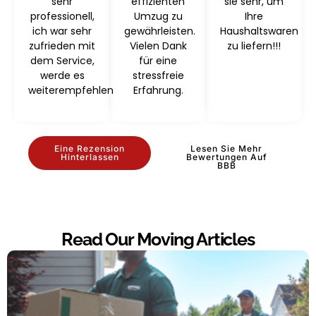
sehr
effizienten
sie sehr, um
professionell,
Umzug zu
Ihre
ich war sehr
gewährleisten.
Haushaltswaren
zufrieden mit
Vielen Dank
zu liefern!!!
dem Service,
für eine
werde es
stressfreie
weiterempfehlen
Erfahrung.
Eine Rezension
Lesen Sie Mehr
Hinterlassen
Bewertungen Auf
BBB
Read Our Moving Articles