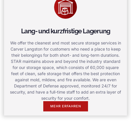
Lang- und kurzfristige Lagerung
We offer the cleanest and most secure storage services in
Carver Langston for customers who need a place to keep
their belongings for both short- and long-term durations.
STAR maintains above and beyond the industry standard
for our storage space, which consists of 60,000 square
feet of clean, safe storage that offers the best protection
against mold, mildew, and fire available. We are even
Department of Defense approved, monitored 24/7 for
security, and have a full-time staff to add an extra layer of
security for your comfort.
MEHR ERFAHREN