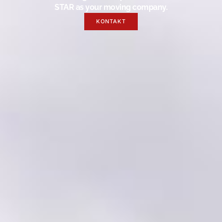
STAR as your moving company.
KONTAKT