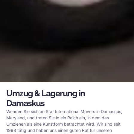
Umzug & Lagerung in
Damaskus
Wenden Sie sich an Star International Movers in Damascus,
Maryland, und treten Sie in ein Reich ein, in dem das
Umziehen als eine Kunstform betrachtet wird. Wir sind seit
1998 tätig und haben uns einen guten Ruf für unseren