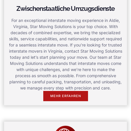
Zwischenstaatliche Umzugsdienste
For an exceptional interstate moving experience in Aldie,
Virginia, Star Moving Solutions is your top choice. With
decades of combined expertise, we bring the specialized
skills, service capabilities, and nationwide support required
for a seamless interstate move. If you’re looking for trusted
interstate movers in Virginia, contact Star Moving Solutions
today and let’s start planning your move. Our team at Star
Moving Solutions understands that interstate moves come
with unique challenges, and we’re here to make the
process as smooth as possible. From comprehensive
planning to careful packing, transportation, and unloading,
we manage every step with precision and care.
MEHR ERFAHREN