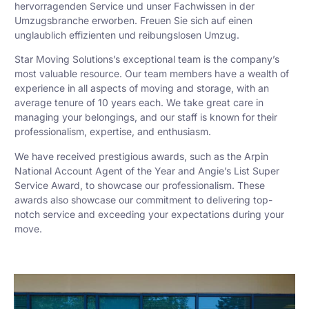
hervorragenden Service und unser Fachwissen in der
Umzugsbranche erworben. Freuen Sie sich auf einen
unglaublich effizienten und reibungslosen Umzug.
Star Moving Solutions’s exceptional team is the company’s
most valuable resource. Our team members have a wealth of
experience in all aspects of moving and storage, with an
average tenure of 10 years each. We take great care in
managing your belongings, and our staff is known for their
professionalism, expertise, and enthusiasm.
We have received prestigious awards, such as the Arpin
National Account Agent of the Year and Angie’s List Super
Service Award, to showcase our professionalism. These
awards also showcase our commitment to delivering top-
notch service and exceeding your expectations during your
move.