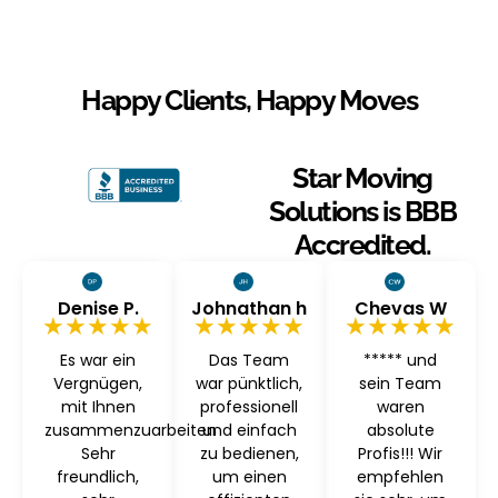
Happy Clients, Happy Moves
Star Moving
Solutions is BBB
Accredited.
Denise P.
Johnathan h
Chevas W
★★★★★
★★★★★
★★★★★
Es war ein
Das Team
***** und
Vergnügen,
war pünktlich,
sein Team
mit Ihnen
professionell
waren
zusammenzuarbeiten
und einfach
absolute
Sehr
zu bedienen,
Profis!!! Wir
freundlich,
um einen
empfehlen