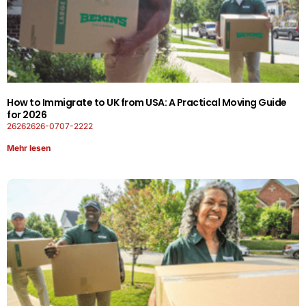
How to Immigrate to UK from USA: A Practical Moving Guide
for 2026
26262626-0707-2222
Mehr lesen