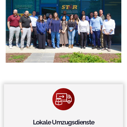
Lokale Umzugsdienste