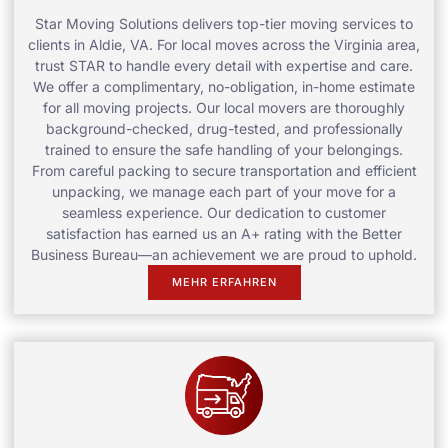
Star Moving Solutions delivers top-tier moving services to
clients in Aldie, VA. For local moves across the Virginia area,
trust STAR to handle every detail with expertise and care.
We offer a complimentary, no-obligation, in-home estimate
for all moving projects. Our local movers are thoroughly
background-checked, drug-tested, and professionally
trained to ensure the safe handling of your belongings.
From careful packing to secure transportation and efficient
unpacking, we manage each part of your move for a
seamless experience. Our dedication to customer
satisfaction has earned us an A+ rating with the Better
Business Bureau—an achievement we are proud to uphold.
MEHR ERFAHREN