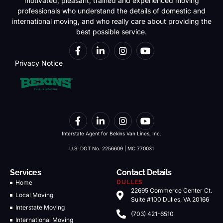
motivated, pleasant, trained and experienced moving
professionals who understand the details of domestic and
international moving, and who really care about providing the
best possible service.
Privacy Notice
Interstate Agent for Bekins Van Lines, Inc.
U.S. DOT No. 2256609 | MC 770031
Services
Contact Details
Home
DULLES
22695 Commerce Center Ct.
Local Moving
Suite #100 Dulles, VA 20166
Interstate Moving
(703) 421-6510
International Moving