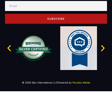
SUBSCRIBE
© 2026 Star International LLC
Powered by
Paradox Media