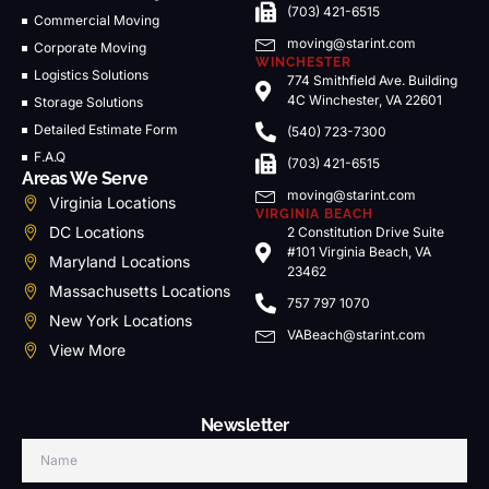
(703) 421-6515
Commercial Moving
moving@starint.com
Corporate Moving
WINCHESTER
Logistics Solutions
774 Smithfield Ave. Building
4C Winchester, VA 22601
Storage Solutions
Detailed Estimate Form
(540) 723-7300
F.A.Q
(703) 421-6515
Areas We Serve
moving@starint.com
Virginia Locations
VIRGINIA BEACH
DC Locations
2 Constitution Drive Suite
#101 Virginia Beach, VA
Maryland Locations
23462
Massachusetts Locations
757 797 1070
New York Locations
VABeach@starint.com
View More
Newsletter