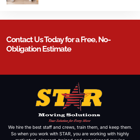
Contact Us Today for a Free, No-
Obligation Estimate
We hire the best staff and crews, train them, and keep them.
So when you work with STAR, you are working with highly