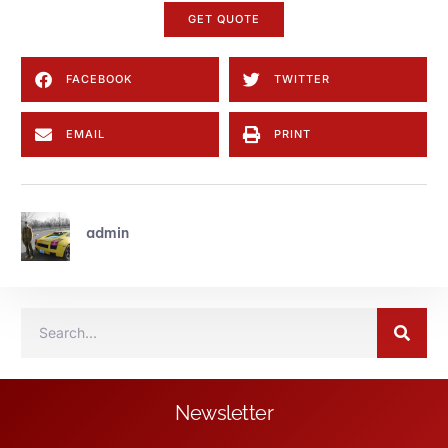
GET QUOTE
FACEBOOK
TWITTER
EMAIL
PRINT
admin
Newsletter