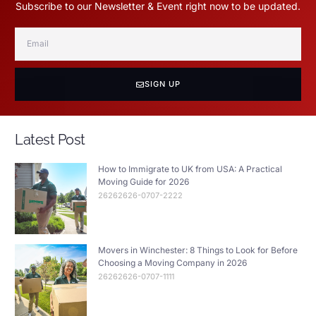
Subscribe to our Newsletter & Event right now to be updated.
SIGN UP
Latest Post
How to Immigrate to UK from USA: A Practical
Moving Guide for 2026
26262626-0707-2222
Movers in Winchester: 8 Things to Look for Before
Choosing a Moving Company in 2026
26262626-0707-1111