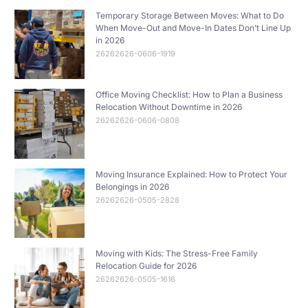
Temporary Storage Between Moves: What to Do
When Move-Out and Move-In Dates Don’t Line Up
in 2026
26262626-0606-1919
Office Moving Checklist: How to Plan a Business
Relocation Without Downtime in 2026
26262626-0606-0808
Moving Insurance Explained: How to Protect Your
Belongings in 2026
26262626-0505-2828
Moving with Kids: The Stress-Free Family
Relocation Guide for 2026
26262626-0505-1616