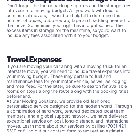
Don’t forget the factor packing supplies and the storage fees
into your total moving budget. As you work with local or
commercial movers
, it would be helpful to determine the
number of boxes, bubble wrap, tape and padding needed for
the move. Sometimes, you might have to put some of the
excess items in storage for the meantime, so you’d want to
include any fees associated with it to your budget.
Travel Expenses
If you are moving your car along with a moving truck for an
interstate move, you will need to include travel expenses into
your moving budget. These may pertain to fuel and
maintenance fees for your motor vehicle, as well as lodging
and meal fees. For the latter, be sure to search for available
rooms on stops along the route along with the booking rates
beforehand.
At
Star Moving Solutions
, we provide old fashioned
personalized service designed for the modern world. Through
a combination of hard work, tenured dedicated local team
members, and a global support network, we have delivered
exceptional service on local, long-distance, and international
moves. Learn more about our services by calling (703) 421-
6510 or filling out our
contact form
to request an estimate.