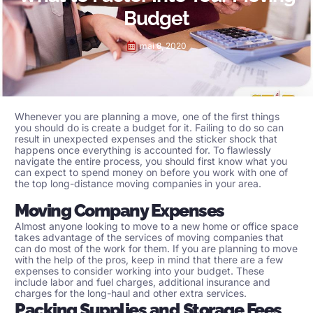
Budget
mai 8, 2020
Whenever you are planning a move, one of the first things
you should do is create a budget for it. Failing to do so can
result in unexpected expenses and the sticker shock that
happens once everything is accounted for. To flawlessly
navigate the entire process, you should first know what you
can expect to spend money on before you work with one of
the top
long-distance moving companies
in your area.
Moving Company Expenses
Almost anyone looking to move to a new home or office space
takes advantage of the services of moving companies that
can do most of the work for them. If you are planning to move
with the help of the pros, keep in mind that there are a few
expenses to consider working into your budget. These
include labor and fuel charges, additional insurance and
charges for the long-haul and other extra services.
Packing Supplies and Storage Fees