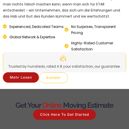
man nichts falsch machen kann, wenn man sich für STAR
entscheidet - ein Unternehmen, das sich um die Erfahrungen und
das Hab und Gut des Kunden kümmert und sie wertschätzt.
Experienced, Dedicated Teams
No Surprises, Transparent
Pricing
Global Network & Expertise
Highly-Rated Customer
Satisfaction
Trusted by hundreds, rated 4.8 your satisfaction, our guarantee.
Mehr Lesen
Kontakt
Get Your
Online
Moving Estimate
Click Here To Get Started