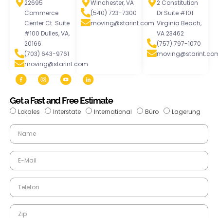
22695
Winchester, VA
2 Constitution
Commerce
(540) 723-7300
Dr Suite #101
Center Ct. Suite
moving@starint.com
Virginia Beach,
#100 Dulles, VA,
VA 23462
20166
(757) 797-1070
(703) 643-9761
moving@starint.co
moving@starint.com
Get a Fast and Free Estimate
Lokales
Interstate
International
Büro
Lagerung