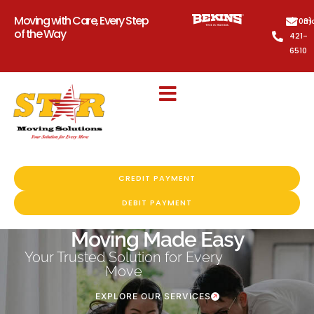
Moving with Care, Every Step
(703)
mo
of the Way
421-
6510
CREDIT PAYMENT
DEBIT PAYMENT
Moving Made Easy
Your Trusted Solution for Every
Move
EXPLORE OUR SERVICES