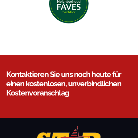
Kontaktieren Sie uns noch heute für
einen kostenlosen, unverbindlichen
Kostenvoranschlag