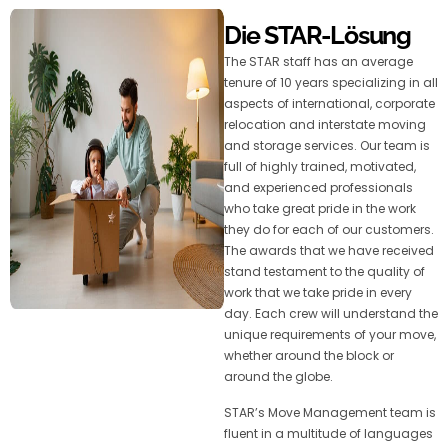
Die STAR-Lösung
The STAR staff has an average
tenure of 10 years specializing in all
aspects of international, corporate
relocation and interstate moving
and storage services. Our team is
full of highly trained, motivated,
and experienced professionals
who take great pride in the work
they do for each of our customers.
The awards that we have received
stand testament to the quality of
work that we take pride in every
day. Each crew will understand the
unique requirements of your move,
whether around the block or
around the globe.
STAR’s Move Management team is
fluent in a multitude of languages