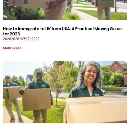
How to Immigrate to UK from USA: A Practical Moving Guide
for 2026
26262626-0707-2222
Mehr lesen