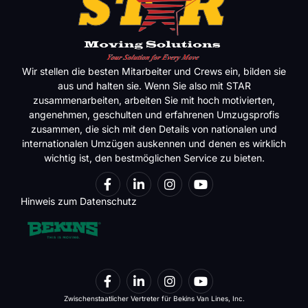
Wir stellen die besten Mitarbeiter und Crews ein, bilden sie
aus und halten sie. Wenn Sie also mit STAR
zusammenarbeiten, arbeiten Sie mit hoch motivierten,
angenehmen, geschulten und erfahrenen Umzugsprofis
zusammen, die sich mit den Details von nationalen und
internationalen Umzügen auskennen und denen es wirklich
wichtig ist, den bestmöglichen Service zu bieten.
Hinweis zum Datenschutz
Zwischenstaatlicher Vertreter für Bekins Van Lines, Inc.