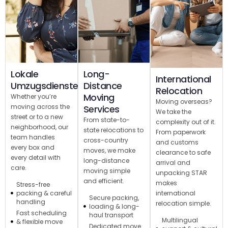
Lokale
Long-
International
Umzugsdienste
Distance
Relocation
Moving
Whether you’re
Moving overseas?
moving across the
Services
We take the
street or to a new
From state-to-
complexity out of it.
neighborhood, our
state relocations to
From paperwork
team handles
cross-country
and customs
every box and
moves, we make
clearance to safe
every detail with
long-distance
arrival and
care.
moving simple
unpacking STAR
and efficient.
makes
Stress-free
international
packing & careful
Secure packing,
handling
relocation simple.
loading & long-
Fast scheduling
haul transport
Multilingual
& flexible move
Dedicated move