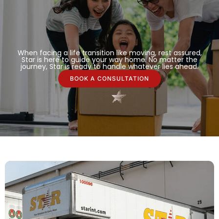
When facing a life transition like moving, rest assured,
Star is here to guide your way home. No matter the
journey, Star is ready to handle whatever lies ahead.
BOOK A CONSULTATION