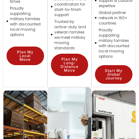
support & cultural
times
coordinators for
expertise
Proudly
start-to-finish
Global partner
supporting
support
network in 160+
military families
Trusted by
countries
with discounted
active-duty and
local moving
Proudly
veteran families
options
supporting
we meet military
military families
moving
with discounted
standards
local moving
Plan My
Local
options
Plan My
Move
Long-
Distance
Move
Start My
Global
Journey