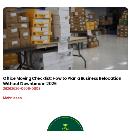
Office Moving Checklist: How to Plan a Business Relocation
Without Downtime in 2026
26262626-0606-0808
Mehr lesen