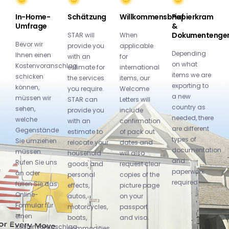
In-Home-
Schätzung
Willkommensbrief
Papierkram
Umfrage
&
Dokumentenge
STAR will
When
Bevor wir
provide you
applicable
Depending
Ihnen einen
with an
for
on what
Kostenvoranschlag
estimate for
international
items we are
schicken
the services
items, our
exporting to
können,
you require.
Welcome
a new
müssen wir
STAR can
Letters will
country as
sehen,
provide you
include
needed, there
welche
with an
confirmation
are different
Gegenstände
estimate to
of pack out
types of
Sie umziehen
relocate your
dates and
documentation
müssen.
household
will also
and
Rufen Sie uns
goods and
request clear
paperwork
an oder
personal
copies of the
required:
füllen Sie das
effects,
picture page
Online-
autos,
on your
Formular für
motorcycles,
passport
einen
boats,
and visa.
Kostenvoranschlag
commodities