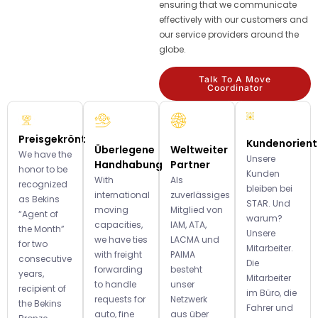
ensuring that we communicate
effectively with our customers and
our service providers around the
globe.
Talk To A Move
Coordinator
Preisgekrönt
Kundenorient
Überlegene
Weltweiter
We have the
Unsere
Handhabung
Partner
honor to be
Kunden
With
Als
recognized
bleiben bei
international
zuverlässiges
as Bekins
STAR. Und
moving
Mitglied von
“Agent of
warum?
capacities,
IAM, ATA,
the Month”
Unsere
we have ties
LACMA und
for two
Mitarbeiter.
with freight
PAIMA
consecutive
Die
forwarding
besteht
years,
Mitarbeiter
to handle
unser
recipient of
im Büro, die
requests for
Netzwerk
the Bekins
Fahrer und
auto, fine
aus über