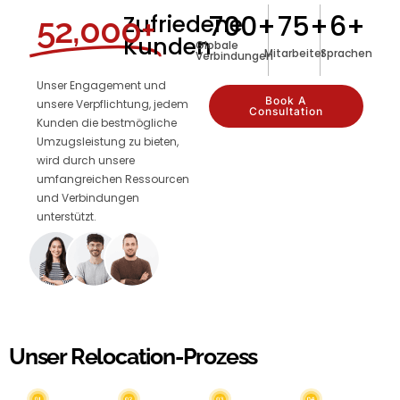
700
+
75
+
6
+
Zufriedene
52,000+
Kunden
Globale
Mitarbeiter
Sprachen
Verbindungen
Unser Engagement und
Book A
unsere Verpflichtung, jedem
Consultation
Kunden die bestmögliche
Umzugsleistung zu bieten,
wird durch unsere
umfangreichen Ressourcen
und Verbindungen
unterstützt.
Unser Relocation-Prozess