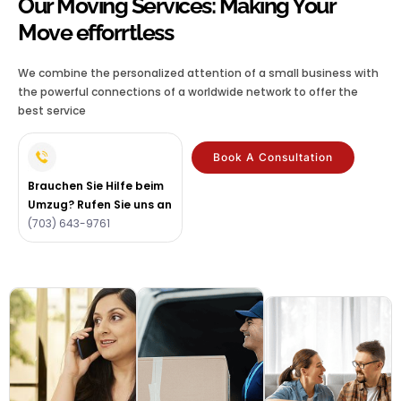
Our Moving Services: Making Your
Move efforrtless
We combine the personalized attention of a small business with
the powerful connections of a worldwide network to offer the
best service
Book A Consultation
Brauchen Sie Hilfe beim
Umzug? Rufen Sie uns an
(703) 643-9761