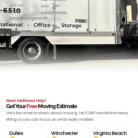
aus, um
and
einen
consumables.
Besichtigungstermin
zu
vereinbaren.
Need Additional Help?
Get Your
Free
Moving Estimate
Life’s too short to stress about moving. Let STAR handle the heavy
lifting so you can focus on what really matters.
Dulles
Winchester
Virginia Beach