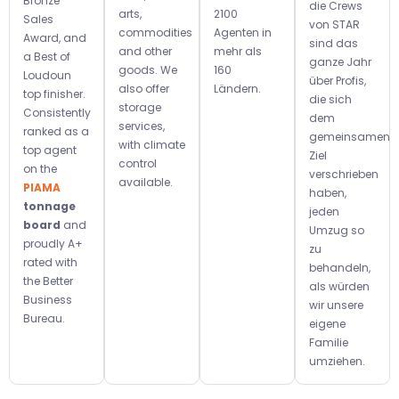
Bronze
die Crews
arts,
2100
Sales
von STAR
commodities
Agenten in
Award, and
sind das
and other
mehr als
a Best of
ganze Jahr
goods. We
160
Loudoun
über Profis,
also offer
Ländern.
top finisher.
die sich
storage
Consistently
dem
services,
ranked as a
gemeinsamen
with climate
top agent
Ziel
control
on the
verschrieben
available.
PIAMA
haben,
tonnage
jeden
board
and
Umzug so
proudly A+
zu
rated with
behandeln,
the Better
als würden
Business
wir unsere
Bureau.
eigene
Familie
umziehen.