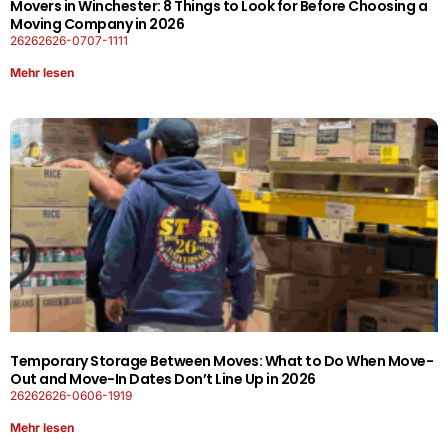
Movers in Winchester: 8 Things to Look for Before Choosing a
Moving Company in 2026
26262626-0707-1111
Mehr lesen
Temporary Storage Between Moves: What to Do When Move-
Out and Move-In Dates Don’t Line Up in 2026
26262626-0606-1919
Mehr lesen