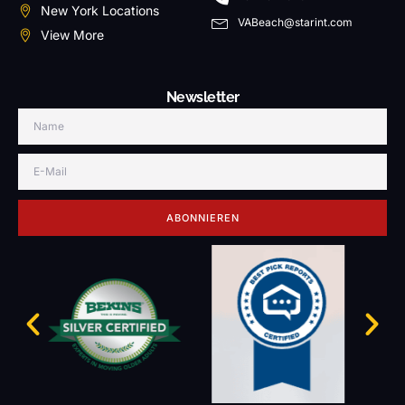
New York Locations
VABeach@starint.com
View More
Newsletter
ABONNIEREN