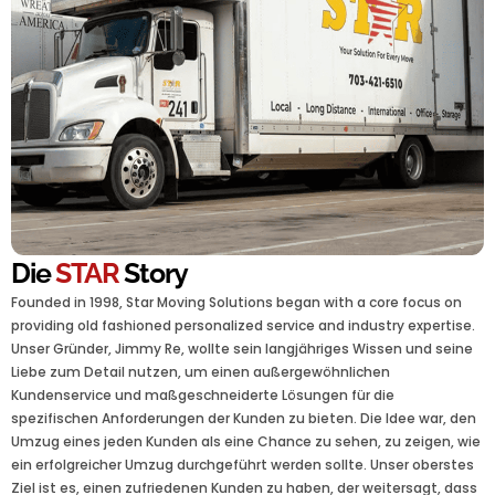
Die
STAR
Story
Founded in 1998, Star Moving Solutions began with a core focus on
providing old fashioned personalized service and industry expertise.
Unser Gründer, Jimmy Re, wollte sein langjähriges Wissen und seine
Liebe zum Detail nutzen, um einen außergewöhnlichen
Kundenservice und maßgeschneiderte Lösungen für die
spezifischen Anforderungen der Kunden zu bieten. Die Idee war, den
Umzug eines jeden Kunden als eine Chance zu sehen, zu zeigen, wie
ein erfolgreicher Umzug durchgeführt werden sollte. Unser oberstes
Ziel ist es, einen zufriedenen Kunden zu haben, der weitersagt, dass