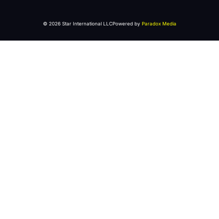
© 2026 Star International LLC
Powered by
Paradox Media