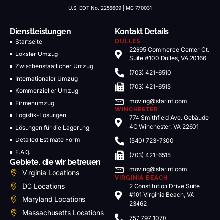
U.S. DOT No. 2256609 | MC 770031
Dienstleistungen
Kontakt Details
Startseite
DULLES
22695 Commerce Center Ct.
Lokaler Umzug
Suite #100 Dulles, VA 20166
Zwischenstaatlicher Umzug
(703) 421-6510
Internationaler Umzug
(703) 421-6515
Kommerzieller Umzug
moving@starint.com
Firmenumzug
WINCHESTER
Logistik-Lösungen
774 Smithfield Ave. Gebäude
4C Winchester, VA 22601
Lösungen für die Lagerung
Detailed Estimate Form
(540) 723-7300
F.A.Q.
(703) 421-6515
Gebiete, die wir betreuen
moving@starint.com
Virginia Locations
VIRGINIA BEACH
DC Locations
2 Constitution Drive Suite
#101 Virginia Beach, VA
Maryland Locations
23462
Massachusetts Locations
757 797 1070