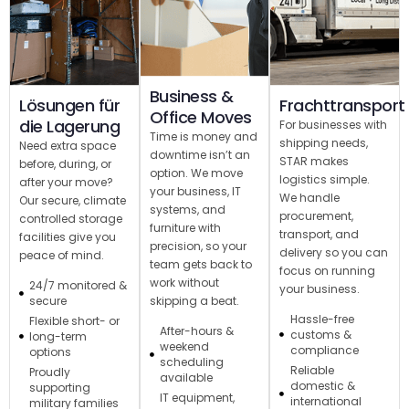
Business &
Lösungen für
Frachttransport
Office Moves
die Lagerung
For businesses with
Time is money and
shipping needs,
Need extra space
downtime isn’t an
STAR makes
before, during, or
option. We move
logistics simple.
after your move?
your business, IT
We handle
Our secure, climate
systems, and
procurement,
controlled storage
furniture with
transport, and
facilities give you
precision, so your
delivery so you can
peace of mind.
team gets back to
focus on running
work without
24/7 monitored &
your business.
skipping a beat.
secure
Hassle-free
Flexible short- or
After-hours &
customs &
long-term
weekend
compliance
options
scheduling
Reliable
Proudly
available
domestic &
supporting
IT equipment,
international
military families