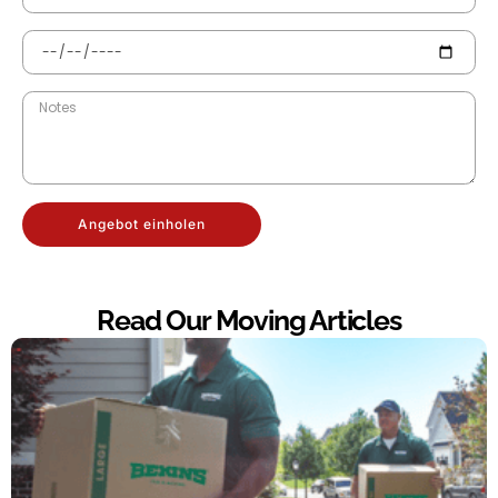
Angebot einholen
Read Our Moving Articles