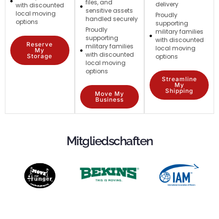
files, and
delivery
with discounted
sensitive assets
local moving
Proudly
handled securely
options
supporting
Proudly
military families
supporting
with discounted
Reserve
military families
local moving
My
with discounted
Storage
options
local moving
options
Streamline
My
Shipping
Move My
Business
Mitgliedschaften