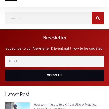
Newsletter
Subscribe to our Newsletter & Event right now to be updated.
SIGN UP
Latest Post
How to Immigrate to UK from USA: A Practical
Moving Guide for 2026