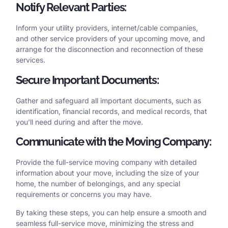
Notify Relevant Parties:
Inform your utility providers, internet/cable companies,
and other service providers of your upcoming move, and
arrange for the disconnection and reconnection of these
services.
Secure Important Documents:
Gather and safeguard all important documents, such as
identification, financial records, and medical records, that
you’ll need during and after the move.
Communicate with the Moving Company:
Provide the full-service moving company with detailed
information about your move, including the size of your
home, the number of belongings, and any special
requirements or concerns you may have.
By taking these steps, you can help ensure a smooth and
seamless full-service move, minimizing the stress and