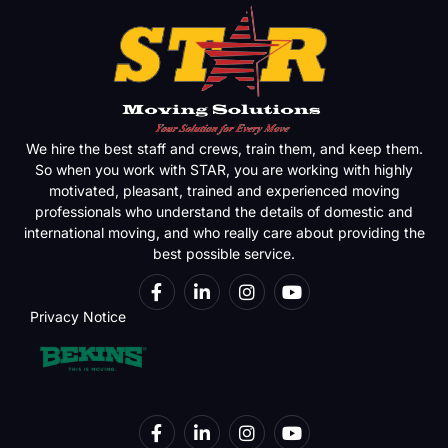
We hire the best staff and crews, train them, and keep them.
So when you work with STAR, you are working with highly
motivated, pleasant, trained and experienced moving
professionals who understand the details of domestic and
international moving, and who really care about providing the
best possible service.
Privacy Notice