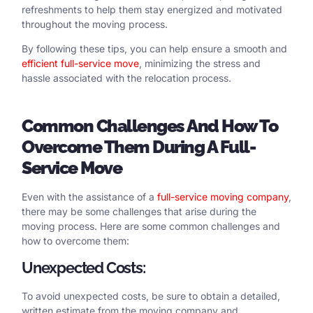
refreshments to help them stay energized and motivated
throughout the moving process.
By following these tips, you can help ensure a smooth and
efficient full-service move
, minimizing the stress and
hassle associated with the relocation process.
Common
Challenges
And
How
To
Overcome Them During
A
Full-
Service Move
Even with the assistance of a
full-service moving company
,
there may be some challenges that arise during the
moving process. Here are some common challenges and
how to overcome them:
Unexpected Costs:
To avoid unexpected costs, be sure to obtain a detailed,
written estimate from the moving company and