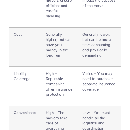
movers ensure
impact the success
efficient and
of the move
careful
handling
Cost
Generally
Generally lower,
higher, but can
but can be more
save you
time-consuming
money in the
and physically
long run
demanding
Liability
High –
Varies – You may
Coverage
Reputable
need to purchase
companies
separate insurance
offer insurance
coverage
protection
Convenience
High – The
Low – You must
movers take
handle all the
care of
logistics and
everything
coordination