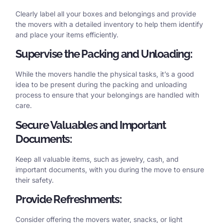
Clearly label all your boxes and belongings and provide
the movers with a detailed inventory to help them identify
and place your items efficiently.
Supervise the Packing and Unloading:
While the movers handle the physical tasks, it’s a good
idea to be present during the packing and unloading
process to ensure that your belongings are handled with
care.
Secure Valuables and Important
Documents:
Keep all valuable items, such as jewelry, cash, and
important documents, with you during the move to ensure
their safety.
Provide Refreshments:
Consider offering the movers water, snacks, or light