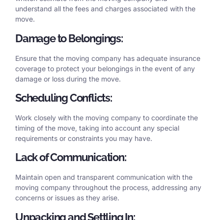
understand all the fees and charges associated with the
move.
Damage to Belongings:
Ensure that the moving company has adequate insurance
coverage to protect your belongings in the event of any
damage or loss during the move.
Scheduling Conflicts:
Work closely with the moving company to coordinate the
timing of the move, taking into account any special
requirements or constraints you may have.
Lack of Communication:
Maintain open and transparent communication with the
moving company throughout the process, addressing any
concerns or issues as they arise.
Unpacking and Settling In: