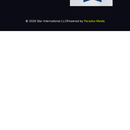
© 2026 Star International LLC
Powered by
Paradox Media