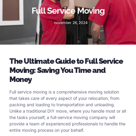
Full Service Moving
november 26, 2024
The Ultimate Guide to Full Service
Moving: Saving You Time and
Money
Full service moving is a comprehensive moving solution
that takes care of every aspect of your relocation, from
packing and loading to transportation and unloading.
Unlike a traditional DIY move, where you handle most or all
the tasks yourself, a full-service moving company will
provide a team of experienced professionals to handle the
entire moving process on your behalf.