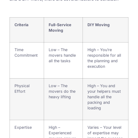
Criteria
Full-Service
DIY Moving
Moving
Time
Low – The
High – You’re
Commitment
movers handle
responsible for all
all the tasks
the planning and
execution
Physical
Low – The
High – You and
Effort
movers do the
your helpers must
heavy lifting
handle all the
packing and
loading
Expertise
High –
Varies – Your level
Experienced
of expertise may