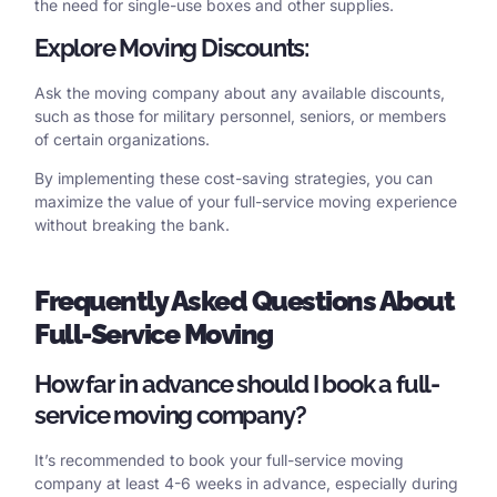
the need for single-use boxes and other supplies.
Explore Moving Discounts:
Ask the moving company about any available discounts,
such as those for military personnel, seniors, or members
of certain organizations.
By implementing these cost-saving strategies, you can
maximize the value of your full-service moving experience
without breaking the bank.
Frequently
Asked Questions About
Full-Service Moving
How far in advance should I book a full-
service moving company?
It’s recommended to book your full-service moving
company at least 4-6 weeks in advance, especially during