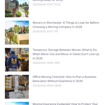
26262626-0707-2222
Movers in Winchester: 8 Things to Look for Before
Choosing a Moving Company in 2026
26262626-0707-1111
Temporary Storage Between Moves: What to Do
When Move-Out and Move-In Dates Don’t Line Up
in 2026
26262626-0606-1919
Office Moving Checklist: How to Plan a Business
Relocation Without Downtime in 2026
26262626-0606-0808
Moving Insurance Explained: How to Protect Your