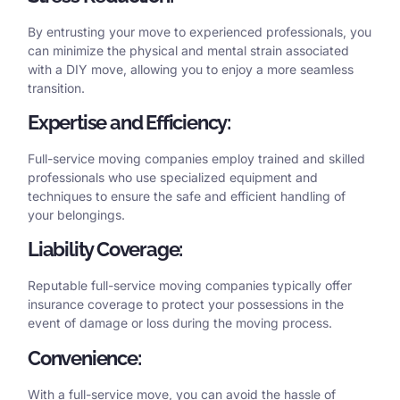
By entrusting your move to experienced professionals, you
can minimize the physical and mental strain associated
with a DIY move, allowing you to enjoy a more seamless
transition.
Expertise and Efficiency:
Full-service moving companies employ trained and skilled
professionals who use specialized equipment and
techniques to ensure the safe and efficient handling of
your belongings.
Liability Coverage:
Reputable full-service moving companies typically offer
insurance coverage to protect your possessions in the
event of damage or loss during the moving process.
Convenience:
With a full-service move, you can avoid the hassle of