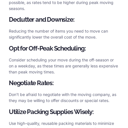
possible, as rates tend to be higher during peak moving
seasons.
Declutter and Downsize:
Reducing the number of items you need to move can
significantly lower the overall cost of the move.
Opt for Off-Peak Scheduling:
Consider scheduling your move during the off-season or
on a weekday, as these times are generally less expensive
than peak moving times.
Negotiate Rates:
Don’t be afraid to negotiate with the moving company, as
they may be willing to offer discounts or special rates.
Utilize Packing Supplies Wisely:
Use high-quality, reusable packing materials to minimize