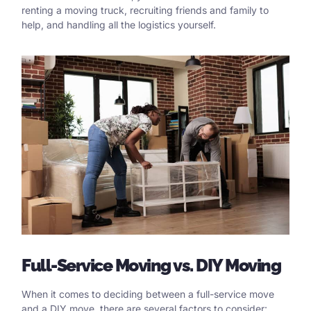
renting a moving truck, recruiting friends and family to
help, and handling all the logistics yourself.
Full
-Service Moving vs.
DIY
Moving
When it comes to deciding between a full-service move
and a DIY move, there are several factors to consider: