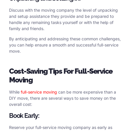
Discuss with the moving company the level of unpacking
and setup assistance they provide and be prepared to
handle any remaining tasks yourself or with the help of
family and friends.
By anticipating and addressing these common challenges,
you can help ensure a smooth and successful full-service
move.
Cost
-Saving Tips
For
Full-Service
Moving
While
full-service moving
can be more expensive than a
DIY move, there are several ways to save money on the
overall cost:
Book Early:
Reserve your full-service moving company as early as