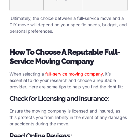
Ultimately, the choice between a full-service move and a
DIY move will depend on your specific needs, budget, and
personal preferences.
How
To Choose
A
Reputable Full-
Service Moving Company
When selecting a
full-service moving company
, it’s
essential to do your research and choose a reputable
provider. Here are some tips to help you find the right fit:
Check for Licensing and Insurance:
Ensure the moving company is licensed and insured, as
this protects you from liability in the event of any damages
or accidents during the move.
Read Online Reviews: