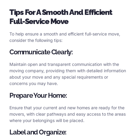
Tips
For
A
Smooth
And
Efficient
Full-Service Move
To help ensure a smooth and efficient full-service move,
consider the following tips:
Communicate Clearly:
Maintain open and transparent communication with the
moving company, providing them with detailed information
about your move and any special requirements or
concerns you may have.
Prepare Your Home:
Ensure that your current and new homes are ready for the
movers, with clear pathways and easy access to the areas
where your belongings will be placed.
Label and Organize: