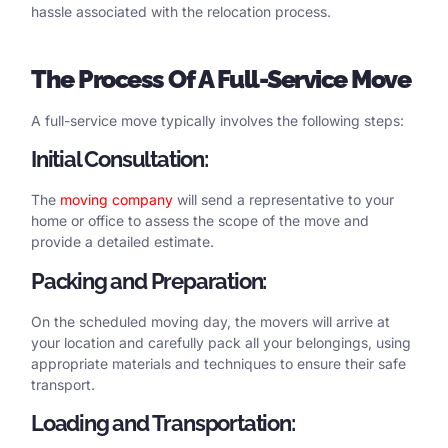
hassle associated with the relocation process.
The
Process
Of
A
Full-Service Move
A full-service move typically involves the following steps:
Initial Consultation:
The
moving company
will send a representative to your
home or office to assess the scope of the move and
provide a detailed estimate.
Packing and Preparation:
On the scheduled moving day, the movers will arrive at
your location and carefully pack all your belongings, using
appropriate materials and techniques to ensure their safe
transport.
Loading and Transportation: