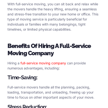
With full-service moving, you can sit back and relax while
the movers handle the heavy lifting, ensuring a seamless
and stress-free transition to your new home or office. This
type of moving service is particularly beneficial for
individuals or families with many belongings, tight
timelines, or limited physical capabilities.
Benefits
Of Hiring
A
Full-Service
Moving Company
Hiring a
full-service moving company
can provide
numerous advantages, including:
Time-Saving:
Full-service movers handle all the planning, packing,
loading, transportation, and unloading, freeing up your
time to focus on other important aspects of your move.
Stress Reduction: