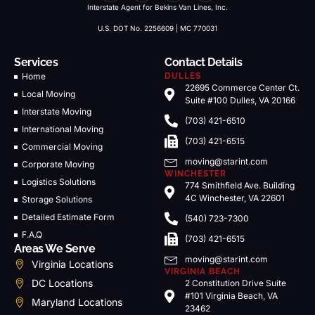
Interstate Agent for Bekins Van Lines, Inc.
U.S. DOT No. 2256609 | MC 770031
Services
Contact Details
Home
DULLES
22695 Commerce Center Ct.
Local Moving
Suite #100 Dulles, VA 20166
Interstate Moving
(703) 421-6510
International Moving
(703) 421-6515
Commercial Moving
moving@starint.com
Corporate Moving
WINCHESTER
Logistics Solutions
774 Smithfield Ave. Building
4C Winchester, VA 22601
Storage Solutions
Detailed Estimate Form
(540) 723-7300
F.A.Q
(703) 421-6515
Areas We Serve
moving@starint.com
Virginia Locations
VIRGINIA BEACH
DC Locations
2 Constitution Drive Suite
#101 Virginia Beach, VA
Maryland Locations
23462