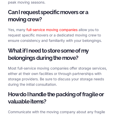
peak moving seasons.
Can I request specific movers or a
moving crew?
Yes, many
full-service moving companies
allow you to
request specific movers or a dedicated moving crew to
ensure consistency and familiarity with your belongings.
What if I need to store some of my
belongings during the move?
Most full-service moving companies offer storage services,
either at their own facilities or through partnerships with
storage providers. Be sure to discuss your storage needs
during the initial consultation.
How do I handle the packing of fragile or
valuable items?
Communicate with the moving company about any fragile