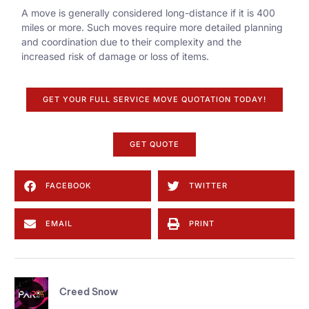
A move is generally considered long-distance if it is 400
miles or more. Such moves require more detailed planning
and coordination due to their complexity and the
increased risk of damage or loss of items.
GET YOUR FULL SERVICE MOVE QUOTATION TODAY!
GET QUOTE
FACEBOOK
TWITTER
EMAIL
PRINT
Creed Snow