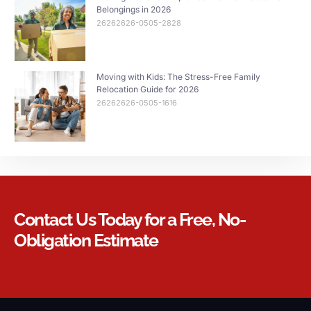
Belongings in 2026
26262626-0505-2828
Moving with Kids: The Stress-Free Family
Relocation Guide for 2026
26262626-0505-1616
Contact Us Today for a Free, No-
Obligation Estimate