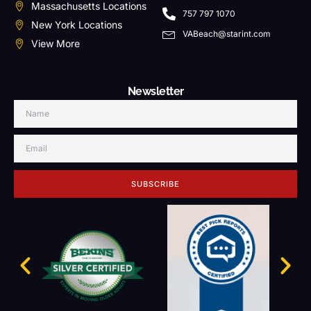
Massachusetts Locations
757 797 1070
New York Locations
VABeach@starint.com
View More
Newsletter
SUBSCRIBE