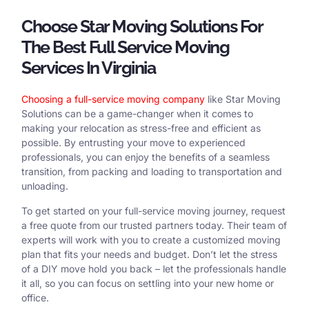
Choose Star Moving Solutions For
The Best Full Service Moving
Services In Virginia
Choosing a full-service moving company
like Star Moving
Solutions can be a game-changer when it comes to
making your relocation as stress-free and efficient as
possible. By entrusting your move to experienced
professionals, you can enjoy the benefits of a seamless
transition, from packing and loading to transportation and
unloading.
To get started on your full-service moving journey, request
a free quote from our trusted partners today. Their team of
experts will work with you to create a customized moving
plan that fits your needs and budget. Don’t let the stress
of a DIY move hold you back – let the professionals handle
it all, so you can focus on settling into your new home or
office.