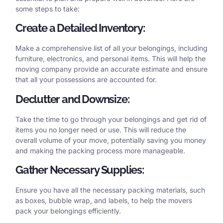
some steps to take:
Create a Detailed Inventory:
Make a comprehensive list of all your belongings, including
furniture, electronics, and personal items. This will help the
moving company provide an accurate estimate and ensure
that all your possessions are accounted for.
Declutter and Downsize:
Take the time to go through your belongings and get rid of
items you no longer need or use. This will reduce the
overall volume of your move, potentially saving you money
and making the packing process more manageable.
Gather Necessary Supplies:
Ensure you have all the necessary packing materials, such
as boxes, bubble wrap, and labels, to help the movers
pack your belongings efficiently.