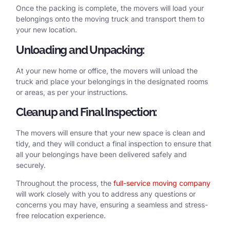
Once the packing is complete, the movers will load your
belongings onto the moving truck and transport them to
your new location.
Unloading and Unpacking:
At your new home or office, the movers will unload the
truck and place your belongings in the designated rooms
or areas, as per your instructions.
Cleanup and Final Inspection:
The movers will ensure that your new space is clean and
tidy, and they will conduct a final inspection to ensure that
all your belongings have been delivered safely and
securely.
Throughout the process, the
full-service moving company
will work closely with you to address any questions or
concerns you may have, ensuring a seamless and stress-
free relocation experience.