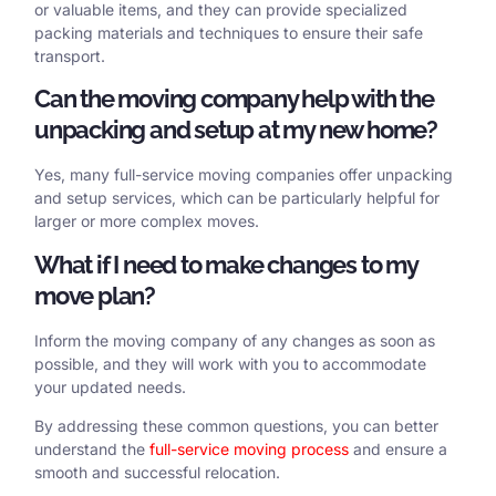
or valuable items, and they can provide specialized
packing materials and techniques to ensure their safe
transport.
Can the moving company help with the
unpacking and setup at my new home?
Yes, many full-service moving companies offer unpacking
and setup services, which can be particularly helpful for
larger or more complex moves.
What if I need to make changes to my
move plan?
Inform the moving company of any changes as soon as
possible, and they will work with you to accommodate
your updated needs.
By addressing these common questions, you can better
understand the
full-service moving process
and ensure a
smooth and successful relocation.