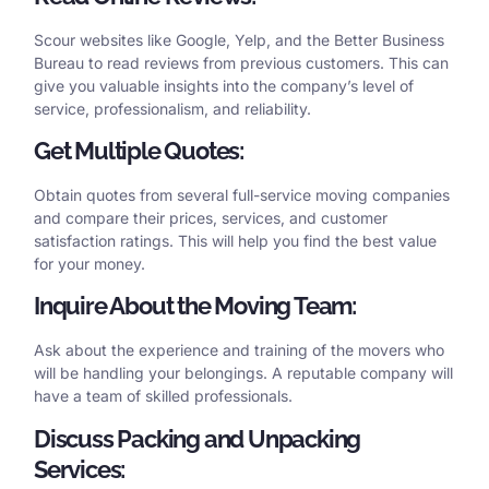
Scour websites like Google, Yelp, and the Better Business
Bureau to read reviews from previous customers. This can
give you valuable insights into the company’s level of
service, professionalism, and reliability.
Get Multiple Quotes:
Obtain quotes from several full-service moving companies
and compare their prices, services, and customer
satisfaction ratings. This will help you find the best value
for your money.
Inquire About the Moving Team:
Ask about the experience and training of the movers who
will be handling your belongings. A reputable company will
have a team of skilled professionals.
Discuss Packing and Unpacking
Services: