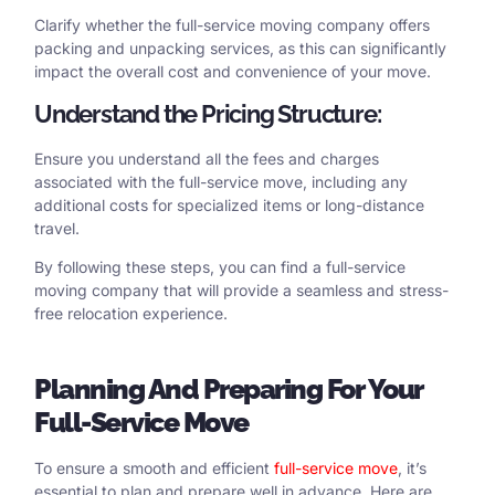
Clarify whether the full-service moving company offers
packing and unpacking services, as this can significantly
impact the overall cost and convenience of your move.
Understand the Pricing Structure:
Ensure you understand all the fees and charges
associated with the full-service move, including any
additional costs for specialized items or long-distance
travel.
By following these steps, you can find a full-service
moving company that will provide a seamless and stress-
free relocation experience.
Planning
And Preparing
For
Your
Full-Service Move
To ensure a smooth and efficient
full-service move
, it’s
essential to plan and prepare well in advance. Here are