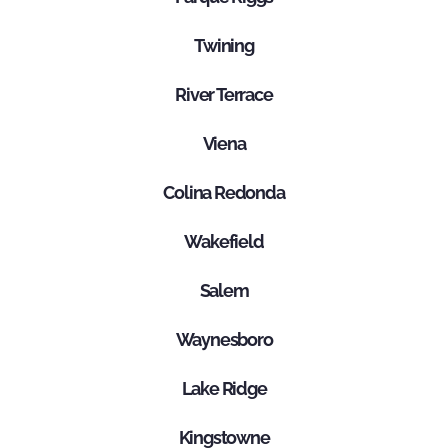
Twining
River Terrace
Viena
Colina Redonda
Wakefield
Salem
Waynesboro
Lake Ridge
Kingstowne