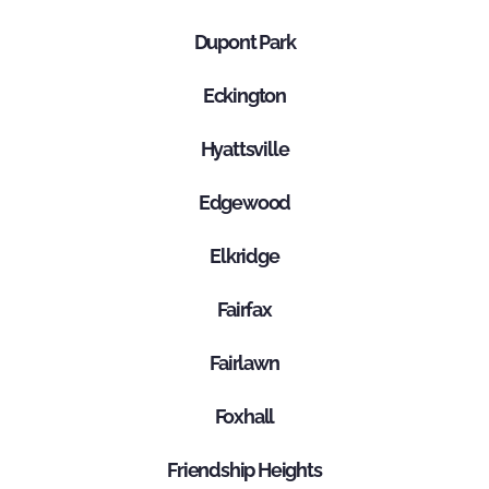
Dupont Park
Eckington
Hyattsville
Edgewood
Elkridge
Fairfax
Fairlawn
Foxhall
Friendship Heights