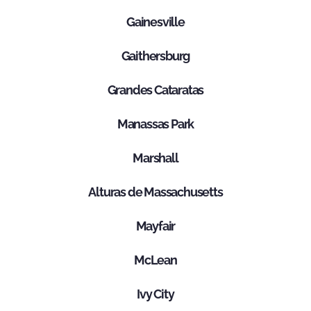
Gainesville
Gaithersburg
Grandes Cataratas
Manassas Park
Marshall
Alturas de Massachusetts
Mayfair
McLean
Ivy City