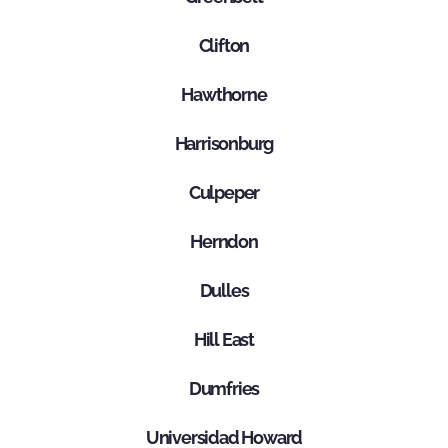
Clifton
Hawthorne
Harrisonburg
Culpeper
Herndon
Dulles
Hill East
Dumfries
Universidad Howard