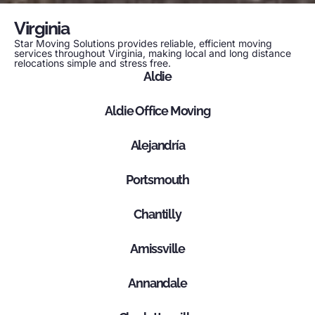
Virginia
Star Moving Solutions provides reliable, efficient moving
services throughout Virginia, making local and long distance
relocations simple and stress free.
Aldie
Aldie Office Moving
Alejandría
Portsmouth
Chantilly
Amissville
Annandale