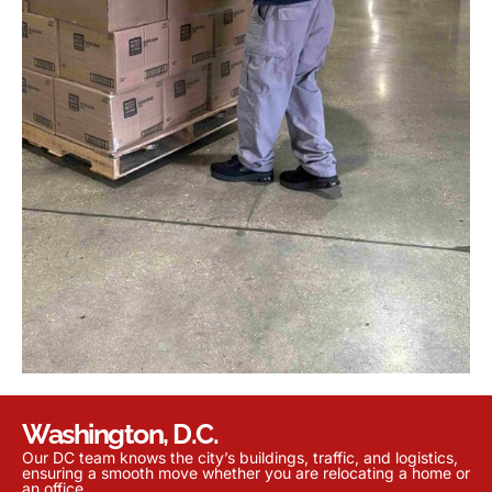
Washington, D.C.
Our DC team knows the city’s buildings, traffic, and logistics,
ensuring a smooth move whether you are relocating a home or
an office.