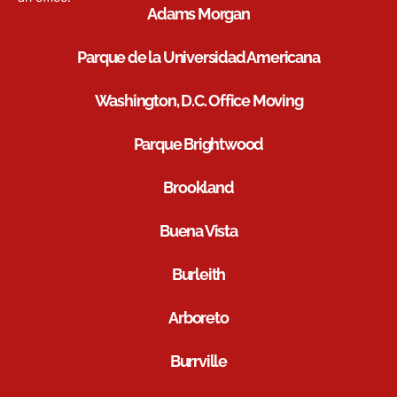
Adams Morgan
Parque de la Universidad Americana
Washington, D.C. Office Moving
Parque Brightwood
Brookland
Buena Vista
Burleith
Arboreto
Burrville