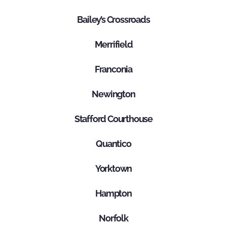
Bailey’s Crossroads
Merrifield
Franconia
Newington
Stafford Courthouse
Quantico
Yorktown
Hampton
Norfolk