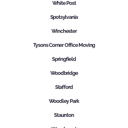
White Post
Spotsylvania
Winchester
Tysons Corner Office Moving
Springfield
Woodbridge
Stafford
Woodley Park
Staunton