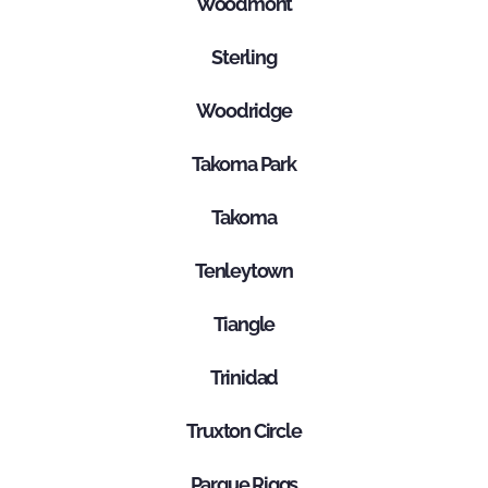
Woodmont
Sterling
Woodridge
Takoma Park
Takoma
Tenleytown
Tiangle
Trinidad
Truxton Circle
Parque Riggs