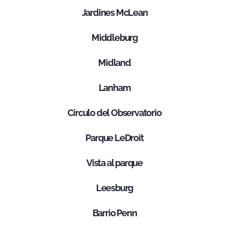
Jardines McLean
Middleburg
Midland
Lanham
Círculo del Observatorio
Parque LeDroit
Vista al parque
Leesburg
Barrio Penn