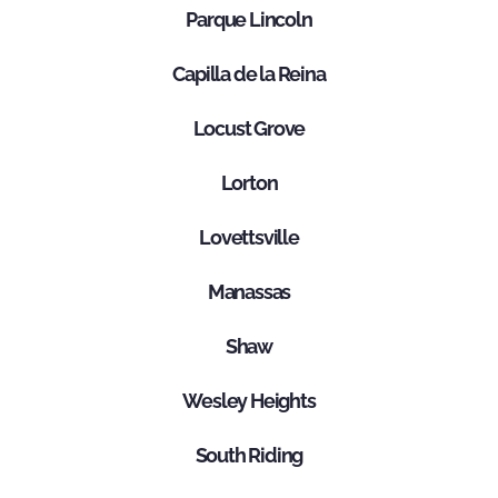
Parque Lincoln
Capilla de la Reina
Locust Grove
Lorton
Lovettsville
Manassas
Shaw
Wesley Heights
South Riding