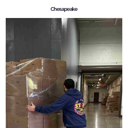
Chesapeake