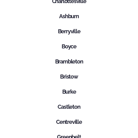
Charlottesville
Ashburn
Berryville
Boyce
Brambleton
Bristow
Burke
Castleton
Centreville
Greenbelt