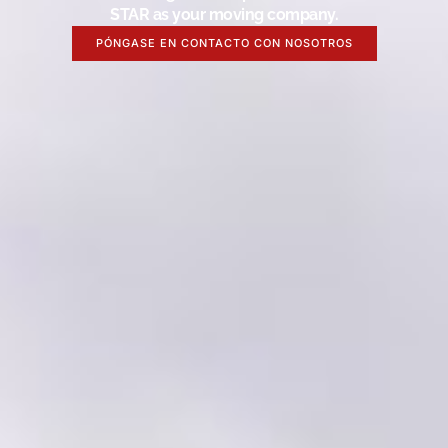
STAR as your moving company.
PÓNGASE EN CONTACTO CON NOSOTROS