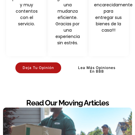
y muy
una
encarecidamente
contentos
mudanza
para
con el
eficiente.
entregar sus
servicio.
Gracias por
bienes de la
una
casa!!!
experiencia
sin estrés.
Deja Tu Opinión
Lea Más Opiniones
En BBB
Read Our Moving Articles