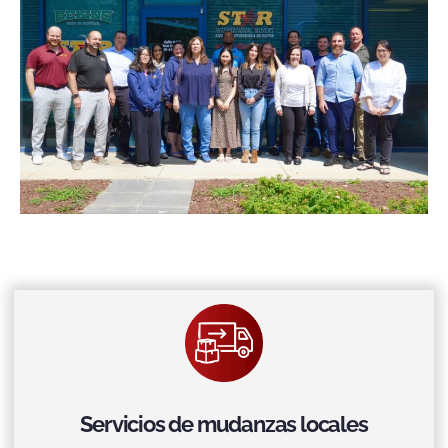
Servicios de mudanzas locales