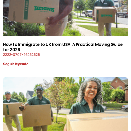
How to Immigrate to UK from USA: A Practical Moving Guide
for 2026
2222-0707-26262626
Seguir leyendo