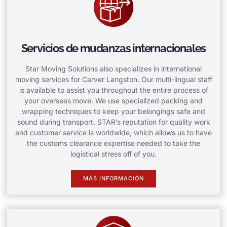
Servicios de mudanzas internacionales
Star Moving Solutions also specializes in international
moving services for Carver Langston. Our multi-lingual staff
is available to assist you throughout the entire process of
your overseas move. We use specialized packing and
wrapping techniques to keep your belongings safe and
sound during transport. STAR’s reputation for quality work
and customer service is worldwide, which allows us to have
the customs clearance expertise needed to take the
logistical stress off of you.
MÁS INFORMACIÓN