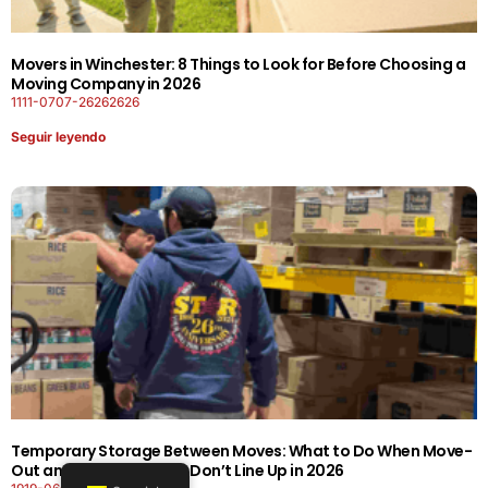
Movers in Winchester: 8 Things to Look for Before Choosing a
Moving Company in 2026
1111-0707-26262626
Seguir leyendo
Temporary Storage Between Moves: What to Do When Move-
Out and Move-In Dates Don’t Line Up in 2026