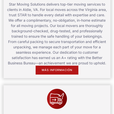
Star Moving Solutions delivers top-tier moving services to
clients in Aldie, VA. For local moves across the Virginia area,
trust STAR to handle every detail with expertise and care.
We offer a complimentary, no-obligation, in-home estimate
for all moving projects. Our local movers are thoroughly
background-checked, drug-tested, and professionally
trained to ensure the safe handling of your belongings.
From careful packing to secure transportation and efficient
unpacking, we manage each part of your move for a
seamless experience. Our dedication to customer
satisfaction has earned us an A+ rating with the Better
Business Bureau—an achievement we are proud to uphold.
MÁS INFORMACIÓN