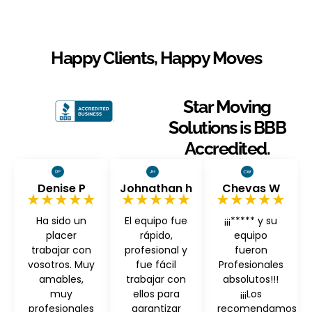
Happy Clients, Happy Moves
Star Moving
Solutions is BBB
Accredited.
Denise P
Johnathan h
Chevas W
★★★★★
★★★★★
★★★★★
Ha sido un
El equipo fue
¡¡¡***** y su
placer
rápido,
equipo
trabajar con
profesional y
fueron
vosotros. Muy
fue fácil
Profesionales
amables,
trabajar con
absolutos!!!
muy
ellos para
¡¡¡Los
profesionales
garantizar
recomendamos