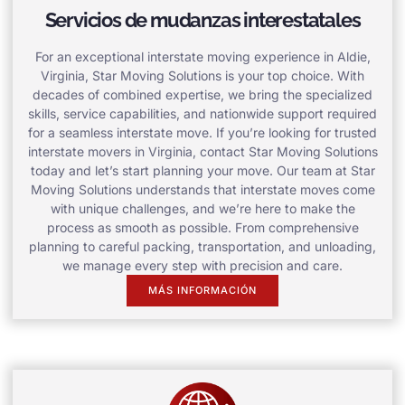
Servicios de mudanzas interestatales
For an exceptional interstate moving experience in Aldie,
Virginia, Star Moving Solutions is your top choice. With
decades of combined expertise, we bring the specialized
skills, service capabilities, and nationwide support required
for a seamless interstate move. If you’re looking for trusted
interstate movers in Virginia, contact Star Moving Solutions
today and let’s start planning your move. Our team at Star
Moving Solutions understands that interstate moves come
with unique challenges, and we’re here to make the
process as smooth as possible. From comprehensive
planning to careful packing, transportation, and unloading,
we manage every step with precision and care.
MÁS INFORMACIÓN