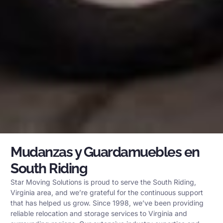
Mudanzas y Guardamuebles en
South Riding
Star Moving Solutions is proud to serve the South Riding,
Virginia area, and we’re grateful for the continuous support
that has helped us grow. Since 1998, we’ve been providing
reliable relocation and storage services to Virginia and