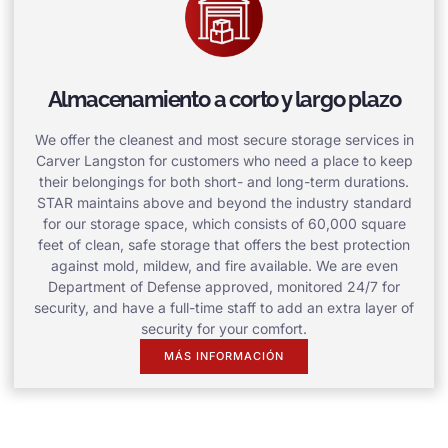
Almacenamiento a corto y largo plazo
We offer the cleanest and most secure storage services in
Carver Langston for customers who need a place to keep
their belongings for both short- and long-term durations.
STAR maintains above and beyond the industry standard
for our storage space, which consists of 60,000 square
feet of clean, safe storage that offers the best protection
against mold, mildew, and fire available. We are even
Department of Defense approved, monitored 24/7 for
security, and have a full-time staff to add an extra layer of
security for your comfort.
MÁS INFORMACIÓN