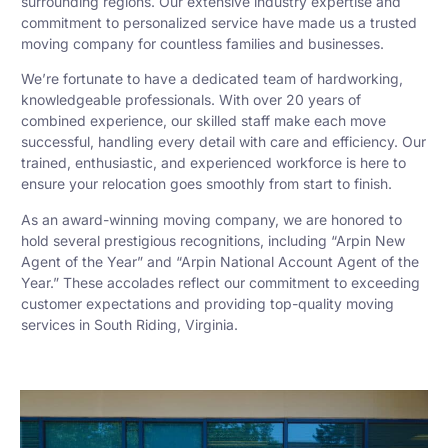
surrounding regions. Our extensive industry expertise and
commitment to personalized service have made us a trusted
moving company for countless families and businesses.
We’re fortunate to have a dedicated team of hardworking,
knowledgeable professionals. With over 20 years of
combined experience, our skilled staff make each move
successful, handling every detail with care and efficiency. Our
trained, enthusiastic, and experienced workforce is here to
ensure your relocation goes smoothly from start to finish.
As an award-winning moving company, we are honored to
hold several prestigious recognitions, including “Arpin New
Agent of the Year” and “Arpin National Account Agent of the
Year.” These accolades reflect our commitment to exceeding
customer expectations and providing top-quality moving
services in South Riding, Virginia.