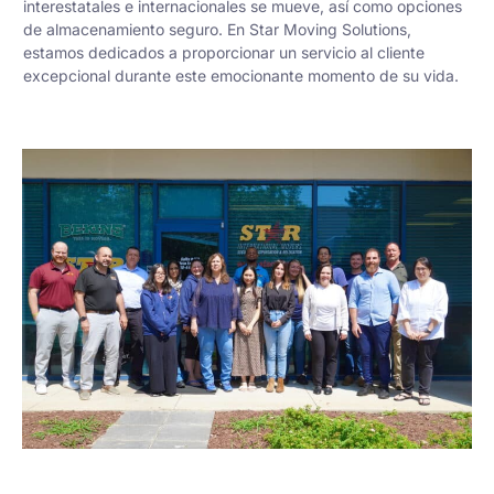
interestatales e internacionales se mueve, así como opciones
de almacenamiento seguro. En Star Moving Solutions,
estamos dedicados a proporcionar un servicio al cliente
excepcional durante este emocionante momento de su vida.