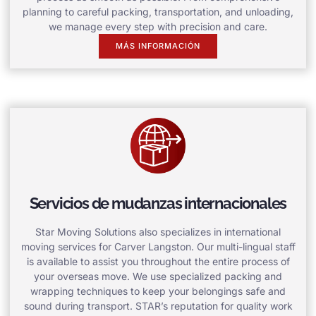
planning to careful packing, transportation, and unloading,
we manage every step with precision and care.
MÁS INFORMACIÓN
Servicios de mudanzas internacionales
Star Moving Solutions also specializes in international
moving services for Carver Langston. Our multi-lingual staff
is available to assist you throughout the entire process of
your overseas move. We use specialized packing and
wrapping techniques to keep your belongings safe and
sound during transport. STAR’s reputation for quality work