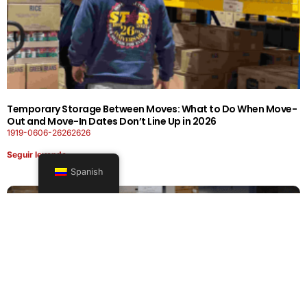
Temporary Storage Between Moves: What to Do When Move-
Out and Move-In Dates Don’t Line Up in 2026
1919-0606-26262626
Seguir leyendo
Spanish