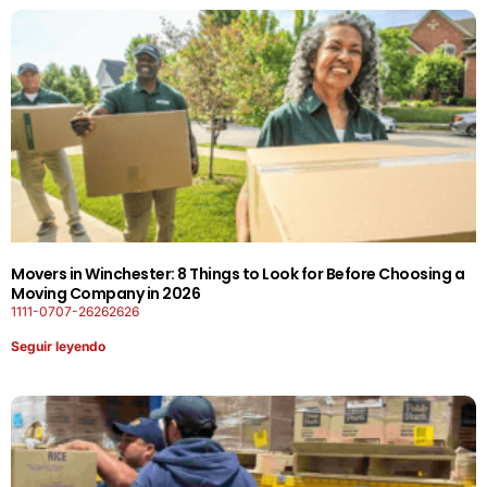
Movers in Winchester: 8 Things to Look for Before Choosing a
Moving Company in 2026
1111-0707-26262626
Seguir leyendo