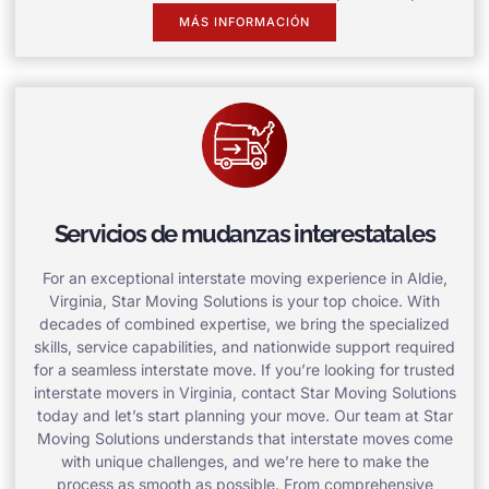
MÁS INFORMACIÓN
Servicios de mudanzas interestatales
For an exceptional interstate moving experience in Aldie,
Virginia, Star Moving Solutions is your top choice. With
decades of combined expertise, we bring the specialized
skills, service capabilities, and nationwide support required
for a seamless interstate move. If you’re looking for trusted
interstate movers in Virginia, contact Star Moving Solutions
today and let’s start planning your move. Our team at Star
Moving Solutions understands that interstate moves come
with unique challenges, and we’re here to make the
process as smooth as possible. From comprehensive