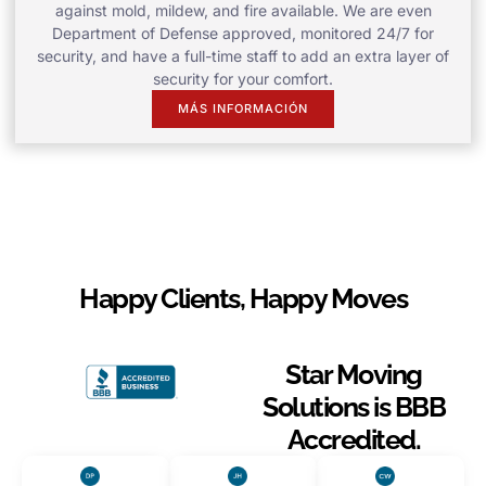
against mold, mildew, and fire available. We are even
Department of Defense approved, monitored 24/7 for
security, and have a full-time staff to add an extra layer of
security for your comfort.
MÁS INFORMACIÓN
Happy Clients, Happy Moves
Star Moving
Solutions is BBB
Accredited.