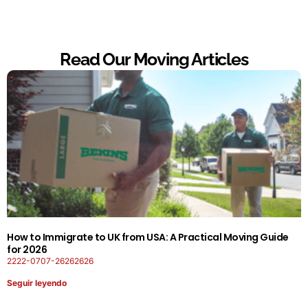
Read Our Moving Articles
How to Immigrate to UK from USA: A Practical Moving Guide
for 2026
2222-0707-26262626
Seguir leyendo