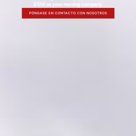
STAR as your moving company.
PÓNGASE EN CONTACTO CON NOSOTROS