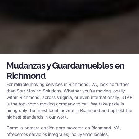
Mudanzas y Guardamuebles en
Richmond
For reliable moving services in Richmond, VA, look no further
than Star Moving Solutions. Whether you’re moving locally
within Richmond, across Virginia, or even internationally, STAR
is the top-notch moving company to call. We take pride in
hiring only the finest local movers in Richmond and uphold the
highest standards in our work.
Como la primera opción para moverse en Richmond, VA,
ofrecemos servicios integrales, incluyendo locales,