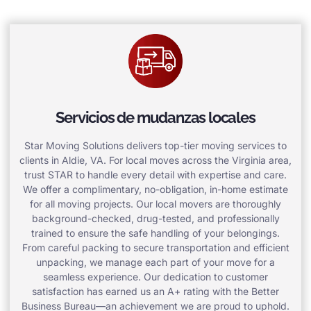
Servicios de mudanzas locales
Star Moving Solutions delivers top-tier moving services to
clients in Aldie, VA. For local moves across the Virginia area,
trust STAR to handle every detail with expertise and care.
We offer a complimentary, no-obligation, in-home estimate
for all moving projects. Our local movers are thoroughly
background-checked, drug-tested, and professionally
trained to ensure the safe handling of your belongings.
From careful packing to secure transportation and efficient
unpacking, we manage each part of your move for a
seamless experience. Our dedication to customer
satisfaction has earned us an A+ rating with the Better
Business Bureau—an achievement we are proud to uphold.