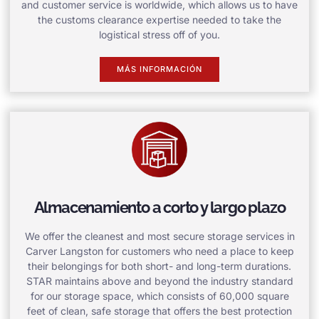
and customer service is worldwide, which allows us to have
the customs clearance expertise needed to take the
logistical stress off of you.
MÁS INFORMACIÓN
Almacenamiento a corto y largo plazo
We offer the cleanest and most secure storage services in
Carver Langston for customers who need a place to keep
their belongings for both short- and long-term durations.
STAR maintains above and beyond the industry standard
for our storage space, which consists of 60,000 square
feet of clean, safe storage that offers the best protection