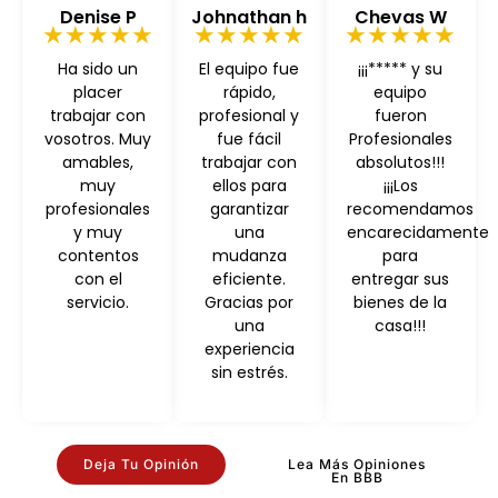
Denise P
Johnathan h
Chevas W
★★★★★
★★★★★
★★★★★
Ha sido un
El equipo fue
¡¡¡***** y su
placer
rápido,
equipo
trabajar con
profesional y
fueron
vosotros. Muy
fue fácil
Profesionales
amables,
trabajar con
absolutos!!!
muy
ellos para
¡¡¡Los
profesionales
garantizar
recomendamos
y muy
una
encarecidamente
contentos
mudanza
para
con el
eficiente.
entregar sus
servicio.
Gracias por
bienes de la
una
casa!!!
experiencia
sin estrés.
Deja Tu Opinión
Lea Más Opiniones
En BBB