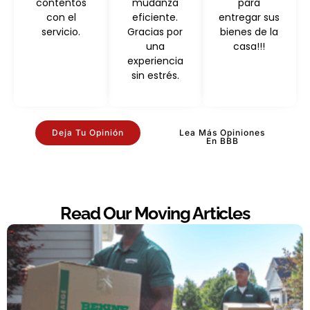
contentos
mudanza
para
con el
eficiente.
entregar sus
servicio.
Gracias por
bienes de la
una
casa!!!
experiencia
sin estrés.
Deja Tu Opinión
Lea Más Opiniones
En BBB
Read Our Moving Articles