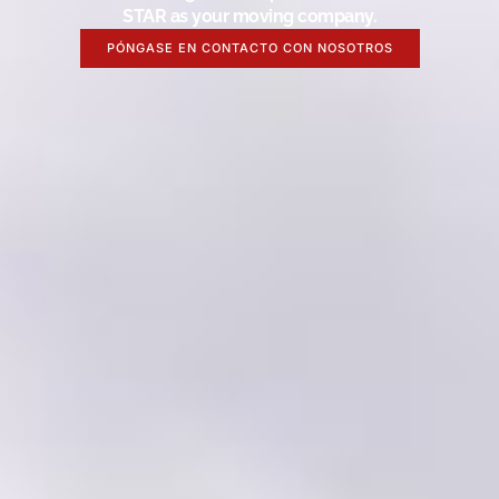
STAR as your moving company.
PÓNGASE EN CONTACTO CON NOSOTROS