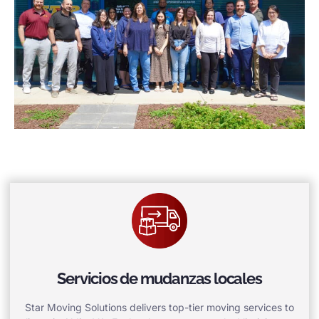
Servicios de mudanzas locales
Star Moving Solutions delivers top-tier moving services to