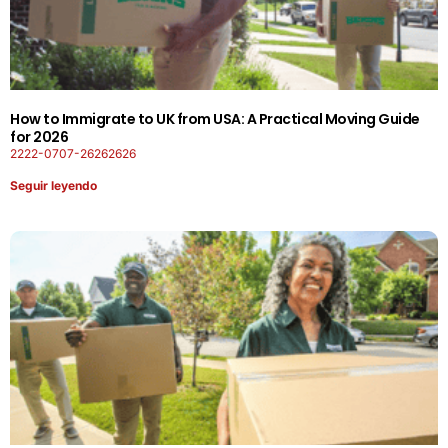
How to Immigrate to UK from USA: A Practical Moving Guide
for 2026
2222-0707-26262626
Seguir leyendo