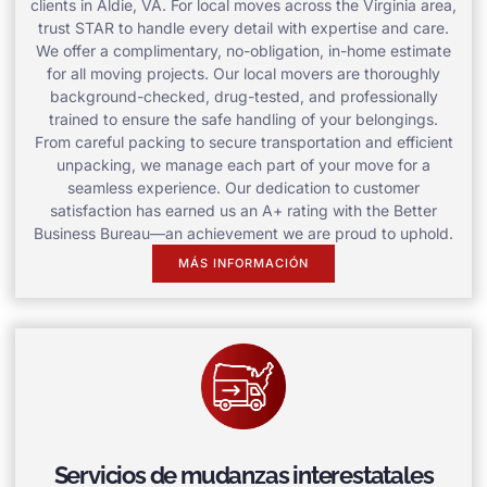
clients in Aldie, VA. For local moves across the Virginia area,
trust STAR to handle every detail with expertise and care.
We offer a complimentary, no-obligation, in-home estimate
for all moving projects. Our local movers are thoroughly
background-checked, drug-tested, and professionally
trained to ensure the safe handling of your belongings.
From careful packing to secure transportation and efficient
unpacking, we manage each part of your move for a
seamless experience. Our dedication to customer
satisfaction has earned us an A+ rating with the Better
Business Bureau—an achievement we are proud to uphold.
MÁS INFORMACIÓN
Servicios de mudanzas interestatales