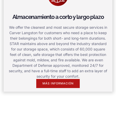
Almacenamiento a corto y largo plazo
We offer the cleanest and most secure storage services in
Carver Langston for customers who need a place to keep
their belongings for both short- and long-term durations.
STAR maintains above and beyond the industry standard
for our storage space, which consists of 60,000 square
feet of clean, safe storage that offers the best protection
against mold, mildew, and fire available. We are even
Department of Defense approved, monitored 24/7 for
security, and have a full-time staff to add an extra layer of
security for your comfort.
MÁS INFORMACIÓN