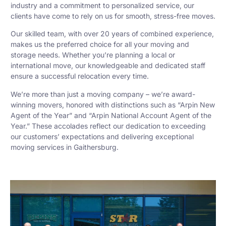
industry and a commitment to personalized service, our
clients have come to rely on us for smooth, stress-free moves.
Our skilled team, with over 20 years of combined experience,
makes us the preferred choice for all your moving and
storage needs. Whether you’re planning a local or
international move, our knowledgeable and dedicated staff
ensure a successful relocation every time.
We’re more than just a moving company – we’re award-
winning movers, honored with distinctions such as “Arpin New
Agent of the Year” and “Arpin National Account Agent of the
Year.” These accolades reflect our dedication to exceeding
our customers’ expectations and delivering exceptional
moving services in Gaithersburg.