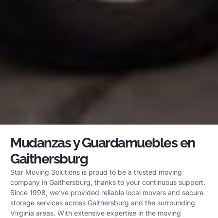
Mudanzas y Guardamuebles en
Gaithersburg
Star Moving Solutions is proud to be a trusted moving
company in Gaithersburg, thanks to your continuous support.
Since 1998, we’ve provided reliable local movers and secure
storage services across Gaithersburg and the surrounding
Virginia areas. With extensive expertise in the moving