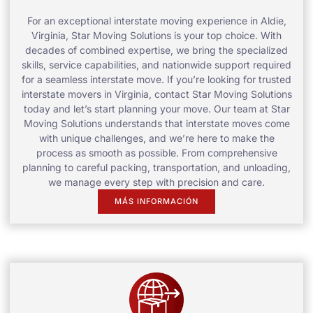
For an exceptional interstate moving experience in Aldie,
Virginia, Star Moving Solutions is your top choice. With
decades of combined expertise, we bring the specialized
skills, service capabilities, and nationwide support required
for a seamless interstate move. If you’re looking for trusted
interstate movers in Virginia, contact Star Moving Solutions
today and let’s start planning your move. Our team at Star
Moving Solutions understands that interstate moves come
with unique challenges, and we’re here to make the
process as smooth as possible. From comprehensive
planning to careful packing, transportation, and unloading,
we manage every step with precision and care.
MÁS INFORMACIÓN