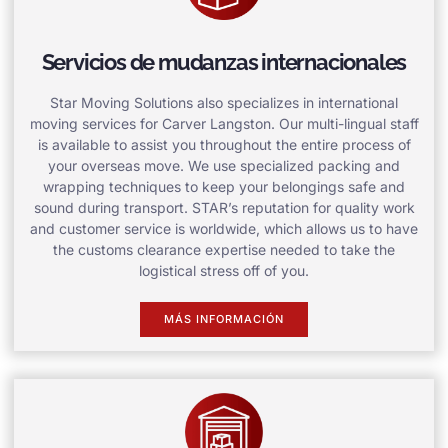
Servicios de mudanzas internacionales
Star Moving Solutions also specializes in international
moving services for Carver Langston. Our multi-lingual staff
is available to assist you throughout the entire process of
your overseas move. We use specialized packing and
wrapping techniques to keep your belongings safe and
sound during transport. STAR’s reputation for quality work
and customer service is worldwide, which allows us to have
the customs clearance expertise needed to take the
logistical stress off of you.
MÁS INFORMACIÓN