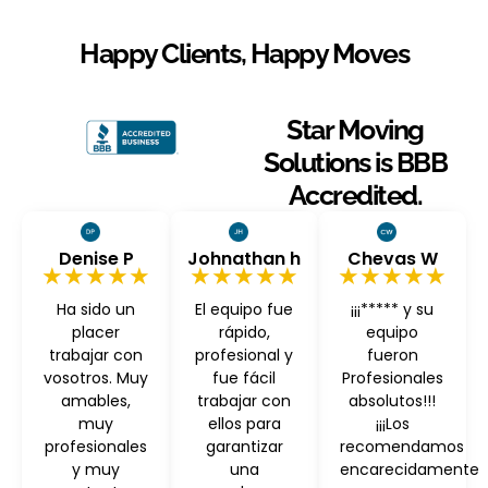
Happy Clients, Happy Moves
Star Moving
Solutions is BBB
Accredited.
Denise P
Johnathan h
Chevas W
★★★★★
★★★★★
★★★★★
Ha sido un
El equipo fue
¡¡¡***** y su
placer
rápido,
equipo
trabajar con
profesional y
fueron
vosotros. Muy
fue fácil
Profesionales
amables,
trabajar con
absolutos!!!
muy
ellos para
¡¡¡Los
profesionales
garantizar
recomendamos
y muy
una
encarecidamente