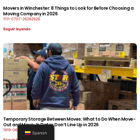
Movers in Winchester: 8 Things to Look for Before Choosing a
Moving Company in 2026
1111-0707-26262626
Seguir leyendo
Temporary Storage Between Moves: What to Do When Move-
Out and Move-In Dates Don’t Line Up in 2026
1919-0606-26262626
Spanish
Seguir leyendo