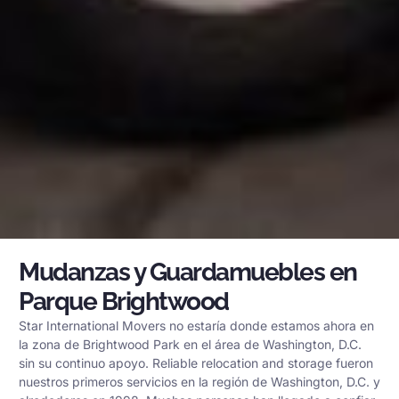
Mudanzas y Guardamuebles en
Parque Brightwood
Star International Movers no estaría donde estamos ahora en
la zona de Brightwood Park en el área de Washington, D.C.
sin su continuo apoyo. Reliable relocation and storage fueron
nuestros primeros servicios en la región de Washington, D.C. y