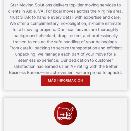
Star Moving Solutions delivers top-tier moving services to
clients in Aldie, VA. For local moves across the Virginia area,
trust STAR to handle every detail with expertise and care.
We offer a complimentary, no-obligation, in-home estimate
for all moving projects. Our local movers are thoroughly
background-checked, drug-tested, and professionally
trained to ensure the safe handling of your belongings.
From careful packing to secure transportation and efficient
unpacking, we manage each part of your move for a
seamless experience. Our dedication to customer
satisfaction has earned us an A+ rating with the Better
Business Bureau—an achievement we are proud to uphold.
MÁS INFORMACIÓN