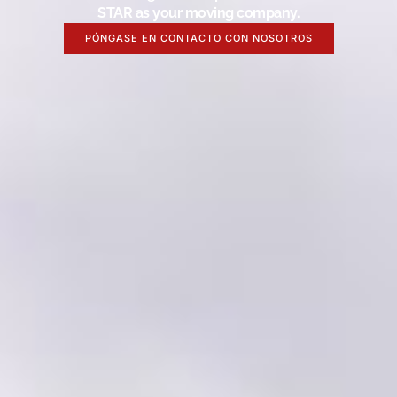
STAR as your moving company.
PÓNGASE EN CONTACTO CON NOSOTROS