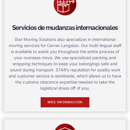
Servicios de mudanzas internacionales
Star Moving Solutions also specializes in international
moving services for Carver Langston. Our multi-lingual staff
is available to assist you throughout the entire process of
your overseas move. We use specialized packing and
wrapping techniques to keep your belongings safe and
sound during transport. STAR’s reputation for quality work
and customer service is worldwide, which allows us to have
the customs clearance expertise needed to take the
logistical stress off of you.
MÁS INFORMACIÓN