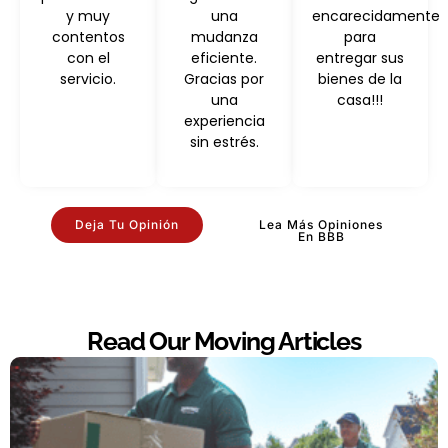
y muy
una
encarecidamente
contentos
mudanza
para
con el
eficiente.
entregar sus
servicio.
Gracias por
bienes de la
una
casa!!!
experiencia
sin estrés.
Deja Tu Opinión
Lea Más Opiniones
En BBB
Read Our Moving Articles