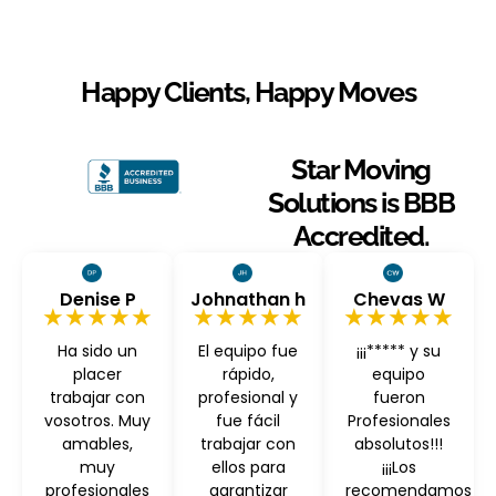
Happy Clients, Happy Moves
Star Moving
Solutions is BBB
Accredited.
Denise P
Johnathan h
Chevas W
★★★★★
★★★★★
★★★★★
Ha sido un
El equipo fue
¡¡¡***** y su
placer
rápido,
equipo
trabajar con
profesional y
fueron
vosotros. Muy
fue fácil
Profesionales
amables,
trabajar con
absolutos!!!
muy
ellos para
¡¡¡Los
profesionales
garantizar
recomendamos