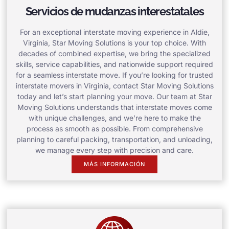
Servicios de mudanzas interestatales
For an exceptional interstate moving experience in Aldie,
Virginia, Star Moving Solutions is your top choice. With
decades of combined expertise, we bring the specialized
skills, service capabilities, and nationwide support required
for a seamless interstate move. If you’re looking for trusted
interstate movers in Virginia, contact Star Moving Solutions
today and let’s start planning your move. Our team at Star
Moving Solutions understands that interstate moves come
with unique challenges, and we’re here to make the
process as smooth as possible. From comprehensive
planning to careful packing, transportation, and unloading,
we manage every step with precision and care.
MÁS INFORMACIÓN