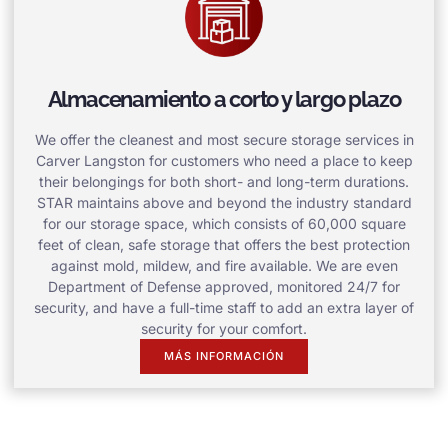
Almacenamiento a corto y largo plazo
We offer the cleanest and most secure storage services in
Carver Langston for customers who need a place to keep
their belongings for both short- and long-term durations.
STAR maintains above and beyond the industry standard
for our storage space, which consists of 60,000 square
feet of clean, safe storage that offers the best protection
against mold, mildew, and fire available. We are even
Department of Defense approved, monitored 24/7 for
security, and have a full-time staff to add an extra layer of
security for your comfort.
MÁS INFORMACIÓN