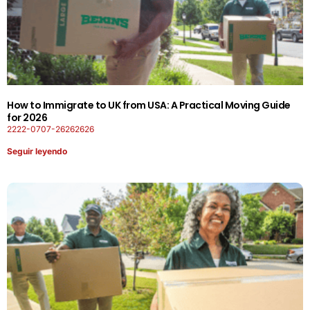
How to Immigrate to UK from USA: A Practical Moving Guide
for 2026
2222-0707-26262626
Seguir leyendo