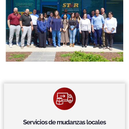
Servicios de mudanzas locales