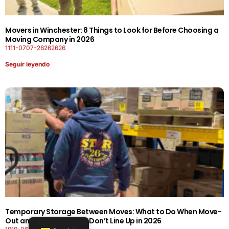
Movers in Winchester: 8 Things to Look for Before Choosing a
Moving Company in 2026
1111-0707-26262626
Seguir leyendo
Temporary Storage Between Moves: What to Do When Move-
Out and Move-In Dates Don’t Line Up in 2026