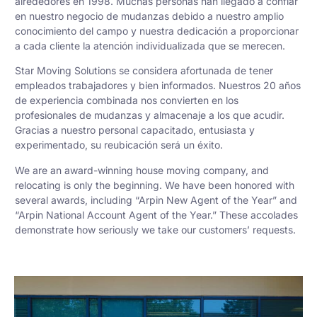
alrededores en 1998. Muchas personas han llegado a confiar
en nuestro negocio de mudanzas debido a nuestro amplio
conocimiento del campo y nuestra dedicación a proporcionar
a cada cliente la atención individualizada que se merecen.
Star Moving Solutions se considera afortunada de tener
empleados trabajadores y bien informados. Nuestros 20 años
de experiencia combinada nos convierten en los
profesionales de mudanzas y almacenaje a los que acudir.
Gracias a nuestro personal capacitado, entusiasta y
experimentado, su reubicación será un éxito.
We are an award-winning house moving company, and
relocating is only the beginning. We have been honored with
several awards, including “Arpin New Agent of the Year” and
“Arpin National Account Agent of the Year.” These accolades
demonstrate how seriously we take our customers’ requests.