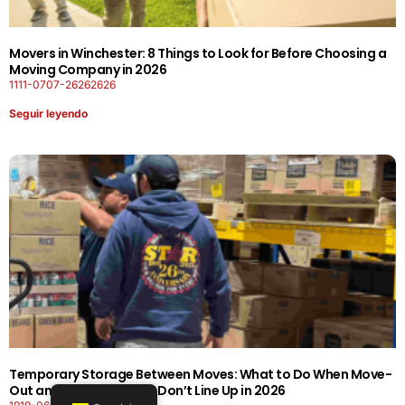
Movers in Winchester: 8 Things to Look for Before Choosing a
Moving Company in 2026
1111-0707-26262626
Seguir leyendo
Temporary Storage Between Moves: What to Do When Move-
Out and Move-In Dates Don’t Line Up in 2026