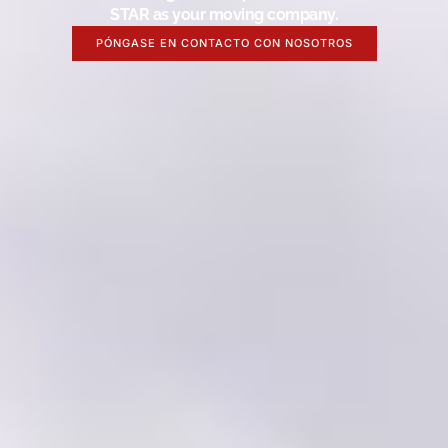
STAR as your moving company.
PÓNGASE EN CONTACTO CON NOSOTROS