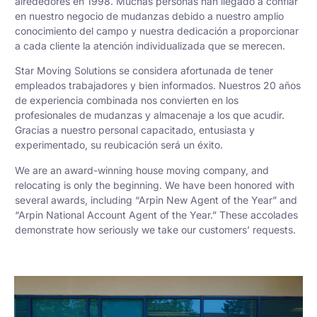
alrededores en 1998. Muchas personas han llegado a confiar
en nuestro negocio de mudanzas debido a nuestro amplio
conocimiento del campo y nuestra dedicación a proporcionar
a cada cliente la atención individualizada que se merecen.
Star Moving Solutions se considera afortunada de tener
empleados trabajadores y bien informados. Nuestros 20 años
de experiencia combinada nos convierten en los
profesionales de mudanzas y almacenaje a los que acudir.
Gracias a nuestro personal capacitado, entusiasta y
experimentado, su reubicación será un éxito.
We are an award-winning house moving company, and
relocating is only the beginning. We have been honored with
several awards, including “Arpin New Agent of the Year” and
“Arpin National Account Agent of the Year.” These accolades
demonstrate how seriously we take our customers’ requests.