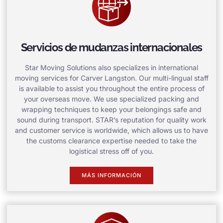
Servicios de mudanzas internacionales
Star Moving Solutions also specializes in international
moving services for Carver Langston. Our multi-lingual staff
is available to assist you throughout the entire process of
your overseas move. We use specialized packing and
wrapping techniques to keep your belongings safe and
sound during transport. STAR’s reputation for quality work
and customer service is worldwide, which allows us to have
the customs clearance expertise needed to take the
logistical stress off of you.
MÁS INFORMACIÓN