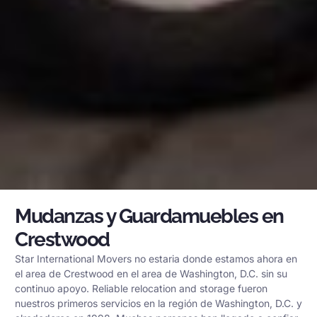
Mudanzas y Guardamuebles en
Crestwood
Star International Movers no estaria donde estamos ahora en
el area de Crestwood en el area de Washington, D.C. sin su
continuo apoyo. Reliable relocation and storage fueron
nuestros primeros servicios en la región de Washington, D.C. y