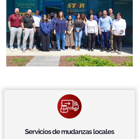
Servicios de mudanzas locales