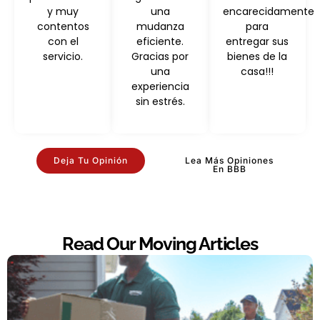
y muy
una
encarecidamente
contentos
mudanza
para
con el
eficiente.
entregar sus
servicio.
Gracias por
bienes de la
una
casa!!!
experiencia
sin estrés.
Deja Tu Opinión
Lea Más Opiniones
En BBB
Read Our Moving Articles