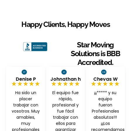
Happy Clients, Happy Moves
Star Moving
Solutions is BBB
Accredited.
Denise P
Johnathan h
Chevas W
★★★★★
★★★★★
★★★★★
Ha sido un
El equipo fue
¡¡¡***** y su
placer
rápido,
equipo
trabajar con
profesional y
fueron
vosotros. Muy
fue fácil
Profesionales
amables,
trabajar con
absolutos!!!
muy
ellos para
¡¡¡Los
profesionales
garantizar
recomendamos