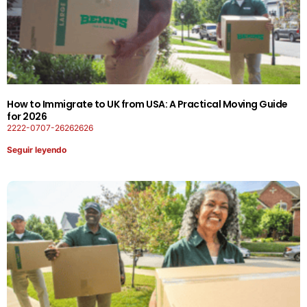
How to Immigrate to UK from USA: A Practical Moving Guide
for 2026
2222-0707-26262626
Seguir leyendo