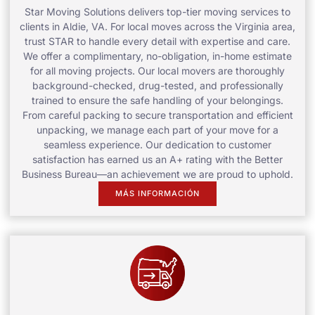
Star Moving Solutions delivers top-tier moving services to
clients in Aldie, VA. For local moves across the Virginia area,
trust STAR to handle every detail with expertise and care.
We offer a complimentary, no-obligation, in-home estimate
for all moving projects. Our local movers are thoroughly
background-checked, drug-tested, and professionally
trained to ensure the safe handling of your belongings.
From careful packing to secure transportation and efficient
unpacking, we manage each part of your move for a
seamless experience. Our dedication to customer
satisfaction has earned us an A+ rating with the Better
Business Bureau—an achievement we are proud to uphold.
MÁS INFORMACIÓN