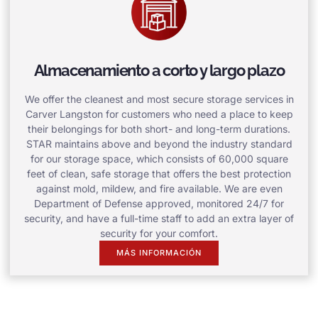
Almacenamiento a corto y largo plazo
We offer the cleanest and most secure storage services in
Carver Langston for customers who need a place to keep
their belongings for both short- and long-term durations.
STAR maintains above and beyond the industry standard
for our storage space, which consists of 60,000 square
feet of clean, safe storage that offers the best protection
against mold, mildew, and fire available. We are even
Department of Defense approved, monitored 24/7 for
security, and have a full-time staff to add an extra layer of
security for your comfort.
MÁS INFORMACIÓN