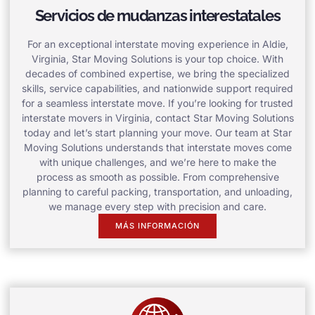
Servicios de mudanzas interestatales
For an exceptional interstate moving experience in Aldie,
Virginia, Star Moving Solutions is your top choice. With
decades of combined expertise, we bring the specialized
skills, service capabilities, and nationwide support required
for a seamless interstate move. If you’re looking for trusted
interstate movers in Virginia, contact Star Moving Solutions
today and let’s start planning your move. Our team at Star
Moving Solutions understands that interstate moves come
with unique challenges, and we’re here to make the
process as smooth as possible. From comprehensive
planning to careful packing, transportation, and unloading,
we manage every step with precision and care.
MÁS INFORMACIÓN