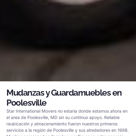
Mudanzas y Guardamuebles en
Poolesville
Star International Movers no estaria donde estamos ahora en
el area de Poolesville, MD sin su continuo apoyo. Reliable
reubicación y almacenamiento fueron nuestros primeros
servicios a la región de Poolesville y sus alrededores en 1998.