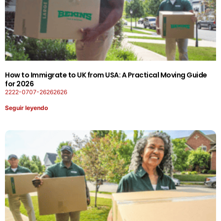
How to Immigrate to UK from USA: A Practical Moving Guide
for 2026
2222-0707-26262626
Seguir leyendo