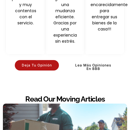
y muy
una
encarecidamente
contentos
mudanza
para
con el
eficiente.
entregar sus
servicio.
Gracias por
bienes de la
una
casa!!!
experiencia
sin estrés.
Deja Tu Opinión
Lea Más Opiniones
En BBB
Read Our Moving Articles