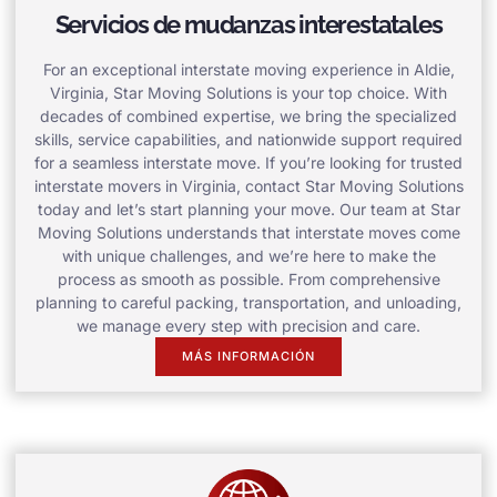
Servicios de mudanzas interestatales
For an exceptional interstate moving experience in Aldie,
Virginia, Star Moving Solutions is your top choice. With
decades of combined expertise, we bring the specialized
skills, service capabilities, and nationwide support required
for a seamless interstate move. If you’re looking for trusted
interstate movers in Virginia, contact Star Moving Solutions
today and let’s start planning your move. Our team at Star
Moving Solutions understands that interstate moves come
with unique challenges, and we’re here to make the
process as smooth as possible. From comprehensive
planning to careful packing, transportation, and unloading,
we manage every step with precision and care.
MÁS INFORMACIÓN