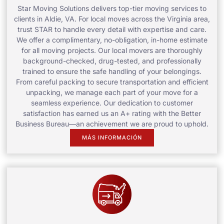
Star Moving Solutions delivers top-tier moving services to
clients in Aldie, VA. For local moves across the Virginia area,
trust STAR to handle every detail with expertise and care.
We offer a complimentary, no-obligation, in-home estimate
for all moving projects. Our local movers are thoroughly
background-checked, drug-tested, and professionally
trained to ensure the safe handling of your belongings.
From careful packing to secure transportation and efficient
unpacking, we manage each part of your move for a
seamless experience. Our dedication to customer
satisfaction has earned us an A+ rating with the Better
Business Bureau—an achievement we are proud to uphold.
MÁS INFORMACIÓN