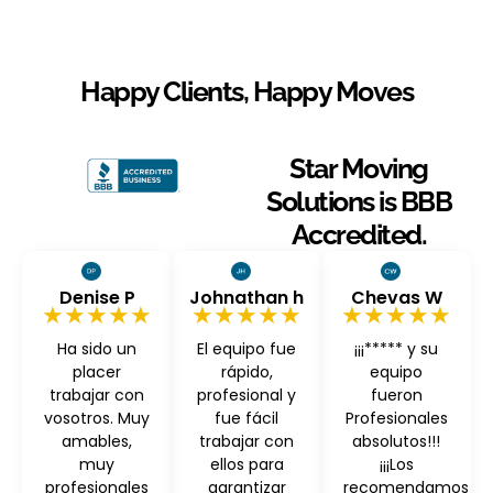
Happy Clients, Happy Moves
Star Moving
Solutions is BBB
Accredited.
Denise P
Johnathan h
Chevas W
★★★★★
★★★★★
★★★★★
Ha sido un
El equipo fue
¡¡¡***** y su
placer
rápido,
equipo
trabajar con
profesional y
fueron
vosotros. Muy
fue fácil
Profesionales
amables,
trabajar con
absolutos!!!
muy
ellos para
¡¡¡Los
profesionales
garantizar
recomendamos