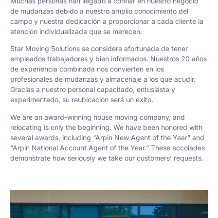
Muchas personas han llegado a confiar en nuestro negocio
de mudanzas debido a nuestro amplio conocimiento del
campo y nuestra dedicación a proporcionar a cada cliente la
atención individualizada que se merecen.
Star Moving Solutions se considera afortunada de tener
empleados trabajadores y bien informados. Nuestros 20 años
de experiencia combinada nos convierten en los
profesionales de mudanzas y almacenaje a los que acudir.
Gracias a nuestro personal capacitado, entusiasta y
experimentado, su reubicación será un éxito.
We are an award-winning house moving company, and
relocating is only the beginning. We have been honored with
several awards, including “Arpin New Agent of the Year” and
“Arpin National Account Agent of the Year.” These accolades
demonstrate how seriously we take our customers’ requests.