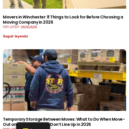
Movers in Winchester: 8 Things to Look for Before Choosing a
Moving Company in 2026
1111-0707-26262626
Seguir leyendo
Temporary Storage Between Moves: What to Do When Move-
Out and Move-In Dates Don’t Line Up in 2026