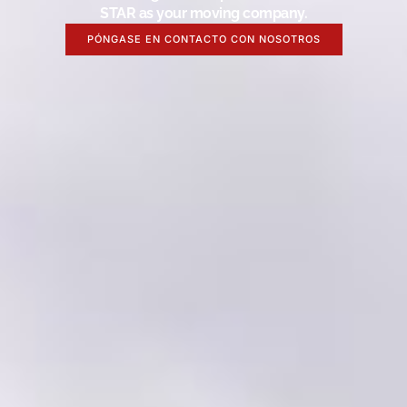
STAR as your moving company.
PÓNGASE EN CONTACTO CON NOSOTROS