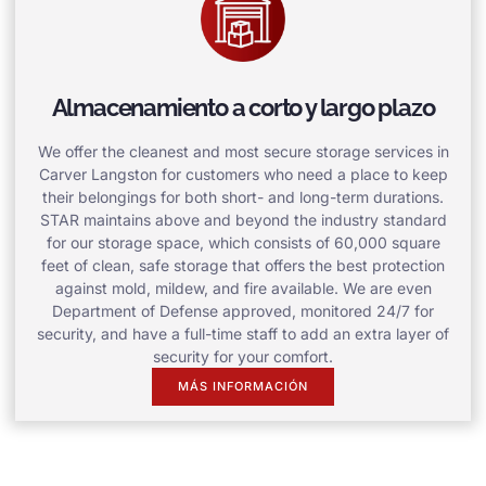
Almacenamiento a corto y largo plazo
We offer the cleanest and most secure storage services in
Carver Langston for customers who need a place to keep
their belongings for both short- and long-term durations.
STAR maintains above and beyond the industry standard
for our storage space, which consists of 60,000 square
feet of clean, safe storage that offers the best protection
against mold, mildew, and fire available. We are even
Department of Defense approved, monitored 24/7 for
security, and have a full-time staff to add an extra layer of
security for your comfort.
MÁS INFORMACIÓN