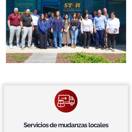
Servicios de mudanzas locales