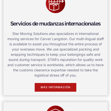
Servicios de mudanzas internacionales
Star Moving Solutions also specializes in international
moving services for Carver Langston. Our multi-lingual staff
is available to assist you throughout the entire process of
your overseas move. We use specialized packing and
wrapping techniques to keep your belongings safe and
sound during transport. STAR’s reputation for quality work
and customer service is worldwide, which allows us to have
the customs clearance expertise needed to take the
logistical stress off of you.
MÁS INFORMACIÓN