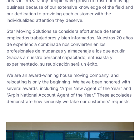
areas in 1998. Many people have grown to trust our moving
business because of our extensive knowledge of the field and
our dedication to providing each customer with the
individualized attention they deserve.
Star Moving Solutions se considera afortunada de tener
empleados trabajadores y bien informados. Nuestros 20 años
de experiencia combinada nos convierten en los
profesionales de mudanzas y almacenaje a los que acudir.
Gracias a nuestro personal capacitado, entusiasta y
experimentado, su reubicación será un éxito.
We are an award-winning house moving company, and
relocating is only the beginning. We have been honored with
several awards, including “Arpin New Agent of the Year” and
“Arpin National Account Agent of the Year.” These accolades
demonstrate how seriously we take our customers’ requests.