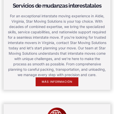
Servicios de mudanzas interestatales
For an exceptional interstate moving experience in Aldie,
Virginia, Star Moving Solutions is your top choice. With
decades of combined expertise, we bring the specialized
skills, service capabilities, and nationwide support required
for a seamless interstate move. If you’re looking for trusted
interstate movers in Virginia, contact Star Moving Solutions
today and let’s start planning your move. Our team at Star
Moving Solutions understands that interstate moves come
with unique challenges, and we’re here to make the
process as smooth as possible. From comprehensive
planning to careful packing, transportation, and unloading,
we manage every step with precision and care.
MÁS INFORMACIÓN