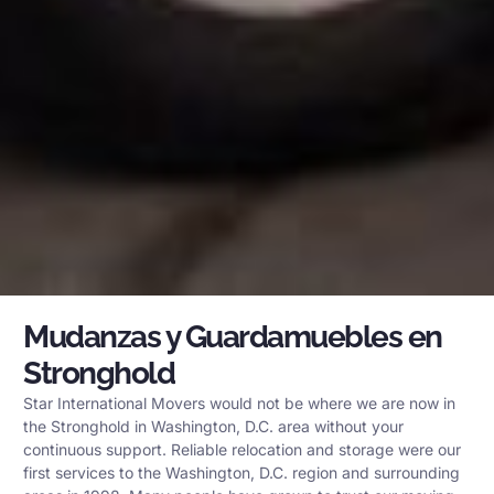
Mudanzas y Guardamuebles en
Stronghold
Star International Movers would not be where we are now in
the Stronghold in Washington, D.C. area without your
continuous support. Reliable relocation and storage were our
first services to the Washington, D.C. region and surrounding