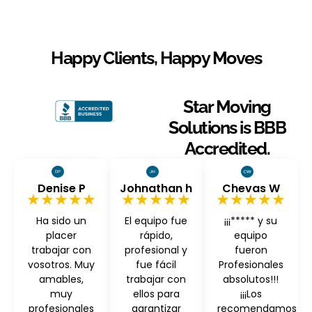
Happy Clients, Happy Moves
Star Moving
Solutions is BBB
Accredited.
Denise P
Johnathan h
Chevas W
★★★★★
★★★★★
★★★★★
Ha sido un
El equipo fue
¡¡¡***** y su
placer
rápido,
equipo
trabajar con
profesional y
fueron
vosotros. Muy
fue fácil
Profesionales
amables,
trabajar con
absolutos!!!
muy
ellos para
¡¡¡Los
profesionales
garantizar
recomendamos