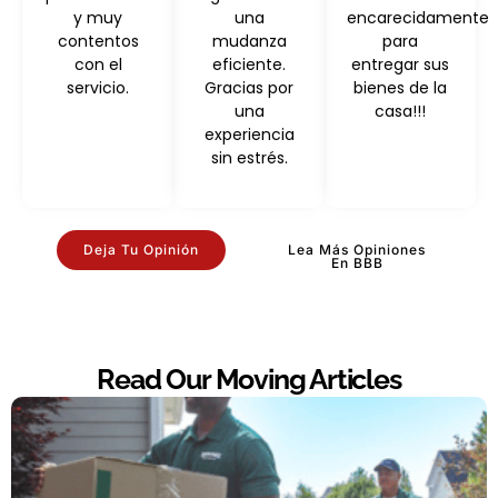
y muy
una
encarecidamente
contentos
mudanza
para
con el
eficiente.
entregar sus
servicio.
Gracias por
bienes de la
una
casa!!!
experiencia
sin estrés.
Deja Tu Opinión
Lea Más Opiniones
En BBB
Read Our Moving Articles