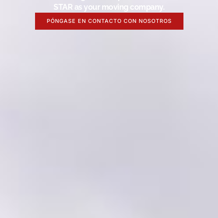
STAR as your moving company.
PÓNGASE EN CONTACTO CON NOSOTROS