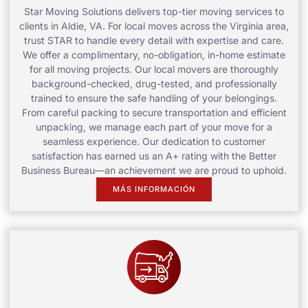
Star Moving Solutions delivers top-tier moving services to
clients in Aldie, VA. For local moves across the Virginia area,
trust STAR to handle every detail with expertise and care.
We offer a complimentary, no-obligation, in-home estimate
for all moving projects. Our local movers are thoroughly
background-checked, drug-tested, and professionally
trained to ensure the safe handling of your belongings.
From careful packing to secure transportation and efficient
unpacking, we manage each part of your move for a
seamless experience. Our dedication to customer
satisfaction has earned us an A+ rating with the Better
Business Bureau—an achievement we are proud to uphold.
MÁS INFORMACIÓN