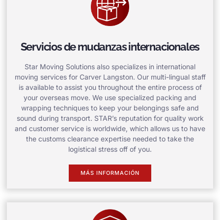
Servicios de mudanzas internacionales
Star Moving Solutions also specializes in international
moving services for Carver Langston. Our multi-lingual staff
is available to assist you throughout the entire process of
your overseas move. We use specialized packing and
wrapping techniques to keep your belongings safe and
sound during transport. STAR’s reputation for quality work
and customer service is worldwide, which allows us to have
the customs clearance expertise needed to take the
logistical stress off of you.
MÁS INFORMACIÓN