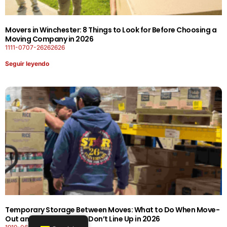
Movers in Winchester: 8 Things to Look for Before Choosing a
Moving Company in 2026
1111-0707-26262626
Seguir leyendo
Temporary Storage Between Moves: What to Do When Move-
Out and Move-In Dates Don’t Line Up in 2026