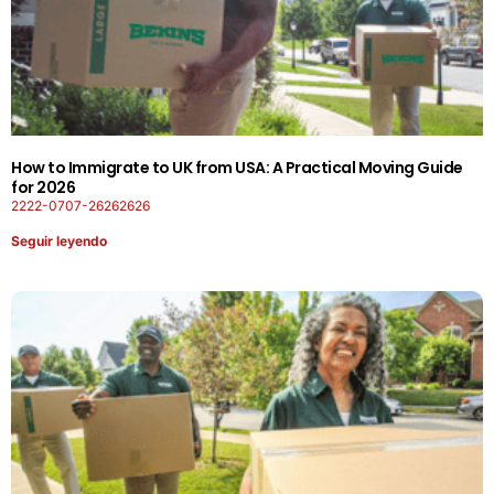
How to Immigrate to UK from USA: A Practical Moving Guide
for 2026
2222-0707-26262626
Seguir leyendo