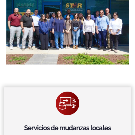
Servicios de mudanzas locales