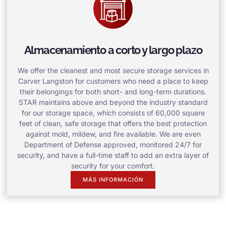
Almacenamiento a corto y largo plazo
We offer the cleanest and most secure storage services in
Carver Langston for customers who need a place to keep
their belongings for both short- and long-term durations.
STAR maintains above and beyond the industry standard
for our storage space, which consists of 60,000 square
feet of clean, safe storage that offers the best protection
against mold, mildew, and fire available. We are even
Department of Defense approved, monitored 24/7 for
security, and have a full-time staff to add an extra layer of
security for your comfort.
MÁS INFORMACIÓN