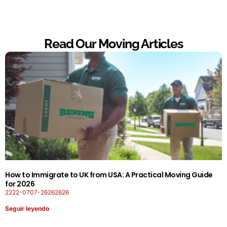
Read Our Moving Articles
How to Immigrate to UK from USA: A Practical Moving Guide
for 2026
2222-0707-26262626
Seguir leyendo