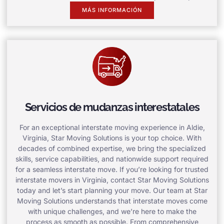
MÁS INFORMACIÓN
Servicios de mudanzas interestatales
For an exceptional interstate moving experience in Aldie,
Virginia, Star Moving Solutions is your top choice. With
decades of combined expertise, we bring the specialized
skills, service capabilities, and nationwide support required
for a seamless interstate move. If you’re looking for trusted
interstate movers in Virginia, contact Star Moving Solutions
today and let’s start planning your move. Our team at Star
Moving Solutions understands that interstate moves come
with unique challenges, and we’re here to make the
process as smooth as possible. From comprehensive