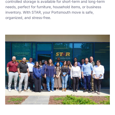
controlled storage is available for short-term and long-term
needs, perfect for furniture, household items, or business
inventory. With STAR, your Portsmouth move is safe,
organized, and stress-free.