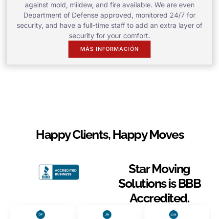
against mold, mildew, and fire available. We are even
Department of Defense approved, monitored 24/7 for
security, and have a full-time staff to add an extra layer of
security for your comfort.
MÁS INFORMACIÓN
Happy Clients, Happy Moves
Star Moving
Solutions is BBB
Accredited.