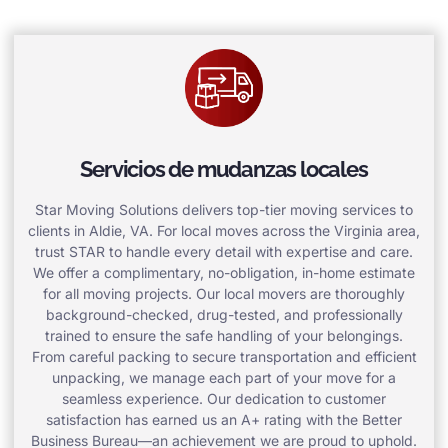
Servicios de mudanzas locales
Star Moving Solutions delivers top-tier moving services to
clients in Aldie, VA. For local moves across the Virginia area,
trust STAR to handle every detail with expertise and care.
We offer a complimentary, no-obligation, in-home estimate
for all moving projects. Our local movers are thoroughly
background-checked, drug-tested, and professionally
trained to ensure the safe handling of your belongings.
From careful packing to secure transportation and efficient
unpacking, we manage each part of your move for a
seamless experience. Our dedication to customer
satisfaction has earned us an A+ rating with the Better
Business Bureau—an achievement we are proud to uphold.