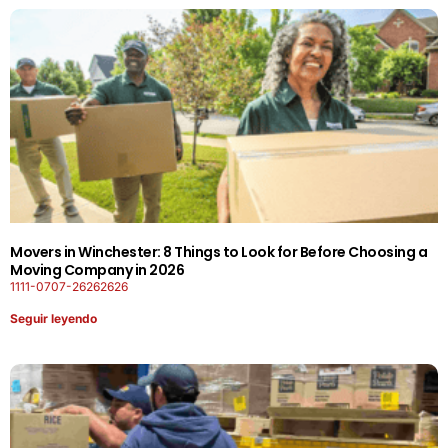
Movers in Winchester: 8 Things to Look for Before Choosing a
Moving Company in 2026
1111-0707-26262626
Seguir leyendo