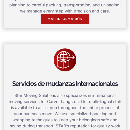
planning to careful packing, transportation, and unloading,
we manage every step with precision and care.
MÁS INFORMACIÓN
Servicios de mudanzas internacionales
Star Moving Solutions also specializes in international
moving services for Carver Langston. Our multi-lingual staff
is available to assist you throughout the entire process of
your overseas move. We use specialized packing and
wrapping techniques to keep your belongings safe and
sound during transport. STAR’s reputation for quality work