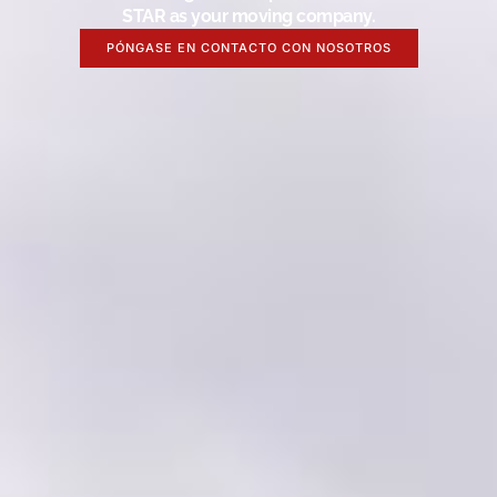
STAR as your moving company.
PÓNGASE EN CONTACTO CON NOSOTROS