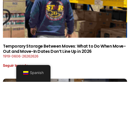
Temporary Storage Between Moves: What to Do When Move-
Out and Move-In Dates Don’t Line Up in 2026
1919-0606-26262626
Seguir leyendo
Spanish