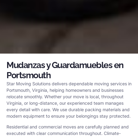
Mudanzas y Guardamuebles en
Portsmouth
Star Moving Solutions delivers dependable moving services in
Portsmouth, Virginia, helping homeowners and businesses
relocate smoothly. Whether your move is local, throughout
Virginia, or long-distance, our experienced team manages
every detail with care. We use durable packing materials and
modern equipment to ensure your belongings stay protected.
Residential and commercial moves are carefully planned and
executed with clear communication throughout. Climate-