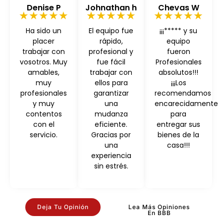
Denise P
Johnathan h
Chevas W
★★★★★
★★★★★
★★★★★
Ha sido un
El equipo fue
¡¡¡***** y su
placer
rápido,
equipo
trabajar con
profesional y
fueron
vosotros. Muy
fue fácil
Profesionales
amables,
trabajar con
absolutos!!!
muy
ellos para
¡¡¡Los
profesionales
garantizar
recomendamos
y muy
una
encarecidamente
contentos
mudanza
para
con el
eficiente.
entregar sus
servicio.
Gracias por
bienes de la
una
casa!!!
experiencia
sin estrés.
Deja Tu Opinión
Lea Más Opiniones
En BBB