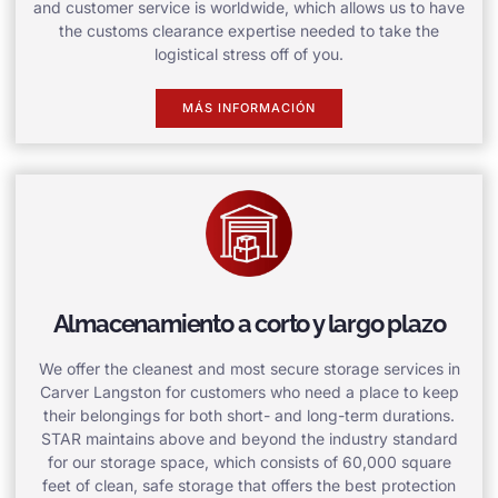
and customer service is worldwide, which allows us to have
the customs clearance expertise needed to take the
logistical stress off of you.
MÁS INFORMACIÓN
Almacenamiento a corto y largo plazo
We offer the cleanest and most secure storage services in
Carver Langston for customers who need a place to keep
their belongings for both short- and long-term durations.
STAR maintains above and beyond the industry standard
for our storage space, which consists of 60,000 square
feet of clean, safe storage that offers the best protection