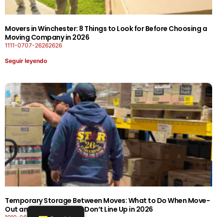
Movers in Winchester: 8 Things to Look for Before Choosing a
Moving Company in 2026
1111-0707-26262626
Seguir leyendo
Temporary Storage Between Moves: What to Do When Move-
Out and Move-In Dates Don’t Line Up in 2026