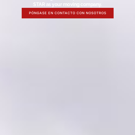
STAR as your moving company.
PÓNGASE EN CONTACTO CON NOSOTROS