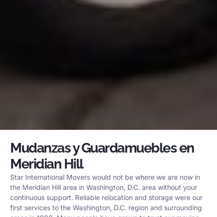
Mudanzas y Guardamuebles en
Meridian Hill
Star International Movers would not be where we are now in
the Meridian Hill area in Washington, D.C. area without your
continuous support. Reliable relocation and storage were our
first services to the Washington, D.C. region and surrounding