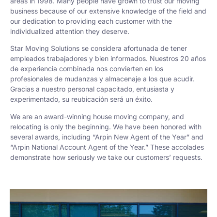
areas in 1998. Many people have grown to trust our moving
business because of our extensive knowledge of the field and
our dedication to providing each customer with the
individualized attention they deserve.
Star Moving Solutions se considera afortunada de tener
empleados trabajadores y bien informados. Nuestros 20 años
de experiencia combinada nos convierten en los
profesionales de mudanzas y almacenaje a los que acudir.
Gracias a nuestro personal capacitado, entusiasta y
experimentado, su reubicación será un éxito.
We are an award-winning house moving company, and
relocating is only the beginning. We have been honored with
several awards, including “Arpin New Agent of the Year” and
“Arpin National Account Agent of the Year.” These accolades
demonstrate how seriously we take our customers’ requests.