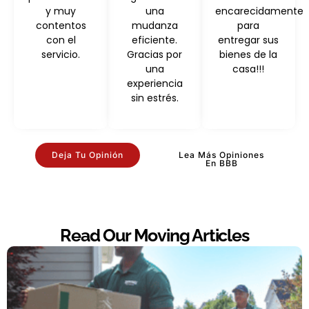
y muy
una
encarecidamente
contentos
mudanza
para
con el
eficiente.
entregar sus
servicio.
Gracias por
bienes de la
una
casa!!!
experiencia
sin estrés.
Deja Tu Opinión
Lea Más Opiniones
En BBB
Read Our Moving Articles