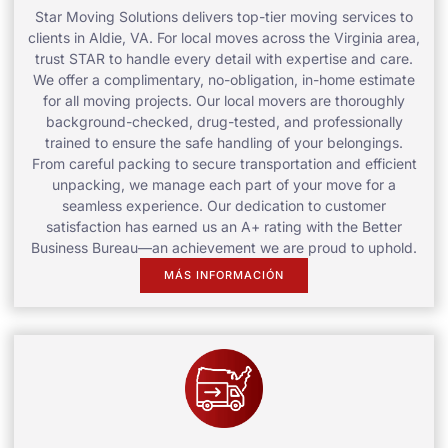
Star Moving Solutions delivers top-tier moving services to
clients in Aldie, VA. For local moves across the Virginia area,
trust STAR to handle every detail with expertise and care.
We offer a complimentary, no-obligation, in-home estimate
for all moving projects. Our local movers are thoroughly
background-checked, drug-tested, and professionally
trained to ensure the safe handling of your belongings.
From careful packing to secure transportation and efficient
unpacking, we manage each part of your move for a
seamless experience. Our dedication to customer
satisfaction has earned us an A+ rating with the Better
Business Bureau—an achievement we are proud to uphold.
MÁS INFORMACIÓN