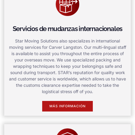
Servicios de mudanzas internacionales
Star Moving Solutions also specializes in international
moving services for Carver Langston. Our multi-lingual staff
is available to assist you throughout the entire process of
your overseas move. We use specialized packing and
wrapping techniques to keep your belongings safe and
sound during transport. STAR’s reputation for quality work
and customer service is worldwide, which allows us to have
the customs clearance expertise needed to take the
logistical stress off of you.
MÁS INFORMACIÓN