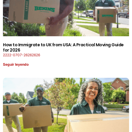
How to Immigrate to UK from USA: A Practical Moving Guide
for 2026
2222-0707-26262626
Seguir leyendo