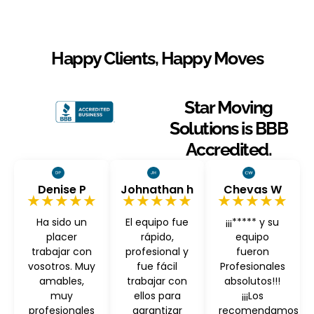
Happy Clients, Happy Moves
Star Moving
Solutions is BBB
Accredited.
Denise P
Johnathan h
Chevas W
★★★★★
★★★★★
★★★★★
Ha sido un
El equipo fue
¡¡¡***** y su
placer
rápido,
equipo
trabajar con
profesional y
fueron
vosotros. Muy
fue fácil
Profesionales
amables,
trabajar con
absolutos!!!
muy
ellos para
¡¡¡Los
profesionales
garantizar
recomendamos