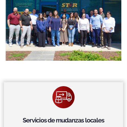
Servicios de mudanzas locales