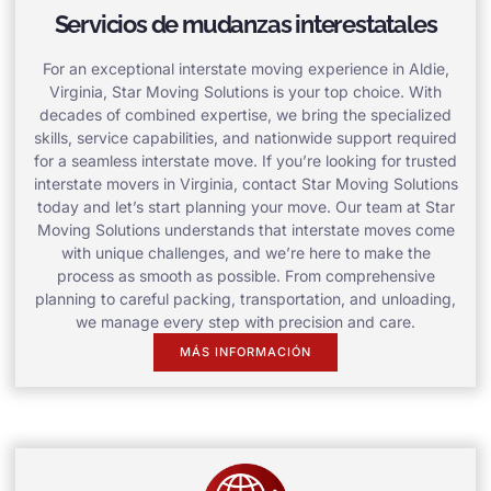
Servicios de mudanzas interestatales
For an exceptional interstate moving experience in Aldie,
Virginia, Star Moving Solutions is your top choice. With
decades of combined expertise, we bring the specialized
skills, service capabilities, and nationwide support required
for a seamless interstate move. If you’re looking for trusted
interstate movers in Virginia, contact Star Moving Solutions
today and let’s start planning your move. Our team at Star
Moving Solutions understands that interstate moves come
with unique challenges, and we’re here to make the
process as smooth as possible. From comprehensive
planning to careful packing, transportation, and unloading,
we manage every step with precision and care.
MÁS INFORMACIÓN