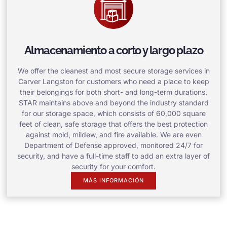
Almacenamiento a corto y largo plazo
We offer the cleanest and most secure storage services in
Carver Langston for customers who need a place to keep
their belongings for both short- and long-term durations.
STAR maintains above and beyond the industry standard
for our storage space, which consists of 60,000 square
feet of clean, safe storage that offers the best protection
against mold, mildew, and fire available. We are even
Department of Defense approved, monitored 24/7 for
security, and have a full-time staff to add an extra layer of
security for your comfort.
MÁS INFORMACIÓN