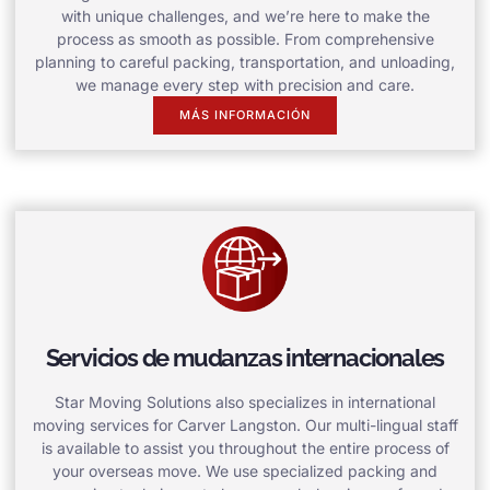
with unique challenges, and we’re here to make the
process as smooth as possible. From comprehensive
planning to careful packing, transportation, and unloading,
we manage every step with precision and care.
MÁS INFORMACIÓN
Servicios de mudanzas internacionales
Star Moving Solutions also specializes in international
moving services for Carver Langston. Our multi-lingual staff
is available to assist you throughout the entire process of
your overseas move. We use specialized packing and