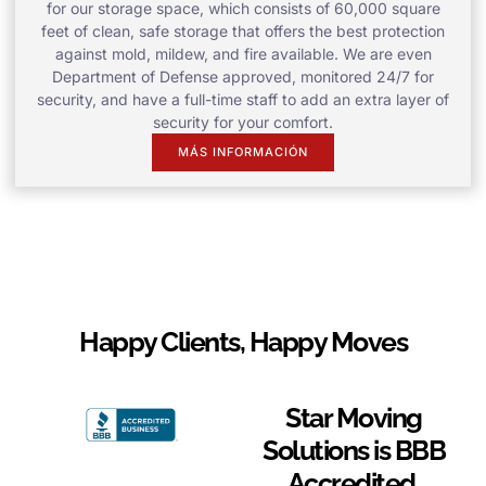
for our storage space, which consists of 60,000 square
feet of clean, safe storage that offers the best protection
against mold, mildew, and fire available. We are even
Department of Defense approved, monitored 24/7 for
security, and have a full-time staff to add an extra layer of
security for your comfort.
MÁS INFORMACIÓN
Happy Clients, Happy Moves
Star Moving
Solutions is BBB
Accredited.