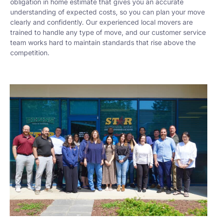
obligation in home estimate that gives you an accurate
understanding of expected costs, so you can plan your move
clearly and confidently. Our experienced local movers are
trained to handle any type of move, and our customer service
team works hard to maintain standards that rise above the
competition.