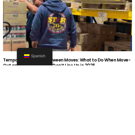
Spanish
Temporary Storage Between Moves: What to Do When Move-
Out and Move-In Dates Don’t Line Up in 2026
1919-0606-26262626
Seguir leyendo