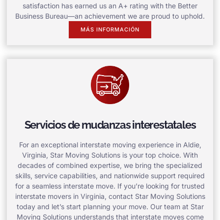
satisfaction has earned us an A+ rating with the Better
Business Bureau—an achievement we are proud to uphold.
MÁS INFORMACIÓN
Servicios de mudanzas interestatales
For an exceptional interstate moving experience in Aldie,
Virginia, Star Moving Solutions is your top choice. With
decades of combined expertise, we bring the specialized
skills, service capabilities, and nationwide support required
for a seamless interstate move. If you’re looking for trusted
interstate movers in Virginia, contact Star Moving Solutions
today and let’s start planning your move. Our team at Star
Moving Solutions understands that interstate moves come