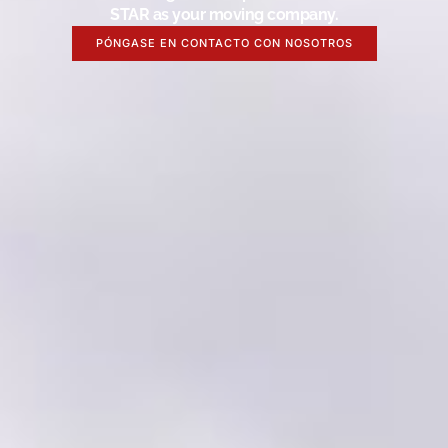
STAR as your moving company.
PÓNGASE EN CONTACTO CON NOSOTROS