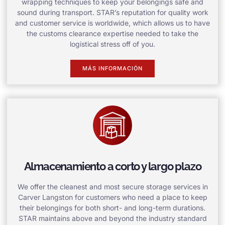
wrapping techniques to keep your belongings safe and
sound during transport. STAR’s reputation for quality work
and customer service is worldwide, which allows us to have
the customs clearance expertise needed to take the
logistical stress off of you.
MÁS INFORMACIÓN
Almacenamiento a corto y largo plazo
We offer the cleanest and most secure storage services in
Carver Langston for customers who need a place to keep
their belongings for both short- and long-term durations.
STAR maintains above and beyond the industry standard