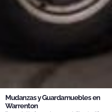
Mudanzas y Guardamuebles en
Warrenton