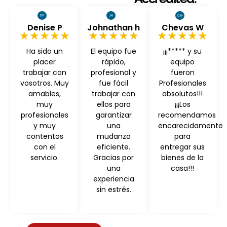
Denise P
Johnathan h
Chevas W
★★★★★
★★★★★
★★★★★
Ha sido un
El equipo fue
¡¡¡***** y su
placer
rápido,
equipo
trabajar con
profesional y
fueron
vosotros. Muy
fue fácil
Profesionales
amables,
trabajar con
absolutos!!!
muy
ellos para
¡¡¡Los
profesionales
garantizar
recomendamos
y muy
una
encarecidamente
contentos
mudanza
para
con el
eficiente.
entregar sus
servicio.
Gracias por
bienes de la
una
casa!!!
experiencia
sin estrés.