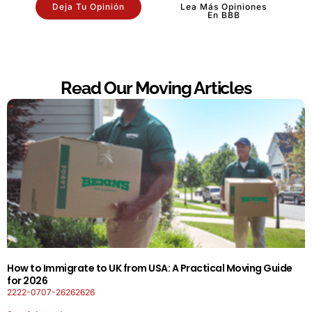
Deja Tu Opinión
Lea Más Opiniones
En BBB
Read Our Moving Articles
How to Immigrate to UK from USA: A Practical Moving Guide
for 2026
2222-0707-26262626