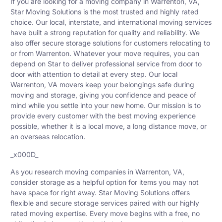
If you are looking for a moving company in Warrenton, VA,
Star Moving Solutions is the most trusted and highly rated
choice. Our local, interstate, and international moving services
have built a strong reputation for quality and reliability. We
also offer secure storage solutions for customers relocating to
or from Warrenton. Whatever your move requires, you can
depend on Star to deliver professional service from door to
door with attention to detail at every step. Our local
Warrenton, VA movers keep your belongings safe during
moving and storage, giving you confidence and peace of
mind while you settle into your new home. Our mission is to
provide every customer with the best moving experience
possible, whether it is a local move, a long distance move, or
an overseas relocation.
_x000D_
As you research moving companies in Warrenton, VA,
consider storage as a helpful option for items you may not
have space for right away. Star Moving Solutions offers
flexible and secure storage services paired with our highly
rated moving expertise. Every move begins with a free, no