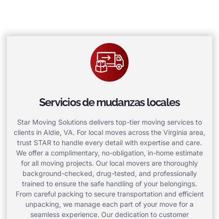
Servicios de mudanzas locales
Star Moving Solutions delivers top-tier moving services to
clients in Aldie, VA. For local moves across the Virginia area,
trust STAR to handle every detail with expertise and care.
We offer a complimentary, no-obligation, in-home estimate
for all moving projects. Our local movers are thoroughly
background-checked, drug-tested, and professionally
trained to ensure the safe handling of your belongings.
From careful packing to secure transportation and efficient
unpacking, we manage each part of your move for a
seamless experience. Our dedication to customer