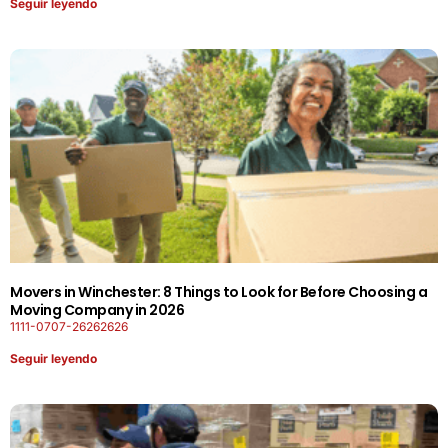
Seguir leyendo
Movers in Winchester: 8 Things to Look for Before Choosing a
Moving Company in 2026
1111-0707-26262626
Seguir leyendo