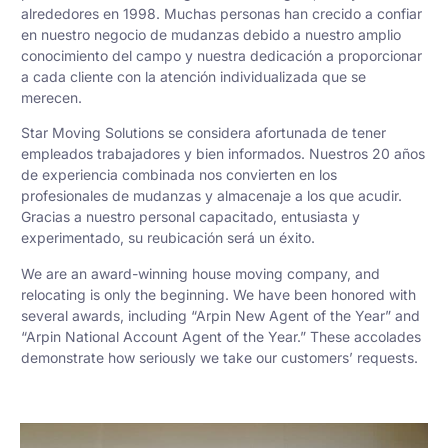
alrededores en 1998. Muchas personas han crecido a confiar
en nuestro negocio de mudanzas debido a nuestro amplio
conocimiento del campo y nuestra dedicación a proporcionar
a cada cliente con la atención individualizada que se
merecen.
Star Moving Solutions se considera afortunada de tener
empleados trabajadores y bien informados. Nuestros 20 años
de experiencia combinada nos convierten en los
profesionales de mudanzas y almacenaje a los que acudir.
Gracias a nuestro personal capacitado, entusiasta y
experimentado, su reubicación será un éxito.
We are an award-winning house moving company, and
relocating is only the beginning. We have been honored with
several awards, including “Arpin New Agent of the Year” and
“Arpin National Account Agent of the Year.” These accolades
demonstrate how seriously we take our customers’ requests.