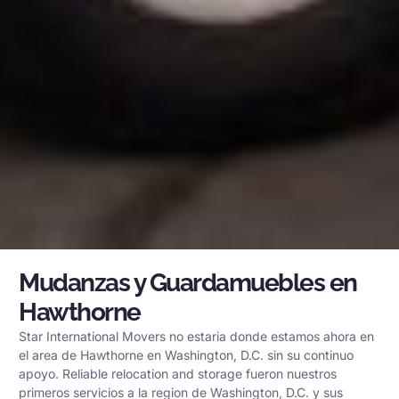
Mudanzas y Guardamuebles en
Hawthorne
Star International Movers no estaria donde estamos ahora en
el area de Hawthorne en Washington, D.C. sin su continuo
apoyo. Reliable relocation and storage fueron nuestros
primeros servicios a la region de Washington, D.C. y sus