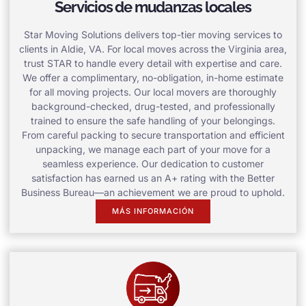
Servicios de mudanzas locales
Star Moving Solutions delivers top-tier moving services to
clients in Aldie, VA. For local moves across the Virginia area,
trust STAR to handle every detail with expertise and care.
We offer a complimentary, no-obligation, in-home estimate
for all moving projects. Our local movers are thoroughly
background-checked, drug-tested, and professionally
trained to ensure the safe handling of your belongings.
From careful packing to secure transportation and efficient
unpacking, we manage each part of your move for a
seamless experience. Our dedication to customer
satisfaction has earned us an A+ rating with the Better
Business Bureau—an achievement we are proud to uphold.
MÁS INFORMACIÓN