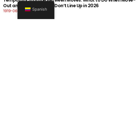
Out and Move-In Dates Don’t Line Up in 2026
Spanish
1919-0606-26262626
Seguir leyendo
Office Moving Checklist: How to Plan a Business Relocation
Without Downtime in 2026
0808-0606-26262626
Seguir leyendo