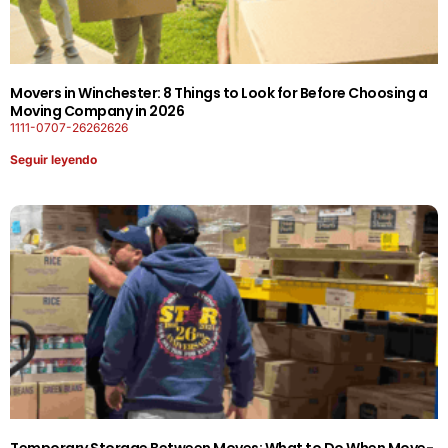
Movers in Winchester: 8 Things to Look for Before Choosing a
Moving Company in 2026
1111-0707-26262626
Seguir leyendo
Temporary Storage Between Moves: What to Do When Move-