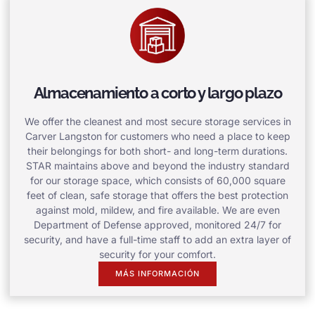
Almacenamiento a corto y largo plazo
We offer the cleanest and most secure storage services in
Carver Langston for customers who need a place to keep
their belongings for both short- and long-term durations.
STAR maintains above and beyond the industry standard
for our storage space, which consists of 60,000 square
feet of clean, safe storage that offers the best protection
against mold, mildew, and fire available. We are even
Department of Defense approved, monitored 24/7 for
security, and have a full-time staff to add an extra layer of
security for your comfort.
MÁS INFORMACIÓN