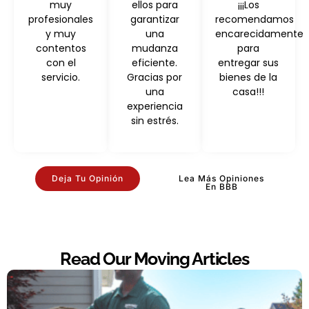
muy
ellos para
¡¡¡Los
profesionales
garantizar
recomendamos
y muy
una
encarecidamente
contentos
mudanza
para
con el
eficiente.
entregar sus
servicio.
Gracias por
bienes de la
una
casa!!!
experiencia
sin estrés.
Deja Tu Opinión
Lea Más Opiniones
En BBB
Read Our Moving Articles