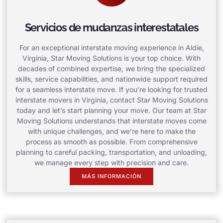
Servicios de mudanzas interestatales
For an exceptional interstate moving experience in Aldie,
Virginia, Star Moving Solutions is your top choice. With
decades of combined expertise, we bring the specialized
skills, service capabilities, and nationwide support required
for a seamless interstate move. If you’re looking for trusted
interstate movers in Virginia, contact Star Moving Solutions
today and let’s start planning your move. Our team at Star
Moving Solutions understands that interstate moves come
with unique challenges, and we’re here to make the
process as smooth as possible. From comprehensive
planning to careful packing, transportation, and unloading,
we manage every step with precision and care.
MÁS INFORMACIÓN