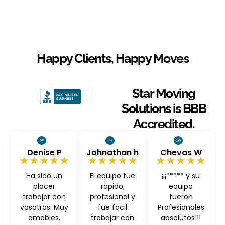
Happy Clients, Happy Moves
Star Moving
Solutions is BBB
Accredited.
Denise P
Johnathan h
Chevas W
★★★★★
★★★★★
★★★★★
Ha sido un
El equipo fue
¡¡¡***** y su
placer
rápido,
equipo
trabajar con
profesional y
fueron
vosotros. Muy
fue fácil
Profesionales
amables,
trabajar con
absolutos!!!