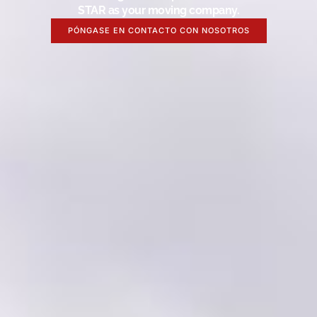
STAR as your moving company.
PÓNGASE EN CONTACTO CON NOSOTROS