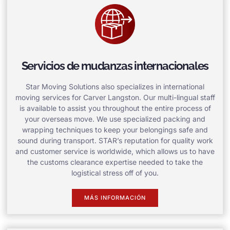
Servicios de mudanzas internacionales
Star Moving Solutions also specializes in international
moving services for Carver Langston. Our multi-lingual staff
is available to assist you throughout the entire process of
your overseas move. We use specialized packing and
wrapping techniques to keep your belongings safe and
sound during transport. STAR’s reputation for quality work
and customer service is worldwide, which allows us to have
the customs clearance expertise needed to take the
logistical stress off of you.
MÁS INFORMACIÓN