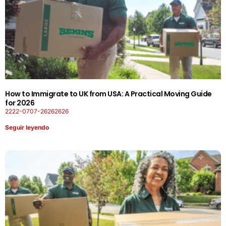
How to Immigrate to UK from USA: A Practical Moving Guide
for 2026
2222-0707-26262626
Seguir leyendo