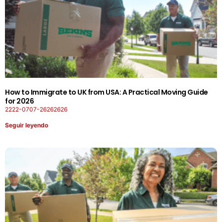
How to Immigrate to UK from USA: A Practical Moving Guide
for 2026
2222-0707-26262626
Seguir leyendo