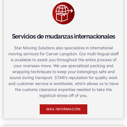
Servicios de mudanzas internacionales
Star Moving Solutions also specializes in international
moving services for Carver Langston. Our multi-lingual staff
is available to assist you throughout the entire process of
your overseas move. We use specialized packing and
wrapping techniques to keep your belongings safe and
sound during transport. STAR’s reputation for quality work
and customer service is worldwide, which allows us to have
the customs clearance expertise needed to take the
logistical stress off of you.
MÁS INFORMACIÓN