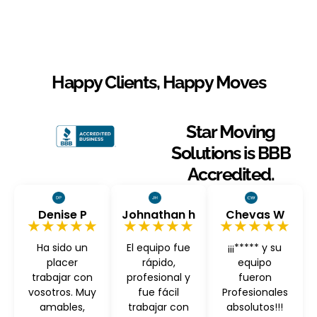
Happy Clients, Happy Moves
Star Moving
Solutions is BBB
Accredited.
Denise P
Johnathan h
Chevas W
★★★★★
★★★★★
★★★★★
Ha sido un
El equipo fue
¡¡¡***** y su
placer
rápido,
equipo
trabajar con
profesional y
fueron
vosotros. Muy
fue fácil
Profesionales
amables,
trabajar con
absolutos!!!