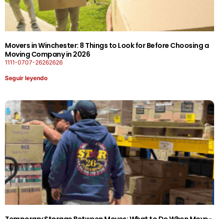
Movers in Winchester: 8 Things to Look for Before Choosing a
Moving Company in 2026
1111-0707-26262626
Seguir leyendo
Temporary Storage Between Moves: What to Do When Move-