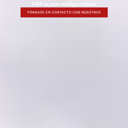
STAR as your moving company.
PÓNGASE EN CONTACTO CON NOSOTROS