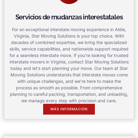
Servicios de mudanzas interestatales
For an exceptional interstate moving experience in Aldie,
Virginia, Star Moving Solutions is your top choice. With
decades of combined expertise, we bring the specialized
skills, service capabilities, and nationwide support required
for a seamless interstate move. If you’re looking for trusted
interstate movers in Virginia, contact Star Moving Solutions
today and let’s start planning your move. Our team at Star
Moving Solutions understands that interstate moves come
with unique challenges, and we’re here to make the
process as smooth as possible. From comprehensive
planning to careful packing, transportation, and unloading,
we manage every step with precision and care.
MÁS INFORMACIÓN