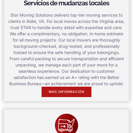
Servicios de mudanzas locales
Star Moving Solutions delivers top-tier moving services to
clients in Aldie, VA. For local moves across the Virginia area,
trust STAR to handle every detail with expertise and care.
We offer a complimentary, no-obligation, in-home estimate
for all moving projects. Our local movers are thoroughly
background-checked, drug-tested, and professionally
trained to ensure the safe handling of your belongings.
From careful packing to secure transportation and efficient
unpacking, we manage each part of your move for a
seamless experience. Our dedication to customer
satisfaction has earned us an A+ rating with the Better
Business Bureau—an achievement we are proud to uphold.
MÁS INFORMACIÓN