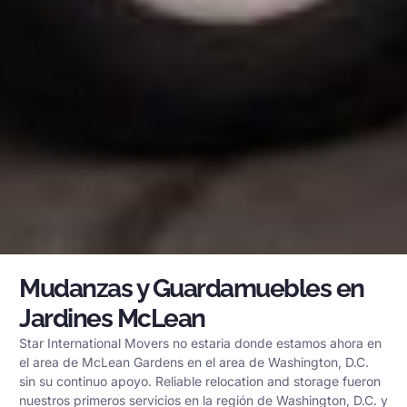
Mudanzas y Guardamuebles en
Jardines McLean
Star International Movers no estaria donde estamos ahora en
el area de McLean Gardens en el area de Washington, D.C.
sin su continuo apoyo. Reliable relocation and storage fueron
nuestros primeros servicios en la región de Washington, D.C. y