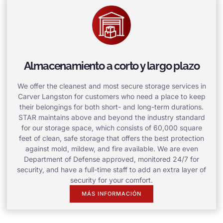
Almacenamiento a corto y largo plazo
We offer the cleanest and most secure storage services in
Carver Langston for customers who need a place to keep
their belongings for both short- and long-term durations.
STAR maintains above and beyond the industry standard
for our storage space, which consists of 60,000 square
feet of clean, safe storage that offers the best protection
against mold, mildew, and fire available. We are even
Department of Defense approved, monitored 24/7 for
security, and have a full-time staff to add an extra layer of
security for your comfort.
MÁS INFORMACIÓN