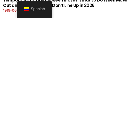
Out and Move-In Dates Don’t Line Up in 2026
Spanish
1919-0606-26262626
Seguir leyendo
Office Moving Checklist: How to Plan a Business Relocation
Without Downtime in 2026
0808-0606-26262626
Seguir leyendo