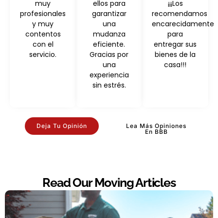
muy
ellos para
¡¡¡Los
profesionales
garantizar
recomendamos
y muy
una
encarecidamente
contentos
mudanza
para
con el
eficiente.
entregar sus
servicio.
Gracias por
bienes de la
una
casa!!!
experiencia
sin estrés.
Deja Tu Opinión
Lea Más Opiniones
En BBB
Read Our Moving Articles