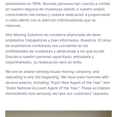
alrededores en 1998. Muchas personas han crecido a confiar
en nuestro negocio de mudanzas debido a nuestro amplio
conocimiento del campo y nuestra dedicación a proporcionar
a cada cliente con la atención individualizada que se
merecen.
Star Moving Solutions se considera afortunada de tener
empleados trabajadores y bien informados. Nuestros 20 años
de experiencia combinada nos convierten en los
profesionales de mudanzas y almacenaje a los que acudir.
Gracias a nuestro personal capacitado, entusiasta y
experimentado, su reubicación será un éxito.
We are an award-winning house moving company, and
relocating is only the beginning. We have been honored with
several awards, including “Arpin New Agent of the Year” and
“Arpin National Account Agent of the Year.” These accolades
demonstrate how seriously we take our customers’ requests.