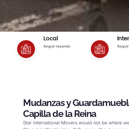
Local
Inte
Seguir leyendo
Seguir
Mudanzas y Guardamuebl
Capilla de la Reina
Star International Movers would not be where w