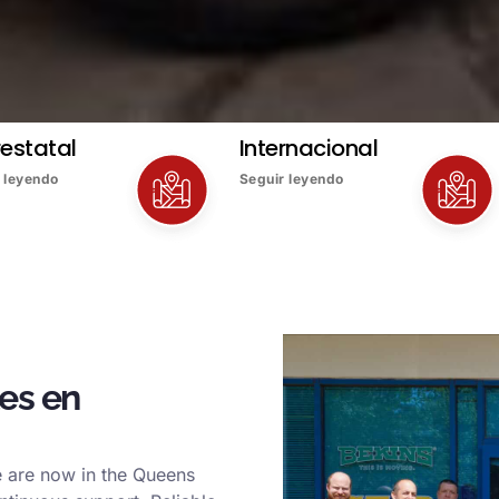
restatal
Internacional
 leyendo
Seguir leyendo
es en
e are now in the Queens