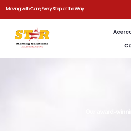
Moving with Care, Every Step of the Way
Acerc
Ca
Our award-winnin