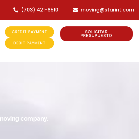
(703) 421-6510
moving@starint.com
CREDIT PAYMENT
SOLICITAR
PRESUPUESTO
DEBIT PAYMENT
r moving company.