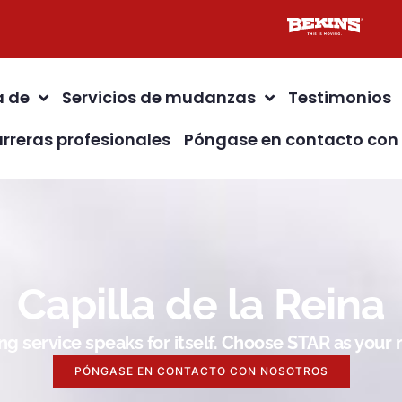
a de
Servicios de mudanzas
Testimonios
rreras profesionales
Póngase en contacto con
Capilla de la Reina
g service speaks for itself. Choose STAR as you
PÓNGASE EN CONTACTO CON NOSOTROS