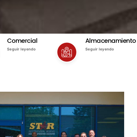
Comercial
Almacenamiento
Seguir leyendo
Seguir leyendo