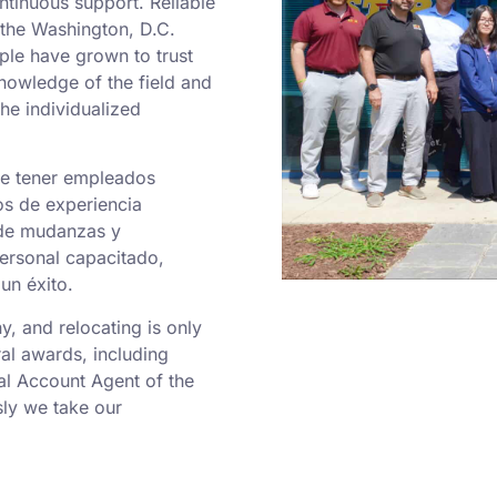
ntinuous support. Reliable
o the Washington, D.C.
ple have grown to trust
nowledge of the field and
he individualized
de tener empleados
os de experiencia
 de mudanzas y
personal capacitado,
un éxito.
 and relocating is only
al awards, including
al Account Agent of the
ly we take our