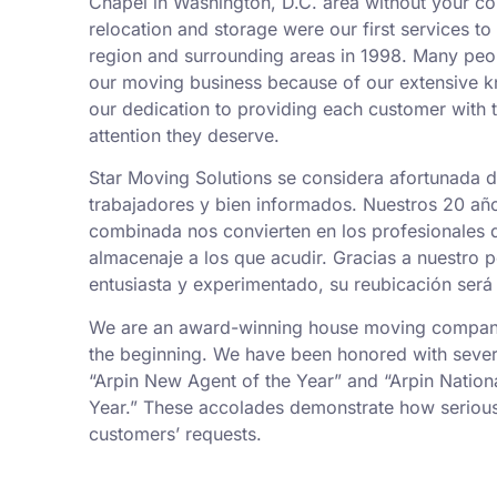
Chapel in Washington, D.C. area without your co
relocation and storage were our first services t
region and surrounding areas in 1998. Many peo
our moving business because of our extensive k
our dedication to providing each customer with t
attention they deserve.
Star Moving Solutions se considera afortunada 
trabajadores y bien informados. Nuestros 20 añ
combinada nos convierten en los profesionales
almacenaje a los que acudir. Gracias a nuestro 
entusiasta y experimentado, su reubicación será 
We are an award-winning house moving company,
the beginning. We have been honored with sever
“Arpin New Agent of the Year” and “Arpin Nation
Year.” These accolades demonstrate how serious
customers’ requests.