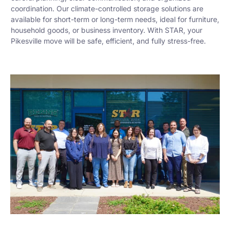
coordination. Our climate-controlled storage solutions are
available for short-term or long-term needs, ideal for furniture,
household goods, or business inventory. With STAR, your
Pikesville move will be safe, efficient, and fully stress-free.