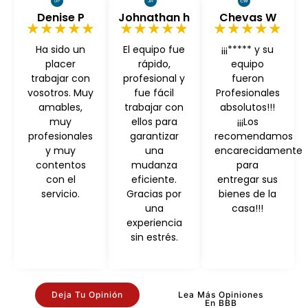
Denise P
Johnathan h
Chevas W
★★★★★
★★★★★
★★★★★
Ha sido un
El equipo fue
¡¡¡***** y su
placer
rápido,
equipo
trabajar con
profesional y
fueron
vosotros. Muy
fue fácil
Profesionales
amables,
trabajar con
absolutos!!!
muy
ellos para
¡¡¡Los
profesionales
garantizar
recomendamos
y muy
una
encarecidamente
contentos
mudanza
para
con el
eficiente.
entregar sus
servicio.
Gracias por
bienes de la
una
casa!!!
experiencia
sin estrés.
Deja Tu Opinión
Lea Más Opiniones
En BBB