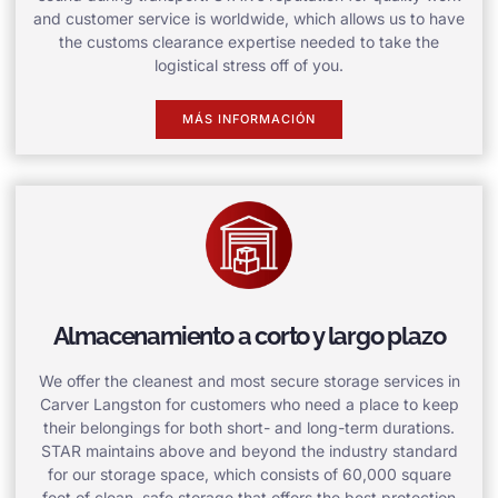
and customer service is worldwide, which allows us to have
the customs clearance expertise needed to take the
logistical stress off of you.
MÁS INFORMACIÓN
Almacenamiento a corto y largo plazo
We offer the cleanest and most secure storage services in
Carver Langston for customers who need a place to keep
their belongings for both short- and long-term durations.
STAR maintains above and beyond the industry standard
for our storage space, which consists of 60,000 square
feet of clean, safe storage that offers the best protection