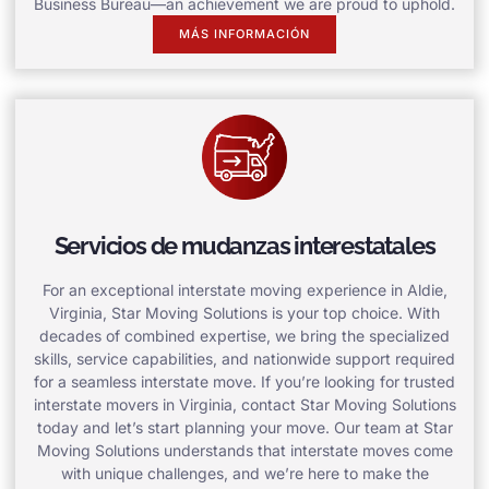
Business Bureau—an achievement we are proud to uphold.
MÁS INFORMACIÓN
Servicios de mudanzas interestatales
For an exceptional interstate moving experience in Aldie,
Virginia, Star Moving Solutions is your top choice. With
decades of combined expertise, we bring the specialized
skills, service capabilities, and nationwide support required
for a seamless interstate move. If you’re looking for trusted
interstate movers in Virginia, contact Star Moving Solutions
today and let’s start planning your move. Our team at Star
Moving Solutions understands that interstate moves come
with unique challenges, and we’re here to make the