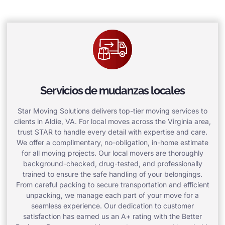
Servicios de mudanzas locales
Star Moving Solutions delivers top-tier moving services to
clients in Aldie, VA. For local moves across the Virginia area,
trust STAR to handle every detail with expertise and care.
We offer a complimentary, no-obligation, in-home estimate
for all moving projects. Our local movers are thoroughly
background-checked, drug-tested, and professionally
trained to ensure the safe handling of your belongings.
From careful packing to secure transportation and efficient
unpacking, we manage each part of your move for a
seamless experience. Our dedication to customer
satisfaction has earned us an A+ rating with the Better