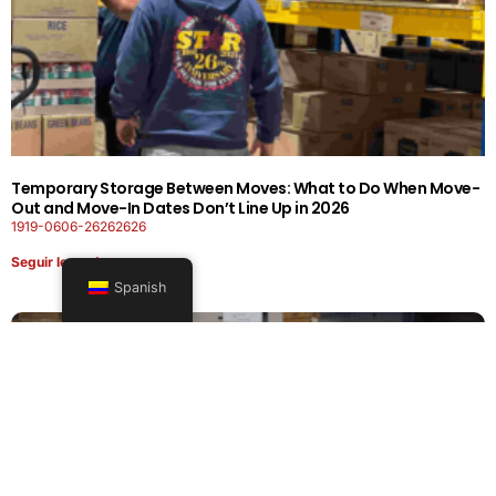
Temporary Storage Between Moves: What to Do When Move-
Out and Move-In Dates Don’t Line Up in 2026
1919-0606-26262626
Seguir leyendo
Spanish