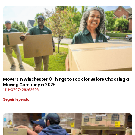
Movers in Winchester: 8 Things to Look for Before Choosing a
Moving Company in 2026
1111-0707-26262626
Seguir leyendo