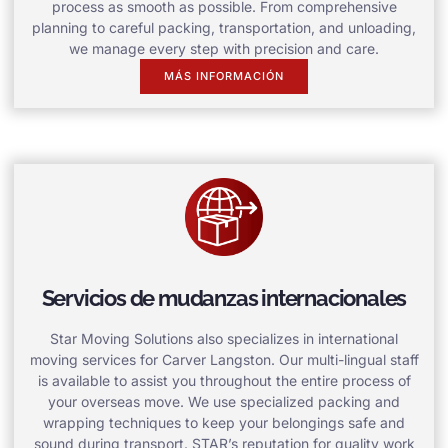
process as smooth as possible. From comprehensive
planning to careful packing, transportation, and unloading,
we manage every step with precision and care.
MÁS INFORMACIÓN
Servicios de mudanzas internacionales
Star Moving Solutions also specializes in international
moving services for Carver Langston. Our multi-lingual staff
is available to assist you throughout the entire process of
your overseas move. We use specialized packing and
wrapping techniques to keep your belongings safe and
sound during transport. STAR’s reputation for quality work