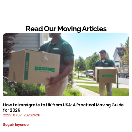
Read Our Moving Articles
How to Immigrate to UK from USA: A Practical Moving Guide
for 2026
2222-0707-26262626
Seguir leyendo