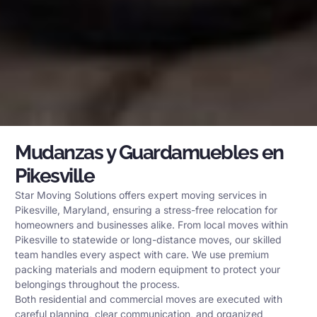
Mudanzas y Guardamuebles en
Pikesville
Star Moving Solutions offers expert moving services in
Pikesville, Maryland, ensuring a stress-free relocation for
homeowners and businesses alike. From local moves within
Pikesville to statewide or long-distance moves, our skilled
team handles every aspect with care. We use premium
packing materials and modern equipment to protect your
belongings throughout the process.
Both residential and commercial moves are executed with
careful planning, clear communication, and organized