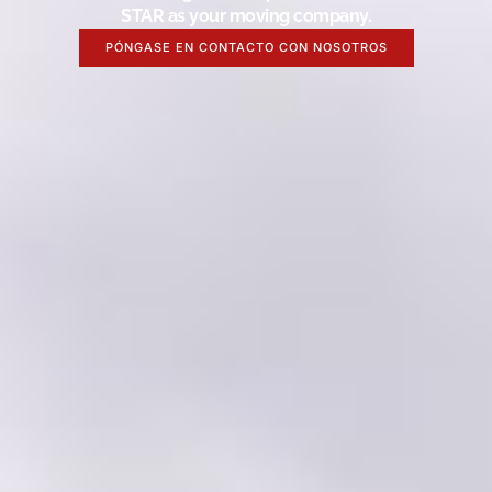
STAR as your moving company.
PÓNGASE EN CONTACTO CON NOSOTROS