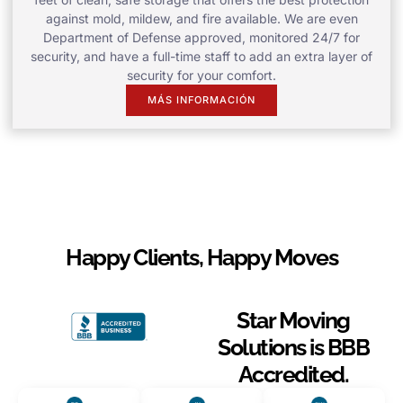
against mold, mildew, and fire available. We are even
Department of Defense approved, monitored 24/7 for
security, and have a full-time staff to add an extra layer of
security for your comfort.
MÁS INFORMACIÓN
Happy Clients, Happy Moves
Star Moving
Solutions is BBB
Accredited.